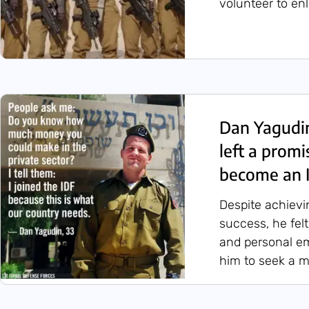
volunteer to en
Dan Yagudi
left a promi
become an I
Despite achievi
success, he felt
and personal em
him to seek a m