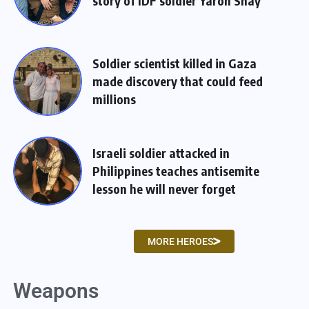
story of IDF soldier Yaron Shay
Soldier scientist killed in Gaza
made discovery that could feed
millions
Israeli soldier attacked in
Philippines teaches antisemite
lesson he will never forget
MORE HEROES
Weapons