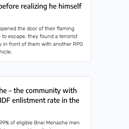
before realizing he himself
opened the door of their flaming
 to escape, they found a terrorist
ly in front of them with another RPG
hicle.
he – the community with
IDF enlistment rate in the
 99% of eligible Bnei Menashe men