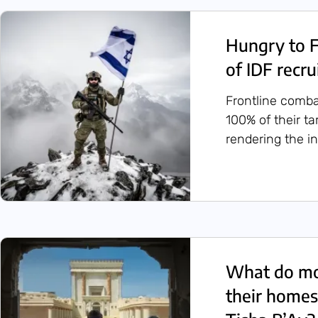
Hungry to F
of IDF recru
Frontline comba
100% of their 
rendering the in
What do mo
their homes