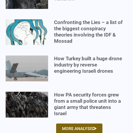
Confronting the Lies – a list of
the biggest conspiracy
theories involving the IDF &
Mossad
How Turkey built a huge drone
industry by reverse
engineering Israeli drones
How PA security forces grew
from a small police unit into a
giant army that threatens
Israel
MORE ANALYSIS