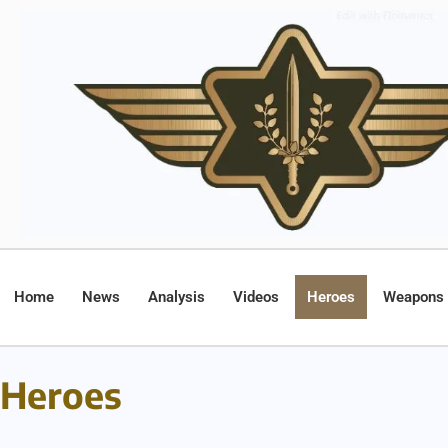
Home
News
Analysis
Videos
Heroes
Weapons
Heroes