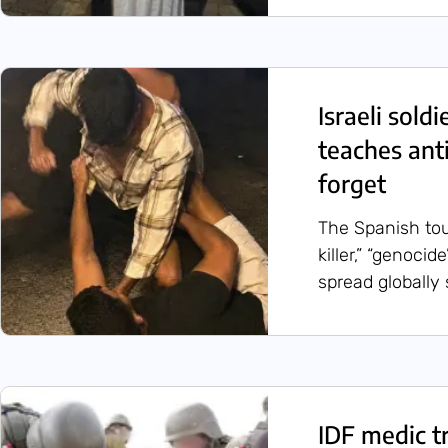
Israeli sold
teaches ant
forget
The Spanish tou
killer,” “genoci
spread globally 
IDF medic t