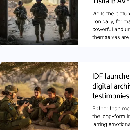
Tisha B’Av?
While the pictu
ironically, for 
powerful and u
themselves are f
IDF launches
digital arc
testimonies 
Rather than mer
the long-form i
jarring emotiona