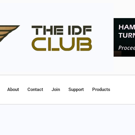
About
Contact
Join
Support
Products