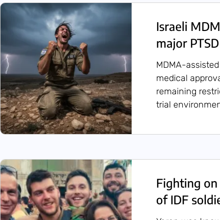
Israeli MDM
major PTSD 
MDMA-assisted 
medical approval
remaining restri
trial environmen
Fighting on 
of IDF sold