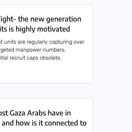
ight- the new generation
its is highly motivated
t units are regularly capturing over
targeted manpower numbers,
itial recruit caps obsolete.
st Gaza Arabs have in
 and how is it connected to