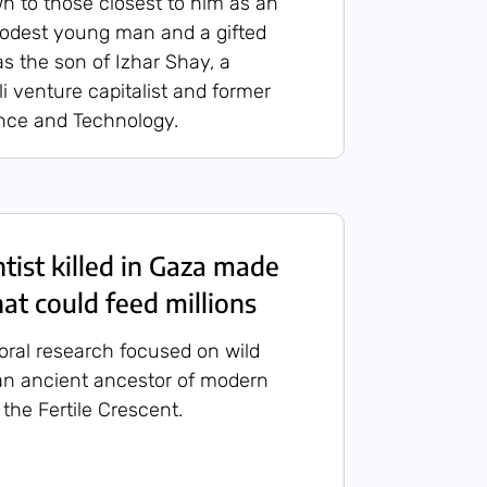
 to those closest to him as an
modest young man and a gifted
 as the son of Izhar Shay, a
i venture capitalist and former
ence and Technology.
ntist killed in Gaza made
at could feed millions
toral research focused on wild
n ancient ancestor of modern
the Fertile Crescent.