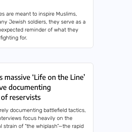
res are meant to inspire Muslims,
many Jewish soldiers, they serve as a
nexpected reminder of what they
ighting for.
 massive ‘Life on the Line’
hive documenting
of reservists
ely documenting battlefield tactics,
nterviews focus heavily on the
l strain of “the whiplash”—the rapid