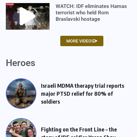
WATCH: IDF eliminates Hamas
terrorist who held Rom
Braslavski hostage
MORE VIDEOS
Heroes
Israeli MDMA therapy trial reports
major PTSD relief for 80% of
soldiers
Fighting on the Front Line – the