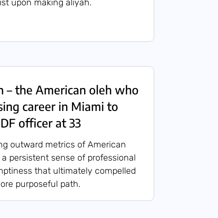
list upon making aliyah.
n – the American oleh who
sing career in Miami to
DF officer at 33
ng outward metrics of American
 a persistent sense of professional
ptiness that ultimately compelled
ore purposeful path.