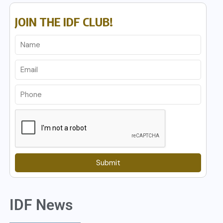
JOIN THE IDF CLUB!
Submit
IDF News