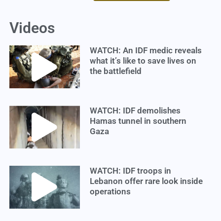
Videos
WATCH: An IDF medic reveals
what it’s like to save lives on
the battlefield
WATCH: IDF demolishes
Hamas tunnel in southern
Gaza
WATCH: IDF troops in
Lebanon offer rare look inside
operations