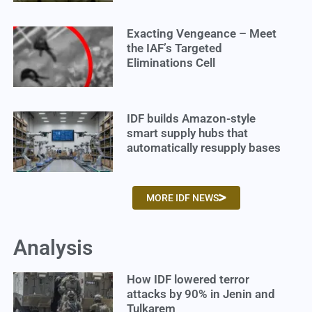
Exacting Vengeance – Meet
the IAF’s Targeted
Eliminations Cell
IDF builds Amazon-style
smart supply hubs that
automatically resupply bases
MORE IDF NEWS
Analysis
How IDF lowered terror
attacks by 90% in Jenin and
Tulkarem