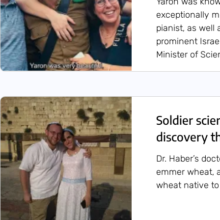
Yaron was known
exceptionally 
pianist, as well
prominent Israel
Minister of Sci
Soldier scie
discovery th
Dr. Haber’s doc
emmer wheat, a
wheat native to 