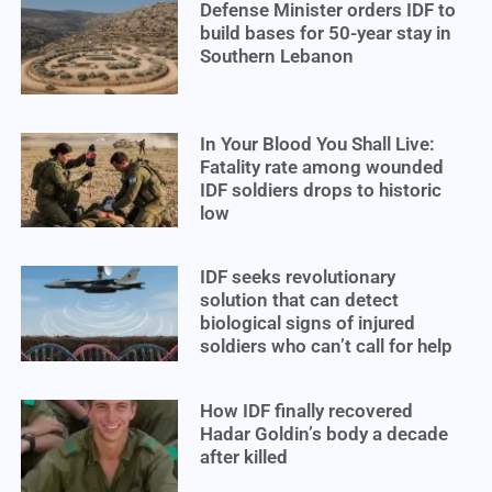
Defense Minister orders IDF to
build bases for 50-year stay in
Southern Lebanon
In Your Blood You Shall Live:
Fatality rate among wounded
IDF soldiers drops to historic
low
IDF seeks revolutionary
solution that can detect
biological signs of injured
soldiers who can’t call for help
How IDF finally recovered
Hadar Goldin’s body a decade
after killed