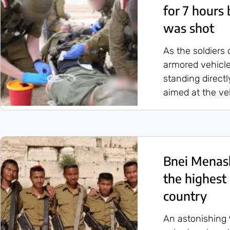
for 7 hours 
was shot
As the soldiers 
armored vehicle
standing direct
aimed at the ve
Bnei Menas
the highest 
country
An astonishing