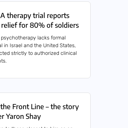
A therapy trial reports
relief for 80% of soldiers
psychotherapy lacks formal
 in Israel and the United States,
cted strictly to authorized clinical
ts.
the Front Line – the story
ier Yaron Shay