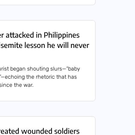
ier attacked in Philippines
isemite lesson he will never
rist began shouting slurs—“baby
de”—echoing the rhetoric that has
since the war.
reated wounded soldiers