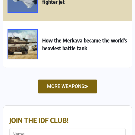
fighter jet
How the Merkava became the world’s
heaviest battle tank
MORE WEAPONS
JOIN THE IDF CLUB!