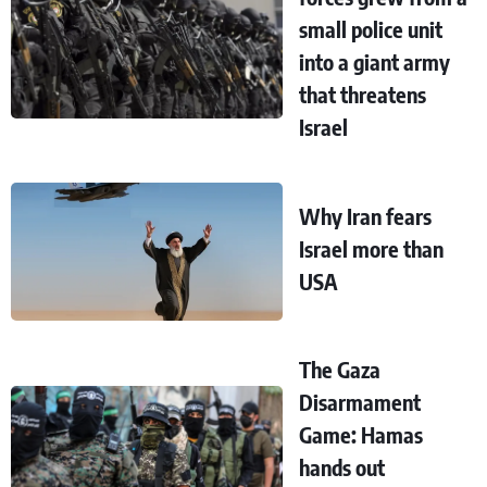
small police unit
into a giant army
that threatens
Israel
Why Iran fears
Israel more than
USA
The Gaza
Disarmament
Game: Hamas
hands out