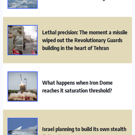
Lethal precision: The moment a missile
wiped out the Revolutionary Guards
building in the heart of Tehran
What happens when Iron Dome
reaches it saturation threshold?
Israel planning to build its own stealth