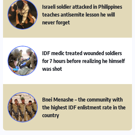
Israeli soldier attacked in Philippines
teaches antisemite lesson he will
never forget
IDF medic treated wounded soldiers
for 7 hours before realizing he himself
was shot
Bnei Menashe – the community with
the highest IDF enlistment rate in the
country