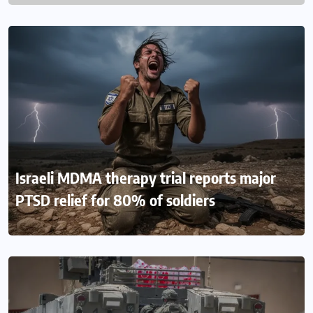
Israeli MDMA therapy trial reports major
PTSD relief for 80% of soldiers