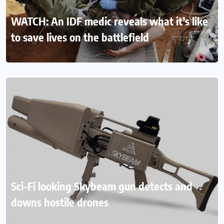
WATCH: An IDF medic reveals what it’s like
to save lives on the battlefield
Sci-Fi looking Skybeam gun detects and
downs hostile drones