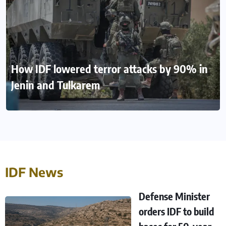
How IDF lowered terror attacks by 90% in
Jenin and Tulkarem
IDF News
Defense Minister
orders IDF to build