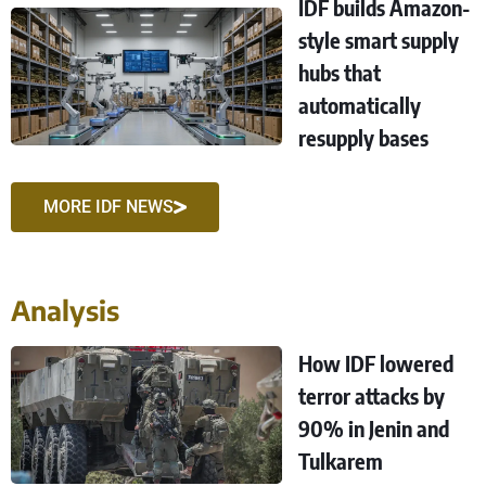
IDF builds Amazon-
style smart supply
hubs that
automatically
resupply bases
MORE IDF NEWS
Analysis
How IDF lowered
terror attacks by
90% in Jenin and
Tulkarem