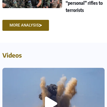
“personal” rifles to
terrorists
MORE ANALYSIS
Videos