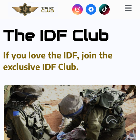
The IDF Club
If you love the IDF, join the
exclusive IDF Club.