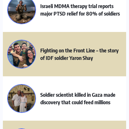
Israeli MDMA therapy trial reports
major PTSD relief for 80% of soldiers
Fighting on the Front Line – the story
of IDF soldier Yaron Shay
Soldier scientist killed in Gaza made
discovery that could feed millions