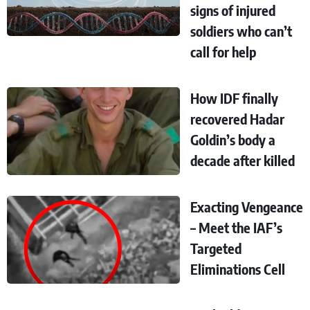
signs of injured
soldiers who can’t
call for help
How IDF finally
recovered Hadar
Goldin’s body a
decade after killed
Exacting Vengeance
– Meet the IAF’s
Targeted
Eliminations Cell