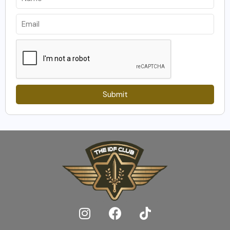
Submit