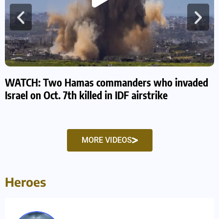
WATCH: Two Hamas commanders who invaded
W
Israel on Oct. 7th killed in IDF airstrike
s
MORE VIDEOS
Heroes