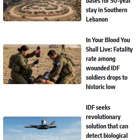
bases for 50-year
stay in Southern
Lebanon
In Your Blood You
Shall Live: Fatality
rate among
wounded IDF
soldiers drops to
historic low
IDF seeks
revolutionary
solution that can
detect biological