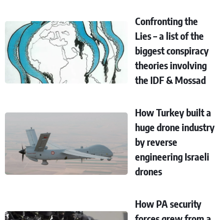
Confronting the
Lies – a list of the
biggest conspiracy
theories involving
the IDF & Mossad
How Turkey built a
huge drone industry
by reverse
engineering Israeli
drones
How PA security
forces grew from a