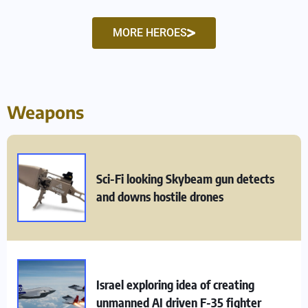
MORE HEROES
Weapons
Sci-Fi looking Skybeam gun detects
and downs hostile drones
Israel exploring idea of creating
unmanned AI driven F-35 fighter