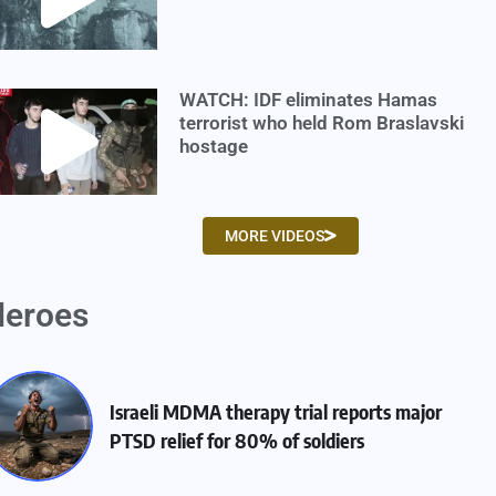
WATCH: IDF eliminates Hamas
terrorist who held Rom Braslavski
hostage
MORE VIDEOS
eroes
Israeli MDMA therapy trial reports major
PTSD relief for 80% of soldiers