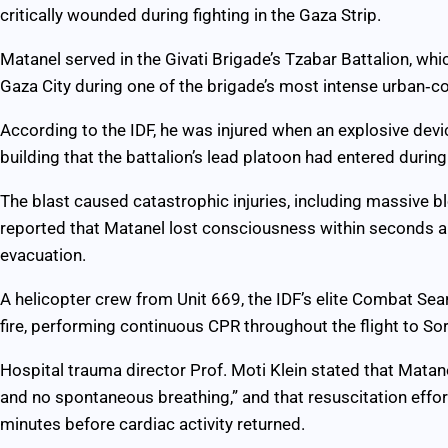
critically wounded during fighting in the Gaza Strip.
Matanel served in the Givati Brigade’s Tzabar Battalion, whi
Gaza City during one of the brigade’s most intense urban‑c
According to the IDF, he was injured when an explosive dev
building that the battalion’s lead platoon had entered during
The blast caused catastrophic injuries, including massive 
reported that Matanel lost consciousness within seconds a
evacuation.
A helicopter crew from Unit 669, the IDF’s elite Combat Se
fire, performing continuous CPR throughout the flight to So
Hospital trauma director Prof. Moti Klein stated that Matan
and no spontaneous breathing,” and that resuscitation effo
minutes before cardiac activity returned.