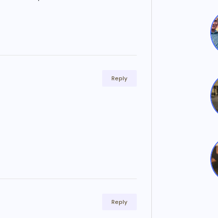
Reply
Reply