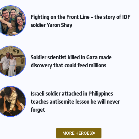
Fighting on the Front Line – the story of IDF
soldier Yaron Shay
Soldier scientist killed in Gaza made
discovery that could feed millions
Israeli soldier attacked in Philippines
teaches antisemite lesson he will never
forget
MORE HEROES