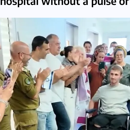
hospital without a pulse o