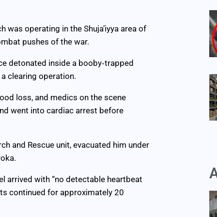
ch was operating in the Shuja’iyya area of
ombat pushes of the war.
ice detonated inside a booby‑trapped
 a clearing operation.
blood loss, and medics on the scene
nd went into cardiac arrest before
arch and Rescue unit, evacuated him under
roka.
A
el arrived with “no detectable heartbeat
rts continued for approximately 20