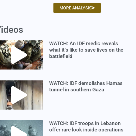
MORE ANALYSIS
ideos
WATCH: An IDF medic reveals
what it’s like to save lives on the
battlefield
WATCH: IDF demolishes Hamas
tunnel in southern Gaza
WATCH: IDF troops in Lebanon
offer rare look inside operations