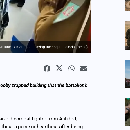
Matanel Ben‑Shabbat leaving the hospital (social media)
oby‑trapped building that the battalion’s
ear‑old combat fighter from Ashdod,
ithout a pulse or heartbeat after being