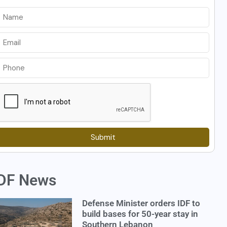
Submit
DF News
Defense Minister orders IDF to
build bases for 50-year stay in
Southern Lebanon