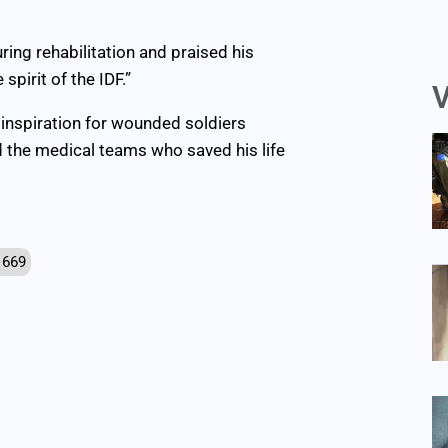
uring rehabilitation and praised his
spirit of the IDF.”
V
inspiration for wounded soldiers
nd the medical teams who saved his life
 669