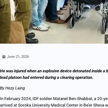
June 21, 2026
He was injured when an explosive device detonated inside a bo
lead platoon had entered during a clearing operation.
By Hezy Laing
In February 2024, IDF soldier Matanel Ben‑Shabbat, a 20‑y
arrived at Soroka University Medical Center in Be’er Sheva w