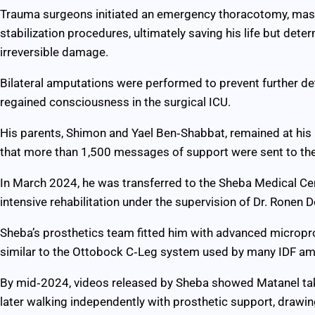
Trauma surgeons initiated an emergency thoracotomy, mass
stabilization procedures, ultimately saving his life but dete
irreversible damage.
Bilateral amputations were performed to prevent further de
regained consciousness in the surgical ICU.
His parents, Shimon and Yael Ben‑Shabbat, remained at his 
that more than 1,500 messages of support were sent to the h
In March 2024, he was transferred to the Sheba Medical Ce
intensive rehabilitation under the supervision of Dr. Ronen 
Sheba’s prosthetics team fitted him with advanced micropr
similar to the Ottobock C‑Leg system used by many IDF am
By mid‑2024, videos released by Sheba showed Matanel takin
later walking independently with prosthetic support, drawin