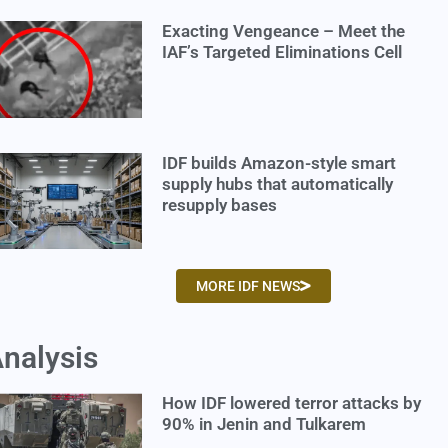
Exacting Vengeance – Meet the
IAF’s Targeted Eliminations Cell
IDF builds Amazon-style smart
supply hubs that automatically
resupply bases
MORE IDF NEWS
nalysis
How IDF lowered terror attacks by
90% in Jenin and Tulkarem