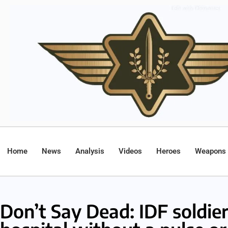
Home
News
Analysis
Videos
Heroes
Weapons
Don’t Say Dead: IDF soldie