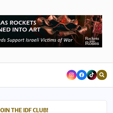
JOIN THE IDF CLUB!