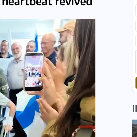
r heartbeat revived
I