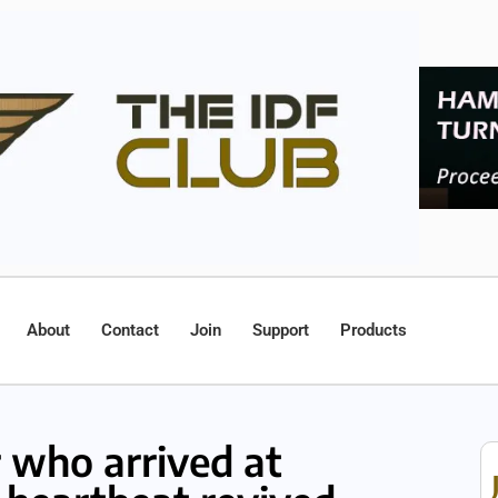
About
Contact
Join
Support
Products
r who arrived at