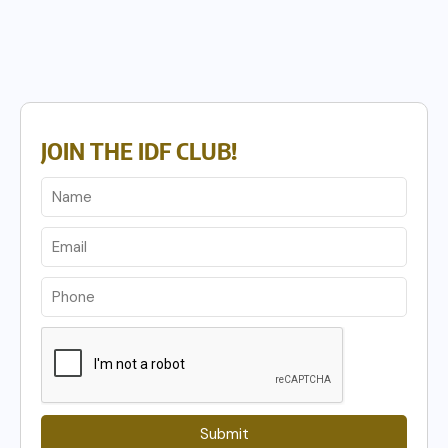
JOIN THE IDF CLUB!
Submit