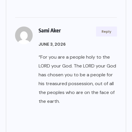
Sami Aker
Reply
JUNE 3, 2026
“For you are a people holy to the
LORD your God. The LORD your God
has chosen you to be a people for
his treasured possession, out of all
the peoples who are on the face of
the earth.