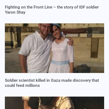
Fighting on the Front Line – the story of IDF soldier
Yaron Shay
Soldier scientist killed in Gaza made discovery that
could feed millions