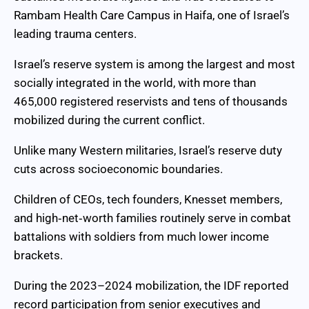
Rambam Health Care Campus in Haifa, one of Israel’s
leading trauma centers.
Israel’s reserve system is among the largest and most
socially integrated in the world, with more than
465,000 registered reservists and tens of thousands
mobilized during the current conflict.
Unlike many Western militaries, Israel’s reserve duty
cuts across socioeconomic boundaries.
Children of CEOs, tech founders, Knesset members,
and high‑net‑worth families routinely serve in combat
battalions with soldiers from much lower income
brackets.
During the 2023–2024 mobilization, the IDF reported
record participation from senior executives and