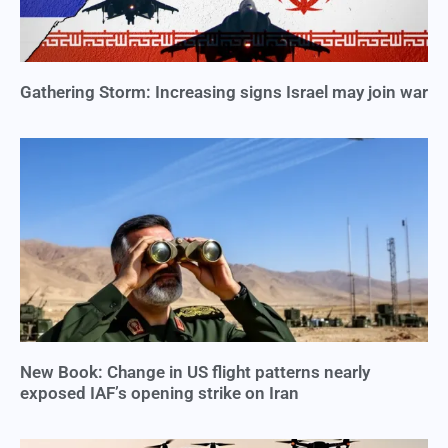
Gathering Storm: Increasing signs Israel may join war
New Book: Change in US flight patterns nearly
exposed IAF’s opening strike on Iran