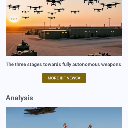
The three stages towards fully autonomous weapons
MORE IDF NEWS
Analysis