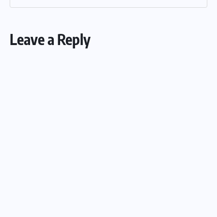
Leave a Reply