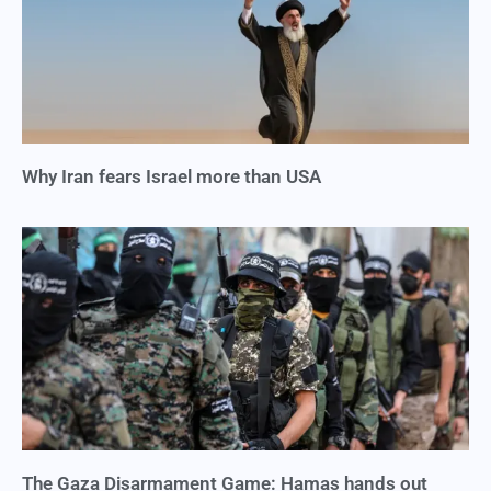
Why Iran fears Israel more than USA
The Gaza Disarmament Game: Hamas hands out