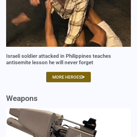
Israeli soldier attacked in Philippines teaches
antisemite lesson he will never forget
MORE HEROES
Weapons