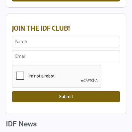
JOIN THE IDF CLUB!
Submit
IDF News