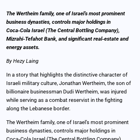
The Wertheim family, one of Israel’s most prominent
business dynasties, controls major holdings in
Coca‑Cola Israel (The Central Bottling Company),
Mizrahi‑Tefahot Bank, and significant real‑estate and
energy assets.
By Hezy Laing
In a story that highlights the distinctive character of
Israeli military culture, Jonathan Wertheim, the son of
billionaire businessman Dudi Wertheim, was injured
while serving as a combat reservist in the fighting
along the Lebanese border.
The Wertheim family, one of Israel’s most prominent
business dynasties, controls major holdings in
Coca‑Cola Israel (The Central Bottling Company),