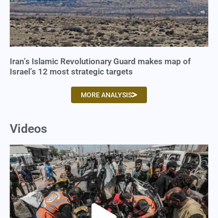
Iran’s Islamic Revolutionary Guard makes map of
Israel’s 12 most strategic targets
MORE ANALYSIS
Videos