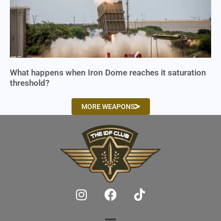
What happens when Iron Dome reaches it saturation
threshold?
MORE WEAPONS