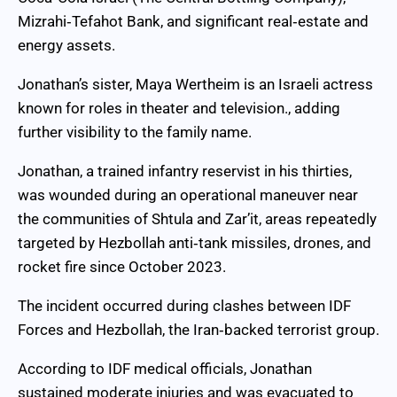
Mizrahi‑Tefahot Bank, and significant real‑estate and
energy assets.
Jonathan’s sister, Maya Wertheim is an Israeli actress
known for roles in theater and television., adding
further visibility to the family name.
Jonathan, a trained infantry reservist in his thirties,
was wounded during an operational maneuver near
the communities of Shtula and Zar’it, areas repeatedly
targeted by Hezbollah anti‑tank missiles, drones, and
rocket fire since October 2023.
The incident occurred during clashes between IDF
Forces and Hezbollah, the Iran‑backed terrorist group.
According to IDF medical officials, Jonathan
sustained moderate injuries and was evacuated to