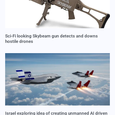
Sci-Fi looking Skybeam gun detects and downs
hostile drones
Israel exploring idea of creating unmanned AI driven