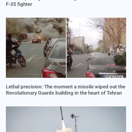
F-35 fighter
Lethal precision: The moment a missile wiped out the
Revolutionary Guards building in the heart of Tehran