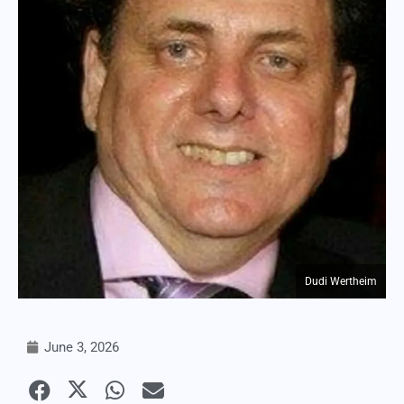
Dudi Wertheim
June 3, 2026