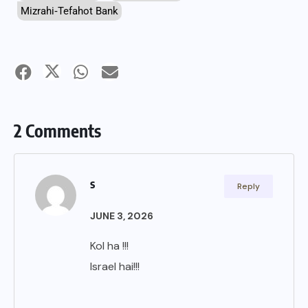
Mizrahi‑Tefahot Bank
2 Comments
s
Reply
JUNE 3, 2026
Kol ha !!!
Israel hai!!!