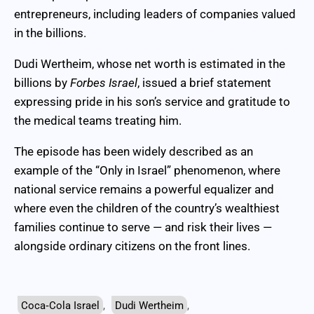
entrepreneurs, including leaders of companies valued
in the billions.
Dudi Wertheim, whose net worth is estimated in the
billions by
Forbes Israel
, issued a brief statement
expressing pride in his son’s service and gratitude to
the medical teams treating him.
The episode has been widely described as an
example of the “Only in Israel” phenomenon, where
national service remains a powerful equalizer and
where even the children of the country’s wealthiest
families continue to serve — and risk their lives —
alongside ordinary citizens on the front lines.
Coca‑Cola Israel
,
Dudi Wertheim
,