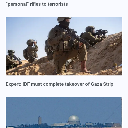
“personal” rifles to terrorists
Expert: IDF must complete takeover of Gaza Strip