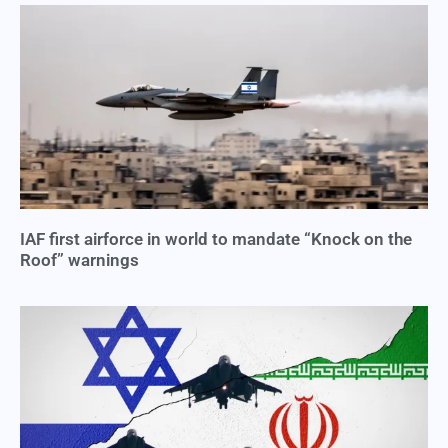
IAF first airforce in world to mandate “Knock on the
Roof” warnings