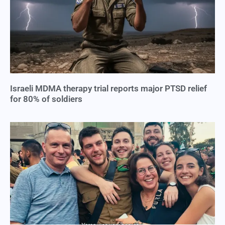
Israeli MDMA therapy trial reports major PTSD relief
for 80% of soldiers