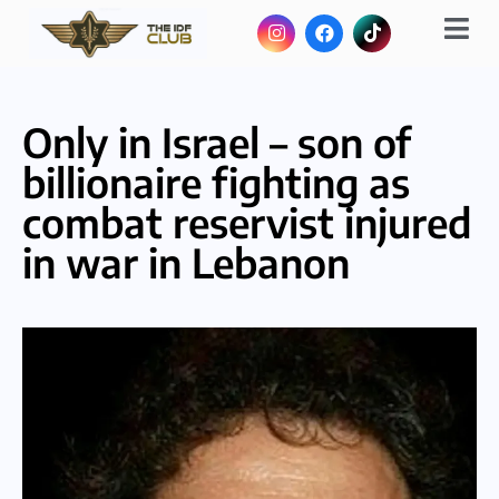
Only in Israel – son of
billionaire fighting as
combat reservist injured
in war in Lebanon