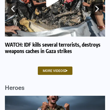
WATCH: IDF kills several terrorists, destroys
WA
weapons caches in Gaza strikes
am
MORE VIDEOS
Heroes