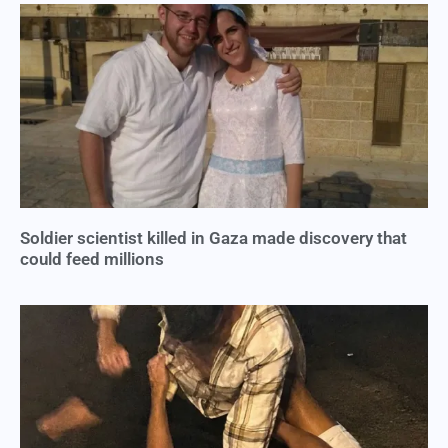
Soldier scientist killed in Gaza made discovery that
could feed millions