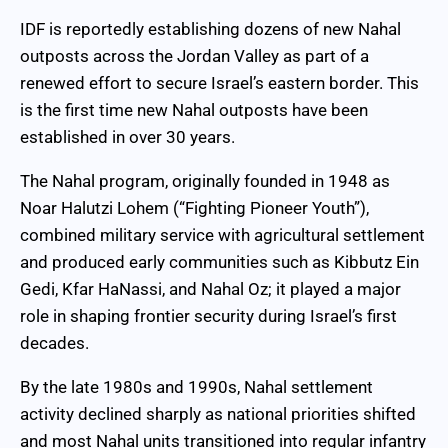
IDF is reportedly establishing dozens of new Nahal
outposts across the Jordan Valley as part of a
renewed effort to secure Israel’s eastern border. This
is the first time new Nahal outposts have been
established in over 30 years.
The Nahal program, originally founded in 1948 as
Noar Halutzi Lohem (“Fighting Pioneer Youth”),
combined military service with agricultural settlement
and produced early communities such as Kibbutz Ein
Gedi, Kfar HaNassi, and Nahal Oz; it played a major
role in shaping frontier security during Israel’s first
decades.
By the late 1980s and 1990s, Nahal settlement
activity declined sharply as national priorities shifted
and most Nahal units transitioned into regular infantry