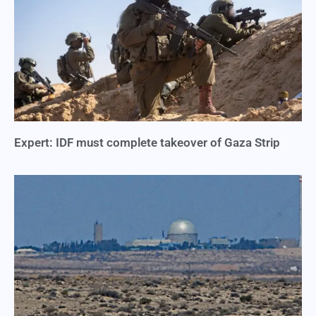
Expert: IDF must complete takeover of Gaza Strip