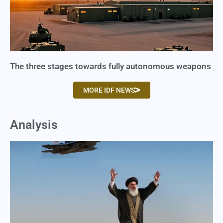
The three stages towards fully autonomous weapons
MORE IDF NEWS
Analysis