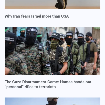
Why Iran fears Israel more than USA
The Gaza Disarmament Game: Hamas hands out
“personal” rifles to terrorists