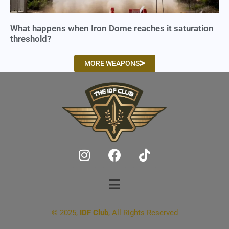
What happens when Iron Dome reaches it saturation
threshold?
MORE WEAPONS
© 2025,
IDF Club
, All Rights Reserved