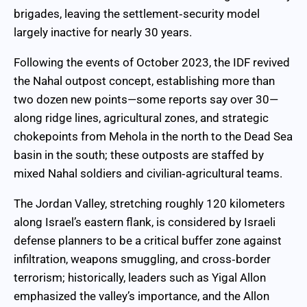
brigades, leaving the settlement‑security model
largely inactive for nearly 30 years.
Following the events of October 2023, the IDF revived
the Nahal outpost concept, establishing more than
two dozen new points—some reports say over 30—
along ridge lines, agricultural zones, and strategic
chokepoints from Mehola in the north to the Dead Sea
basin in the south; these outposts are staffed by
mixed Nahal soldiers and civilian‑agricultural teams.
The Jordan Valley, stretching roughly 120 kilometers
along Israel’s eastern flank, is considered by Israeli
defense planners to be a critical buffer zone against
infiltration, weapons smuggling, and cross‑border
terrorism; historically, leaders such as Yigal Allon
emphasized the valley’s importance, and the Allon