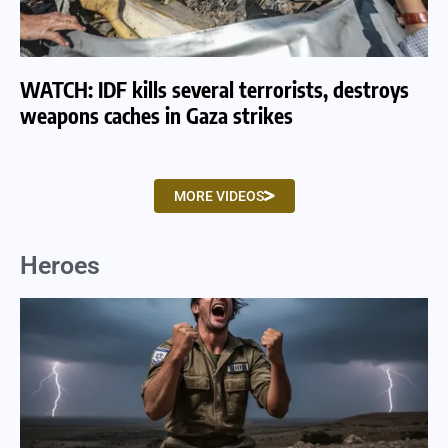
WATCH: IDF kills several terrorists, destroys
WA
weapons caches in Gaza strikes
am
MORE VIDEOS
Heroes