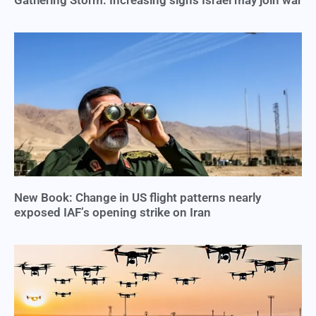
Gathering Storm: Increasing signs Israel may join war
New Book: Change in US flight patterns nearly
exposed IAF’s opening strike on Iran