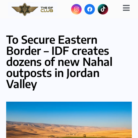
To Secure Eastern
Border – IDF creates
dozens of new Nahal
outposts in Jordan
Valley