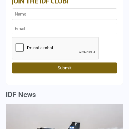
JOIN THE IDF CLUB!
Submit
IDF News