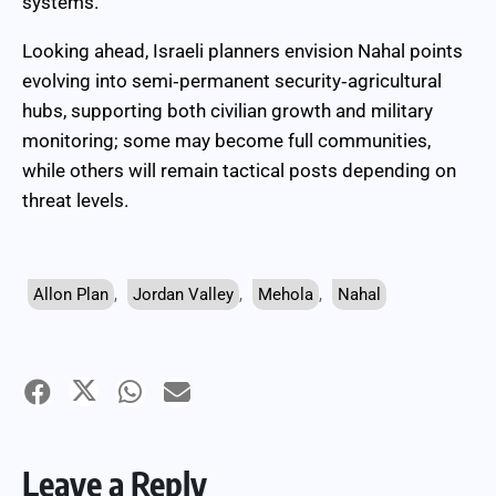
systems.
Looking ahead, Israeli planners envision Nahal points
evolving into semi‑permanent security‑agricultural
hubs, supporting both civilian growth and military
monitoring; some may become full communities,
while others will remain tactical posts depending on
threat levels.
Allon Plan
,
Jordan Valley
,
Mehola
,
Nahal
Leave a Reply