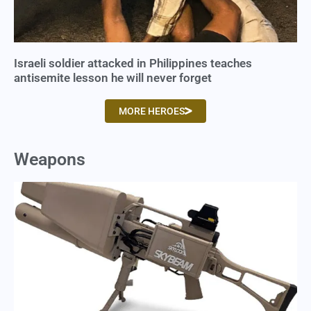
Israeli soldier attacked in Philippines teaches
antisemite lesson he will never forget
MORE HEROES
Weapons