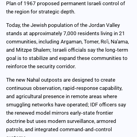
Plan of 1967 proposed permanent Israeli control of
the region for strategic depth.
Today, the Jewish population of the Jordan Valley
stands at approximately 7,000 residents living in 21
communities, including Argaman, Tomer, Ro’i, Na’ama,
and Mitzpe Shalem; Israeli officials say the long‑term
goal is to stabilize and expand these communities to
reinforce the security corridor.
The new Nahal outposts are designed to create
continuous observation, rapid‑response capability,
and agricultural presence in remote areas where
smuggling networks have operated; IDF officers say
the renewed model mirrors early‑state frontier
doctrine but uses modern surveillance, armored
patrols, and integrated command‑and‑control