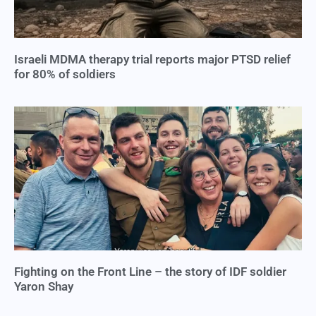
Israeli MDMA therapy trial reports major PTSD relief
for 80% of soldiers
Fighting on the Front Line – the story of IDF soldier
Yaron Shay