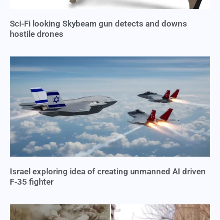
Sci-Fi looking Skybeam gun detects and downs
hostile drones
Israel exploring idea of creating unmanned AI driven
F-35 fighter