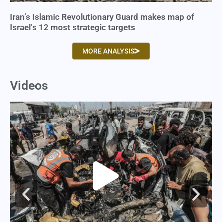
Iran’s Islamic Revolutionary Guard makes map of
Israel’s 12 most strategic targets
MORE ANALYSIS
Videos