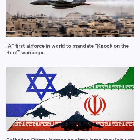
IAF first airforce in world to mandate “Knock on the
Roof” warnings