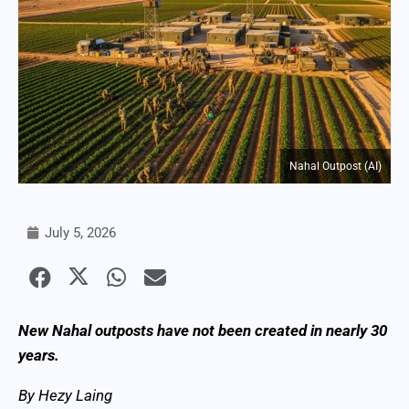
Nahal Outpost (AI)
July 5, 2026
New Nahal outposts have not been created in nearly 30
years.
By Hezy Laing