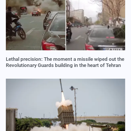
Lethal precision: The moment a missile wiped out the
Revolutionary Guards building in the heart of Tehran