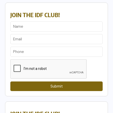
JOIN THE IDF CLUB!
Submit