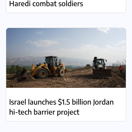
Haredi combat soldiers
Israel launches $1.5 billion Jordan
hi-tech barrier project