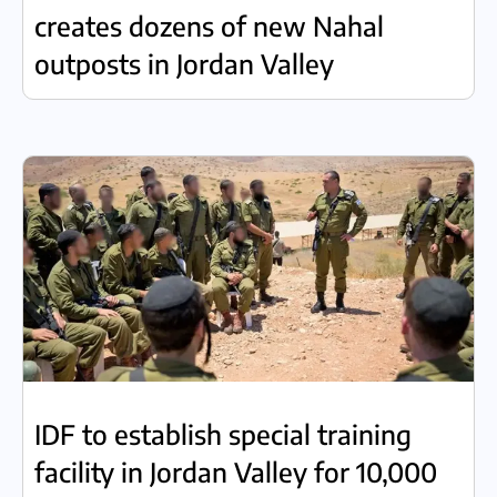
creates dozens of new Nahal
outposts in Jordan Valley
IDF to establish special training
facility in Jordan Valley for 10,000