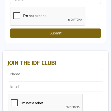
Submit
JOIN THE IDF CLUB!