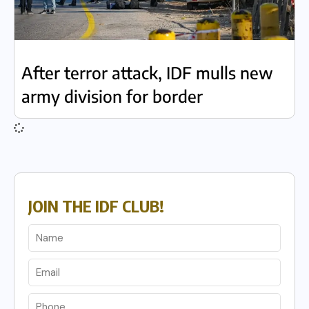
After terror attack, IDF mulls new
army division for border
JOIN THE IDF CLUB!