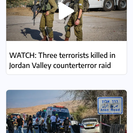
WATCH: Three terrorists killed in
Jordan Valley counterterror raid