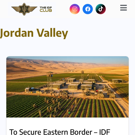
Jordan Valley
To Secure Eastern Border – IDF