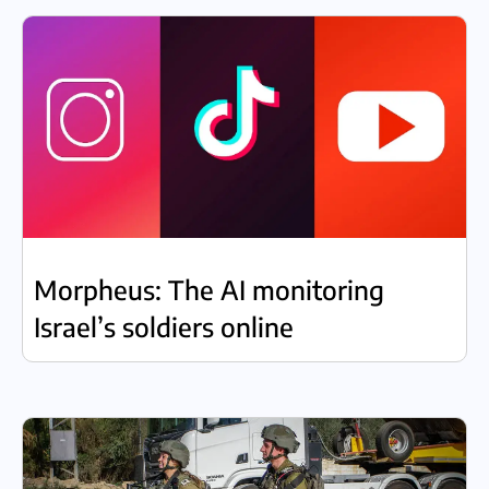
Morpheus: The AI monitoring
Israel’s soldiers online