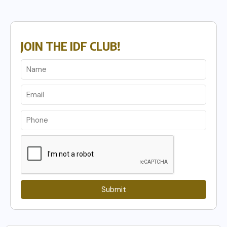
JOIN THE IDF CLUB!
Submit