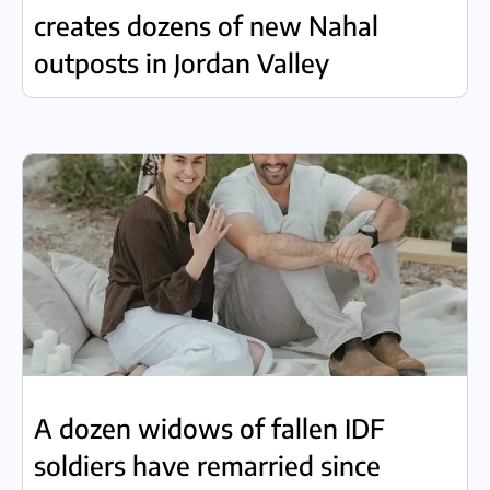
creates dozens of new Nahal
outposts in Jordan Valley
A dozen widows of fallen IDF
soldiers have remarried since