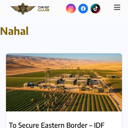
Nahal
To Secure Eastern Border – IDF