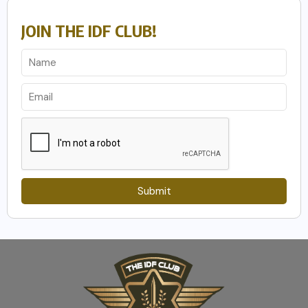
JOIN THE IDF CLUB!
Submit