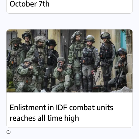
October 7th
Enlistment in IDF combat units
reaches all time high