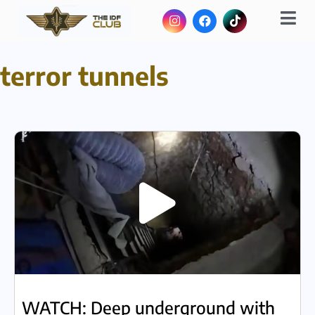
terror tunnels
WATCH: Deep underground with