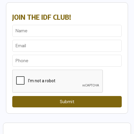
JOIN THE IDF CLUB!
Submit