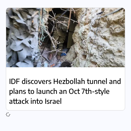
IDF discovers Hezbollah tunnel and
plans to launch an Oct 7th-style
attack into Israel