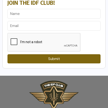
JOIN THE IDF CLUB!
Submit