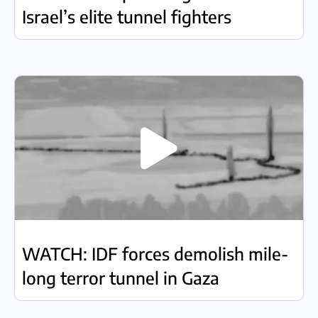
Israel’s elite tunnel fighters
WATCH: IDF forces demolish mile-
long terror tunnel in Gaza