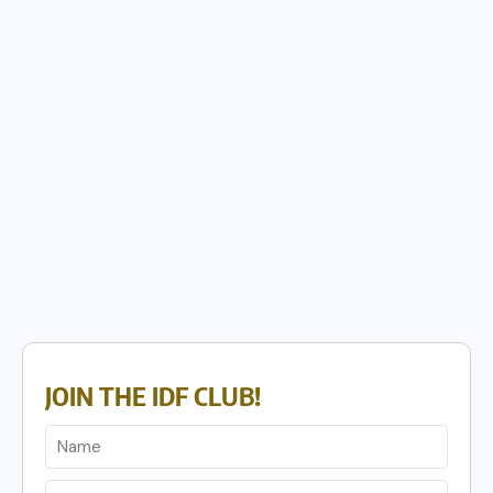
JOIN THE IDF CLUB!