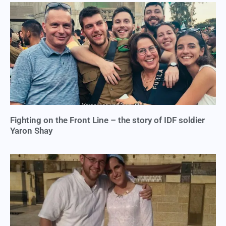
Fighting on the Front Line – the story of IDF soldier
Yaron Shay