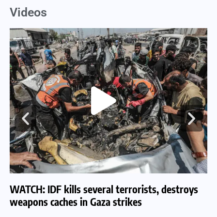
Videos
WATCH: IDF kills several terrorists, destroys
WA
weapons caches in Gaza strikes
am