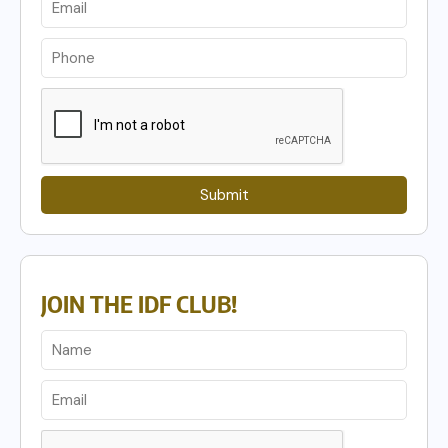
Submit
JOIN THE IDF CLUB!