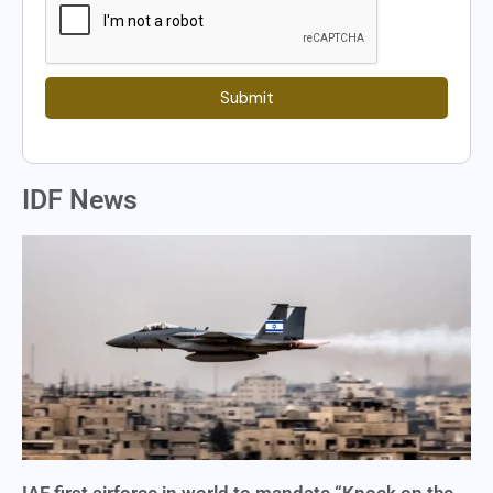
Submit
IDF News
IAF first airforce in world to mandate “Knock on the