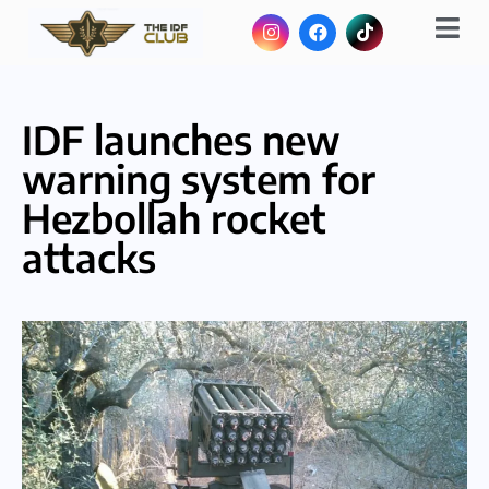
IDF launches new
warning system for
Hezbollah rocket
attacks