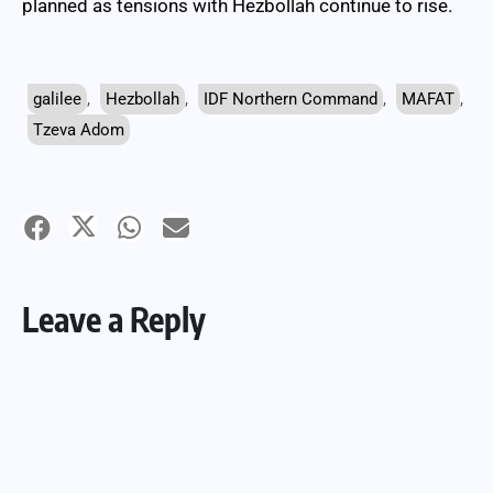
planned as tensions with Hezbollah continue to rise.
galilee
,
Hezbollah
,
IDF Northern Command
,
MAFAT
,
Tzeva Adom
Leave a Reply