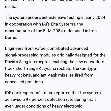
militias.
The system underwent extensive testing in early 2024
in cooperation with IAI’s Elta Systems, the
manufacturer of the ELM‑2084 radar used in Iron
Dome.
Engineers from Rafael contributed advanced
signal‑processing modules originally designed for the
David’s Sling interceptor, enabling the new network to
track short‑range Katyusha rockets, Burkan‑type
heavy rockets, and anti‑tank missiles fired from
concealed positions.
IDF spokesperson’s office reported that the system
achieved a 97 percent detection rate during trials,
even under conditions of heavy electronic