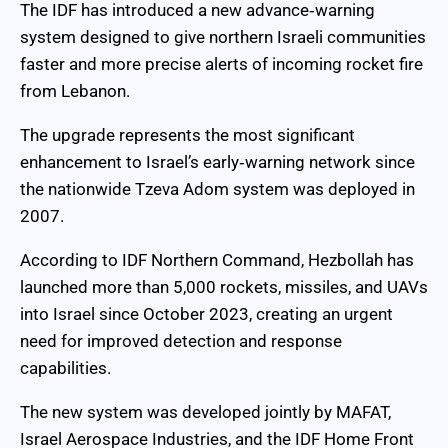
The IDF has introduced a new advance‑warning
system designed to give northern Israeli communities
faster and more precise alerts of incoming rocket fire
from Lebanon.
The upgrade represents the most significant
enhancement to Israel’s early‑warning network since
the nationwide Tzeva Adom system was deployed in
2007.
According to IDF Northern Command, Hezbollah has
launched more than 5,000 rockets, missiles, and UAVs
into Israel since October 2023, creating an urgent
need for improved detection and response
capabilities.
The new system was developed jointly by MAFAT,
Israel Aerospace Industries, and the IDF Home Front