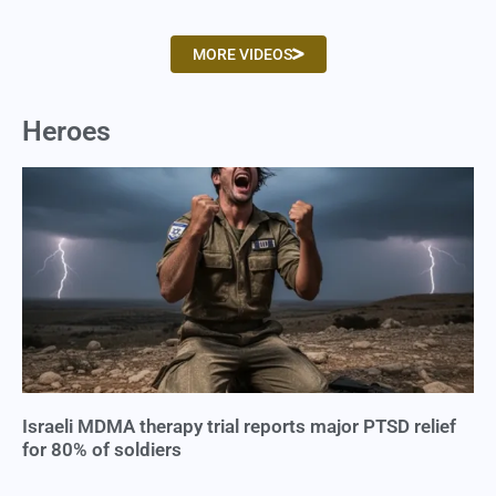
MORE VIDEOS
Heroes
Israeli MDMA therapy trial reports major PTSD relief
for 80% of soldiers