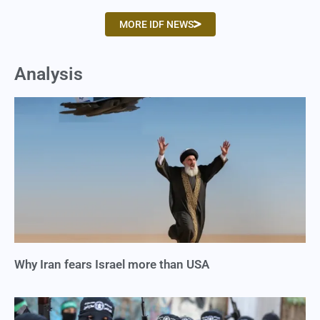
MORE IDF NEWS
Analysis
Why Iran fears Israel more than USA