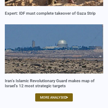
Expert: IDF must complete takeover of Gaza Strip
Iran’s Islamic Revolutionary Guard makes map of
Israel’s 12 most strategic targets
MORE ANALYSIS