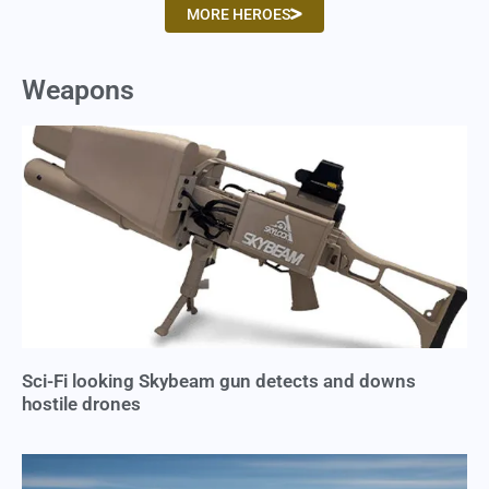
MORE HEROES
Weapons
Sci-Fi looking Skybeam gun detects and downs
hostile drones