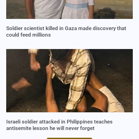
Soldier scientist killed in Gaza made discovery that
could feed millions
Israeli soldier attacked in Philippines teaches
antisemite lesson he will never forget