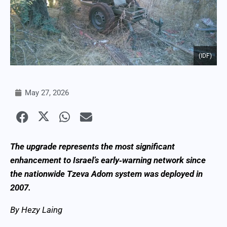
(IDF)
May 27, 2026
The upgrade represents the most significant
enhancement to Israel’s early‑warning network since
the nationwide Tzeva Adom system was deployed in
2007.
By Hezy Laing