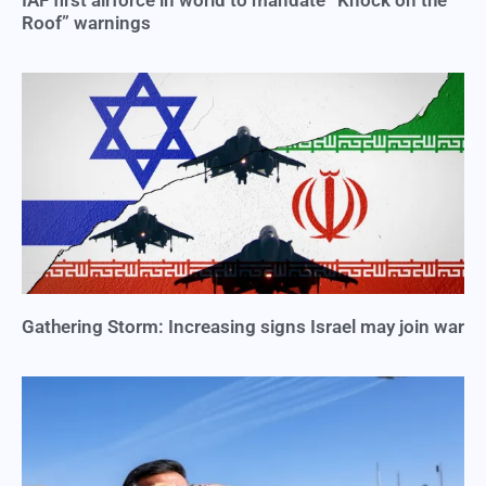
Roof” warnings
Gathering Storm: Increasing signs Israel may join war