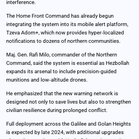
interference.
The Home Front Command has already begun
integrating the system into its mobile alert platform,
Tzeva Adom+, which now provides hyper‑localized
notifications to dozens of northern communities.
Maj. Gen. Rafi Milo, commander of the Northern
Command, said the system is essential as Hezbollah
expands its arsenal to include precision‑guided
munitions and low‑altitude drones.
He emphasized that the new warning network is
designed not only to save lives but also to strengthen
civilian resilience during prolonged conflict.
Full deployment across the Galilee and Golan Heights
is expected by late 2024, with additional upgrades