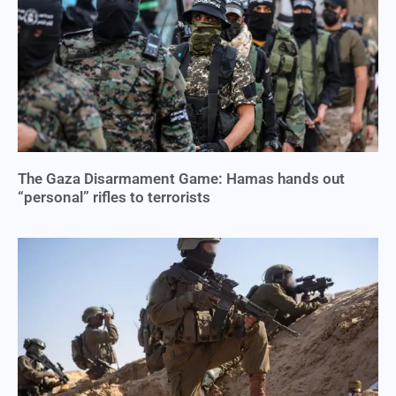
The Gaza Disarmament Game: Hamas hands out
“personal” rifles to terrorists