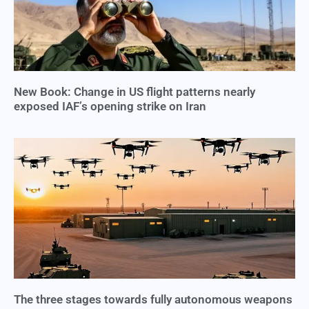
New Book: Change in US flight patterns nearly
exposed IAF’s opening strike on Iran
The three stages towards fully autonomous weapons