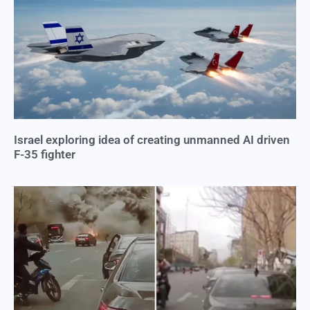
Israel exploring idea of creating unmanned AI driven
F-35 fighter