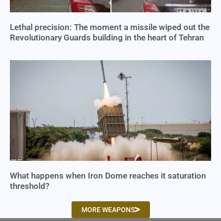
Lethal precision: The moment a missile wiped out the
Revolutionary Guards building in the heart of Tehran
What happens when Iron Dome reaches it saturation
threshold?
MORE WEAPONS