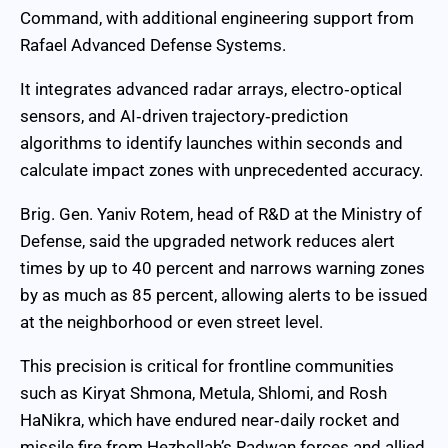
Command, with additional engineering support from
Rafael Advanced Defense Systems.
It integrates advanced radar arrays, electro‑optical
sensors, and AI‑driven trajectory‑prediction
algorithms to identify launches within seconds and
calculate impact zones with unprecedented accuracy.
Brig. Gen. Yaniv Rotem, head of R&D at the Ministry of
Defense, said the upgraded network reduces alert
times by up to 40 percent and narrows warning zones
by as much as 85 percent, allowing alerts to be issued
at the neighborhood or even street level.
This precision is critical for frontline communities
such as Kiryat Shmona, Metula, Shlomi, and Rosh
HaNikra, which have endured near‑daily rocket and
missile fire from Hezbollah’s Radwan forces and allied