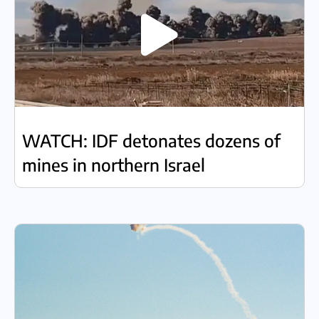
WATCH: IDF detonates dozens of
mines in northern Israel