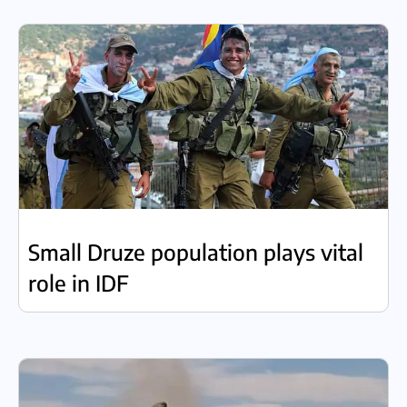
Small Druze population plays vital
role in IDF