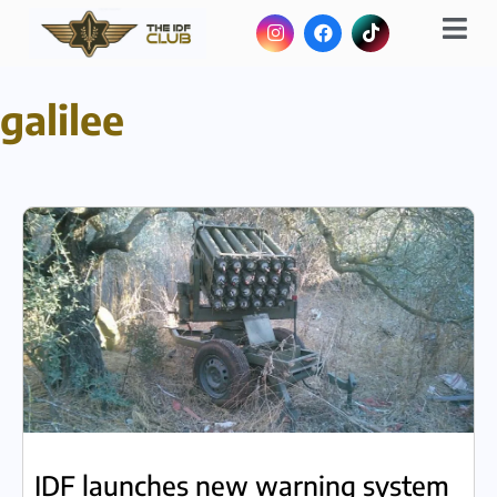
galilee
IDF launches new warning system