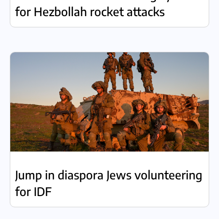
for Hezbollah rocket attacks
Jump in diaspora Jews volunteering
for IDF