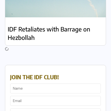
IDF Retaliates with Barrage on
Hezbollah
JOIN THE IDF CLUB!