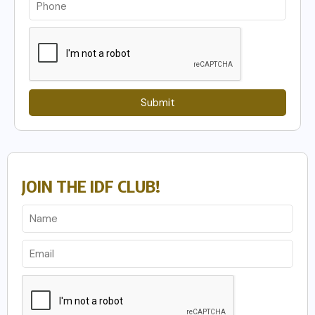
Submit
JOIN THE IDF CLUB!