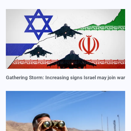
Gathering Storm: Increasing signs Israel may join war