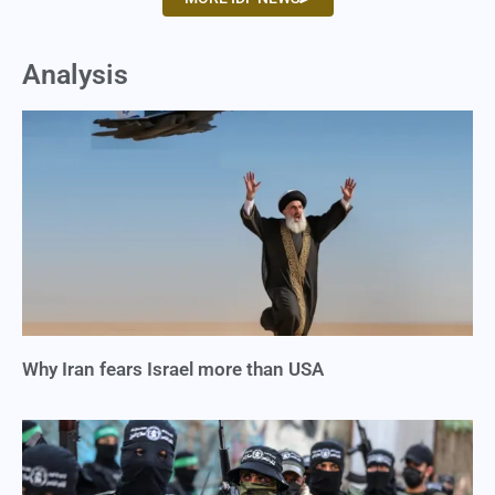
Analysis
Why Iran fears Israel more than USA