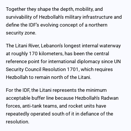
Together they shape the depth, mobility, and
survivability of Hezbollah’s military infrastructure and
define the IDF’s evolving concept of a northern
security zone.
The Litani River, Lebanon’s longest internal waterway
at roughly 170 kilometers, has been the central
reference point for international diplomacy since UN
Security Council Resolution 1701, which requires
Hezbollah to remain north of the Litani.
For the IDF, the Litani represents the minimum
acceptable buffer line because Hezbollah’s Radwan
forces, anti‑tank teams, and rocket units have
repeatedly operated south of it in defiance of the
resolution.