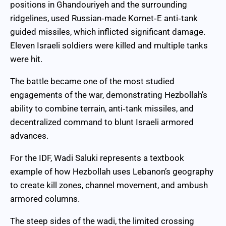
positions in Ghandouriyeh and the surrounding
ridgelines, used Russian‑made Kornet‑E anti‑tank
guided missiles, which inflicted significant damage.
Eleven Israeli soldiers were killed and multiple tanks
were hit.
The battle became one of the most studied
engagements of the war, demonstrating Hezbollah’s
ability to combine terrain, anti‑tank missiles, and
decentralized command to blunt Israeli armored
advances.
For the IDF, Wadi Saluki represents a textbook
example of how Hezbollah uses Lebanon’s geography
to create kill zones, channel movement, and ambush
armored columns.
The steep sides of the wadi, the limited crossing