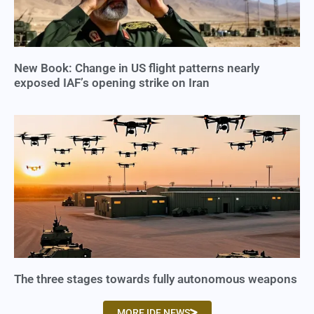
New Book: Change in US flight patterns nearly
exposed IAF’s opening strike on Iran
The three stages towards fully autonomous weapons
MORE IDF NEWS