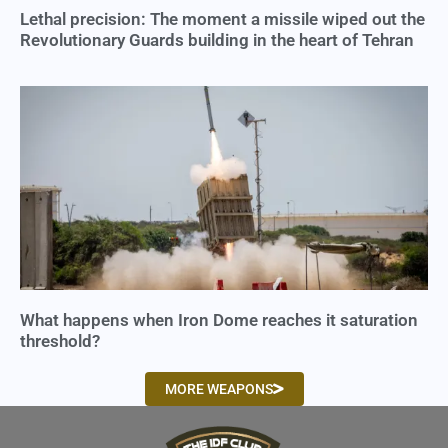
Lethal precision: The moment a missile wiped out the
Revolutionary Guards building in the heart of Tehran
What happens when Iron Dome reaches it saturation
threshold?
MORE WEAPONS