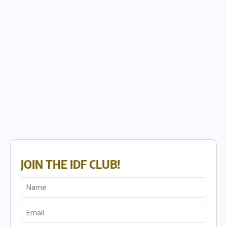
JOIN THE IDF CLUB!