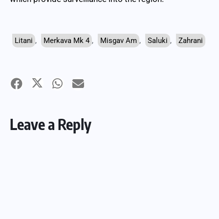
Litani
,
Merkava Mk 4
,
Misgav Am
,
Saluki
,
Zahrani
Leave a Reply