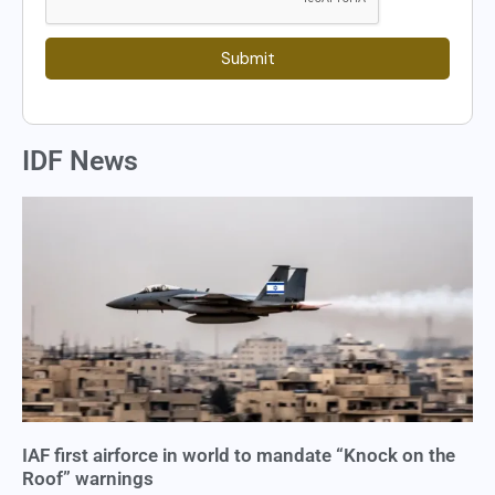
Submit
IDF News
IAF first airforce in world to mandate “Knock on the
Roof” warnings