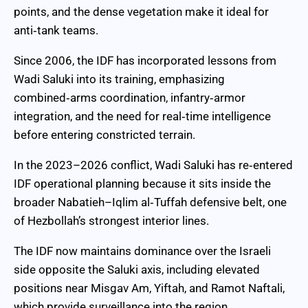
points, and the dense vegetation make it ideal for
anti‑tank teams.
Since 2006, the IDF has incorporated lessons from
Wadi Saluki into its training, emphasizing
combined‑arms coordination, infantry‑armor
integration, and the need for real‑time intelligence
before entering constricted terrain.
In the 2023–2026 conflict, Wadi Saluki has re‑entered
IDF operational planning because it sits inside the
broader Nabatieh–Iqlim al‑Tuffah defensive belt, one
of Hezbollah’s strongest interior lines.
The IDF now maintains dominance over the Israeli
side opposite the Saluki axis, including elevated
positions near Misgav Am, Yiftah, and Ramot Naftali,
which provide surveillance into the region.