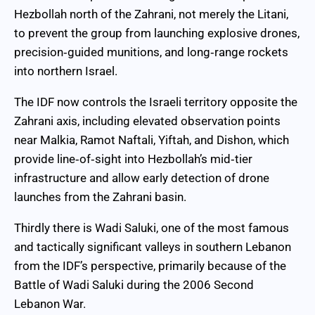
Hezbollah north of the Zahrani, not merely the Litani,
to prevent the group from launching explosive drones,
precision‑guided munitions, and long‑range rockets
into northern Israel.
The IDF now controls the Israeli territory opposite the
Zahrani axis, including elevated observation points
near Malkia, Ramot Naftali, Yiftah, and Dishon, which
provide line‑of‑sight into Hezbollah’s mid‑tier
infrastructure and allow early detection of drone
launches from the Zahrani basin.
Thirdly there is Wadi Saluki, one of the most famous
and tactically significant valleys in southern Lebanon
from the IDF’s perspective, primarily because of the
Battle of Wadi Saluki during the 2006 Second
Lebanon War.