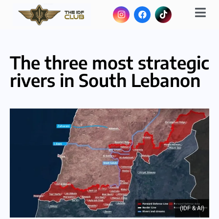
The three most strategic
rivers in South Lebanon
(IDF & AI)