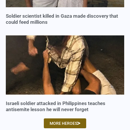
Soldier scientist killed in Gaza made discovery that
could feed millions
Israeli soldier attacked in Philippines teaches
antisemite lesson he will never forget
MORE HEROES