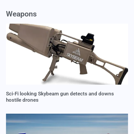
Weapons
Sci-Fi looking Skybeam gun detects and downs
hostile drones