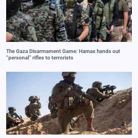
The Gaza Disarmament Game: Hamas hands out
“personal” rifles to terrorists