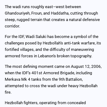
The wadi runs roughly east–west between
Ghandouriyeh, Froun, and Haddatha, cutting through
steep, rugged terrain that creates a natural defensive
corridor.
For the IDF, Wadi Saluki has become a symbol of the
challenges posed by Hezbollah’s anti‑tank warfare, its
fortified villages, and the difficulty of maneuvering
armored forces in Lebanon’s broken topography.
The most defining moment came on August 12, 2006,
when the IDF’s 401st Armored Brigade, including
Merkava Mk 4 tanks from the 9th Battalion,
attempted to cross the wadi under heavy Hezbollah
fire.
Hezbollah fighters, operating from concealed