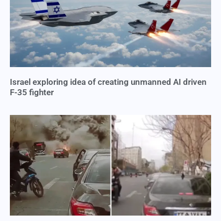
Israel exploring idea of creating unmanned AI driven
F-35 fighter