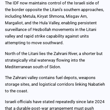
The IDF now maintains control of the Israeli side of
the border opposite the Litani’s southern approaches,
including Metula, Kiryat Shmona, Misgav Am,
Margaliot, and the Hula Valley, enabling persistent
surveillance of Hezbollah movements in the Litani
valley and rapid strike capability against units
attempting to move southward.
North of the Litani lies the Zahrani River, a shorter but
strategically vital waterway flowing into the
Mediterranean south of Sidon.
The Zahrani valley contains fuel depots, weapons
storage sites, and logistical corridors linking Nabatieh
to the coast.
Israeli officials have stated repeatedly since late 2024
that a durable post‑war arrangement must push