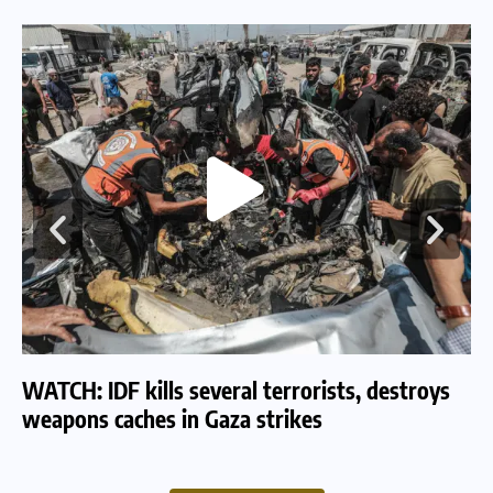
WATCH: IDF kills several terrorists, destroys
WA
weapons caches in Gaza strikes
am