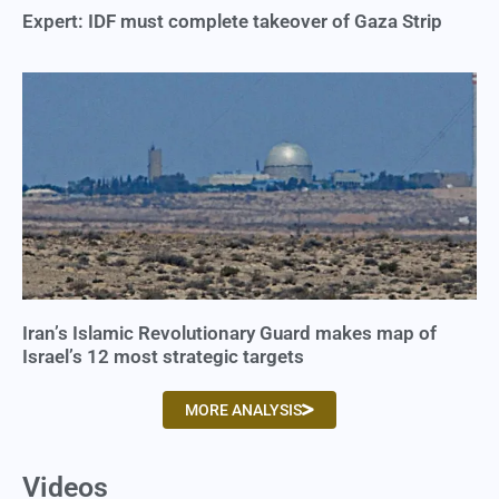
Expert: IDF must complete takeover of Gaza Strip
Iran’s Islamic Revolutionary Guard makes map of
Israel’s 12 most strategic targets
MORE ANALYSIS
Videos