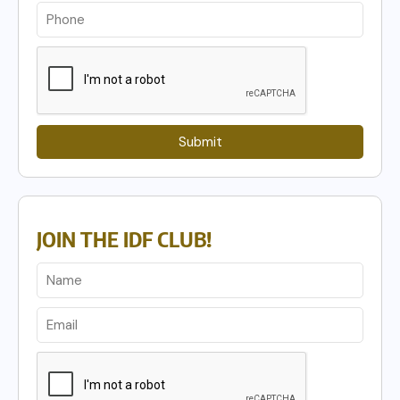
Submit
JOIN THE IDF CLUB!