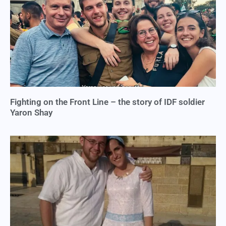
Fighting on the Front Line – the story of IDF soldier
Yaron Shay