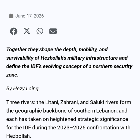
June 17, 2026
Together they shape the depth, mobility, and
survivability of Hezbollah’s military infrastructure and
define the IDF’s evolving concept of a northern security
zone.
By Hezy Laing
Three rivers: the Litani, Zahrani, and Saluki rivers form
the geographic backbone of southern Lebanon, and
each has taken on heightened strategic significance
for the IDF during the 2023–2026 confrontation with
Hezbollah.