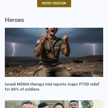
MORE VIDEOS
Heroes
Israeli MDMA therapy trial reports major PTSD relief
for 80% of soldiers