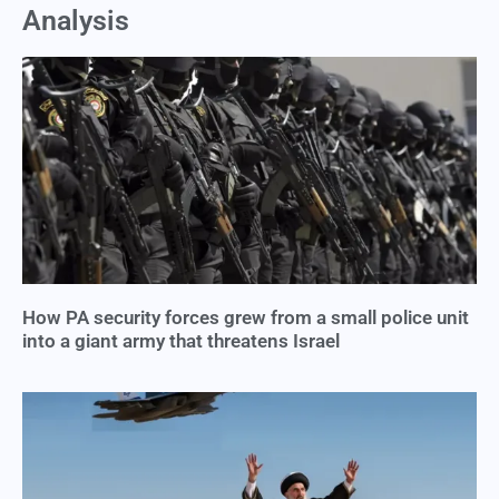
Analysis
How PA security forces grew from a small police unit
into a giant army that threatens Israel