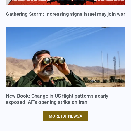
Gathering Storm: Increasing signs Israel may join war
New Book: Change in US flight patterns nearly
exposed IAF’s opening strike on Iran
MORE IDF NEWS