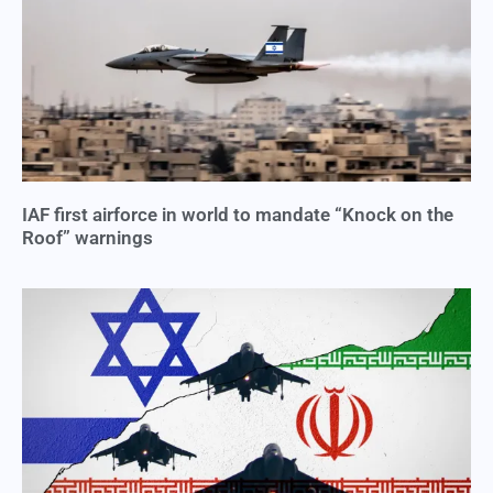
IAF first airforce in world to mandate “Knock on the
Roof” warnings