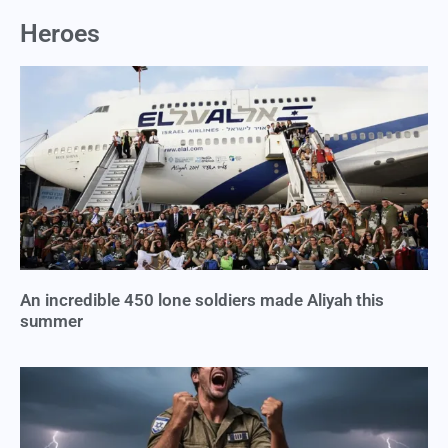
Heroes
An incredible 450 lone soldiers made Aliyah this
summer