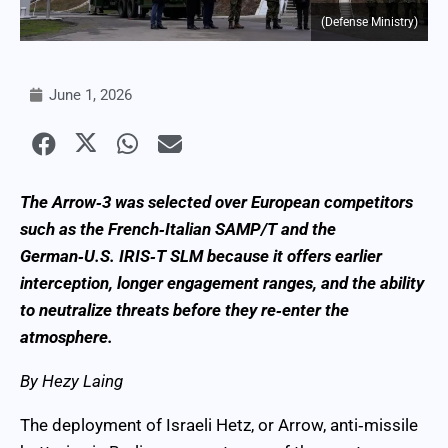
(Defense Ministry)
June 1, 2026
The Arrow‑3 was selected over European competitors
such as the French‑Italian SAMP/T and the
German‑U.S. IRIS‑T SLM because it offers earlier
interception, longer engagement ranges, and the ability
to neutralize threats before they re‑enter the
atmosphere.
By Hezy Laing
The deployment of Israeli Hetz, or Arrow, anti‑missile