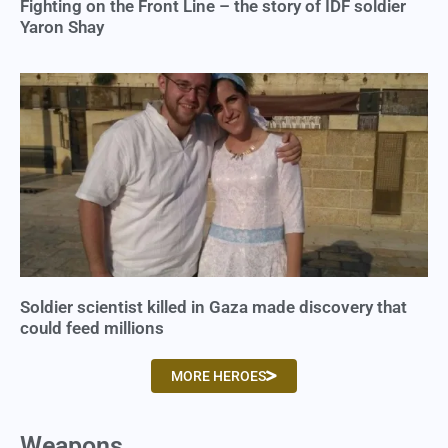
Fighting on the Front Line – the story of IDF soldier
Yaron Shay
Soldier scientist killed in Gaza made discovery that
could feed millions
MORE HEROES
Weapons