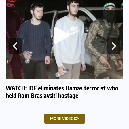
WATCH: IDF eliminates Hamas terrorist who
WA
held Rom Braslavski hostage
we
MORE VIDEOS