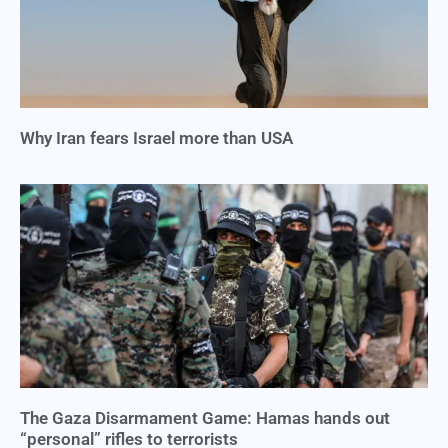
Why Iran fears Israel more than USA
The Gaza Disarmament Game: Hamas hands out
“personal” rifles to terrorists