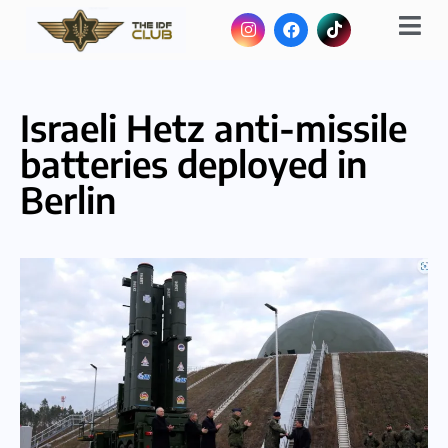
Israeli Hetz anti-missile
batteries deployed in
Berlin