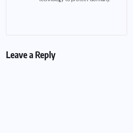
Leave a Reply