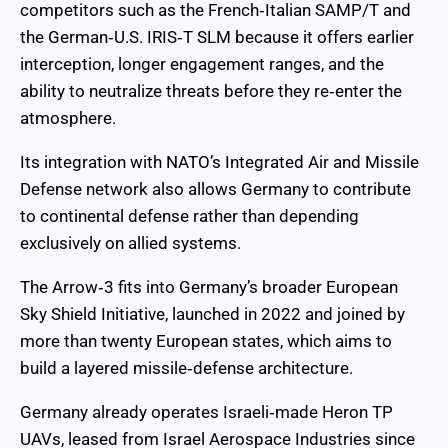
competitors such as the French‑Italian SAMP/T and
the German‑U.S. IRIS‑T SLM because it offers earlier
interception, longer engagement ranges, and the
ability to neutralize threats before they re‑enter the
atmosphere.
Its integration with NATO’s Integrated Air and Missile
Defense network also allows Germany to contribute
to continental defense rather than depending
exclusively on allied systems.
The Arrow‑3 fits into Germany’s broader European
Sky Shield Initiative, launched in 2022 and joined by
more than twenty European states, which aims to
build a layered missile‑defense architecture.
Germany already operates Israeli‑made Heron TP
UAVs, leased from Israel Aerospace Industries since