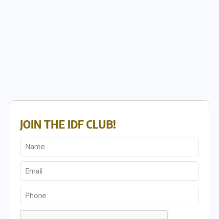
JOIN THE IDF CLUB!