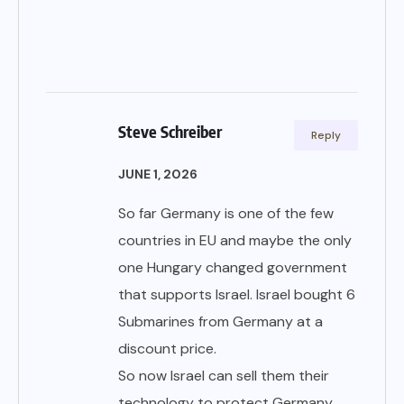
Steve Schreiber
Reply
JUNE 1, 2026
So far Germany is one of the few
countries in EU and maybe the only
one Hungary changed government
that supports Israel. Israel bought 6
Submarines from Germany at a
discount price.
So now Israel can sell them their
technology to protect Germany.