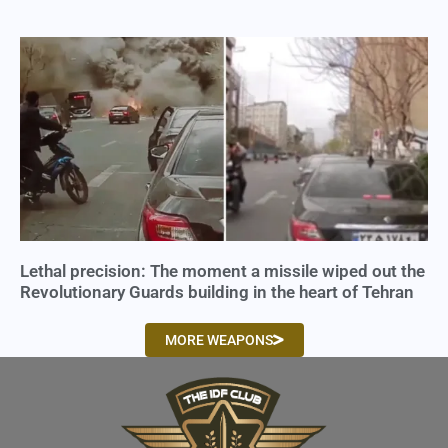
Lethal precision: The moment a missile wiped out the
Revolutionary Guards building in the heart of Tehran
MORE WEAPONS