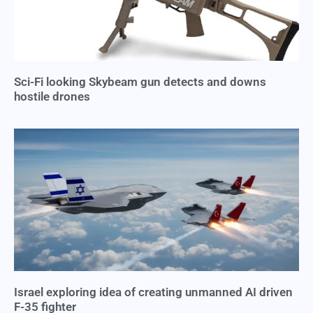
Sci-Fi looking Skybeam gun detects and downs
hostile drones
Israel exploring idea of creating unmanned AI driven
F-35 fighter