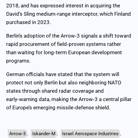
2018, and has expressed interest in acquiring the
David’s Sling medium‑range interceptor, which Finland
purchased in 2023.
Berlin’s adoption of the Arrow‑3 signals a shift toward
rapid procurement of field‑proven systems rather
than waiting for long‑term European development
programs.
German officials have stated that the system will
protect not only Berlin but also neighboring NATO
states through shared radar coverage and
early‑warning data, making the Arrow‑3 a central pillar
of Europe’s emerging missile‑defense shield.
Arrow‑3
,
Iskander‑M
,
Israel Aerospace Industries
,