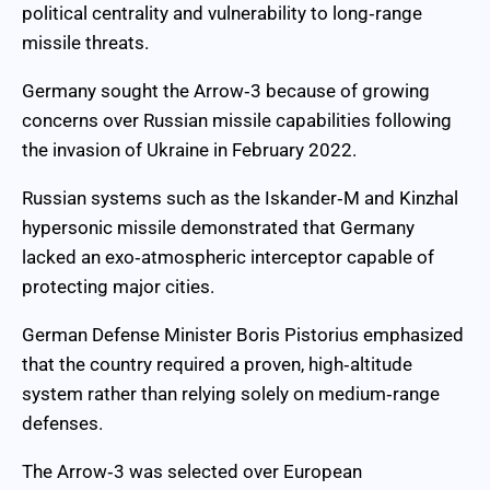
political centrality and vulnerability to long‑range
missile threats.
Germany sought the Arrow‑3 because of growing
concerns over Russian missile capabilities following
the invasion of Ukraine in February 2022.
Russian systems such as the Iskander‑M and Kinzhal
hypersonic missile demonstrated that Germany
lacked an exo‑atmospheric interceptor capable of
protecting major cities.
German Defense Minister Boris Pistorius emphasized
that the country required a proven, high‑altitude
system rather than relying solely on medium‑range
defenses.
The Arrow‑3 was selected over European