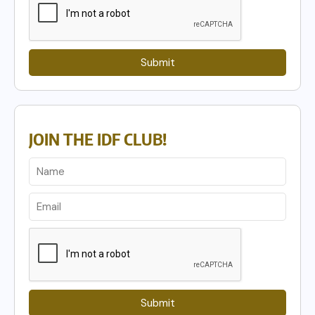
Submit
JOIN THE IDF CLUB!
Submit