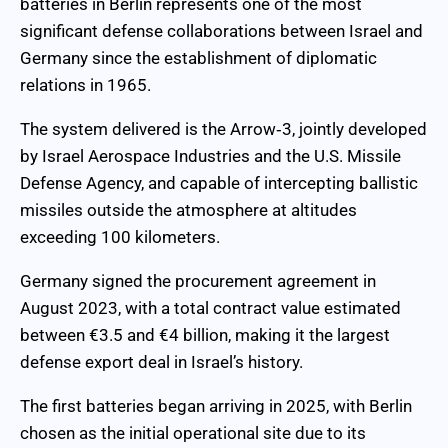
batteries in Berlin represents one of the most
significant defense collaborations between Israel and
Germany since the establishment of diplomatic
relations in 1965.
The system delivered is the Arrow‑3, jointly developed
by Israel Aerospace Industries and the U.S. Missile
Defense Agency, and capable of intercepting ballistic
missiles outside the atmosphere at altitudes
exceeding 100 kilometers.
Germany signed the procurement agreement in
August 2023, with a total contract value estimated
between €3.5 and €4 billion, making it the largest
defense export deal in Israel’s history.
The first batteries began arriving in 2025, with Berlin
chosen as the initial operational site due to its