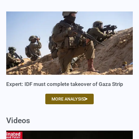
Expert: IDF must complete takeover of Gaza Strip
MORE ANALYSIS
Videos