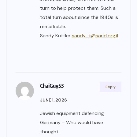
turn to help protect them. Such a
total turn about since the 1940s is
remarkable.
Sandy Kuttler
sandy_k@sarid.org.il
ChaiGuy53
Reply
JUNE 1, 2026
Jewish equipment defending
Germany – Who would have
thought.