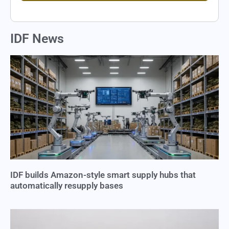
IDF News
IDF builds Amazon-style smart supply hubs that
automatically resupply bases