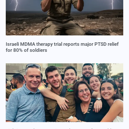
Israeli MDMA therapy trial reports major PTSD relief
for 80% of soldiers