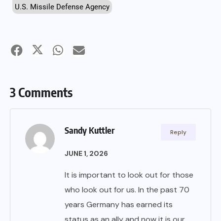
U.S. Missile Defense Agency
3 Comments
Sandy Kuttler
Reply
JUNE 1, 2026
It is important to look out for those
who look out for us. In the past 70
years Germany has earned its
status as an ally and now it is our