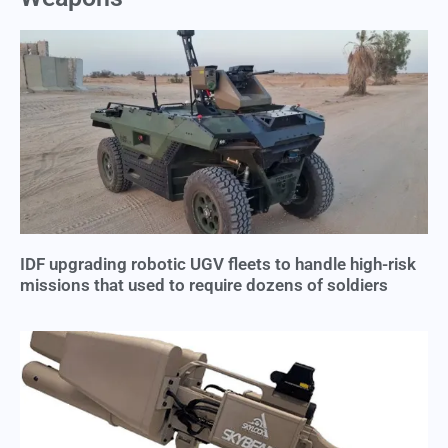
IDF upgrading robotic UGV fleets to handle high-risk
missions that used to require dozens of soldiers