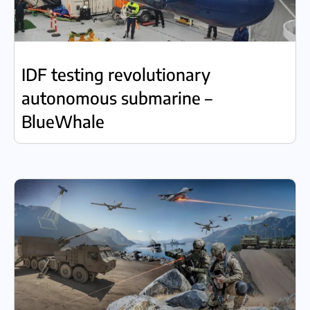
IDF testing revolutionary
autonomous submarine –
BlueWhale