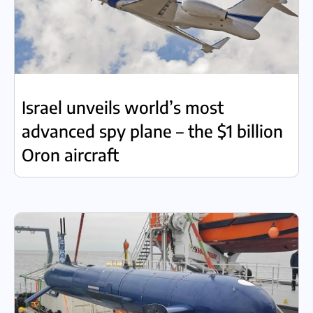
Israel unveils world’s most
advanced spy plane – the $1 billion
Oron aircraft