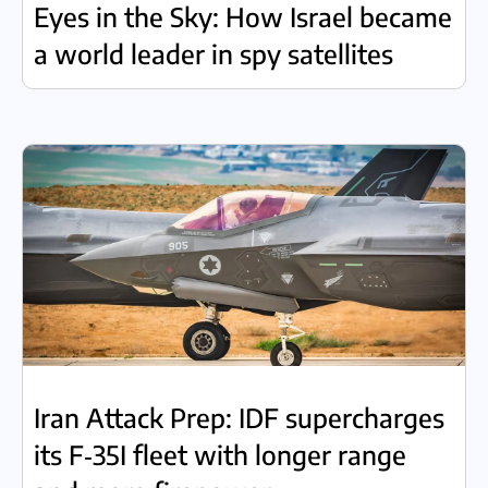
Eyes in the Sky: How Israel became
a world leader in spy satellites
Iran Attack Prep: IDF supercharges
its F‑35I fleet with longer range