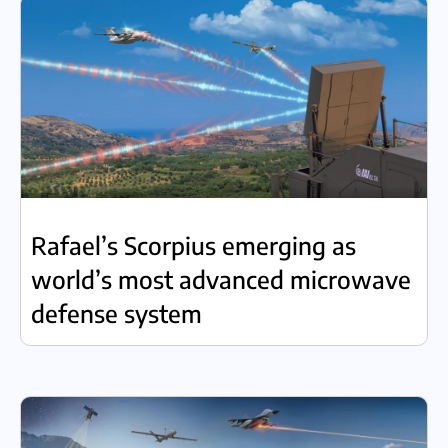
Rafael’s Scorpius emerging as
world’s most advanced microwave
defense system