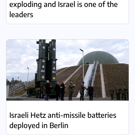
exploding and Israel is one of the
leaders
Israeli Hetz anti-missile batteries
deployed in Berlin