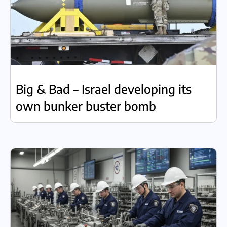
Big & Bad – Israel developing its
own bunker buster bomb