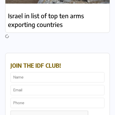
Israel in list of top ten arms
exporting countries
JOIN THE IDF CLUB!