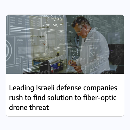
Leading Israeli defense companies
rush to find solution to fiber-optic
drone threat