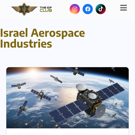
Israel Aerospace
Industries