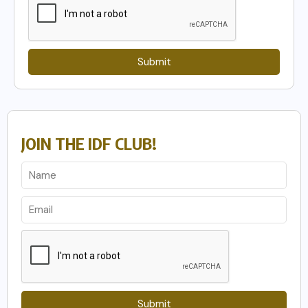
Submit
JOIN THE IDF CLUB!
Submit