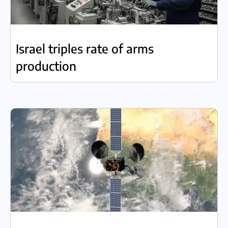
Israel triples rate of arms
production