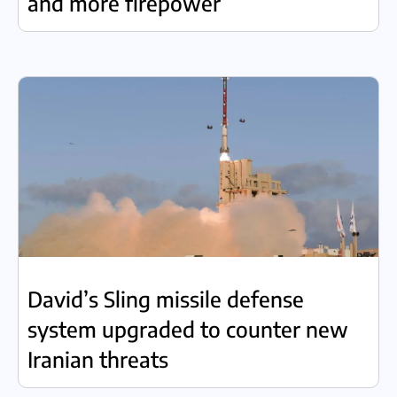
and more firepower
David’s Sling missile defense
system upgraded to counter new
Iranian threats