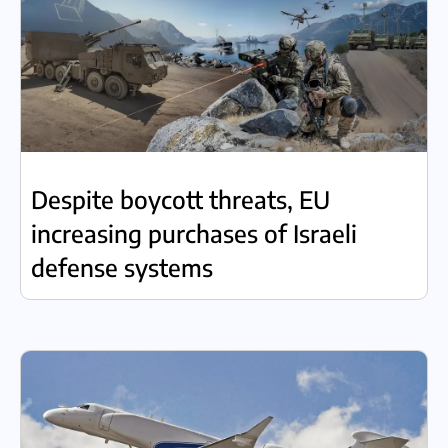
Despite boycott threats, EU
increasing purchases of Israeli
defense systems