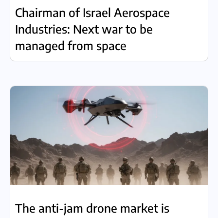
Chairman of Israel Aerospace
Industries: Next war to be
managed from space
The anti-jam drone market is