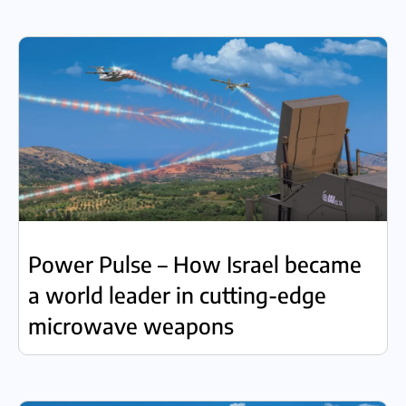
Power Pulse – How Israel became
a world leader in cutting-edge
microwave weapons