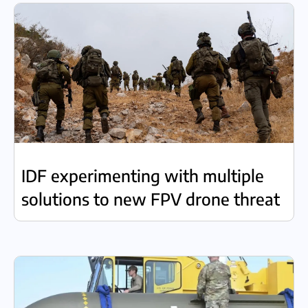
IDF experimenting with multiple
solutions to new FPV drone threat