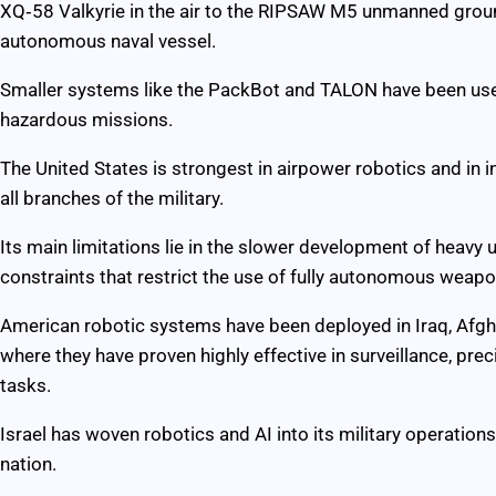
XQ‑58 Valkyrie in the air to the RIPSAW M5 unmanned groun
autonomous naval vessel.
Smaller systems like the PackBot and TALON have been use
hazardous missions.
The United States is strongest in airpower robotics and i
all branches of the military.
Its main limitations lie in the slower development of heavy
constraints that restrict the use of fully autonomous weapo
American robotic systems have been deployed in Iraq, Afghan
where they have proven highly effective in surveillance, pr
tasks.
Israel has woven robotics and AI into its military operation
nation.