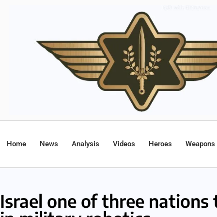
Home
News
Analysis
Videos
Heroes
Weapons
Israel one of three nations