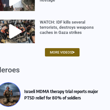
WATCH: IDF kills several
terrorists, destroys weapons
caches in Gaza strikes
MORE VIDEOS
eroes
Israeli MDMA therapy trial reports major
PTSD relief for 80% of soldiers