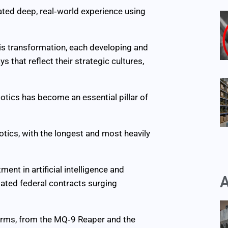
ated deep, real‑world experience using
his transformation, each developing and
hat reflect their strategic cultures,
botics has become an essential pillar of
otics, with the longest and most heavily
nt in artificial intelligence and
A
ated federal contracts surging
orms, from the MQ‑9 Reaper and the