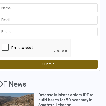
Submit
DF News
Defense Minister orders IDF to
build bases for 50-year stay in
Southern Lebanon