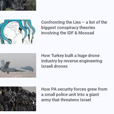
Confronting the Lies – a list of the
biggest conspiracy theories
involving the IDF & Mossad
How Turkey built a huge drone
industry by reverse engineering
Israeli drones
How PA security forces grew from
a small police unit into a giant
army that threatens Israel