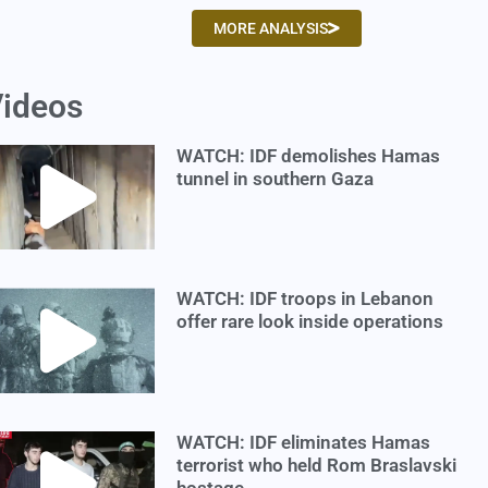
MORE ANALYSIS
ideos
WATCH: IDF demolishes Hamas
tunnel in southern Gaza
WATCH: IDF troops in Lebanon
offer rare look inside operations
WATCH: IDF eliminates Hamas
terrorist who held Rom Braslavski
hostage