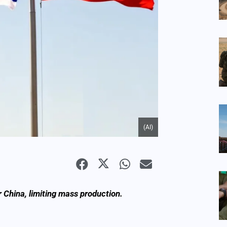
(AI)
or China, limiting mass production.