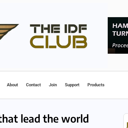
About
Contact
Join
Support
Products
 that lead the world