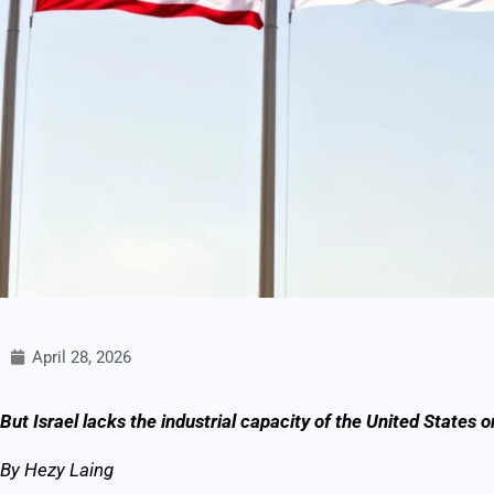
April 28, 2026
But Israel lacks the industrial capacity of the United States 
By Hezy Laing