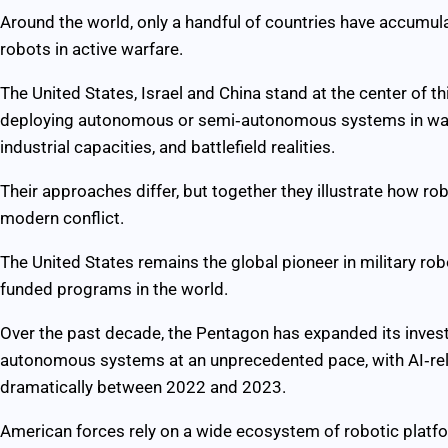
Around the world, only a handful of countries have accumul
robots in active warfare.
The United States, Israel and China stand at the center of t
deploying autonomous or semi‑autonomous systems in ways t
industrial capacities, and battlefield realities.
Their approaches differ, but together they illustrate how ro
modern conflict.
The United States remains the global pioneer in military rob
funded programs in the world.
Over the past decade, the Pentagon has expanded its investme
autonomous systems at an unprecedented pace, with AI‑rel
dramatically between 2022 and 2023.
American forces rely on a wide ecosystem of robotic platf