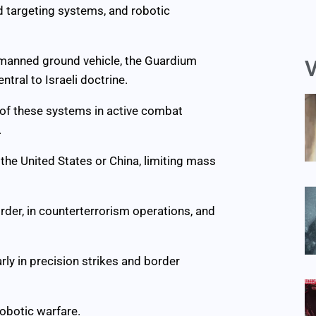
d targeting systems, and robotic
nmanned ground vehicle, the Guardium
V
ntral to Israeli doctrine.
g of these systems in active combat
.
f the United States or China, limiting mass
rder, in counterterrorism operations, and
rly in precision strikes and border
robotic warfare.