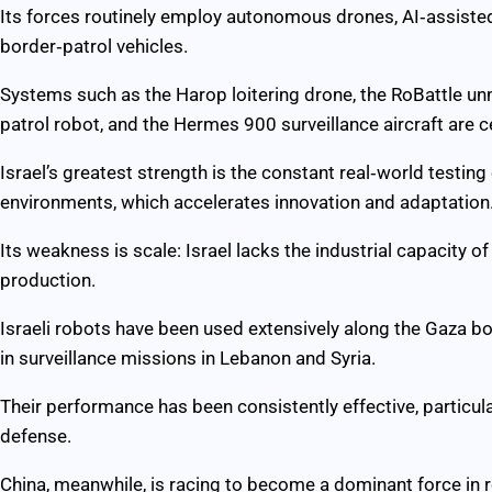
Its forces routinely employ autonomous drones, AI‑assiste
border‑patrol vehicles.
Systems such as the Harop loitering drone, the RoBattle u
patrol robot, and the Hermes 900 surveillance aircraft are ce
Israel’s greatest strength is the constant real‑world testin
environments, which accelerates innovation and adaptation
Its weakness is scale: Israel lacks the industrial capacity o
production.
Israeli robots have been used extensively along the Gaza bo
in surveillance missions in Lebanon and Syria.
Their performance has been consistently effective, particula
defense.
China, meanwhile, is racing to become a dominant force in 