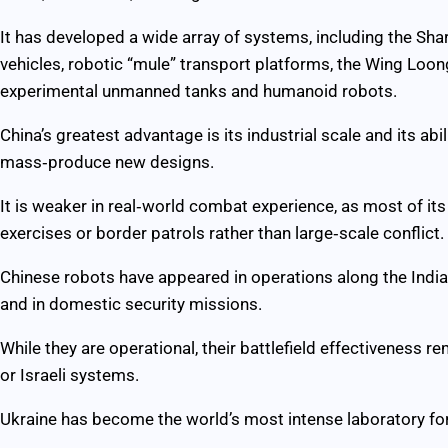
It has developed a wide array of systems, including the S
vehicles, robotic “mule” transport platforms, the Wing Loon
experimental unmanned tanks and humanoid robots.
China’s greatest advantage is its industrial scale and its abi
mass‑produce new designs.
It is weaker in real‑world combat experience, as most of it
exercises or border patrols rather than large‑scale conflict.
Chinese robots have appeared in operations along the India–
and in domestic security missions.
While they are operational, their battlefield effectiveness 
or Israeli systems.
Ukraine has become the world’s most intense laboratory for