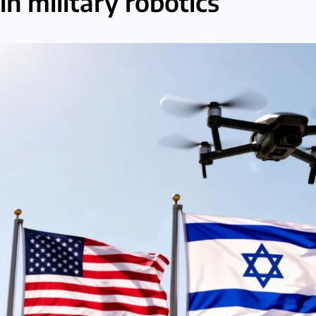
in military robotics