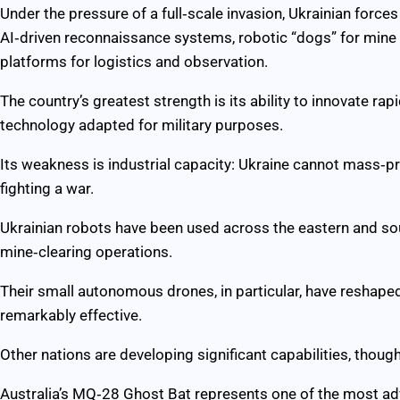
Under the pressure of a full‑scale invasion, Ukrainian forc
AI‑driven reconnaissance systems, robotic “dogs” for min
platforms for logistics and observation.
The country’s greatest strength is its ability to innovate rapid
technology adapted for military purposes.
Its weakness is industrial capacity: Ukraine cannot mass‑p
fighting a war.
Ukrainian robots have been used across the eastern and sou
mine‑clearing operations.
Their small autonomous drones, in particular, have reshaped
remarkably effective.
Other nations are developing significant capabilities, though
Australia’s MQ‑28 Ghost Bat represents one of the most 