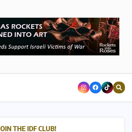
JOIN THE IDF CLUB!