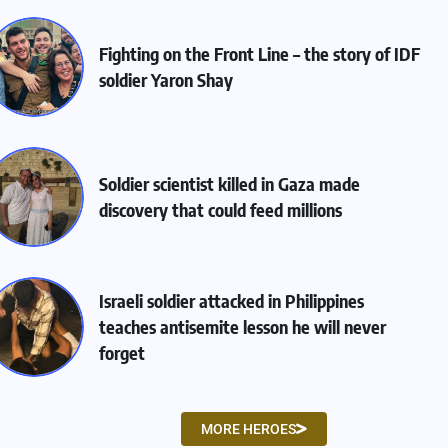
Fighting on the Front Line – the story of IDF
soldier Yaron Shay
Soldier scientist killed in Gaza made
discovery that could feed millions
Israeli soldier attacked in Philippines
teaches antisemite lesson he will never
forget
MORE HEROES