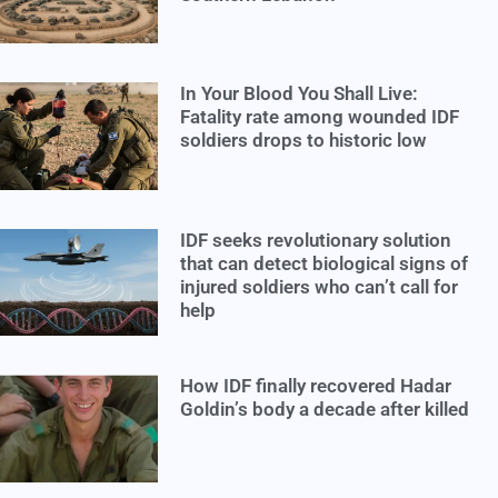
In Your Blood You Shall Live:
Fatality rate among wounded IDF
soldiers drops to historic low
IDF seeks revolutionary solution
that can detect biological signs of
injured soldiers who can’t call for
help
How IDF finally recovered Hadar
Goldin’s body a decade after killed