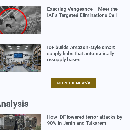
Exacting Vengeance – Meet the
IAF’s Targeted Eliminations Cell
IDF builds Amazon-style smart
supply hubs that automatically
resupply bases
MORE IDF NEWS
nalysis
How IDF lowered terror attacks by
90% in Jenin and Tulkarem