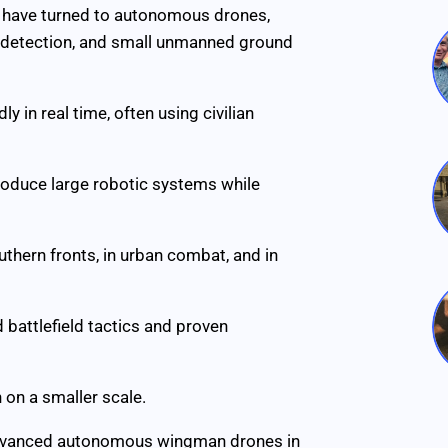
es have turned to autonomous drones,
e detection, and small unmanned ground
ly in real time, often using civilian
roduce large robotic systems while
thern fronts, in urban combat, and in
 battlefield tactics and proven
 on a smaller scale.
advanced autonomous wingman drones in