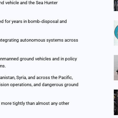
d vehicle and the Sea Hunter
d for years in bomb‑disposal and
n integrating autonomous systems across
 unmanned ground vehicles and in policy
ns.
istan, Syria, and across the Pacific,
ecision operations, and dangerous ground
s more tightly than almost any other