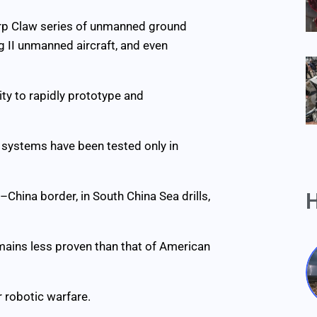
harp Claw series of unmanned ground
g II unmanned aircraft, and even
lity to rapidly prototype and
s systems have been tested only in
H
China border, in South China Sea drills,
remains less proven than that of American
 robotic warfare.