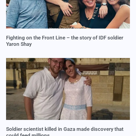
Fighting on the Front Line – the story of IDF soldier
Yaron Shay
Soldier scientist killed in Gaza made discovery that
could feed millions