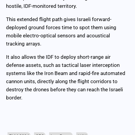
hostile, IDF-monitored territory.
This extended flight path gives Israeli forward-
deployed ground forces time to spot them using
mobile electro-optical sensors and acoustical
tracking arrays.
It also allows the IDF to deploy short-range air
defense assets, such as tactical laser interception
systems like the Iron Beam and rapid-fire automated
cannon units, directly along the flight corridors to
destroy the drones before they can reach the Israeli
border.