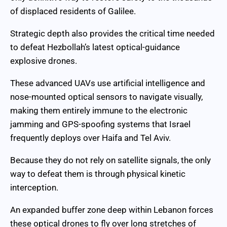
of displaced residents of Galilee.
Strategic depth also provides the critical time needed
to defeat Hezbollah’s latest optical-guidance
explosive drones.
These advanced UAVs use artificial intelligence and
nose-mounted optical sensors to navigate visually,
making them entirely immune to the electronic
jamming and GPS-spoofing systems that Israel
frequently deploys over Haifa and Tel Aviv.
Because they do not rely on satellite signals, the only
way to defeat them is through physical kinetic
interception.
An expanded buffer zone deep within Lebanon forces
these optical drones to fly over long stretches of