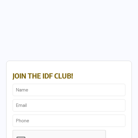
JOIN THE IDF CLUB!