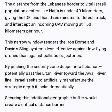
The distance from the Lebanese border to vital Israeli
population centers like Haifa is under 40 kilometers,
giving the IDF less than three minutes to detect, track,
and intercept an incoming UAV moving at 150
kilometers per hour.
This narrow window renders the Iron Dome and
David’s Sling systems less effective against low-flying
drones than against ballistic trajectories.
By pushing the security zone deeper into Lebanon—
potentially past the Litani River toward the Awali River
line—Israel seeks to artificially manufacture the
strategic depth it lacks domestically.
Securing this additional geographic buffer would
create a critical distance barrier.