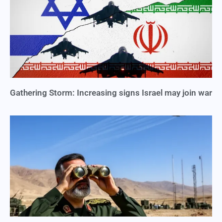
Gathering Storm: Increasing signs Israel may join war