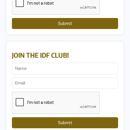
Submit
JOIN THE IDF CLUB!
Submit