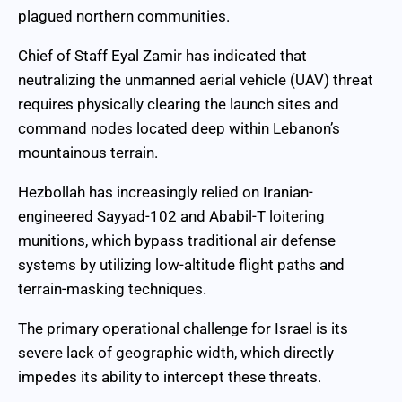
plagued northern communities.
Chief of Staff Eyal Zamir has indicated that
neutralizing the unmanned aerial vehicle (UAV) threat
requires physically clearing the launch sites and
command nodes located deep within Lebanon’s
mountainous terrain.
Hezbollah has increasingly relied on Iranian-
engineered Sayyad-102 and Ababil-T loitering
munitions, which bypass traditional air defense
systems by utilizing low-altitude flight paths and
terrain-masking techniques.
The primary operational challenge for Israel is its
severe lack of geographic width, which directly
impedes its ability to intercept these threats.