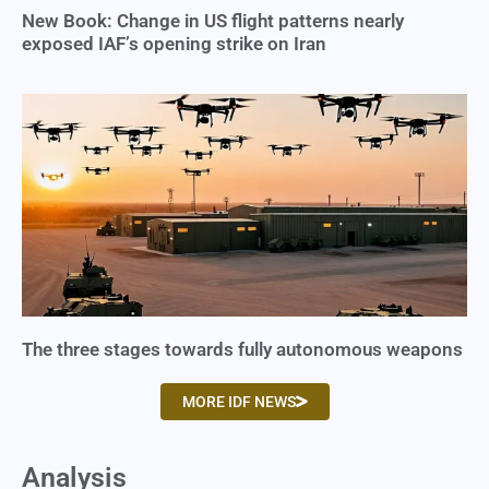
New Book: Change in US flight patterns nearly
exposed IAF’s opening strike on Iran
The three stages towards fully autonomous weapons
MORE IDF NEWS
Analysis