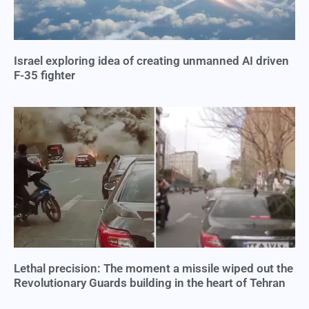
Israel exploring idea of creating unmanned AI driven
F-35 fighter
Lethal precision: The moment a missile wiped out the
Revolutionary Guards building in the heart of Tehran