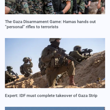
The Gaza Disarmament Game: Hamas hands out
“personal” rifles to terrorists
Expert: IDF must complete takeover of Gaza Strip