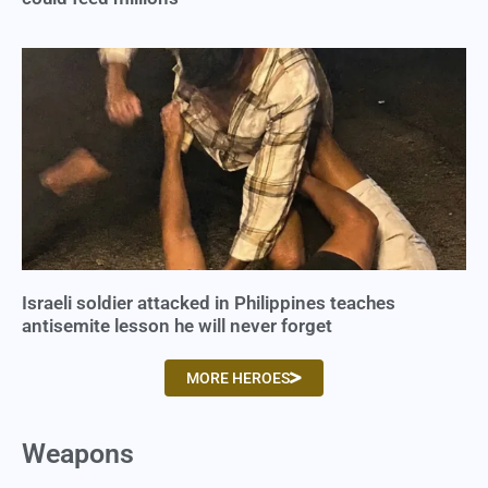
Israeli soldier attacked in Philippines teaches
antisemite lesson he will never forget
MORE HEROES
Weapons