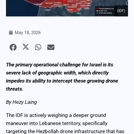
(IDF)
May 18, 2026
The primary operational challenge for Israel is its
severe lack of geographic width, which directly
impedes its ability to intercept these growing drone
threats.
By Hezy Laing
The IDF is actively weighing a deeper ground
maneuver into Lebanese territory, specifically
targeting the Hezbollah drone infrastructure that has