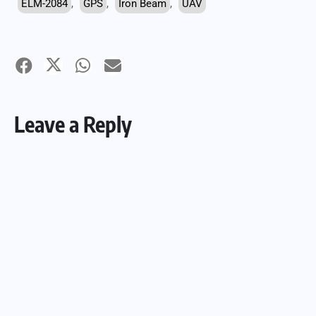
ELM-2084
,
GPS
,
Iron Beam
,
UAV
Leave a Reply