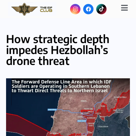
How strategic depth
impedes Hezbollah’s
drone threat