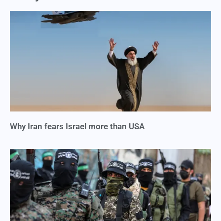
Why Iran fears Israel more than USA