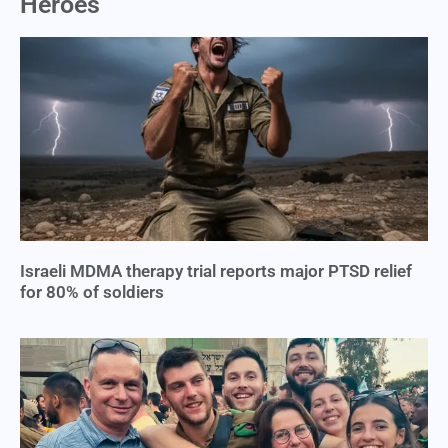
Heroes
Israeli MDMA therapy trial reports major PTSD relief
for 80% of soldiers