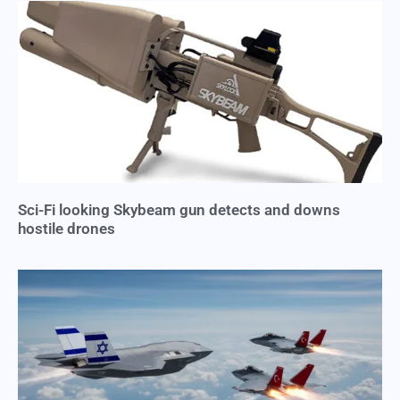
Sci-Fi looking Skybeam gun detects and downs
hostile drones