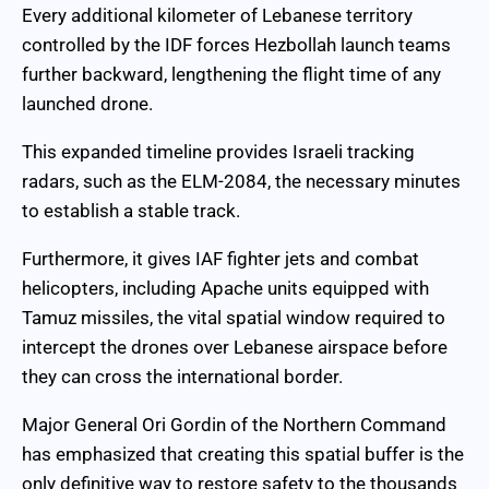
Every additional kilometer of Lebanese territory
controlled by the IDF forces Hezbollah launch teams
further backward, lengthening the flight time of any
launched drone.
This expanded timeline provides Israeli tracking
radars, such as the ELM-2084, the necessary minutes
to establish a stable track.
Furthermore, it gives IAF fighter jets and combat
helicopters, including Apache units equipped with
Tamuz missiles, the vital spatial window required to
intercept the drones over Lebanese airspace before
they can cross the international border.
Major General Ori Gordin of the Northern Command
has emphasized that creating this spatial buffer is the
only definitive way to restore safety to the thousands