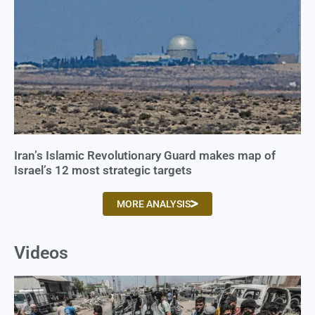
Iran’s Islamic Revolutionary Guard makes map of
Israel’s 12 most strategic targets
MORE ANALYSIS
Videos