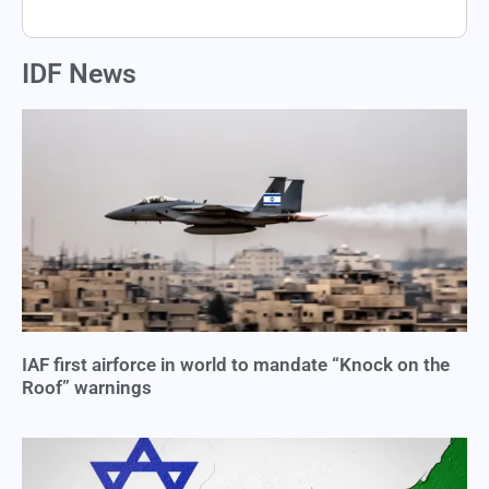
IDF News
IAF first airforce in world to mandate “Knock on the
Roof” warnings