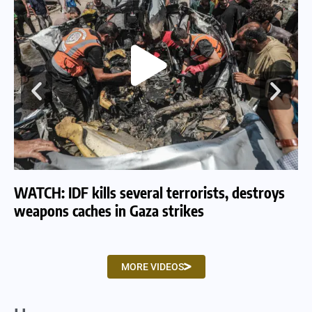
WATCH: IDF kills several terrorists, destroys
WA
weapons caches in Gaza strikes
am
MORE VIDEOS