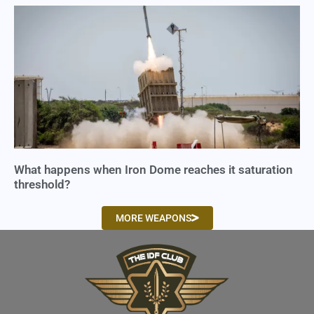
What happens when Iron Dome reaches it saturation
threshold?
MORE WEAPONS