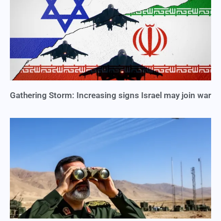
Gathering Storm: Increasing signs Israel may join war