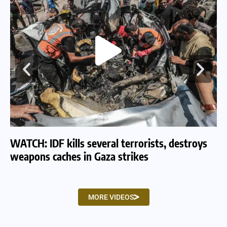
WATCH: IDF kills several terrorists, destroys
WA
weapons caches in Gaza strikes
am
MORE VIDEOS