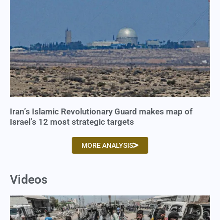
Iran’s Islamic Revolutionary Guard makes map of
Israel’s 12 most strategic targets
MORE ANALYSIS
Videos