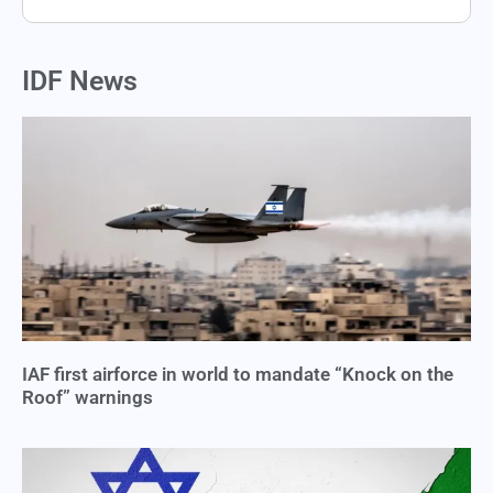
IDF News
IAF first airforce in world to mandate “Knock on the
Roof” warnings