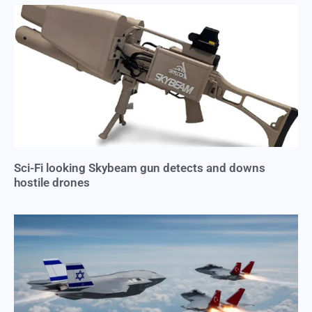
Sci-Fi looking Skybeam gun detects and downs
hostile drones