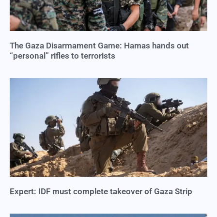
The Gaza Disarmament Game: Hamas hands out
“personal” rifles to terrorists
Expert: IDF must complete takeover of Gaza Strip