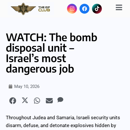
WATCH: The bomb
disposal unit –
Israel’s most
dangerous job
May 10, 2026
Throughout Judea and Samaria, Israeli security units
disarm, defuse, and detonate explosives hidden by