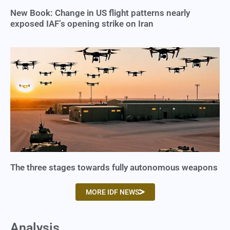
New Book: Change in US flight patterns nearly
exposed IAF’s opening strike on Iran
The three stages towards fully autonomous weapons
MORE IDF NEWS
Analysis