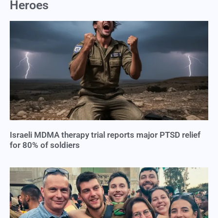
Heroes
Israeli MDMA therapy trial reports major PTSD relief
for 80% of soldiers