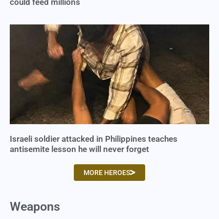
could feed millions
Israeli soldier attacked in Philippines teaches
antisemite lesson he will never forget
MORE HEROES
Weapons