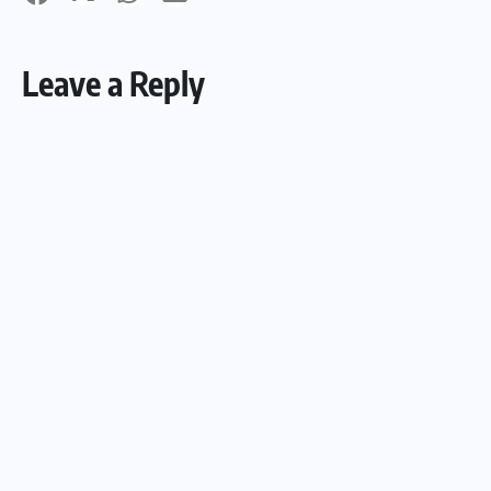
Leave a Reply