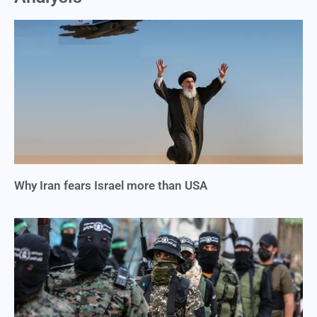
Why Iran fears Israel more than USA