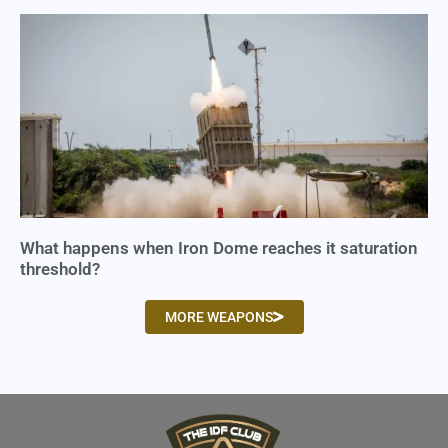
What happens when Iron Dome reaches it saturation
threshold?
MORE WEAPONS