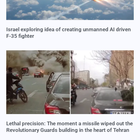
Israel exploring idea of creating unmanned AI driven
F-35 fighter
Lethal precision: The moment a missile wiped out the
Revolutionary Guards building in the heart of Tehran