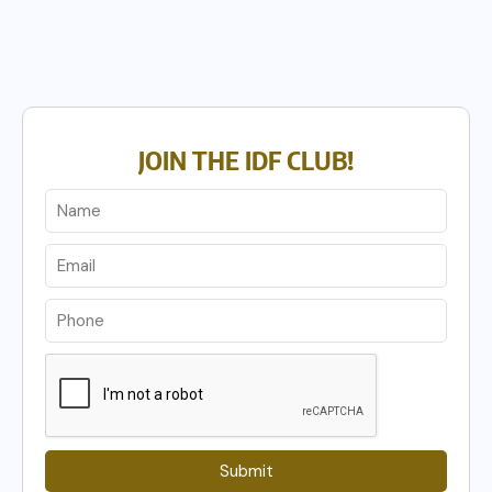
JOIN THE IDF CLUB!
Submit