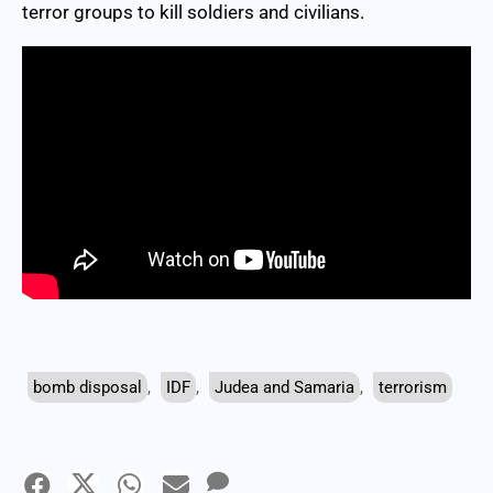
terror groups to kill soldiers and civilians.
bomb disposal
,
IDF
,
Judea and Samaria
,
terrorism