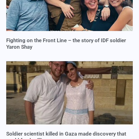
Fighting on the Front Line – the story of IDF soldier
Yaron Shay
Soldier scientist killed in Gaza made discovery that