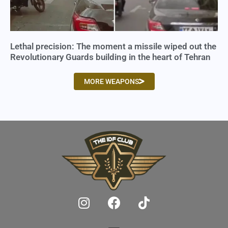
Lethal precision: The moment a missile wiped out the
Revolutionary Guards building in the heart of Tehran
MORE WEAPONS