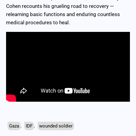
Cohen recounts his grueling road to recovery —
relearning basic functions and enduring countless
medical procedures to heal.
Gaza
,
IDF
,
wounded soldier