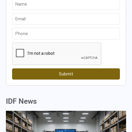
Submit
IDF News