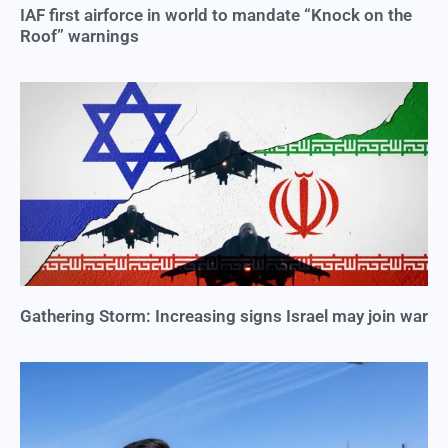
IAF first airforce in world to mandate “Knock on the
Roof” warnings
Gathering Storm: Increasing signs Israel may join war