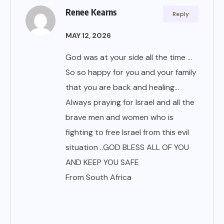
Renee Kearns
Reply
MAY 12, 2026
God was at your side all the time …
So so happy for you and your family
that you are back and healing…
Always praying for Israel and all the
brave men and women who is
fighting to free Israel from this evil
situation ..GOD BLESS ALL OF YOU
AND KEEP YOU SAFE
From South Africa