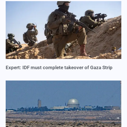
Expert: IDF must complete takeover of Gaza Strip