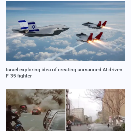
Israel exploring idea of creating unmanned AI driven
F-35 fighter