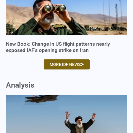
New Book: Change in US flight patterns nearly
exposed IAF’s opening strike on Iran
MORE IDF NEWS
Analysis