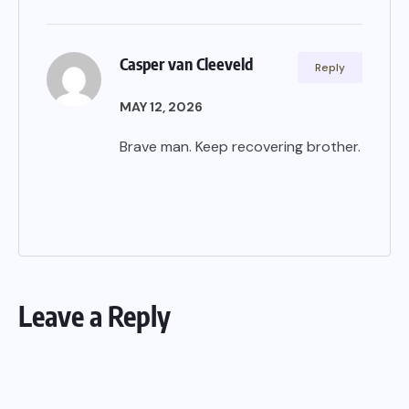
Casper van Cleeveld
Reply
MAY 12, 2026
Brave man. Keep recovering brother.
Leave a Reply