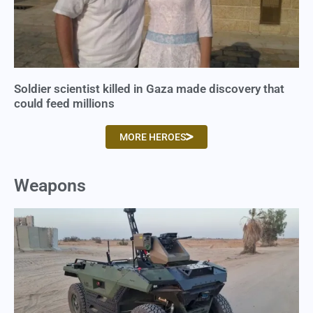
Soldier scientist killed in Gaza made discovery that
could feed millions
MORE HEROES
Weapons