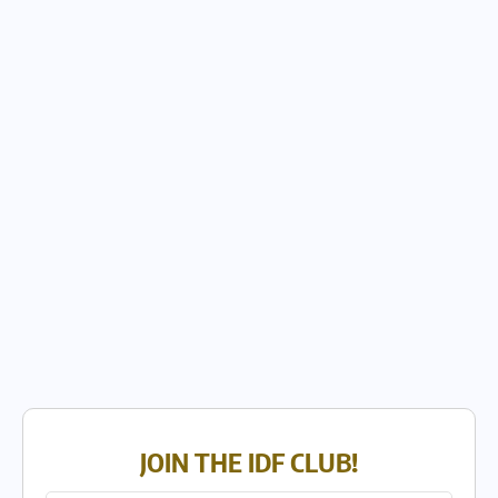
JOIN THE IDF CLUB!