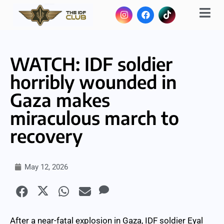
WATCH: IDF soldier
horribly wounded in
Gaza makes
miraculous march to
recovery
May 12, 2026
After a near-fatal explosion in Gaza, IDF soldier Eyal