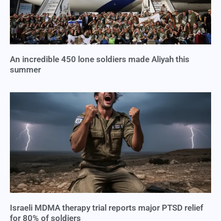
An incredible 450 lone soldiers made Aliyah this
summer
Israeli MDMA therapy trial reports major PTSD relief
for 80% of soldiers