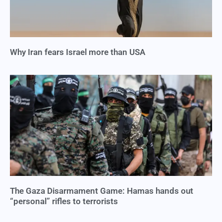
Why Iran fears Israel more than USA
The Gaza Disarmament Game: Hamas hands out
“personal” rifles to terrorists