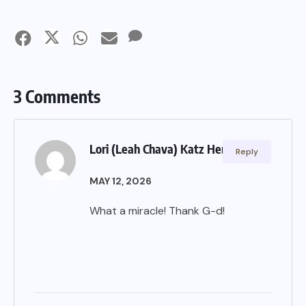
3 Comments
Lori (Leah Chava) Katz Hertzberg
Reply
MAY 12, 2026
What a miracle! Thank G-d!