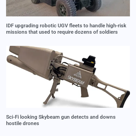
IDF upgrading robotic UGV fleets to handle high-risk
missions that used to require dozens of soldiers
Sci-Fi looking Skybeam gun detects and downs
hostile drones