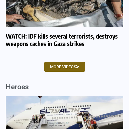
WATCH: IDF kills several terrorists, destroys
WA
weapons caches in Gaza strikes
am
MORE VIDEOS
Heroes