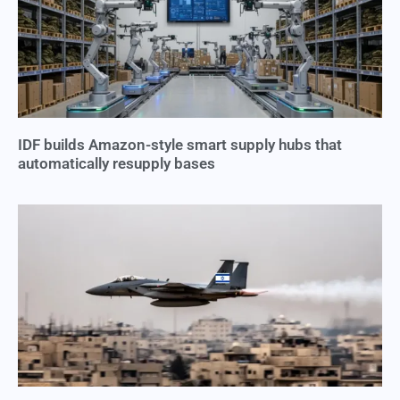
IDF builds Amazon-style smart supply hubs that
automatically resupply bases