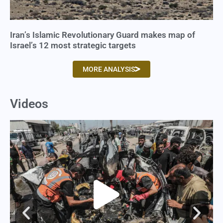
Iran’s Islamic Revolutionary Guard makes map of
Israel’s 12 most strategic targets
MORE ANALYSIS
Videos