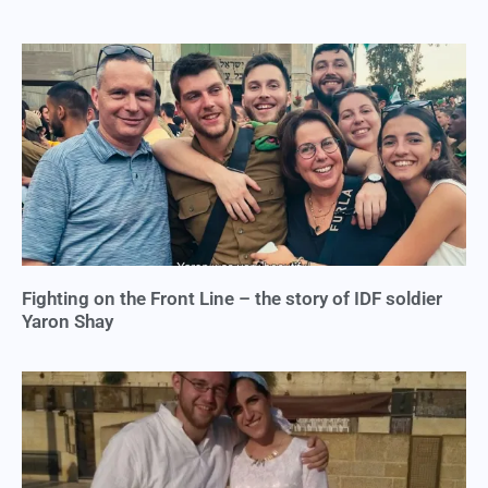
Fighting on the Front Line – the story of IDF soldier
Yaron Shay