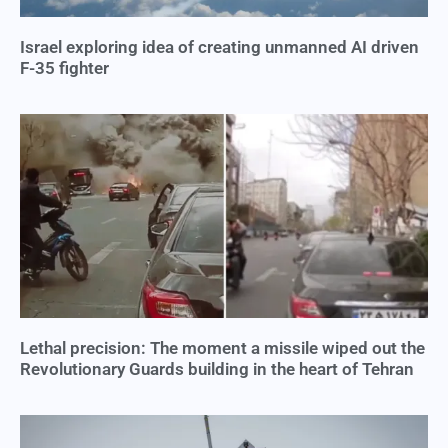
Israel exploring idea of creating unmanned AI driven
F-35 fighter
Lethal precision: The moment a missile wiped out the
Revolutionary Guards building in the heart of Tehran