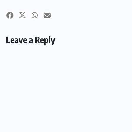
Leave a Reply