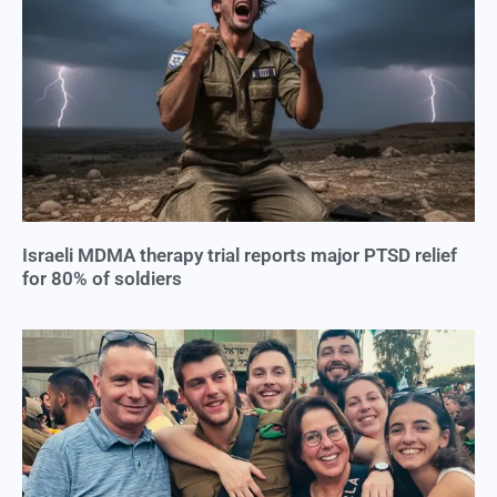
Israeli MDMA therapy trial reports major PTSD relief
for 80% of soldiers