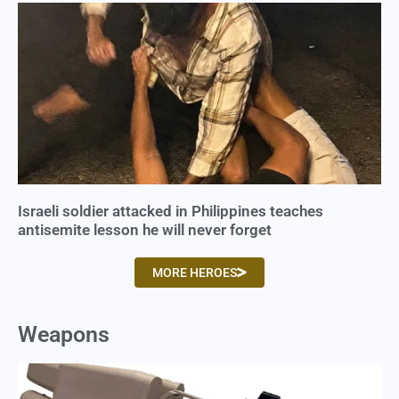
Israeli soldier attacked in Philippines teaches
antisemite lesson he will never forget
MORE HEROES
Weapons