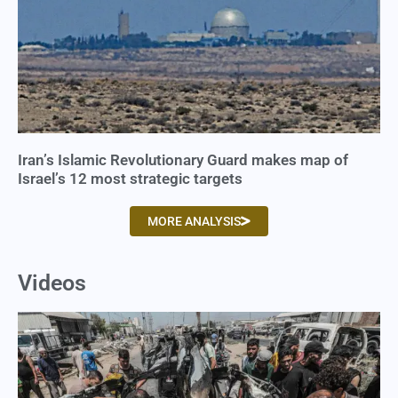
Iran’s Islamic Revolutionary Guard makes map of
Israel’s 12 most strategic targets
MORE ANALYSIS
Videos