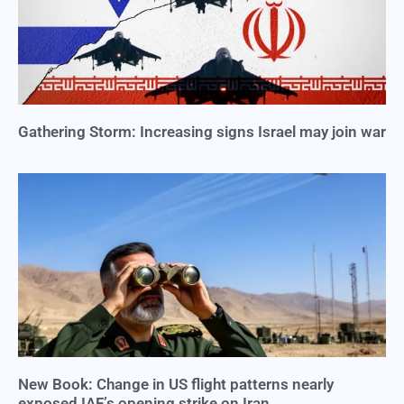
Gathering Storm: Increasing signs Israel may join war
New Book: Change in US flight patterns nearly
exposed IAF’s opening strike on Iran