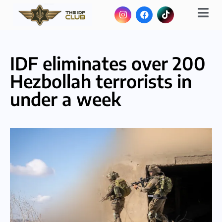
IDF eliminates over 200
Hezbollah terrorists in
under a week