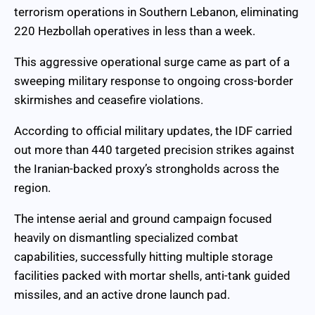
terrorism operations in Southern Lebanon, eliminating
220 Hezbollah operatives in less than a week.
This aggressive operational surge came as part of a
sweeping military response to ongoing cross-border
skirmishes and ceasefire violations.
According to official military updates, the IDF carried
out more than 440 targeted precision strikes against
the Iranian-backed proxy’s strongholds across the
region.
The intense aerial and ground campaign focused
heavily on dismantling specialized combat
capabilities, successfully hitting multiple storage
facilities packed with mortar shells, anti-tank guided
missiles, and an active drone launch pad.