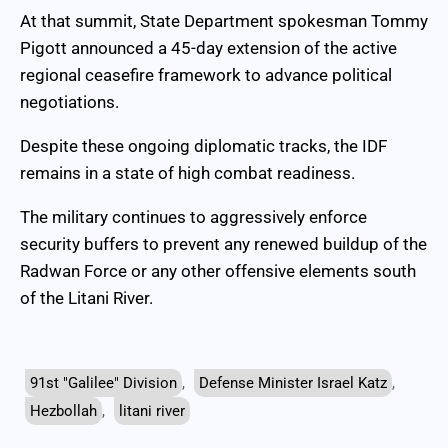
At that summit, State Department spokesman Tommy
Pigott announced a 45-day extension of the active
regional ceasefire framework to advance political
negotiations.
Despite these ongoing diplomatic tracks, the IDF
remains in a state of high combat readiness.
The military continues to aggressively enforce
security buffers to prevent any renewed buildup of the
Radwan Force or any other offensive elements south
of the Litani River.
91st "Galilee" Division
,
Defense Minister Israel Katz
,
Hezbollah
,
litani river