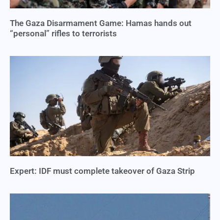
The Gaza Disarmament Game: Hamas hands out
“personal” rifles to terrorists
Expert: IDF must complete takeover of Gaza Strip