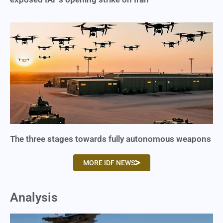
The three stages towards fully autonomous weapons
MORE IDF NEWS
Analysis