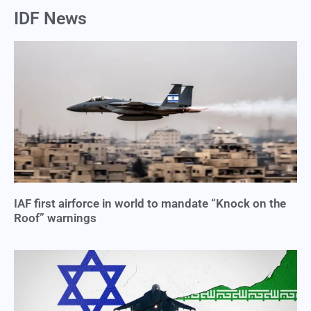
IDF News
IAF first airforce in world to mandate “Knock on the
Roof” warnings