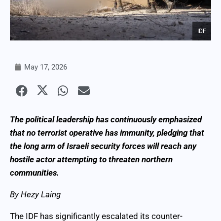
IDF
May 17, 2026
The political leadership has continuously emphasized
that no terrorist operative has immunity, pledging that
the long arm of Israeli security forces will reach any
hostile actor attempting to threaten northern
communities.
By Hezy Laing
The IDF has significantly escalated its counter-