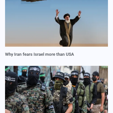
Why Iran fears Israel more than USA