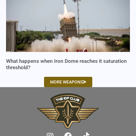
What happens when Iron Dome reaches it saturation
threshold?
MORE WEAPONS