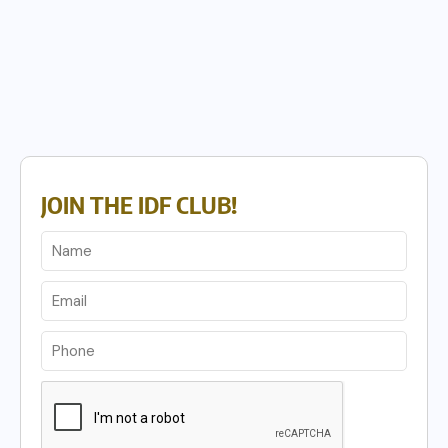
JOIN THE IDF CLUB!