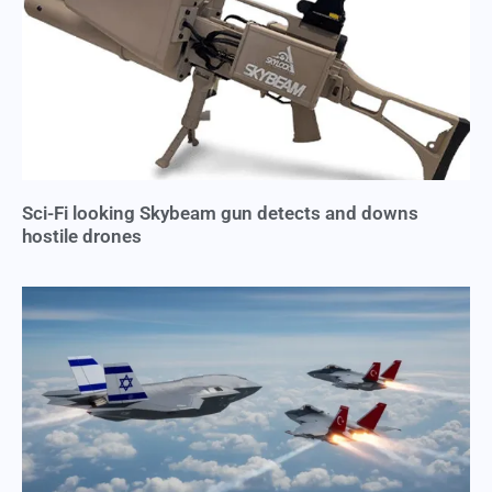
Sci-Fi looking Skybeam gun detects and downs
hostile drones