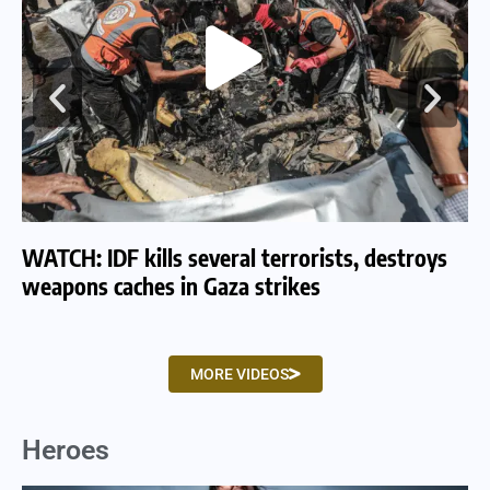
WATCH: IDF kills several terrorists, destroys
WA
weapons caches in Gaza strikes
am
MORE VIDEOS
Heroes