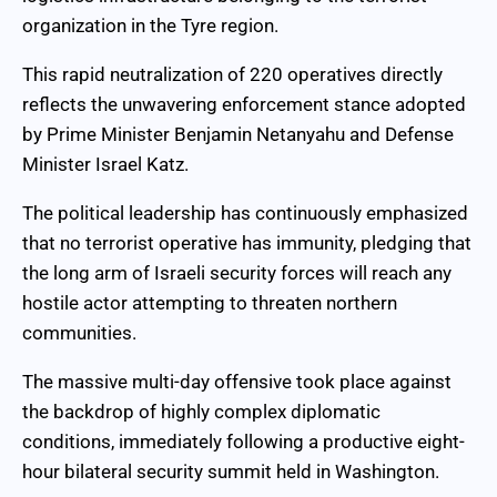
organization in the Tyre region.
This rapid neutralization of 220 operatives directly
reflects the unwavering enforcement stance adopted
by Prime Minister Benjamin Netanyahu and Defense
Minister Israel Katz.
The political leadership has continuously emphasized
that no terrorist operative has immunity, pledging that
the long arm of Israeli security forces will reach any
hostile actor attempting to threaten northern
communities.
The massive multi-day offensive took place against
the backdrop of highly complex diplomatic
conditions, immediately following a productive eight-
hour bilateral security summit held in Washington.