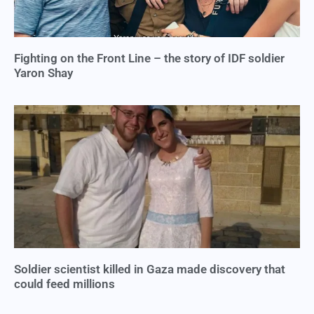
Fighting on the Front Line – the story of IDF soldier
Yaron Shay
Soldier scientist killed in Gaza made discovery that
could feed millions