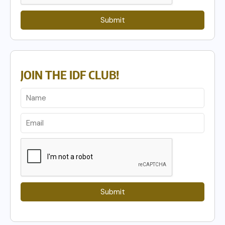
Submit
JOIN THE IDF CLUB!
Submit