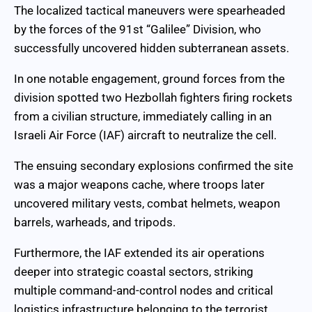
The localized tactical maneuvers were spearheaded
by the forces of the 91st “Galilee” Division, who
successfully uncovered hidden subterranean assets.
In one notable engagement, ground forces from the
division spotted two Hezbollah fighters firing rockets
from a civilian structure, immediately calling in an
Israeli Air Force (IAF) aircraft to neutralize the cell.
The ensuing secondary explosions confirmed the site
was a major weapons cache, where troops later
uncovered military vests, combat helmets, weapon
barrels, warheads, and tripods.
Furthermore, the IAF extended its air operations
deeper into strategic coastal sectors, striking
multiple command-and-control nodes and critical
logistics infrastructure belonging to the terrorist