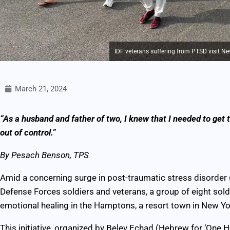
IDF veterans suffering from PTSD visit Ne
March 21, 2024
“As a husband and father of two, I knew that I needed to get 
out of control.”
By Pesach Benson, TPS
Amid a concerning surge in post-traumatic stress disorder
Defense Forces soldiers and veterans, a group of eight sol
emotional healing in the Hamptons, a resort town in New Yo
This initiative, organized by Belev Echad (Hebrew for ‘One H