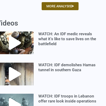
MORE ANALYSIS
ideos
WATCH: An IDF medic reveals
what it’s like to save lives on the
battlefield
WATCH: IDF demolishes Hamas
tunnel in southern Gaza
WATCH: IDF troops in Lebanon
offer rare look inside operations