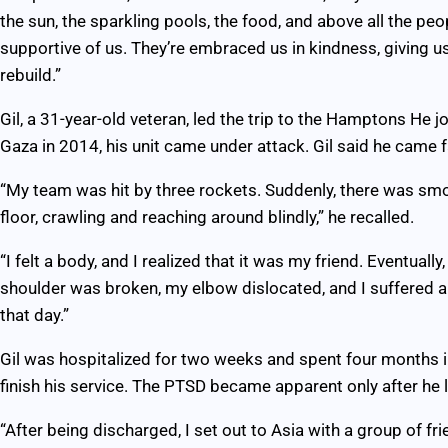
the sun, the sparkling pools, the food, and above all the p
supportive of us. They’re embraced us in kindness, giving us
rebuild.”
Gil, a 31-year-old veteran, led the trip to the Hamptons He jo
Gaza in 2014, his unit came under attack. Gil said he came fa
“My team was hit by three rockets. Suddenly, there was sm
floor, crawling and reaching around blindly,” he recalled.
“I felt a body, and I realized that it was my friend. Eventuall
shoulder was broken, my elbow dislocated, and I suffered a
that day.”
Gil was hospitalized for two weeks and spent four months i
finish his service. The PTSD became apparent only after he le
“After being discharged, I set out to Asia with a group of fr