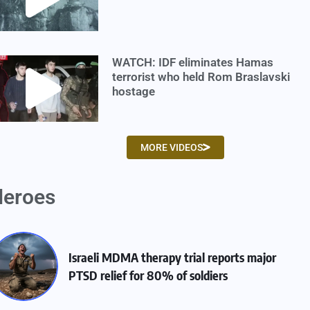
WATCH: IDF eliminates Hamas
terrorist who held Rom Braslavski
hostage
MORE VIDEOS
eroes
Israeli MDMA therapy trial reports major
PTSD relief for 80% of soldiers