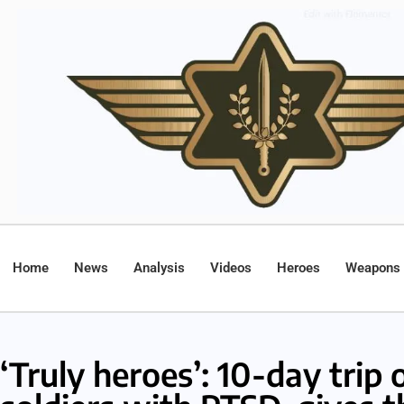
Home
News
Analysis
Videos
Heroes
Weapons
‘Truly heroes’: 10-day trip 