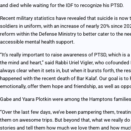
and died while waiting for the IDF to recognize his PTSD.
Recent military statistics have revealed that suicide is no
soldiers in uniform, with an increase of nearly 20% since 20
reform within the Defense Ministry to better cater to the n
accessible mental health support.
“It’s really important to raise awareness of PTSD, which is a 
the mind and heart,” said Rabbi Uriel Vigler, who cofounded B
always clear when it sets in, but when it bursts forth, the r
happened with the recent death of Bar Kalaf. Our goal is to 
emotionally, offer them hope and friendship, as well as oppo
Gabe and Yaara Plotkin were among the Hamptons families 
“Over the last few days, we’ve been pampering them, treati
them on awesome trips. But beyond that, what we really do is
stories and tell them how much we love them and how much