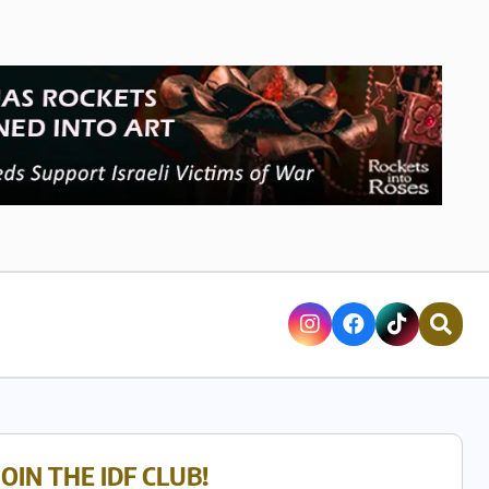
JOIN THE IDF CLUB!