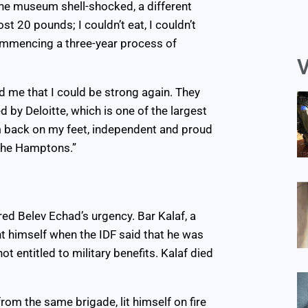
e museum shell-shocked, a different
ost 20 pounds; I couldn’t eat, I couldn’t
commencing a three-year process of
V
 me that I could be strong again. They
by Deloitte, which is one of the largest
I’m back on my feet, independent and proud
 the Hamptons.”
ed Belev Echad’s urgency. Bar Kalaf, a
nt himself when the IDF said that he was
t entitled to military benefits. Kalaf died
rom the same brigade, lit himself on fire