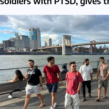
soldiers with PTSD, gives 