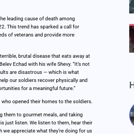
w the leading cause of death among
22. This trend has sparked a call for
eeds of veterans and provide more
terrible, brutal disease that eats away at
elev Echad with his wife Shevy. “It’s not
esults are disastrous — which is what
help our soldiers recover physically and
H
rtunities for a meaningful future.”
who opened their homes to the soldiers.
ng them to gourmet meals, and taking
 just listen. We listen to them, hear their
 we appreciate what they’re doing for us