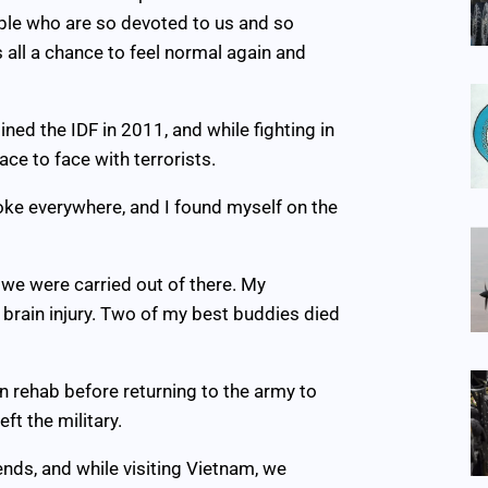
eople who are so devoted to us and so
 all a chance to feel normal again and
ined the IDF in 2011, and while fighting in
ce to face with terrorists.
oke everywhere, and I found myself on the
y, we were carried out of there. My
 brain injury. Two of my best buddies died
n rehab before returning to the army to
ft the military.
iends, and while visiting Vietnam, we