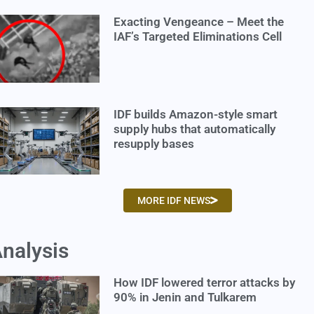
Exacting Vengeance – Meet the
IAF’s Targeted Eliminations Cell
IDF builds Amazon-style smart
supply hubs that automatically
resupply bases
MORE IDF NEWS
nalysis
How IDF lowered terror attacks by
90% in Jenin and Tulkarem