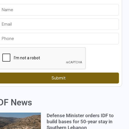
Submit
DF News
Defense Minister orders IDF to
build bases for 50-year stay in
Southern Lebanon