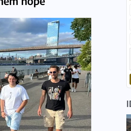
them hope
I