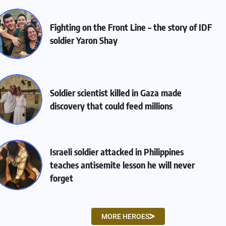
Fighting on the Front Line – the story of IDF
soldier Yaron Shay
Soldier scientist killed in Gaza made
discovery that could feed millions
Israeli soldier attacked in Philippines
teaches antisemite lesson he will never
forget
MORE HEROES