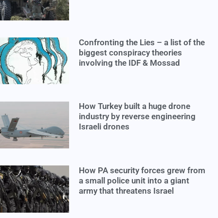
Confronting the Lies – a list of the
biggest conspiracy theories
involving the IDF & Mossad
How Turkey built a huge drone
industry by reverse engineering
Israeli drones
How PA security forces grew from
a small police unit into a giant
army that threatens Israel