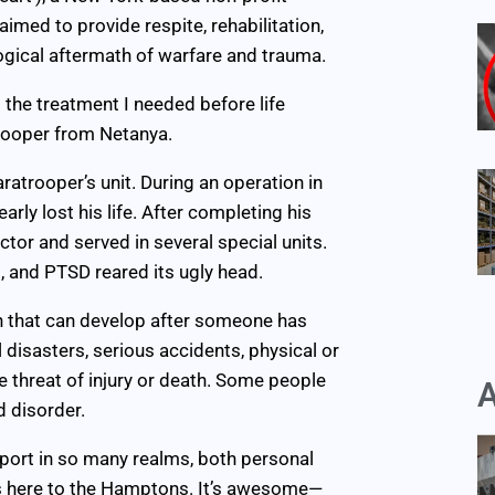
imed to provide respite, rehabilitation,
ogical aftermath of warfare and trauma.
 the treatment I needed before life
trooper from Netanya.
ratrooper’s unit. During an operation in
arly lost his life. After completing his
or and served in several special units.
, and PTSD reared its ugly head.
n that can develop after someone has
 disasters, serious accidents, physical or
e threat of injury or death. Some people
A
 disorder.
port in so many realms, both personal
 us here to the Hamptons. It’s awesome—