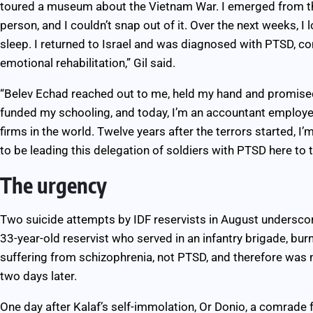
toured a museum about the Vietnam War. I emerged from th
person, and I couldn’t snap out of it. Over the next weeks, I l
sleep. I returned to Israel and was diagnosed with PTSD, 
emotional rehabilitation,” Gil said.
“Belev Echad reached out to me, held my hand and promised
funded my schooling, and today, I’m an accountant employed 
firms in the world. Twelve years after the terrors started, 
to be leading this delegation of soldiers with PTSD here to
The urgency
Two suicide attempts by IDF reservists in August underscor
33-year-old reservist who served in an infantry brigade, bur
suffering from schizophrenia, not PTSD, and therefore was no
two days later.
One day after Kalaf’s self-immolation, Or Donio, a comrade f