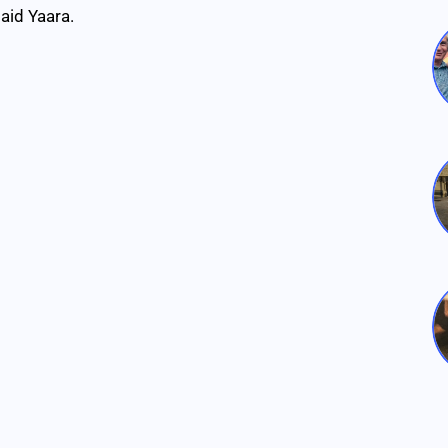
said Yaara.