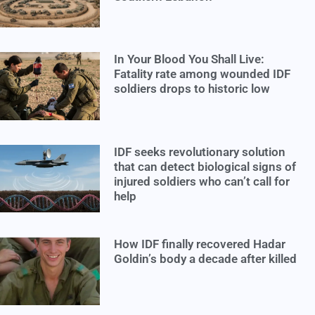
In Your Blood You Shall Live:
Fatality rate among wounded IDF
soldiers drops to historic low
IDF seeks revolutionary solution
that can detect biological signs of
injured soldiers who can’t call for
help
How IDF finally recovered Hadar
Goldin’s body a decade after killed