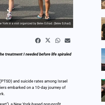
w York in a visit organized by Belev Echad. (Belev Echad)
the treatment I needed before life spiraled
 (PTSD) and suicide rates among Israel
diers embarked on a 10-day journey of
rk.
eart’), a New York-based non-profit