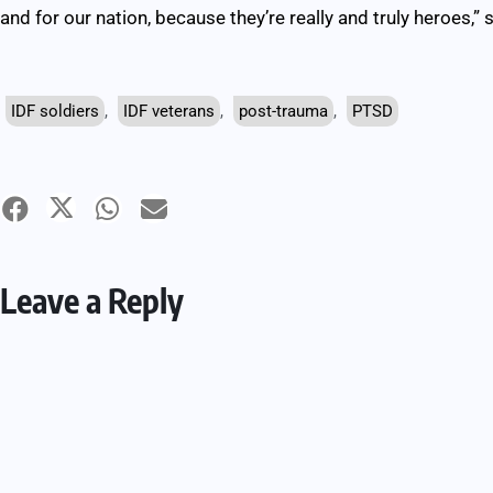
and for our nation, because they’re really and truly heroes,” 
IDF soldiers
,
IDF veterans
,
post-trauma
,
PTSD
Leave a Reply