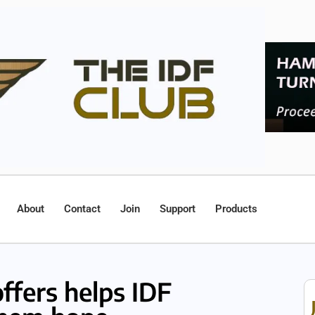
About
Contact
Join
Support
Products
offers helps IDF