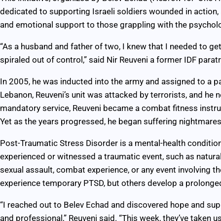
dedicated to supporting Israeli soldiers wounded in action, a
and emotional support to those grappling with the psychol
“As a husband and father of two, I knew that I needed to get
spiraled out of control,” said Nir Reuveni a former IDF para
In 2005, he was inducted into the army and assigned to a pa
Lebanon, Reuveni’s unit was attacked by terrorists, and he ne
mandatory service, Reuveni became a combat fitness instruct
Yet as the years progressed, he began suffering nightmares
Post-Traumatic Stress Disorder is a mental-health conditio
experienced or witnessed a traumatic event, such as natural
sexual assault, combat experience, or any event involving th
experience temporary PTSD, but others develop a prolonged
“I reached out to Belev Echad and discovered hope and sup
and professional,” Reuveni said. “This week, they’ve taken