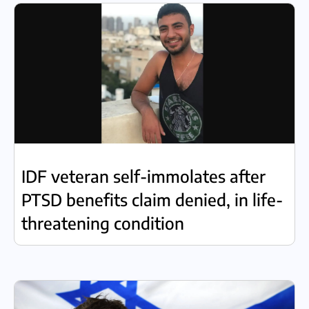
IDF veteran self-immolates after
PTSD benefits claim denied, in life-
threatening condition