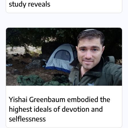
study reveals
Yishai Greenbaum embodied the
highest ideals of devotion and
selflessness