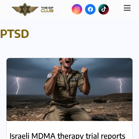
PTSD
Israeli MDMA therapy trial reports