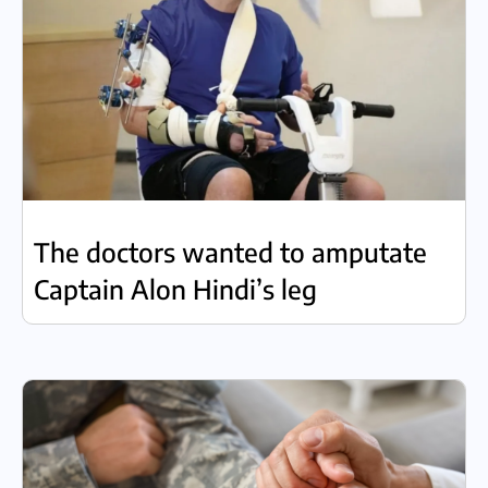
The doctors wanted to amputate
Captain Alon Hindi’s leg