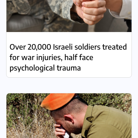
Over 20,000 Israeli soldiers treated
for war injuries, half face
psychological trauma