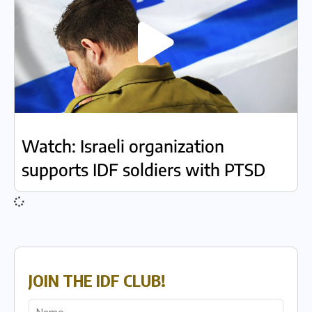
Watch: Israeli organization
supports IDF soldiers with PTSD
JOIN THE IDF CLUB!