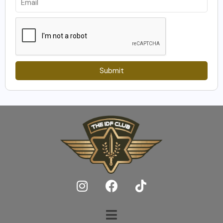
Submit