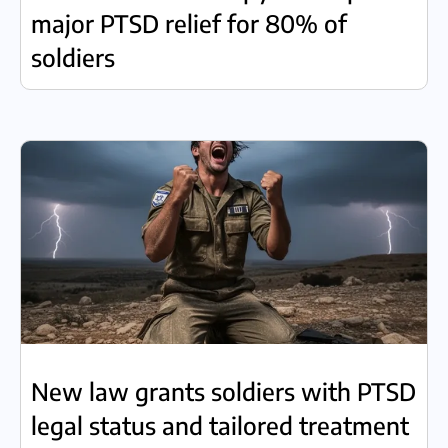
major PTSD relief for 80% of
soldiers
New law grants soldiers with PTSD
legal status and tailored treatment