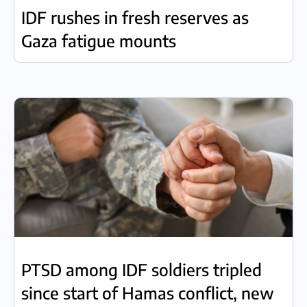
IDF rushes in fresh reserves as
Gaza fatigue mounts
PTSD among IDF soldiers tripled
since start of Hamas conflict, new