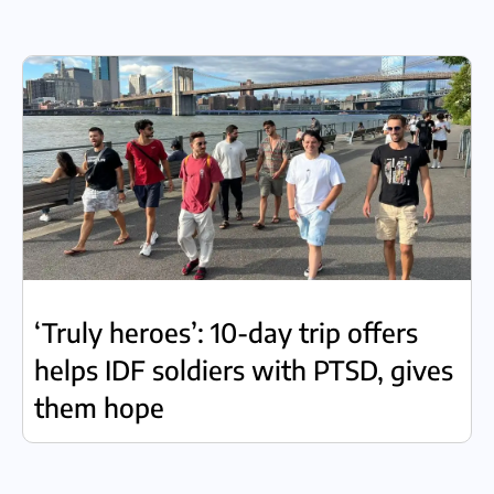
‘Truly heroes’: 10-day trip offers
helps IDF soldiers with PTSD, gives
them hope