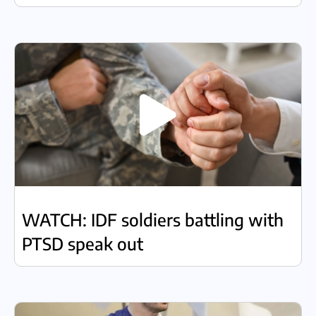
WATCH: IDF soldiers battling with
PTSD speak out