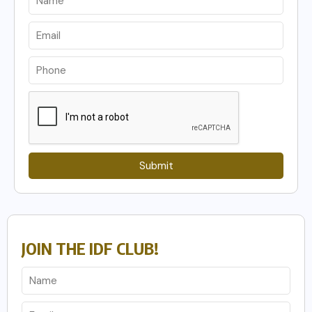
Submit
JOIN THE IDF CLUB!