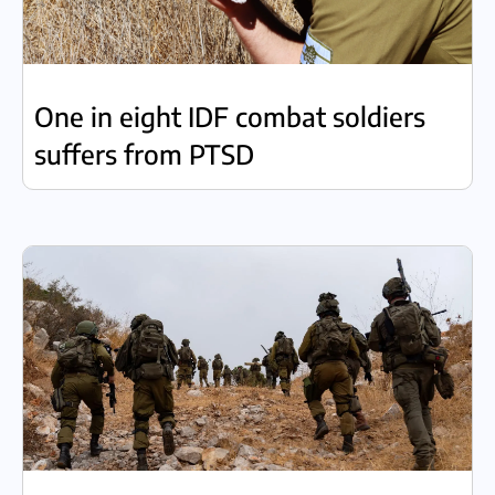
One in eight IDF combat soldiers
suffers from PTSD