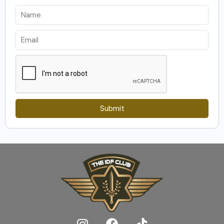
Submit