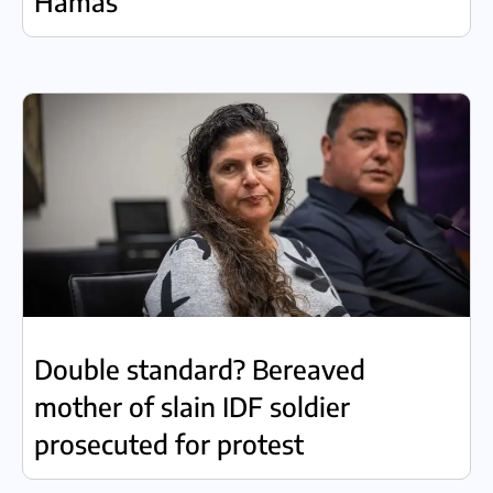
Hamas
Double standard? Bereaved
mother of slain IDF soldier
prosecuted for protest