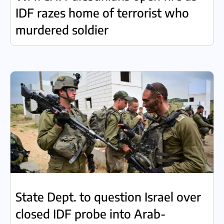
IDF razes home of terrorist who
murdered soldier
State Dept. to question Israel over
closed IDF probe into Arab-