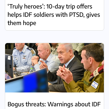
‘Truly heroes’: 10-day trip offers
helps IDF soldiers with PTSD, gives
them hope
Bogus threats: Warnings about IDF