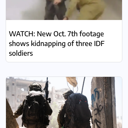
WATCH: New Oct. 7th footage
shows kidnapping of three IDF
soldiers