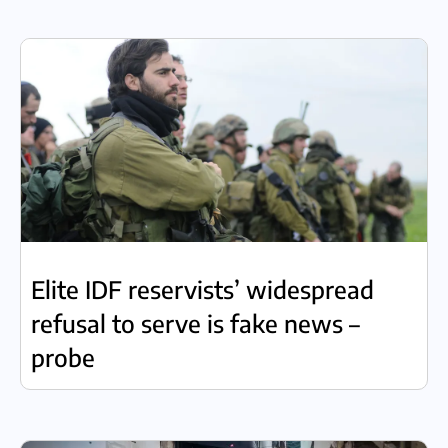
Elite IDF reservists’ widespread
refusal to serve is fake news –
probe