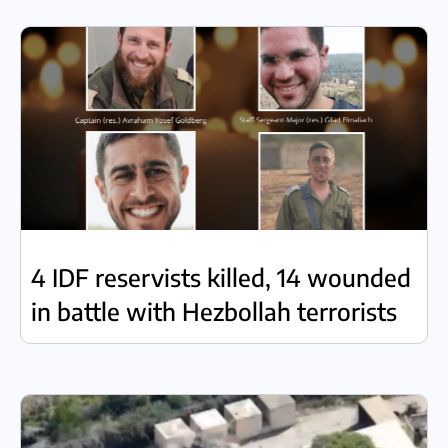
4 IDF reservists killed, 14 wounded
in battle with Hezbollah terrorists