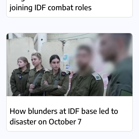
joining IDF combat roles
How blunders at IDF base led to
disaster on October 7