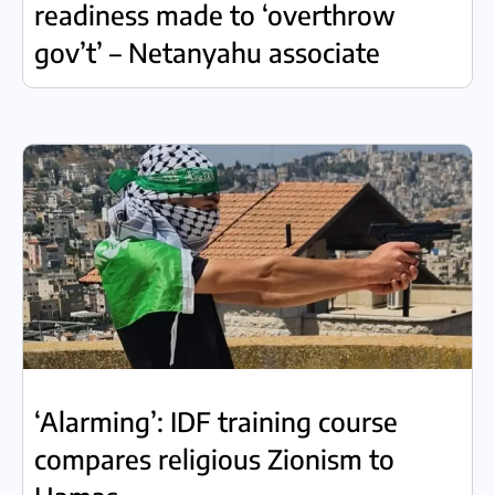
readiness made to ‘overthrow
gov’t’ – Netanyahu associate
‘Alarming’: IDF training course
compares religious Zionism to