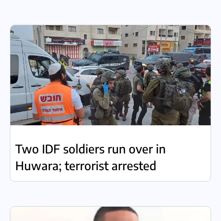
Two IDF soldiers run over in
Huwara; terrorist arrested