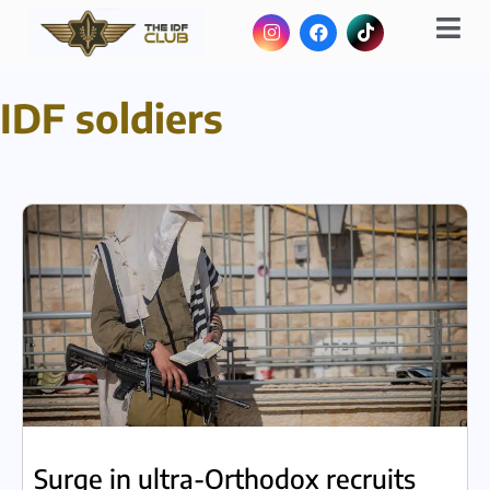
IDF soldiers
Surge in ultra-Orthodox recruits