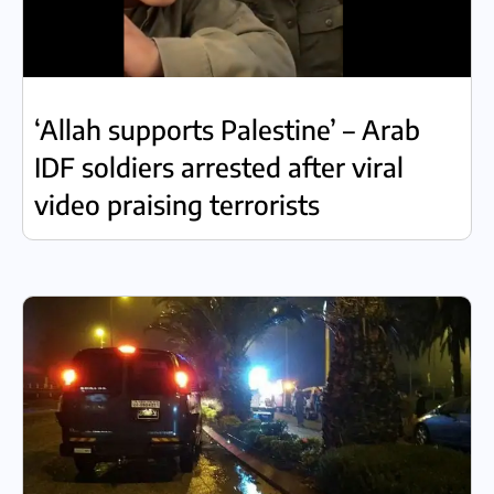
‘Allah supports Palestine’ – Arab
IDF soldiers arrested after viral
video praising terrorists