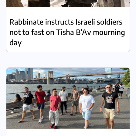
Rabbinate instructs Israeli soldiers
not to fast on Tisha B’Av mourning
day