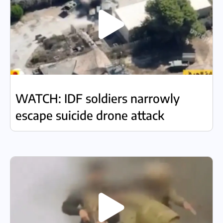
WATCH: IDF soldiers narrowly
escape suicide drone attack