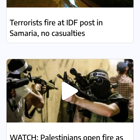
Terrorists fire at IDF post in
Samaria, no casualties
WATCH: Palestinians open fire as