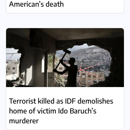
American’s death
Terrorist killed as IDF demolishes
home of victim Ido Baruch’s
murderer