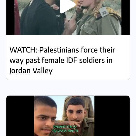
WATCH: Palestinians force their
way past female IDF soldiers in
Jordan Valley