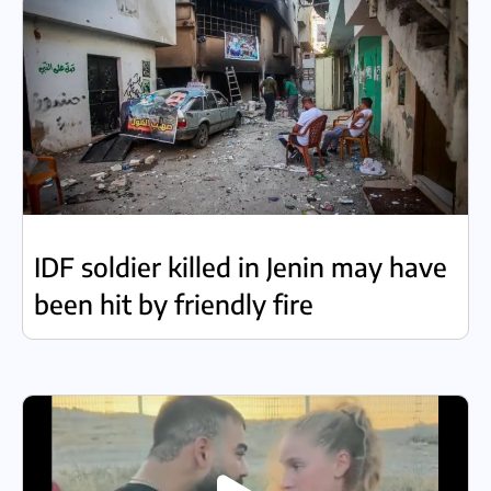
IDF soldier killed in Jenin may have
been hit by friendly fire