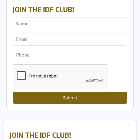
JOIN THE IDF CLUB!
Submit
JOIN THE IDF CLUB!