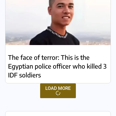
The face of terror: This is the
Egyptian police officer who killed 3
IDF soldiers
LOAD MORE