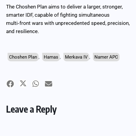
The Choshen Plan aims to deliver a larger, stronger,
smarter IDF, capable of fighting simultaneous
multi‑front wars with unprecedented speed, precision,
and resilience.
Choshen Plan
,
Hamas
,
Merkava IV
,
Namer APC
Leave a Reply