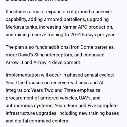
It includes a major expansion of ground maneuver
capability, adding armored battalions, upgrading
Merkava tanks, increasing Namer APC production,
and raising reserve training to 20–25 days per year.
The plan also funds additional Iron Dome batteries,
more David’s Sling interceptors, and continued
Arrow‑3 and Arrow‑4 development.
Implementation will occur in phased annual cycles:
Year One focuses on reserve readiness and AI
integration; Years Two and Three emphasize
procurement of armored vehicles, UAVs, and
autonomous systems; Years Four and Five complete
infrastructure upgrades, including new training bases
and digital command centers.