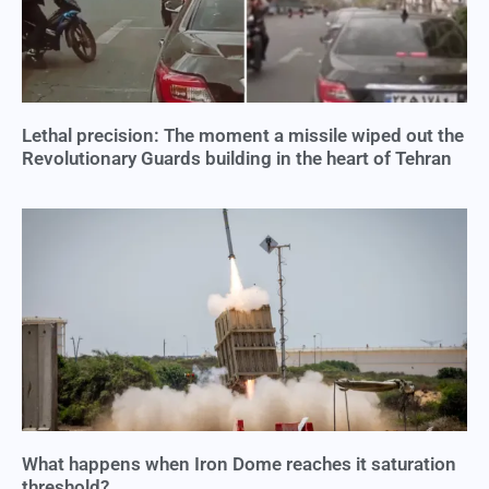
Lethal precision: The moment a missile wiped out the
Revolutionary Guards building in the heart of Tehran
What happens when Iron Dome reaches it saturation
threshold?