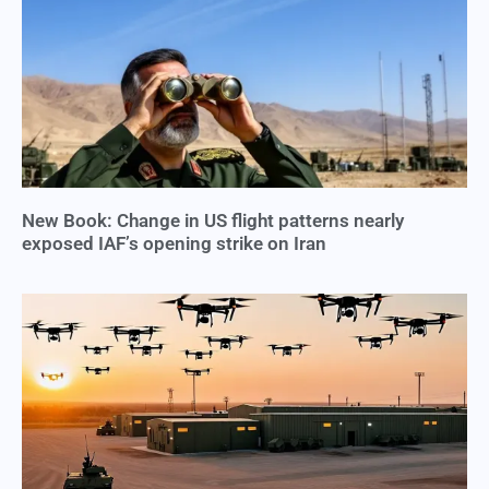
New Book: Change in US flight patterns nearly
exposed IAF’s opening strike on Iran