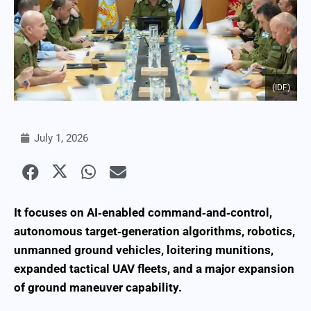
(IDF)
July 1, 2026
It focuses on AI‑enabled command‑and‑control,
autonomous target‑generation algorithms, robotics,
unmanned ground vehicles, loitering munitions,
expanded tactical UAV fleets, and a major expansion
of ground maneuver capability.