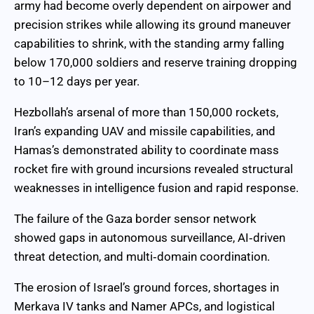
army had become overly dependent on airpower and
precision strikes while allowing its ground maneuver
capabilities to shrink, with the standing army falling
below 170,000 soldiers and reserve training dropping
to 10–12 days per year.
Hezbollah’s arsenal of more than 150,000 rockets,
Iran’s expanding UAV and missile capabilities, and
Hamas’s demonstrated ability to coordinate mass
rocket fire with ground incursions revealed structural
weaknesses in intelligence fusion and rapid response.
The failure of the Gaza border sensor network
showed gaps in autonomous surveillance, AI‑driven
threat detection, and multi‑domain coordination.
The erosion of Israel’s ground forces, shortages in
Merkava IV tanks and Namer APCs, and logistical