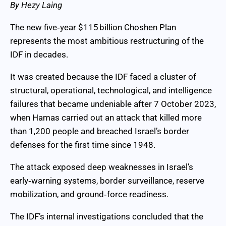
By Hezy Laing
The new five‑year $115 billion Choshen Plan
represents the most ambitious restructuring of the
IDF in decades.
It was created because the IDF faced a cluster of
structural, operational, technological, and intelligence
failures that became undeniable after 7 October 2023,
when Hamas carried out an attack that killed more
than 1,200 people and breached Israel’s border
defenses for the first time since 1948.
The attack exposed deep weaknesses in Israel’s
early‑warning systems, border surveillance, reserve
mobilization, and ground‑force readiness.
The IDF’s internal investigations concluded that the