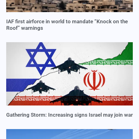
IAF first airforce in world to mandate “Knock on the
Roof” warnings
Gathering Storm: Increasing signs Israel may join war