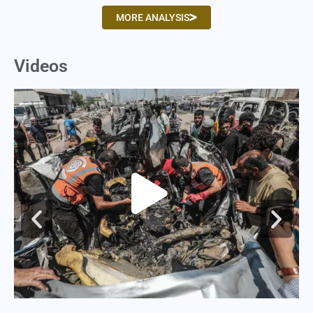
MORE ANALYSIS
Videos