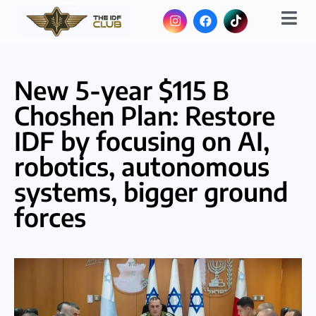
New 5-year $115 B
Choshen Plan: Restore
IDF by focusing on AI,
robotics, autonomous
systems, bigger ground
forces