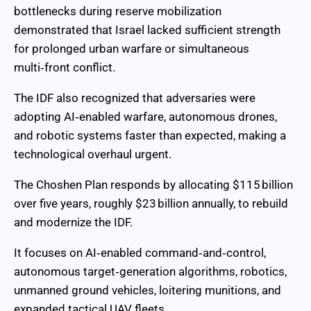
bottlenecks during reserve mobilization
demonstrated that Israel lacked sufficient strength
for prolonged urban warfare or simultaneous
multi‑front conflict.
The IDF also recognized that adversaries were
adopting AI‑enabled warfare, autonomous drones,
and robotic systems faster than expected, making a
technological overhaul urgent.
The Choshen Plan responds by allocating $115 billion
over five years, roughly $23 billion annually, to rebuild
and modernize the IDF.
It focuses on AI‑enabled command‑and‑control,
autonomous target‑generation algorithms, robotics,
unmanned ground vehicles, loitering munitions, and
expanded tactical UAV fleets.