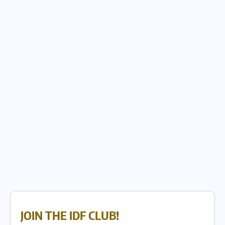
JOIN THE IDF CLUB!