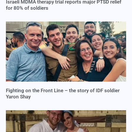
Israeli MDMA therapy trial reports major PTSD relief
for 80% of soldiers
Fighting on the Front Line – the story of IDF soldier
Yaron Shay