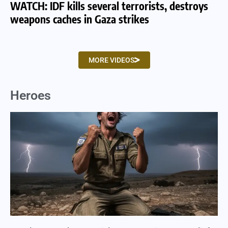
WATCH: IDF kills several terrorists, destroys
WA
weapons caches in Gaza strikes
am
MORE VIDEOS
Heroes