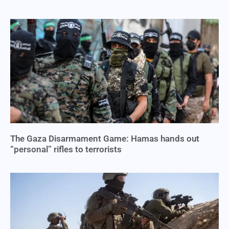
The Gaza Disarmament Game: Hamas hands out
“personal” rifles to terrorists