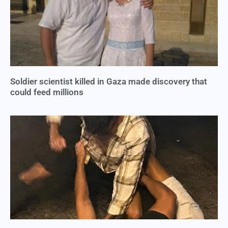
Soldier scientist killed in Gaza made discovery that
could feed millions