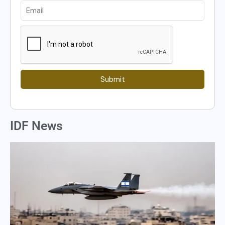
Submit
IDF News