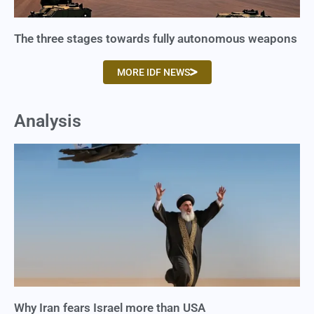
The three stages towards fully autonomous weapons
MORE IDF NEWS
Analysis
Why Iran fears Israel more than USA