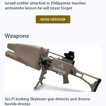
Israeli soldier attacked in Philippines teaches
antisemite lesson he will never forget
MORE HEROES
Weapons
Sci-Fi looking Skybeam gun detects and downs
hostile drones