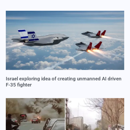
Israel exploring idea of creating unmanned AI driven
F-35 fighter