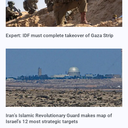
Expert: IDF must complete takeover of Gaza Strip
Iran’s Islamic Revolutionary Guard makes map of
Israel’s 12 most strategic targets