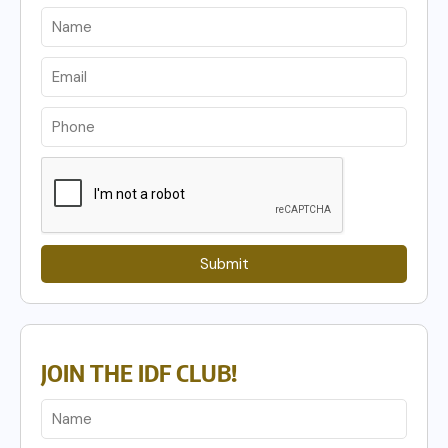
Submit
JOIN THE IDF CLUB!