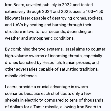
Iron Beam, unveiled publicly in 2022 and tested
extensively through 2024 and 2025, uses a 100–150
kilowatt laser capable of destroying drones, rockets,
and UAVs by heating and burning through their
structure in two to four seconds, depending on
weather and atmospheric conditions.
By combining the two systems, Israel aims to counter
high‑volume swarms of incoming threats, especially
drones launched by Hezbollah, Iranian proxies, and
other adversaries capable of saturating traditional
missile defenses.
Lasers provide a crucial advantage in swarm
scenarios because each shot costs only a few
shekels in electricity, compared to tens of thousands
of dollars for a Tamir missile, allowing Iron Beam to