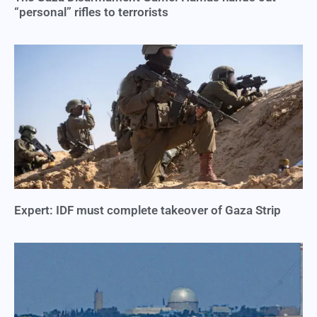
“personal” rifles to terrorists
Expert: IDF must complete takeover of Gaza Strip