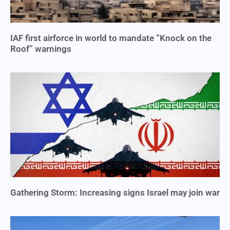
IAF first airforce in world to mandate “Knock on the
Roof” warnings
Gathering Storm: Increasing signs Israel may join war