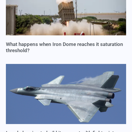
What happens when Iron Dome reaches it saturation
threshold?