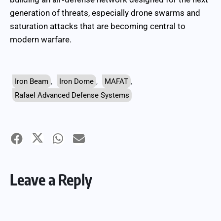
generation of threats, especially drone swarms and
saturation attacks that are becoming central to
modern warfare.
Iron Beam
,
Iron Dome
,
MAFAT
,
Rafael Advanced Defense Systems
Leave a Reply