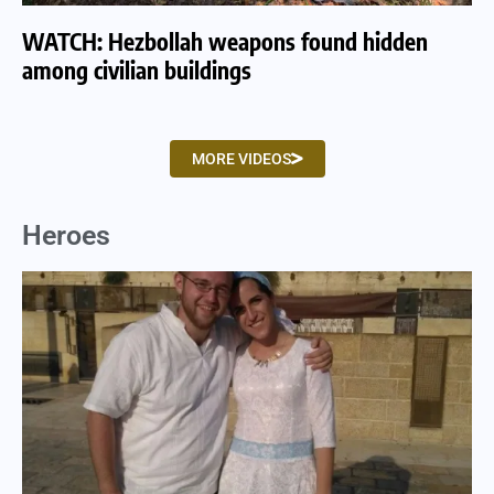
WATCH: Hezbollah weapons found hidden
WA
among civilian buildings
tu
MORE VIDEOS
Heroes