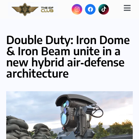
Double Duty: Iron Dome
& Iron Beam unite in a
new hybrid air‑defense
architecture