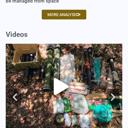
be managed from space
MORE ANALYSIS
Videos