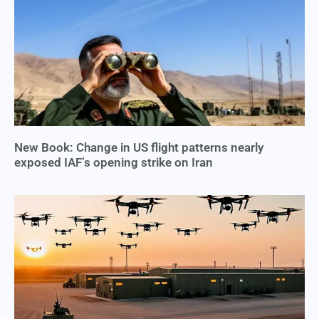
New Book: Change in US flight patterns nearly
exposed IAF’s opening strike on Iran