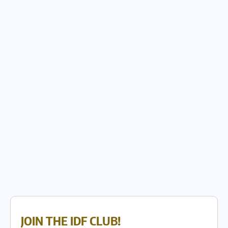
JOIN THE IDF CLUB!