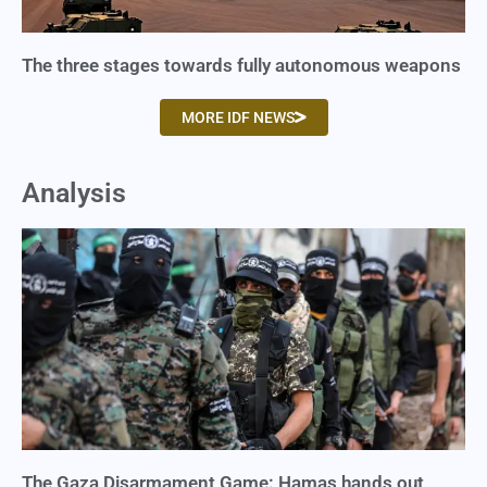
The three stages towards fully autonomous weapons
MORE IDF NEWS
Analysis
The Gaza Disarmament Game: Hamas hands out