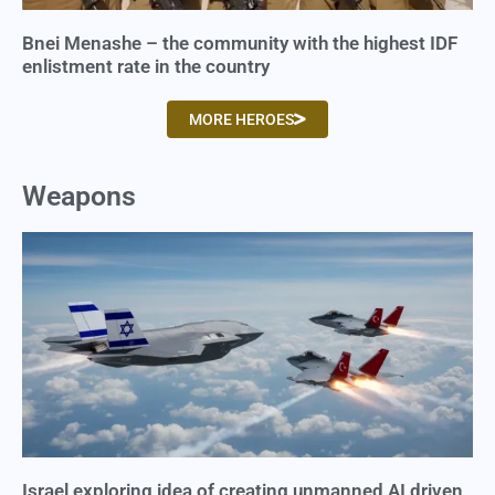
Bnei Menashe – the community with the highest IDF
enlistment rate in the country
MORE HEROES
Weapons
Israel exploring idea of creating unmanned AI driven