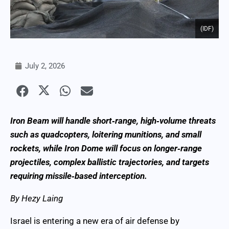
(IDF)
July 2, 2026
Iron Beam will handle short‑range, high‑volume threats
such as quadcopters, loitering munitions, and small
rockets, while Iron Dome will focus on longer‑range
projectiles, complex ballistic trajectories, and targets
requiring missile‑based interception.
By Hezy Laing
Israel is entering a new era of air defense by