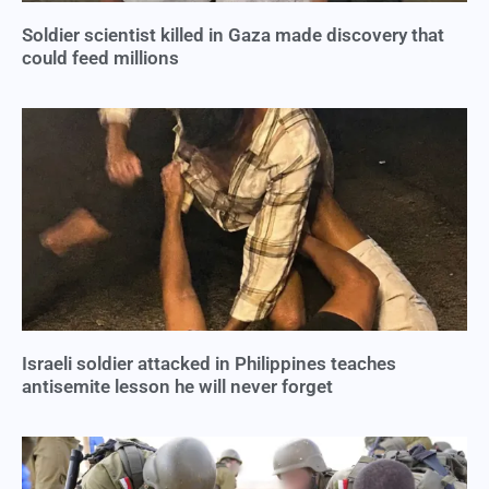
Soldier scientist killed in Gaza made discovery that
could feed millions
Israeli soldier attacked in Philippines teaches
antisemite lesson he will never forget