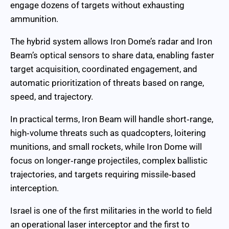
engage dozens of targets without exhausting
ammunition.
The hybrid system allows Iron Dome’s radar and Iron
Beam’s optical sensors to share data, enabling faster
target acquisition, coordinated engagement, and
automatic prioritization of threats based on range,
speed, and trajectory.
In practical terms, Iron Beam will handle short‑range,
high‑volume threats such as quadcopters, loitering
munitions, and small rockets, while Iron Dome will
focus on longer‑range projectiles, complex ballistic
trajectories, and targets requiring missile‑based
interception.
Israel is one of the first militaries in the world to field
an operational laser interceptor and the first to