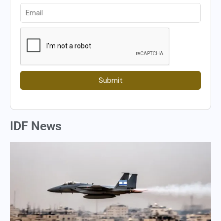
Submit
IDF News