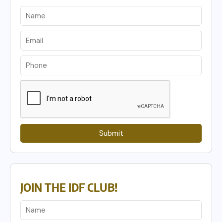
Submit
JOIN THE IDF CLUB!