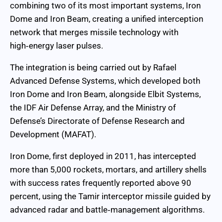
combining two of its most important systems, Iron
Dome and Iron Beam, creating a unified interception
network that merges missile technology with
high‑energy laser pulses.
The integration is being carried out by Rafael
Advanced Defense Systems, which developed both
Iron Dome and Iron Beam, alongside Elbit Systems,
the IDF Air Defense Array, and the Ministry of
Defense’s Directorate of Defense Research and
Development (MAFAT).
Iron Dome, first deployed in 2011, has intercepted
more than 5,000 rockets, mortars, and artillery shells
with success rates frequently reported above 90
percent, using the Tamir interceptor missile guided by
advanced radar and battle‑management algorithms.