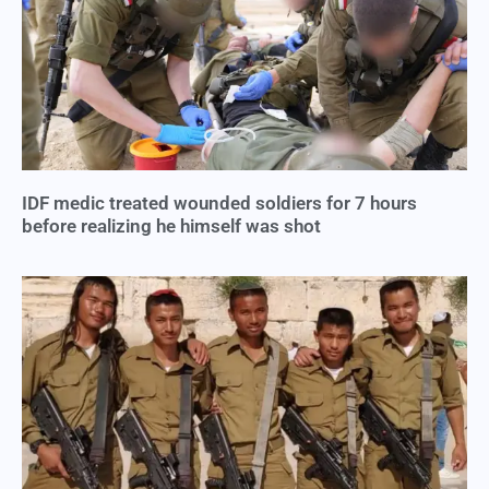
IDF medic treated wounded soldiers for 7 hours
before realizing he himself was shot