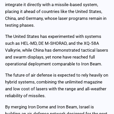
integrate it directly with a missile‑based system,
placing it ahead of countries like the United States,
China, and Germany, whose laser programs remain in
testing phases.
The United States has experimented with systems
such as HEL‑MD, DE M‑SHORAD, and the XQ‑58A
Valkyrie, while China has demonstrated tactical lasers
and swarm displays, yet none have reached full
operational deployment comparable to Iron Beam.
The future of air defense is expected to rely heavily on
hybrid systems, combining the unlimited magazine
and low cost of lasers with the range and all‑weather
reliability of missiles.
By merging Iron Dome and Iron Beam, Israel is
building an air‑defense network designed for the next