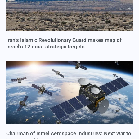
Iran’s Islamic Revolutionary Guard makes map of
Israel’s 12 most strategic targets
Chairman of Israel Aerospace Industries: Next war to