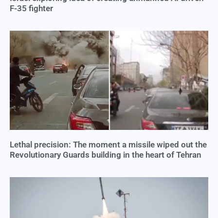
F-35 fighter
Lethal precision: The moment a missile wiped out the
Revolutionary Guards building in the heart of Tehran