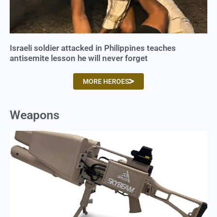
Israeli soldier attacked in Philippines teaches
antisemite lesson he will never forget
MORE HEROES
Weapons