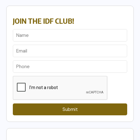
JOIN THE IDF CLUB!
Submit