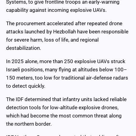
Systems, to give frontline troops an early‑warning
capability against incoming explosive UAVs.
The procurement accelerated after repeated drone
attacks launched by Hezbollah have been responsible
for severe harm, loss of life, and regional
destabilization.
In 2025 alone, more than 250 explosive UAVs struck
Israeli positions, many flying at altitudes below 100–
150 meters, too low for traditional air‑defense radars
to detect quickly.
The IDF determined that infantry units lacked reliable
detection tools for low‑altitude explosive drones,
which had become the most common threat along
the northern border.