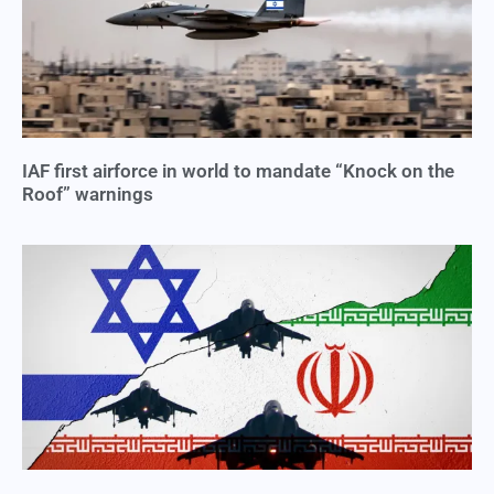
IAF first airforce in world to mandate “Knock on the
Roof” warnings