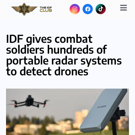
IDF gives combat
soldiers hundreds of
portable radar systems
to detect drones