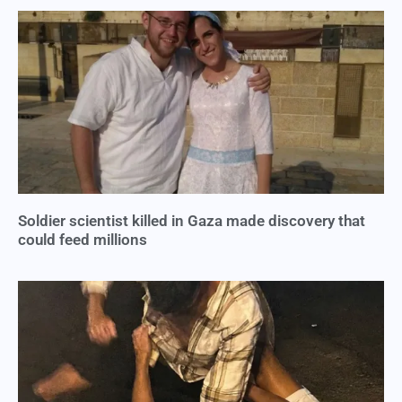
Soldier scientist killed in Gaza made discovery that
could feed millions