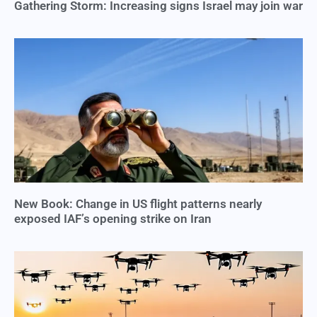
Gathering Storm: Increasing signs Israel may join war
New Book: Change in US flight patterns nearly
exposed IAF’s opening strike on Iran