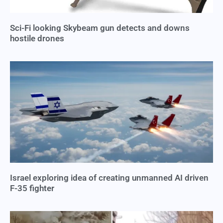
Sci-Fi looking Skybeam gun detects and downs
hostile drones
Israel exploring idea of creating unmanned AI driven
F-35 fighter