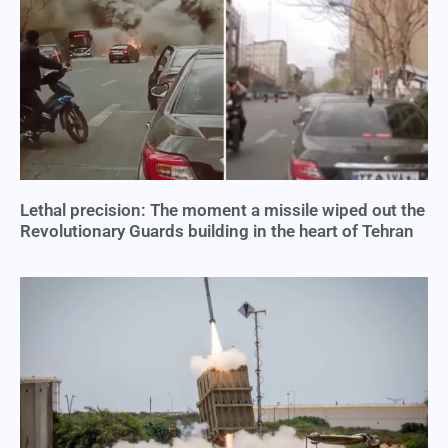
Lethal precision: The moment a missile wiped out the
Revolutionary Guards building in the heart of Tehran