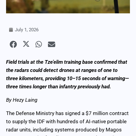
July 1, 2026
Field trials at the Tze’elim training base confirmed that
the radars could detect drones at ranges of one to
three kilometers, providing 10–15 seconds of warning—
three times longer than infantry previously had.
By Hezy Laing
The Defense Ministry has signed a $7 million contract
to supply the IDF with hundreds of AI‑native portable
radar units, including systems produced by Magos