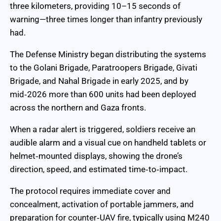
three kilometers, providing 10–15 seconds of
warning—three times longer than infantry previously
had.
The Defense Ministry began distributing the systems
to the Golani Brigade, Paratroopers Brigade, Givati
Brigade, and Nahal Brigade in early 2025, and by
mid‑2026 more than 600 units had been deployed
across the northern and Gaza fronts.
When a radar alert is triggered, soldiers receive an
audible alarm and a visual cue on handheld tablets or
helmet‑mounted displays, showing the drone’s
direction, speed, and estimated time‑to‑impact.
The protocol requires immediate cover and
concealment, activation of portable jammers, and
preparation for counter‑UAV fire, typically using M240