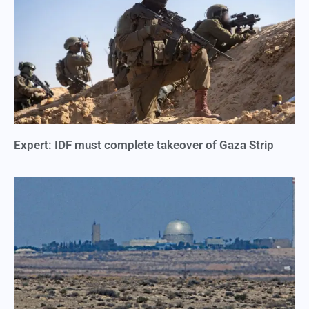
Expert: IDF must complete takeover of Gaza Strip