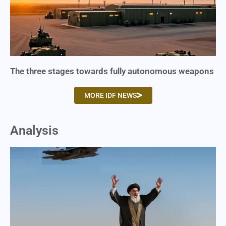
The three stages towards fully autonomous weapons
MORE IDF NEWS
Analysis