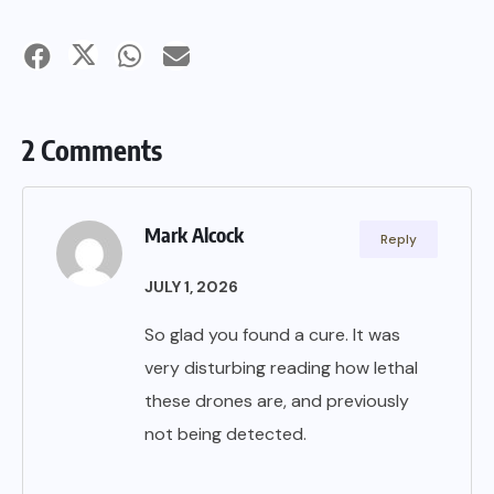
2 Comments
Mark Alcock
Reply
JULY 1, 2026
So glad you found a cure. It was
very disturbing reading how lethal
these drones are, and previously
not being detected.