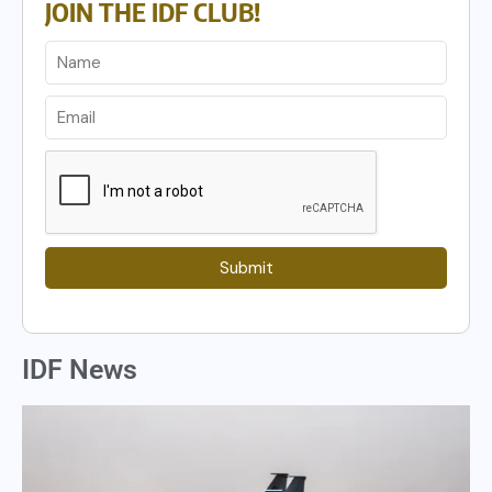
JOIN THE IDF CLUB!
Submit
IDF News