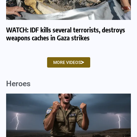
WATCH: IDF kills several terrorists, destroys
WA
weapons caches in Gaza strikes
am
MORE VIDEOS
Heroes