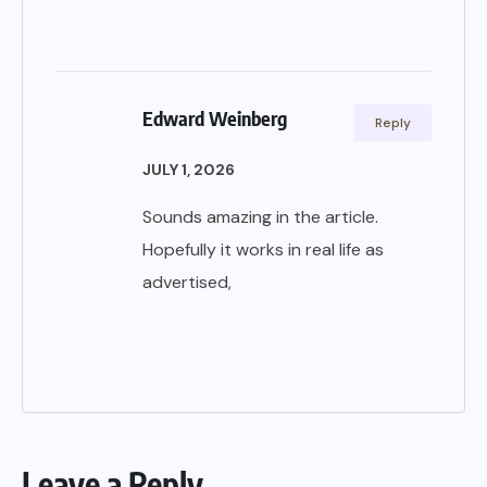
Edward Weinberg
Reply
JULY 1, 2026
Sounds amazing in the article.
Hopefully it works in real life as
advertised,
Leave a Reply