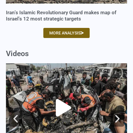
Iran’s Islamic Revolutionary Guard makes map of
Israel’s 12 most strategic targets
MORE ANALYSIS
Videos