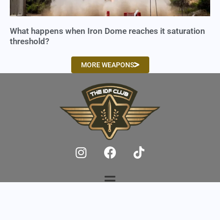
What happens when Iron Dome reaches it saturation
threshold?
MORE WEAPONS
© 2025,
IDF Club
, All Rights Reserved