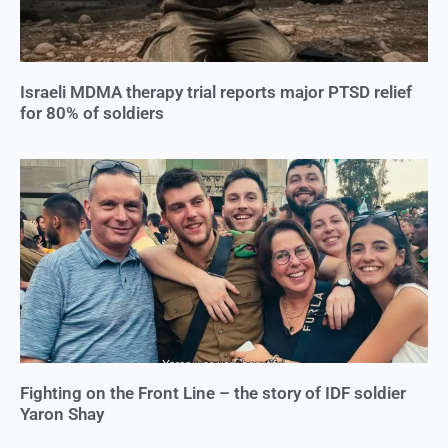
Israeli MDMA therapy trial reports major PTSD relief
for 80% of soldiers
Fighting on the Front Line – the story of IDF soldier
Yaron Shay