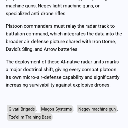
machine guns, Negev light machine guns, or
specialized anti‑drone rifles.
Platoon commanders must relay the radar track to
battalion command, which integrates the data into the
broader air‑defense picture shared with Iron Dome,
David’s Sling, and Arrow batteries.
The deployment of these AI‑native radar units marks
a major doctrinal shift, giving every combat platoon
its own micro‑air‑defense capability and significantly
increasing survivability against explosive drones.
Givati Brigade
,
Magos Systems
,
Negev machine gun
,
Tze’elim Training Base