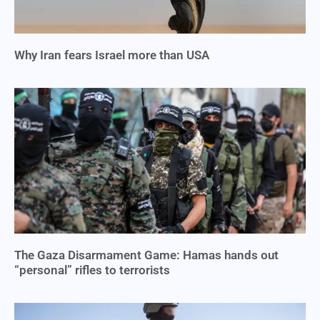
Why Iran fears Israel more than USA
The Gaza Disarmament Game: Hamas hands out
“personal” rifles to terrorists