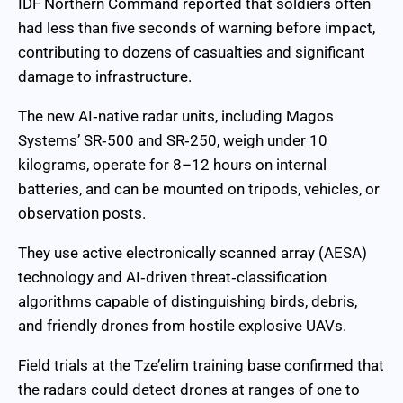
IDF Northern Command reported that soldiers often
had less than five seconds of warning before impact,
contributing to dozens of casualties and significant
damage to infrastructure.
The new AI‑native radar units, including Magos
Systems’ SR‑500 and SR‑250, weigh under 10
kilograms, operate for 8–12 hours on internal
batteries, and can be mounted on tripods, vehicles, or
observation posts.
They use active electronically scanned array (AESA)
technology and AI‑driven threat‑classification
algorithms capable of distinguishing birds, debris,
and friendly drones from hostile explosive UAVs.
Field trials at the Tze’elim training base confirmed that
the radars could detect drones at ranges of one to