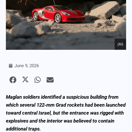
(AI)
June 9, 2026
Maglan soldiers identified a suspicious building from
which several 122‑mm Grad rockets had been launched
toward central Israel, but the entrance was rigged with
explosives and the interior was believed to contain
additional traps.