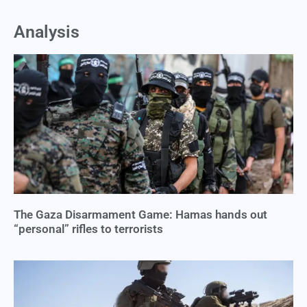
Analysis
The Gaza Disarmament Game: Hamas hands out
“personal” rifles to terrorists