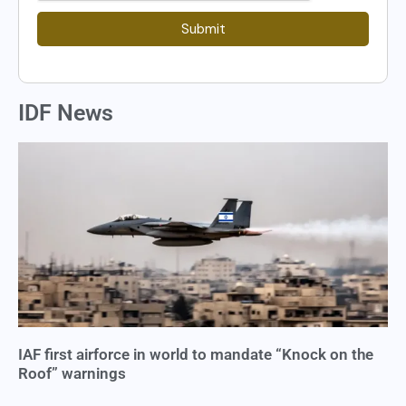
Submit
IDF News
IAF first airforce in world to mandate “Knock on the
Roof” warnings