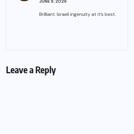
JUNE 9, 2026
Brilliant. Israeli ingenuity at it’s best.
Leave a Reply