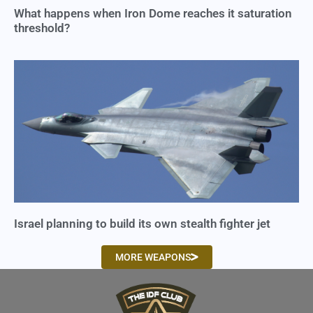
What happens when Iron Dome reaches it saturation
threshold?
Israel planning to build its own stealth fighter jet
MORE WEAPONS