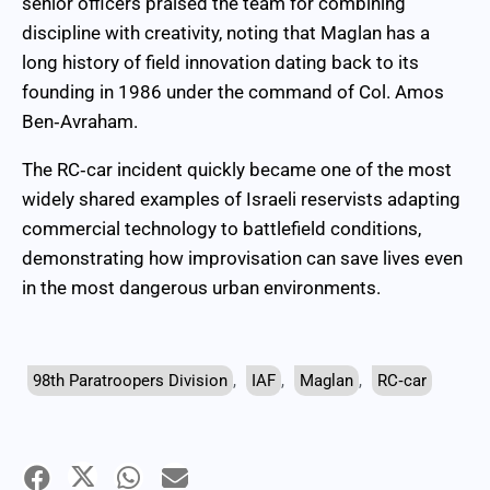
senior officers praised the team for combining
discipline with creativity, noting that Maglan has a
long history of field innovation dating back to its
founding in 1986 under the command of Col. Amos
Ben‑Avraham.
The RC‑car incident quickly became one of the most
widely shared examples of Israeli reservists adapting
commercial technology to battlefield conditions,
demonstrating how improvisation can save lives even
in the most dangerous urban environments.
98th Paratroopers Division
,
IAF
,
Maglan
,
RC‑car