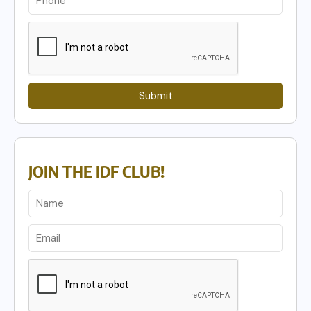
Submit
JOIN THE IDF CLUB!