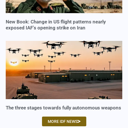
New Book: Change in US flight patterns nearly
exposed IAF’s opening strike on Iran
The three stages towards fully autonomous weapons
MORE IDF NEWS