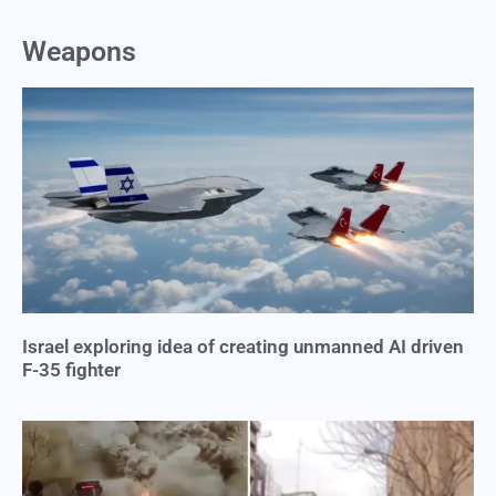
Weapons
Israel exploring idea of creating unmanned AI driven
F-35 fighter