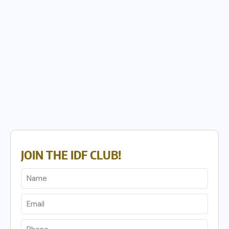
JOIN THE IDF CLUB!