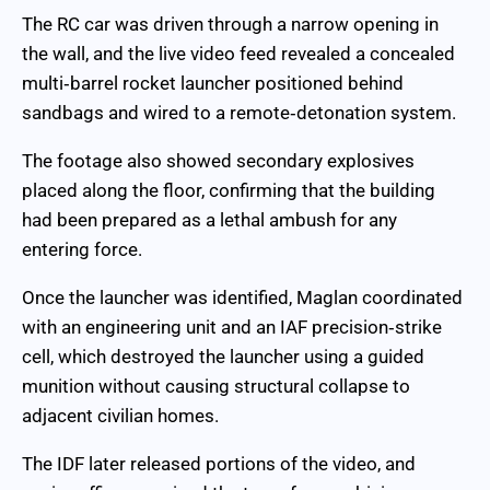
The RC car was driven through a narrow opening in
the wall, and the live video feed revealed a concealed
multi‑barrel rocket launcher positioned behind
sandbags and wired to a remote‑detonation system.
The footage also showed secondary explosives
placed along the floor, confirming that the building
had been prepared as a lethal ambush for any
entering force.
Once the launcher was identified, Maglan coordinated
with an engineering unit and an IAF precision‑strike
cell, which destroyed the launcher using a guided
munition without causing structural collapse to
adjacent civilian homes.
The IDF later released portions of the video, and