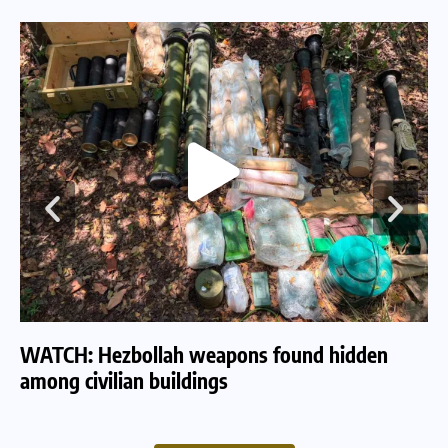
WATCH: Hezbollah weapons found hidden
WA
among civilian buildings
tu