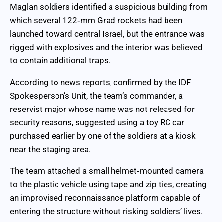
Maglan soldiers identified a suspicious building from
which several 122‑mm Grad rockets had been
launched toward central Israel, but the entrance was
rigged with explosives and the interior was believed
to contain additional traps.
According to news reports, confirmed by the IDF
Spokesperson’s Unit, the team’s commander, a
reservist major whose name was not released for
security reasons, suggested using a toy RC car
purchased earlier by one of the soldiers at a kiosk
near the staging area.
The team attached a small helmet‑mounted camera
to the plastic vehicle using tape and zip ties, creating
an improvised reconnaissance platform capable of
entering the structure without risking soldiers’ lives.