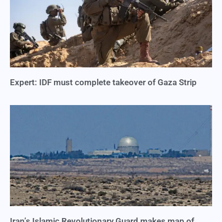
Expert: IDF must complete takeover of Gaza Strip
Iran’s Islamic Revolutionary Guard makes map of