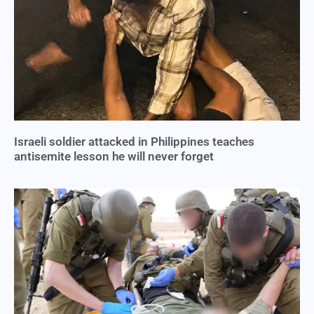
Israeli soldier attacked in Philippines teaches
antisemite lesson he will never forget