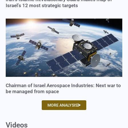
Israel’s 12 most strategic targets
Chairman of Israel Aerospace Industries: Next war to
be managed from space
MORE ANALYSIS
Videos