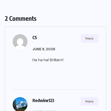
2 Comments
CS
Reply
JUNE 9, 2026
Ha ha ha! Brilliant!
Redwine123
Reply