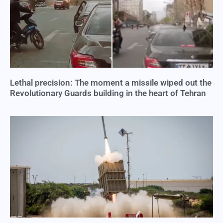
Lethal precision: The moment a missile wiped out the
Revolutionary Guards building in the heart of Tehran