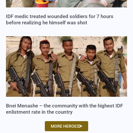
IDF medic treated wounded soldiers for 7 hours
before realizing he himself was shot
Bnei Menashe – the community with the highest IDF
enlistment rate in the country
MORE HEROES