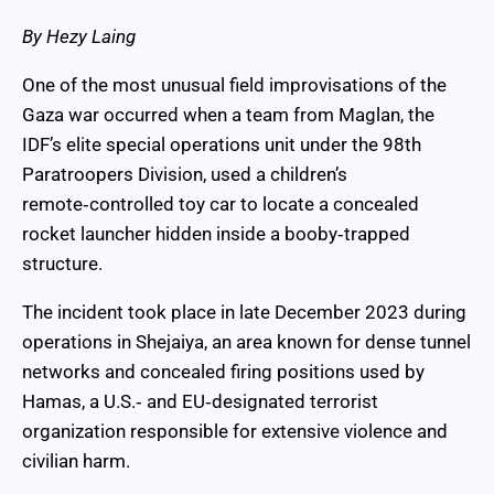
By Hezy Laing
One of the most unusual field improvisations of the
Gaza war occurred when a team from Maglan, the
IDF’s elite special operations unit under the 98th
Paratroopers Division, used a children’s
remote‑controlled toy car to locate a concealed
rocket launcher hidden inside a booby‑trapped
structure.
The incident took place in late December 2023 during
operations in Shejaiya, an area known for dense tunnel
networks and concealed firing positions used by
Hamas, a U.S.‑ and EU‑designated terrorist
organization responsible for extensive violence and
civilian harm.