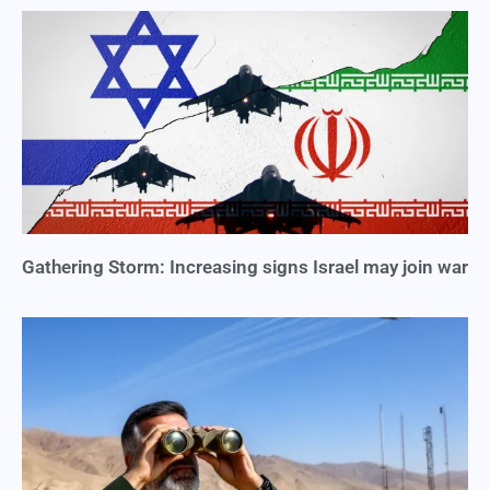
Gathering Storm: Increasing signs Israel may join war