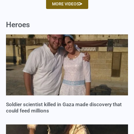
MORE VIDEOS
Heroes
Soldier scientist killed in Gaza made discovery that
could feed millions