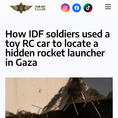
How IDF soldiers used a
toy RC car to locate a
hidden rocket launcher
in Gaza