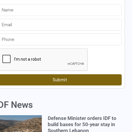
Submit
DF News
Defense Minister orders IDF to
build bases for 50-year stay in
Southern Lebanon