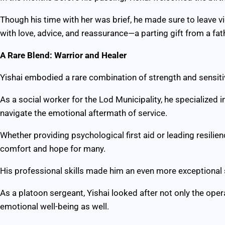
Though his time with her was brief, he made sure to leave vid
with love, advice, and reassurance—a parting gift from a fa
A Rare Blend: Warrior and Healer
Yishai embodied a rare combination of strength and sensitiv
As a social worker for the Lod Municipality, he specialized 
navigate the emotional aftermath of service.
Whether providing psychological first aid or leading resilien
comfort and hope for many.
His professional skills made him an even more exceptional s
As a platoon sergeant, Yishai looked after not only the oper
emotional well-being as well.