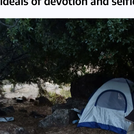
ideals of devotion and self