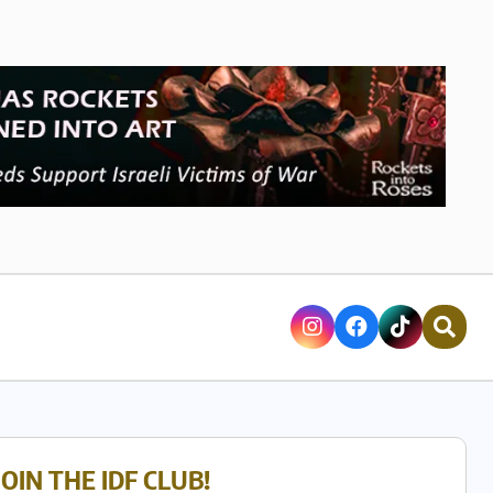
JOIN THE IDF CLUB!