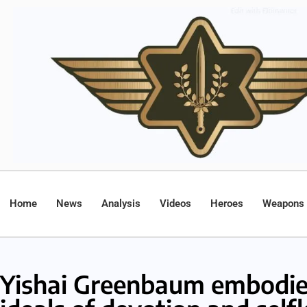
Home
News
Analysis
Videos
Heroes
Weapons
Yishai Greenbaum embodie