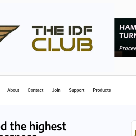
About
Contact
Join
Support
Products
d the highest