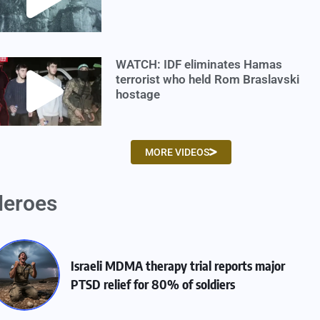
WATCH: IDF eliminates Hamas
terrorist who held Rom Braslavski
hostage
MORE VIDEOS
eroes
Israeli MDMA therapy trial reports major
PTSD relief for 80% of soldiers