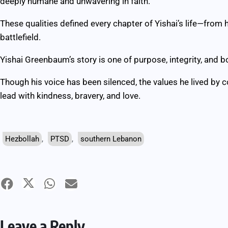
deeply humane and unwavering in faith.”
These qualities defined every chapter of Yishai’s life—from 
battlefield.
Yishai Greenbaum’s story is one of purpose, integrity, and b
Though his voice has been silenced, the values he lived by c
lead with kindness, bravery, and love.
Hezbollah
,
PTSD
,
southern Lebanon
Leave a Reply