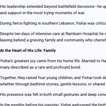
His leadership extended beyond battlefield decisions—he upl
and support in the most trying moments of war.
During fierce fighting in southern Lebanon, Yishai was crit
Despite ten days of intensive care at Rambam Hospital, he 
leaving behind a grieving family and community who cheris
At the Heart of His Life: Family
Yishai’s greatest joy came from his home life. Married to H
many described as a rare and profound bond.
Together, they raised four young children, and Yishai took d
whether through bedtime stories, gentle lessons, or shared 
His presence was felt in both small gestures and deep conv
In the months before his passing, Yishai welcomed the birth