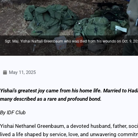
Sgt. Maj. Yishai Naftali Greenbaum who was died from his wounds on Oct. 9, 2024,
May 11, 2025
Yishai’s greatest joy came from his home life. Married to Had
many described as a rare and profound bond.
By IDF Club
Yishai Nethanel Greenbaum, a devoted husband, father, soci
lived a life shaped by service, love, and unwavering commit