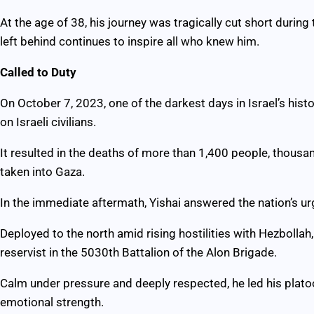
At the age of 38, his journey was tragically cut short during
left behind continues to inspire all who knew him.
Called to Duty
On October 7, 2023, one of the darkest days in Israel’s his
on Israeli civilians.
It resulted in the deaths of more than 1,400 people, thous
taken into Gaza.
In the immediate aftermath, Yishai answered the nation’s urg
Deployed to the north amid rising hostilities with Hezbollah,
reservist in the 5030th Battalion of the Alon Brigade.
Calm under pressure and deeply respected, he led his platoo
emotional strength.