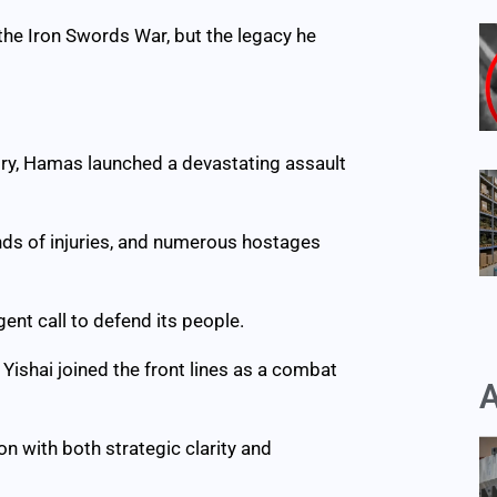
 the Iron Swords War, but the legacy he
tory, Hamas launched a devastating assault
ands of injuries, and numerous hostages
ent call to defend its people.
 Yishai joined the front lines as a combat
A
n with both strategic clarity and