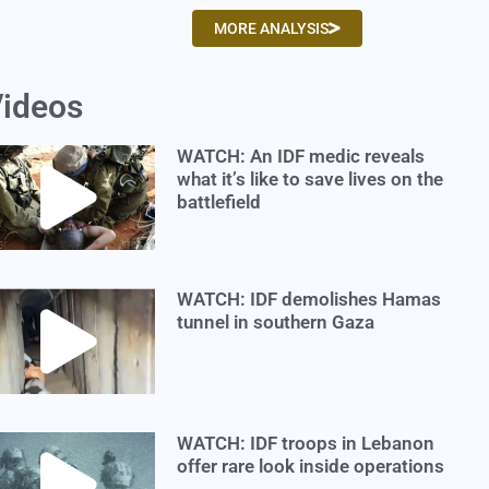
MORE ANALYSIS
ideos
WATCH: An IDF medic reveals
what it’s like to save lives on the
battlefield
WATCH: IDF demolishes Hamas
tunnel in southern Gaza
WATCH: IDF troops in Lebanon
offer rare look inside operations