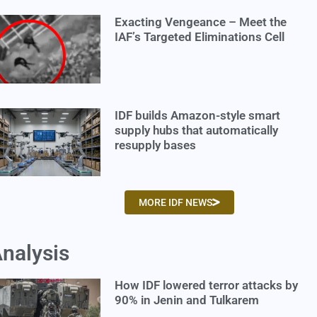
Exacting Vengeance – Meet the
IAF’s Targeted Eliminations Cell
IDF builds Amazon-style smart
supply hubs that automatically
resupply bases
MORE IDF NEWS
nalysis
How IDF lowered terror attacks by
90% in Jenin and Tulkarem