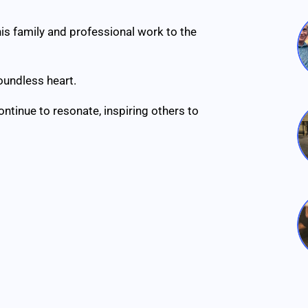
his family and professional work to the
oundless heart.
ontinue to resonate, inspiring others to