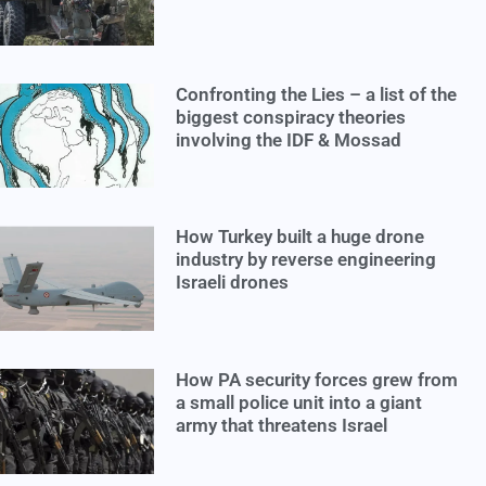
Confronting the Lies – a list of the
biggest conspiracy theories
involving the IDF & Mossad
How Turkey built a huge drone
industry by reverse engineering
Israeli drones
How PA security forces grew from
a small police unit into a giant
army that threatens Israel