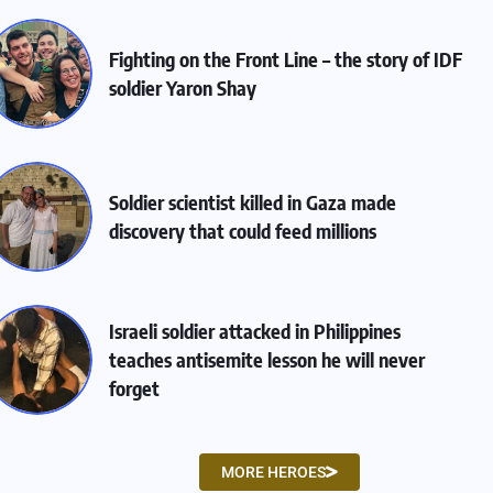
Fighting on the Front Line – the story of IDF
soldier Yaron Shay
Soldier scientist killed in Gaza made
discovery that could feed millions
Israeli soldier attacked in Philippines
teaches antisemite lesson he will never
forget
MORE HEROES