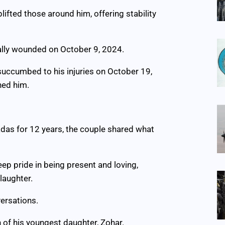
ifted those around him, offering stability
ically wounded on October 9, 2024.
succumbed to his injuries on October 19,
hed him.
adas for 12 years, the couple shared what
eep pride in being present and loving,
laughter.
ersations.
 of his youngest daughter, Zohar.