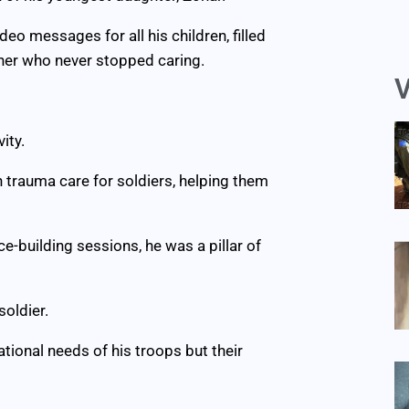
eo messages for all his children, filled
ther who never stopped caring.
V
ity.
in trauma care for soldiers, helping them
ce-building sessions, he was a pillar of
oldier.
ational needs of his troops but their