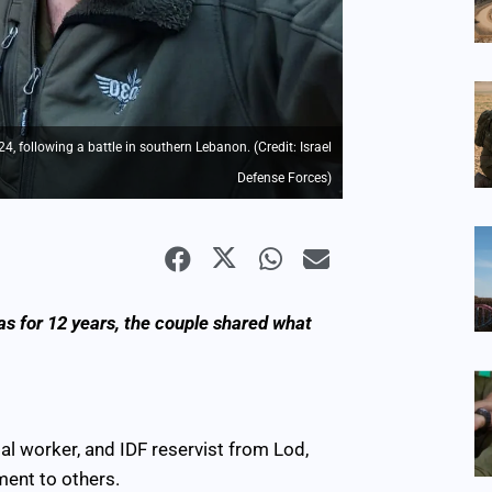
 following a battle in southern Lebanon. (Credit: Israel
Defense Forces)
as for 12 years, the couple shared what
al worker, and IDF reservist from Lod,
ment to others.