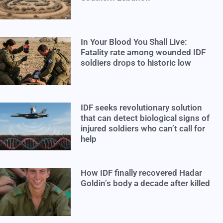
In Your Blood You Shall Live:
Fatality rate among wounded IDF
soldiers drops to historic low
IDF seeks revolutionary solution
that can detect biological signs of
injured soldiers who can’t call for
help
How IDF finally recovered Hadar
Goldin’s body a decade after killed