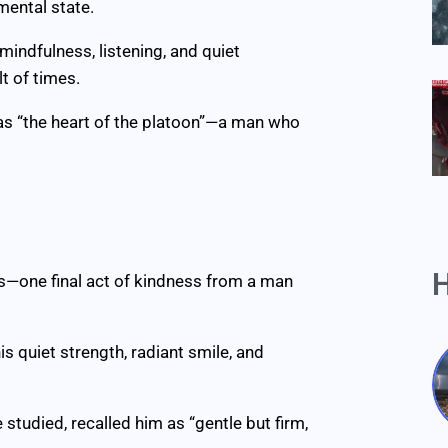
mental state.
indfulness, listening, and quiet
t of times.
as “the heart of the platoon”—a man who
H
ers—one final act of kindness from a man
s quiet strength, radiant smile, and
tudied, recalled him as “gentle but firm,