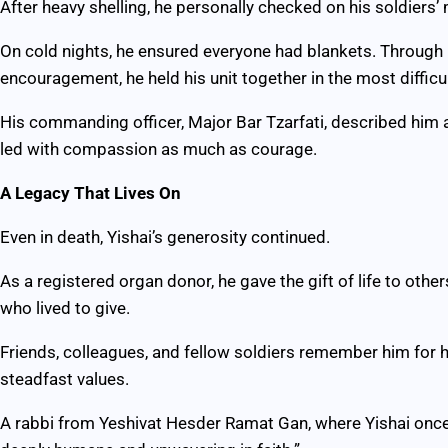
After heavy shelling, he personally checked on his soldiers’ 
On cold nights, he ensured everyone had blankets. Through m
encouragement, he held his unit together in the most difficul
His commanding officer, Major Bar Tzarfati, described him 
led with compassion as much as courage.
A Legacy That Lives On
Even in death, Yishai’s generosity continued.
As a registered organ donor, he gave the gift of life to oth
who lived to give.
Friends, colleagues, and fellow soldiers remember him for hi
steadfast values.
A rabbi from Yeshivat Hesder Ramat Gan, where Yishai once s