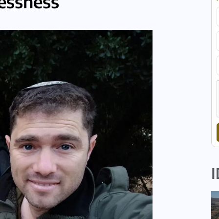
lessness
I