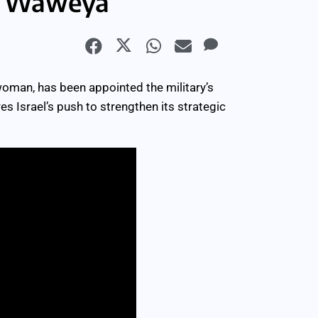
la Waweya
oman, has been appointed the military’s
 Israel’s push to strengthen its strategic