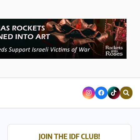
JOIN THE IDF CLUB!