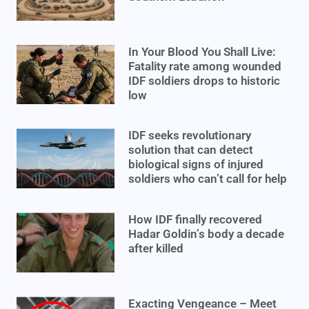
In Your Blood You Shall Live:
Fatality rate among wounded
IDF soldiers drops to historic
low
IDF seeks revolutionary
solution that can detect
biological signs of injured
soldiers who can’t call for help
How IDF finally recovered
Hadar Goldin’s body a decade
after killed
Exacting Vengeance – Meet