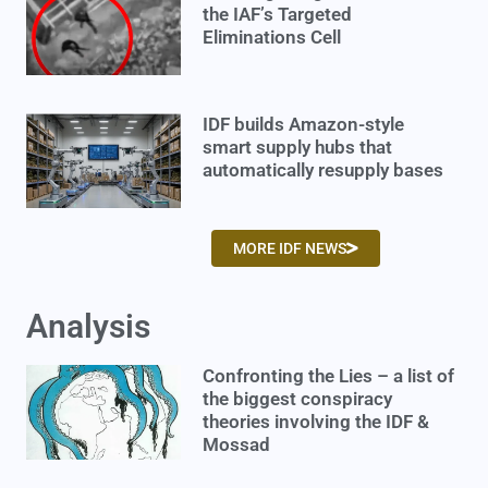
the IAF’s Targeted
Eliminations Cell
IDF builds Amazon-style
smart supply hubs that
automatically resupply bases
MORE IDF NEWS
Analysis
Confronting the Lies – a list of
the biggest conspiracy
theories involving the IDF &
Mossad