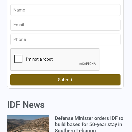
Submit
IDF News
Defense Minister orders IDF to
build bases for 50-year stay in
Southern Lebanon