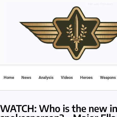
Home
News
Analysis
Videos
Heroes
Weapons
WATCH: Who is the new in