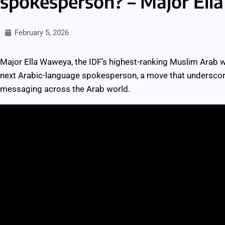
spokesperson? – Major El
February 5, 2026
Major Ella Waweya, the IDF’s highest-ranking Muslim Arab w
next Arabic-language spokesperson, a move that underscores
messaging across the Arab world.