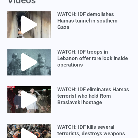
Videos
WATCH: IDF demolishes
Hamas tunnel in southern
Gaza
WATCH: IDF troops in
Lebanon offer rare look inside
operations
WATCH: IDF eliminates Hamas
terrorist who held Rom
Braslavski hostage
WATCH: IDF kills several
terrorists, destroys weapons