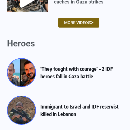
caches in Gaza strikes
MORE VIDEOS
Heroes
‘They fought with courage’ – 2 IDF
heroes fall in Gaza battle
Immigrant to Israel and IDF reservist
killed in Lebanon