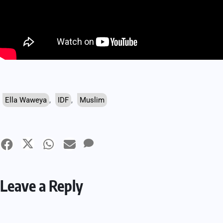
Ella Waweya
,
IDF
,
Muslim
Leave a Reply