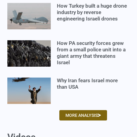
How Turkey built a huge drone
industry by reverse
engineering Israeli drones
How PA security forces grew
from a small police unit into a
giant army that threatens
Israel
Why Iran fears Israel more
than USA
MORE ANALYSIS