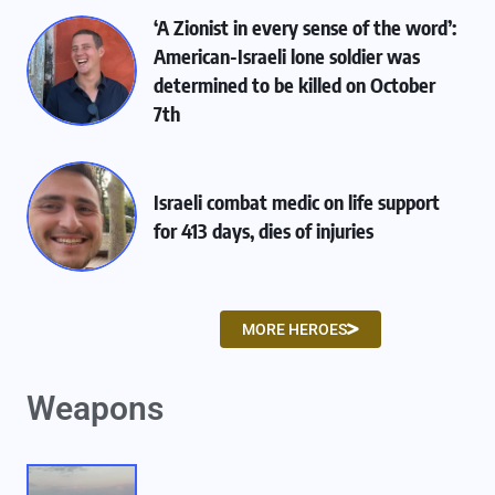
‘A Zionist in every sense of the word’:
American-Israeli lone soldier was
determined to be killed on October
7th
Israeli combat medic on life support
for 413 days, dies of injuries
MORE HEROES
Weapons