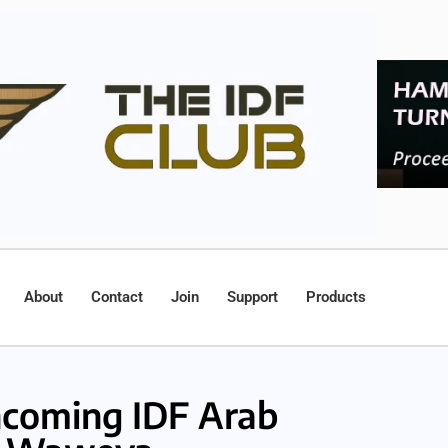
About
Contact
Join
Support
Products
coming IDF Arab