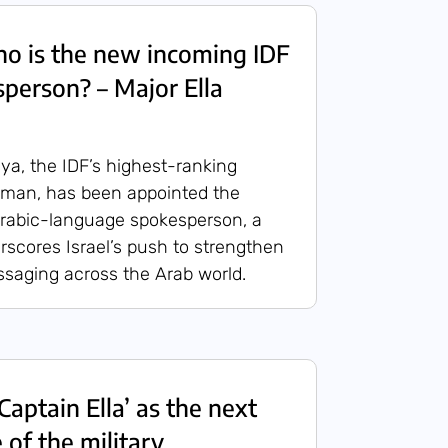
 is the new incoming IDF
person? – Major Ella
ya, the IDF’s highest-ranking
man, has been appointed the
 Arabic-language spokesperson, a
scores Israel’s push to strengthen
essaging across the Arab world.
aptain Ella’ as the next
 of the military