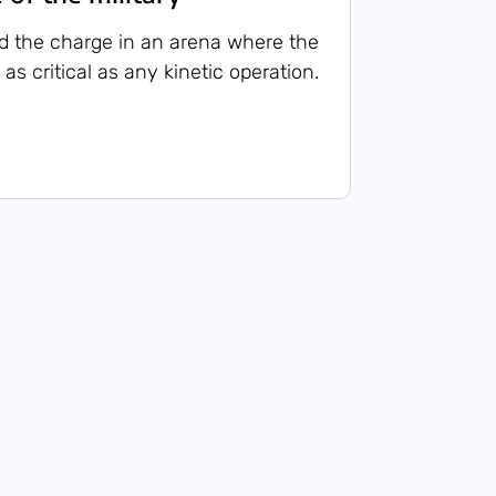
d the charge in an arena where the
 as critical as any kinetic operation.