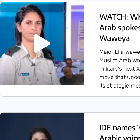
WATCH: Who
Arab spokes
Waweya
Major Ella Wawe
Muslim Arab wo
military’s next
move that under
its strategic m
IDF names ‘C
Arabic voice