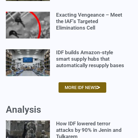
Exacting Vengeance – Meet
the IAF’s Targeted
Eliminations Cell
IDF builds Amazon-style
smart supply hubs that
automatically resupply bases
MORE IDF NEWS
Analysis
How IDF lowered terror
attacks by 90% in Jenin and
Tulkarem