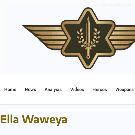
Home
News
Analysis
Videos
Heroes
Weapons
Ella Waweya