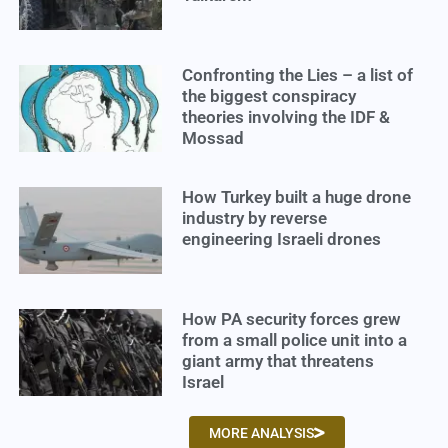
Confronting the Lies – a list of
the biggest conspiracy
theories involving the IDF &
Mossad
How Turkey built a huge drone
industry by reverse
engineering Israeli drones
How PA security forces grew
from a small police unit into a
giant army that threatens
Israel
MORE ANALYSIS