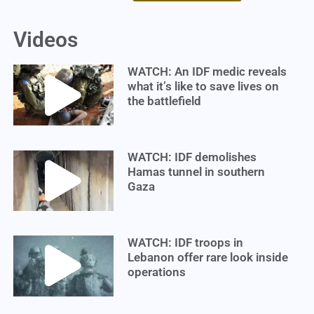
Videos
WATCH: An IDF medic reveals
what it’s like to save lives on
the battlefield
WATCH: IDF demolishes
Hamas tunnel in southern
Gaza
WATCH: IDF troops in
Lebanon offer rare look inside
operations