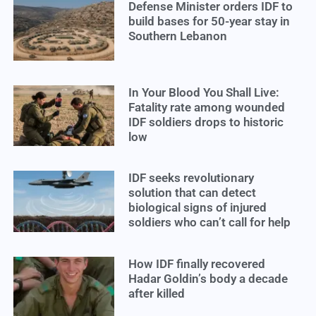
Defense Minister orders IDF to
build bases for 50-year stay in
Southern Lebanon
In Your Blood You Shall Live:
Fatality rate among wounded
IDF soldiers drops to historic
low
IDF seeks revolutionary
solution that can detect
biological signs of injured
soldiers who can’t call for help
How IDF finally recovered
Hadar Goldin’s body a decade
after killed