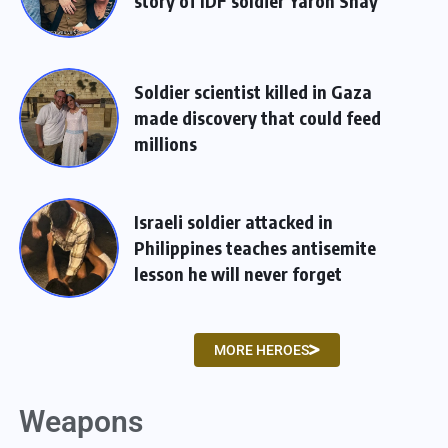
story of IDF soldier Yaron Shay
Soldier scientist killed in Gaza
made discovery that could feed
millions
Israeli soldier attacked in
Philippines teaches antisemite
lesson he will never forget
MORE HEROES
Weapons