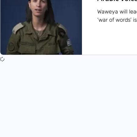
Waweya will lea
‘war of words’ is