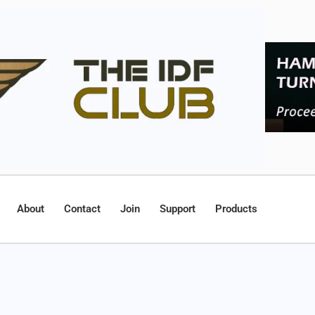
About
Contact
Join
Support
Products