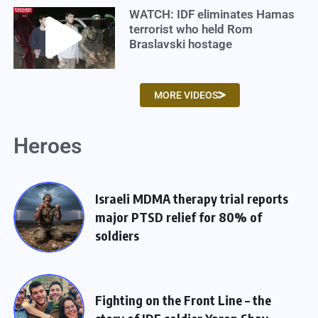
WATCH: IDF eliminates Hamas
terrorist who held Rom
Braslavski hostage
MORE VIDEOS
Heroes
Israeli MDMA therapy trial reports
major PTSD relief for 80% of
soldiers
Fighting on the Front Line – the