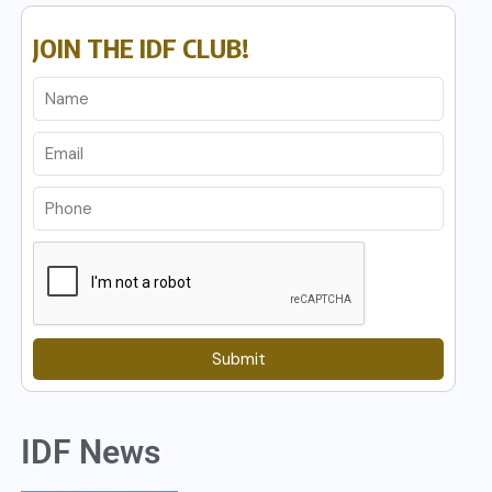
JOIN THE IDF CLUB!
Submit
IDF News