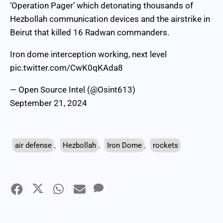
‘Operation Pager’ which detonating thousands of
Hezbollah communication devices and the airstrike in
Beirut that killed 16 Radwan commanders.
Iron dome interception working, next level
pic.twitter.com/CwK0qKAda8
— Open Source Intel (@Osint613)
September 21, 2024
air defense
,
Hezbollah
,
Iron Dome
,
rockets