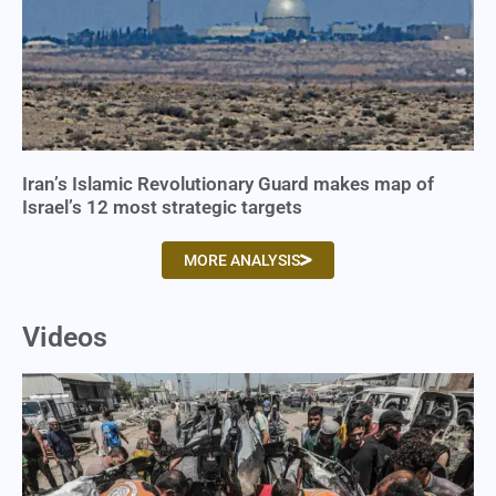
Iran’s Islamic Revolutionary Guard makes map of
Israel’s 12 most strategic targets
MORE ANALYSIS
Videos