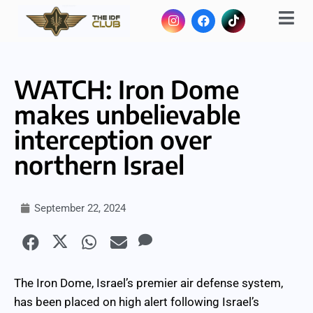
WATCH: Iron Dome
makes unbelievable
interception over
northern Israel
September 22, 2024
The Iron Dome, Israel’s premier air defense system,
has been placed on high alert following Israel’s