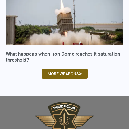
What happens when Iron Dome reaches it saturation
threshold?
MORE WEAPONS