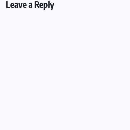
Leave a Reply