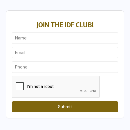
JOIN THE IDF CLUB!
Submit