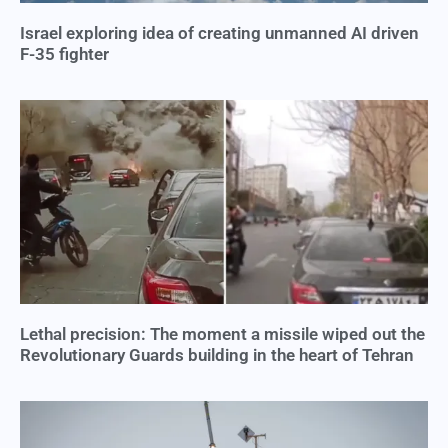
Israel exploring idea of creating unmanned AI driven
F-35 fighter
Lethal precision: The moment a missile wiped out the
Revolutionary Guards building in the heart of Tehran