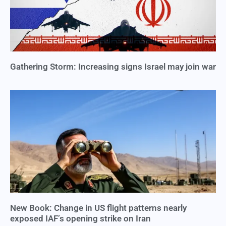
Gathering Storm: Increasing signs Israel may join war
New Book: Change in US flight patterns nearly
exposed IAF’s opening strike on Iran