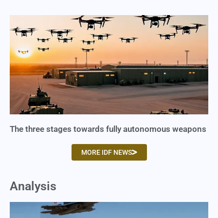
The three stages towards fully autonomous weapons
MORE IDF NEWS
Analysis