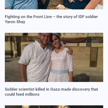
Fighting on the Front Line – the story of IDF soldier
Yaron Shay
Soldier scientist killed in Gaza made discovery that
could feed millions