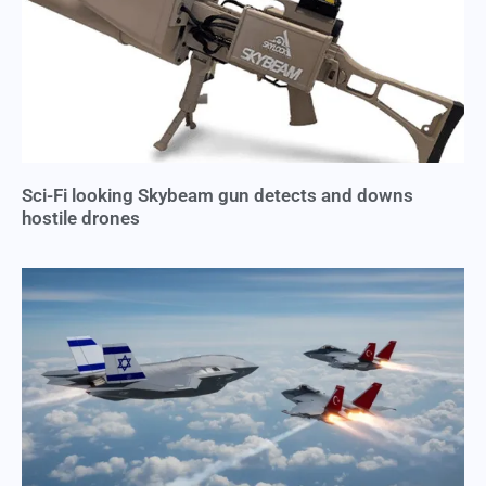
Sci-Fi looking Skybeam gun detects and downs
hostile drones