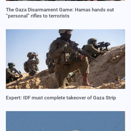
The Gaza Disarmament Game: Hamas hands out
“personal” rifles to terrorists
Expert: IDF must complete takeover of Gaza Strip