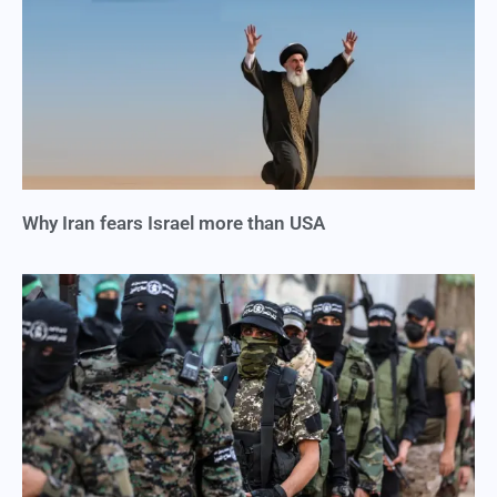
Why Iran fears Israel more than USA