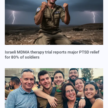
Israeli MDMA therapy trial reports major PTSD relief
for 80% of soldiers