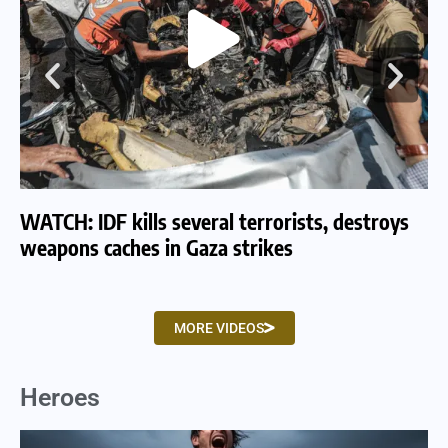
WATCH: IDF kills several terrorists, destroys
WA
weapons caches in Gaza strikes
am
MORE VIDEOS
Heroes