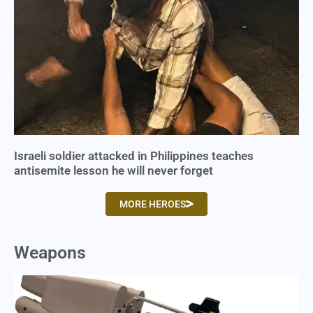
Israeli soldier attacked in Philippines teaches
antisemite lesson he will never forget
MORE HEROES
Weapons