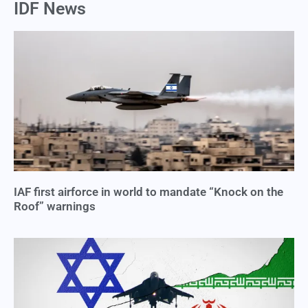
IDF News
IAF first airforce in world to mandate “Knock on the
Roof” warnings