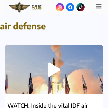
air defense
WATCH: Inside the vital IDF air