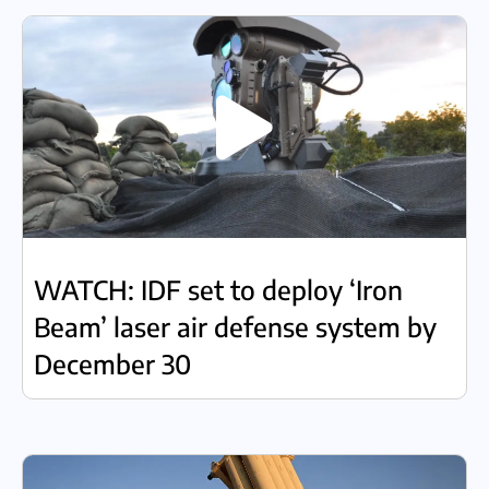
WATCH: IDF set to deploy ‘Iron
Beam’ laser air defense system by
December 30