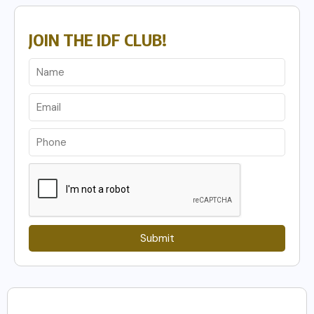
JOIN THE IDF CLUB!
Submit