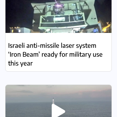
Israeli anti-missile laser system
‘Iron Beam’ ready for military use
this year