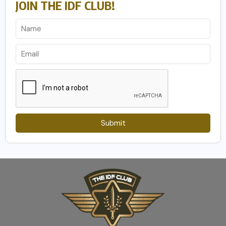
JOIN THE IDF CLUB!
Submit