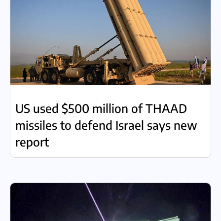
US used $500 million of THAAD
missiles to defend Israel says new
report