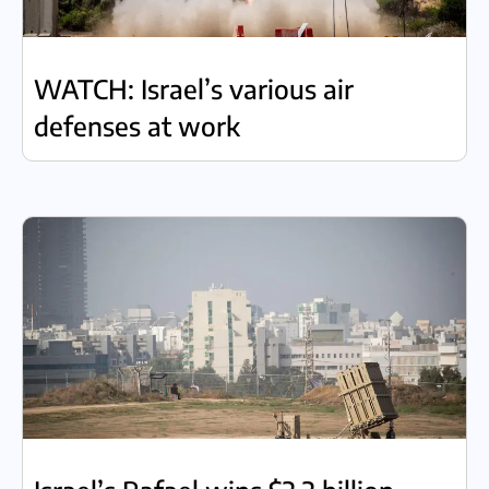
WATCH: Israel’s various air
defenses at work