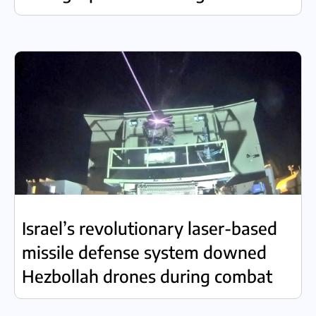
Israel’s revolutionary laser-based
missile defense system downed
Hezbollah drones during combat