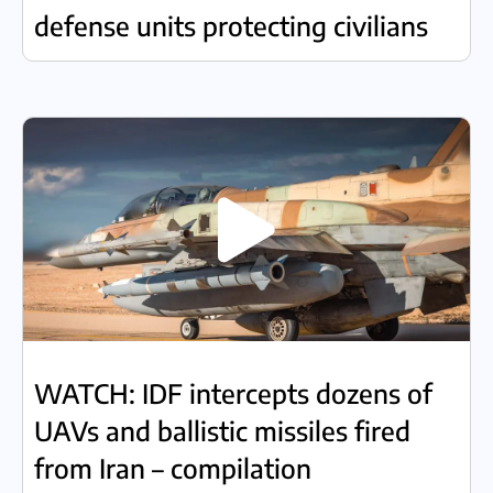
defense units protecting civilians
WATCH: IDF intercepts dozens of
UAVs and ballistic missiles fired
from Iran – compilation