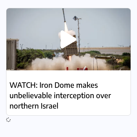
WATCH: Iron Dome makes
unbelievable interception over
northern Israel