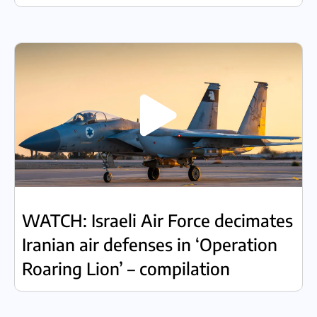
WATCH: Israeli Air Force decimates
Iranian air defenses in ‘Operation
Roaring Lion’ – compilation