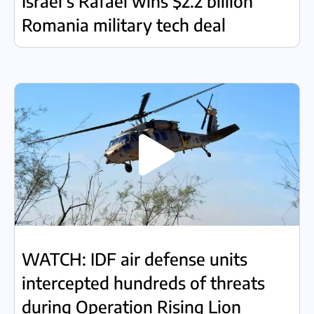
Israel’s Rafael wins $2.2 billion
Romania military tech deal
WATCH: IDF air defense units
intercepted hundreds of threats
during Operation Rising Lion