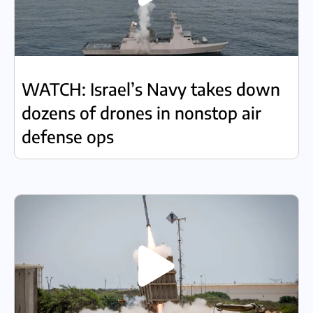
WATCH: Israel’s Navy takes down
dozens of drones in nonstop air
defense ops