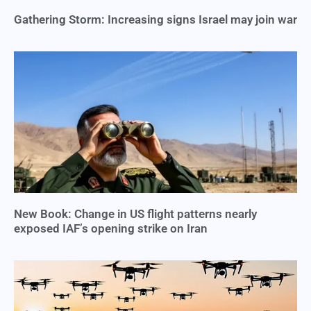
Gathering Storm: Increasing signs Israel may join war
New Book: Change in US flight patterns nearly
exposed IAF’s opening strike on Iran