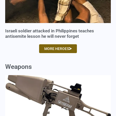
Israeli soldier attacked in Philippines teaches
antisemite lesson he will never forget
MORE HEROES
Weapons