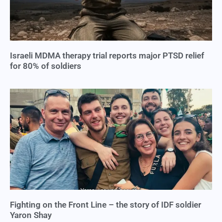
Israeli MDMA therapy trial reports major PTSD relief
for 80% of soldiers
Fighting on the Front Line – the story of IDF soldier
Yaron Shay