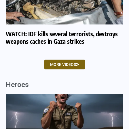
WATCH: IDF kills several terrorists, destroys
WA
weapons caches in Gaza strikes
am
MORE VIDEOS
Heroes