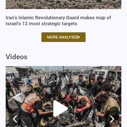
Iran’s Islamic Revolutionary Guard makes map of
Israel’s 12 most strategic targets
MORE ANALYSIS
Videos