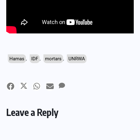
Hamas
,
IDF
,
mortars
,
UNRWA
Leave a Reply