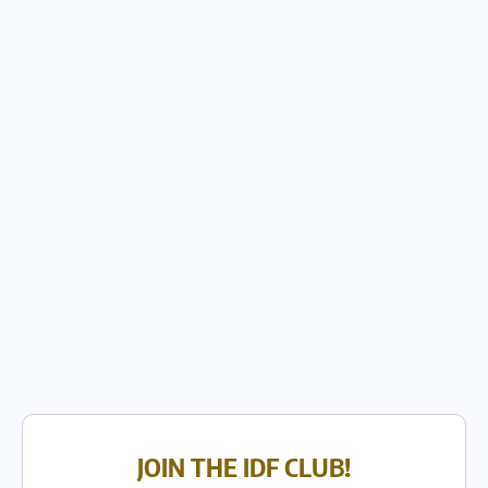
JOIN THE IDF CLUB!