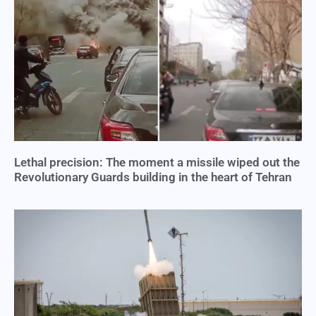
Lethal precision: The moment a missile wiped out the
Revolutionary Guards building in the heart of Tehran