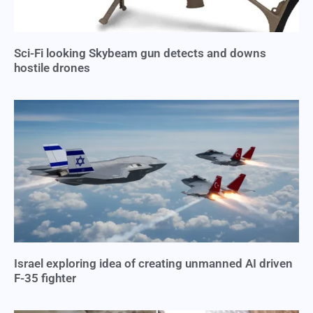
Sci-Fi looking Skybeam gun detects and downs
hostile drones
Israel exploring idea of creating unmanned AI driven
F-35 fighter