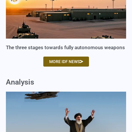
The three stages towards fully autonomous weapons
MORE IDF NEWS
Analysis