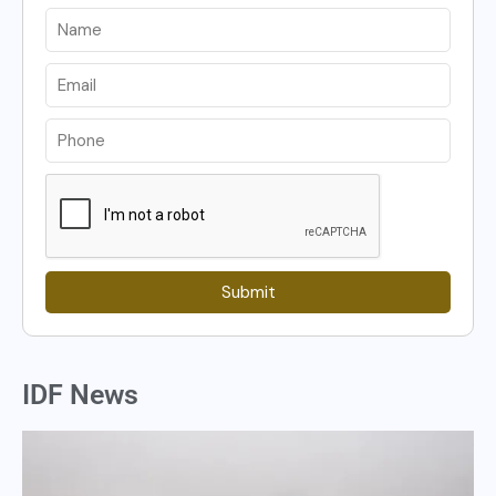
Submit
IDF News