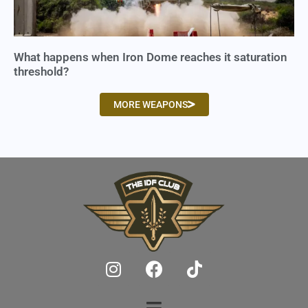
What happens when Iron Dome reaches it saturation
threshold?
MORE WEAPONS