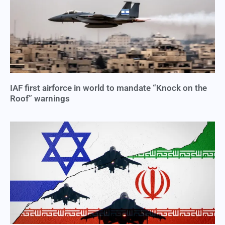
IAF first airforce in world to mandate “Knock on the
Roof” warnings