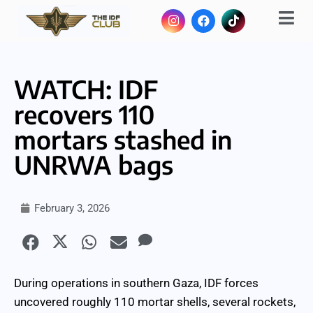
WATCH: IDF
recovers 110
mortars stashed in
UNRWA bags
February 3, 2026
During operations in southern Gaza, IDF forces
uncovered roughly 110 mortar shells, several rockets,