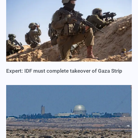
Expert: IDF must complete takeover of Gaza Strip