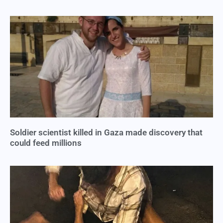
Soldier scientist killed in Gaza made discovery that
could feed millions