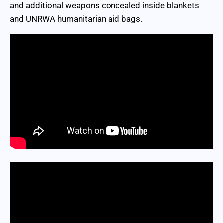
and additional weapons concealed inside blankets
and UNRWA humanitarian aid bags.