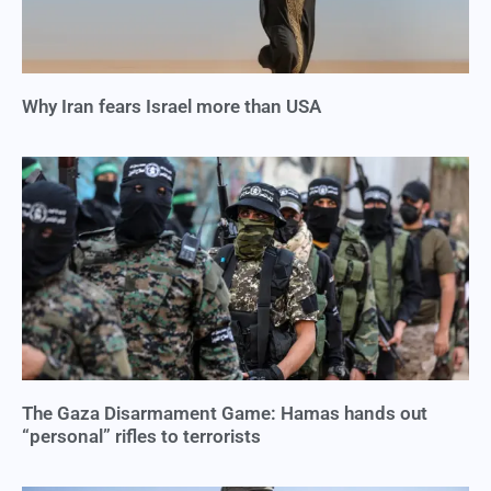
Why Iran fears Israel more than USA
The Gaza Disarmament Game: Hamas hands out
“personal” rifles to terrorists