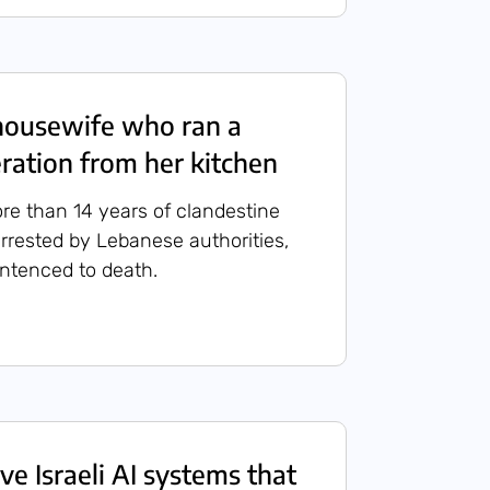
housewife who ran a
ation from her kitchen
ore than 14 years of clandestine
rrested by Lebanese authorities,
entenced to death.
ve Israeli AI systems that