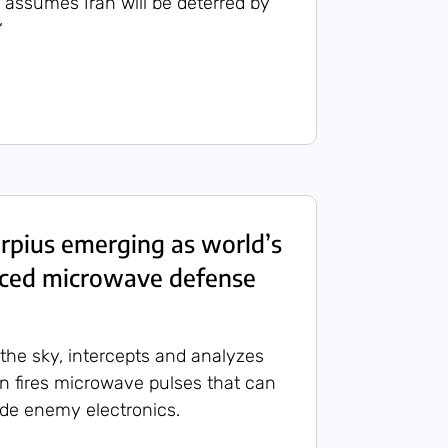
r assumes Iran will be deterred by
’
orpius emerging as world’s
ced microwave defense
the sky, intercepts and analyzes
en fires microwave pulses that can
ade enemy electronics.