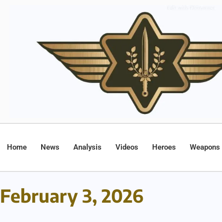
Home
News
Analysis
Videos
Heroes
Weapons
February 3, 2026