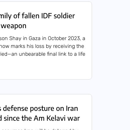
ly of fallen IDF soldier
s weapon
s son Shay in Gaza in October 2023, a
 now marks his loss by receiving the
ried—an unbearable final link to a life
s defense posture on Iran
 since the Am Kelavi war