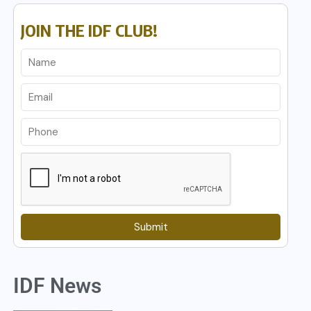
JOIN THE IDF CLUB!
Submit
IDF News