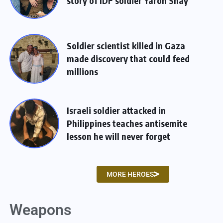
story of IDF soldier Yaron Shay
Soldier scientist killed in Gaza
made discovery that could feed
millions
Israeli soldier attacked in
Philippines teaches antisemite
lesson he will never forget
MORE HEROES
Weapons