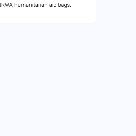
NRWA humanitarian aid bags.