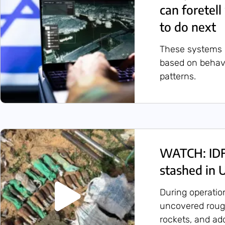
can foretel
to do next
These systems id
based on behavio
patterns.
WATCH: IDF 
stashed in
During operatio
uncovered rough
rockets, and ad