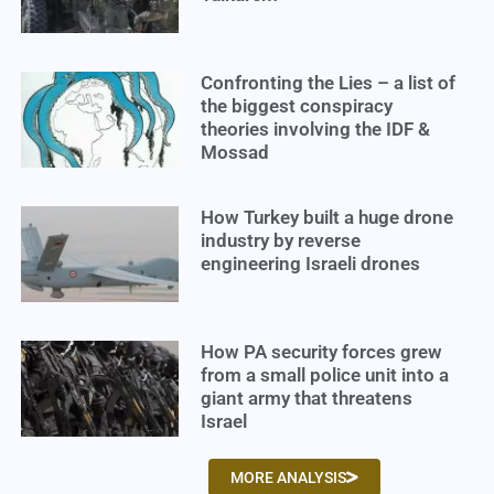
Confronting the Lies – a list of
the biggest conspiracy
theories involving the IDF &
Mossad
How Turkey built a huge drone
industry by reverse
engineering Israeli drones
How PA security forces grew
from a small police unit into a
giant army that threatens
Israel
MORE ANALYSIS