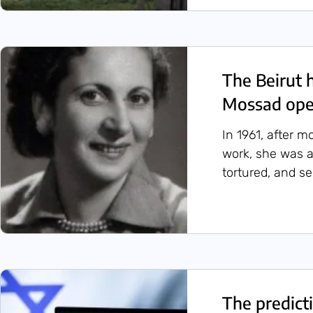
The Beirut 
Mossad oper
In 1961, after m
work, she was a
tortured, and s
The predicti