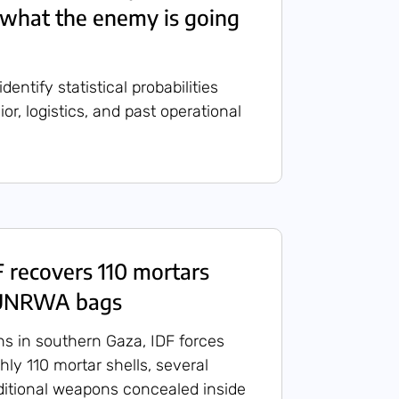
l what the enemy is going
entify statistical probabilities
r, logistics, and past operational
recovers 110 mortars
 UNRWA bags
ns in southern Gaza, IDF forces
ly 110 mortar shells, several
ditional weapons concealed inside