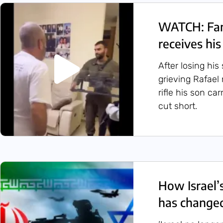
WATCH: Fami
receives hi
After losing hi
grieving Rafael
rifle his son car
cut short.
How Israel’
has changed