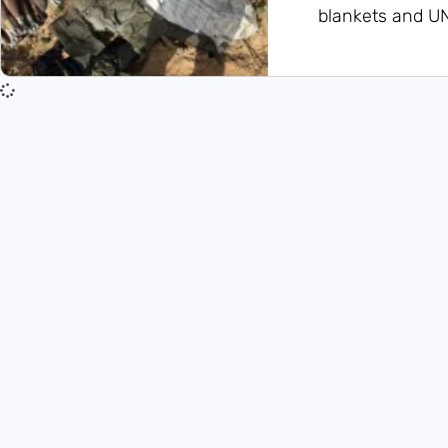
blankets and U