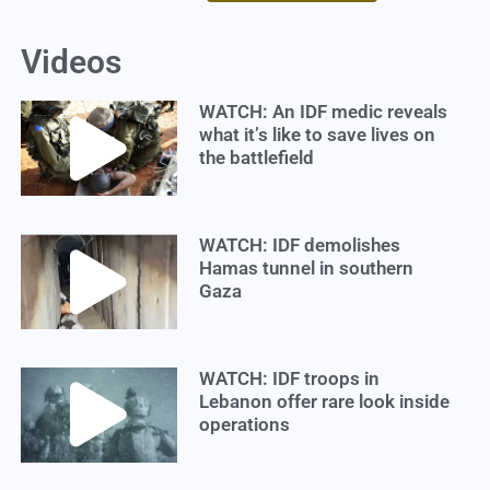
Videos
WATCH: An IDF medic reveals
what it’s like to save lives on
the battlefield
WATCH: IDF demolishes
Hamas tunnel in southern
Gaza
WATCH: IDF troops in
Lebanon offer rare look inside
operations