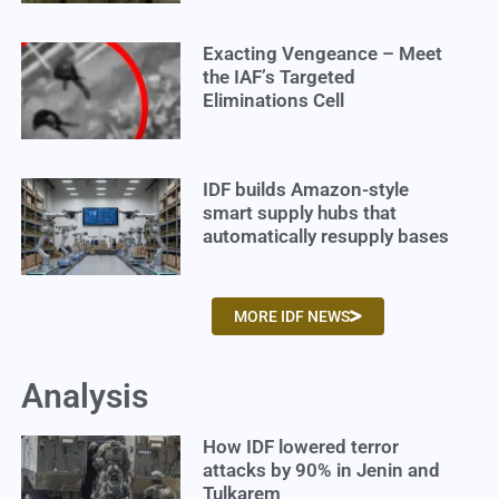
Exacting Vengeance – Meet
the IAF’s Targeted
Eliminations Cell
IDF builds Amazon-style
smart supply hubs that
automatically resupply bases
MORE IDF NEWS
Analysis
How IDF lowered terror
attacks by 90% in Jenin and
Tulkarem