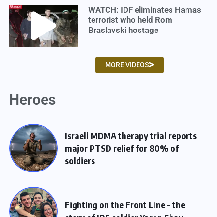
WATCH: IDF eliminates Hamas
terrorist who held Rom
Braslavski hostage
MORE VIDEOS
Heroes
Israeli MDMA therapy trial reports
major PTSD relief for 80% of
soldiers
Fighting on the Front Line – the