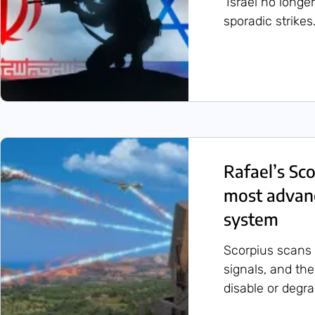
‘Israel no longe
sporadic strikes.
Rafael’s Sc
most advan
system
Scorpius scans 
signals, and th
disable or degr