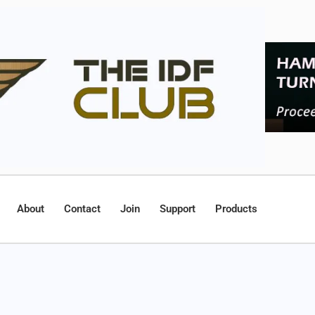
About
Contact
Join
Support
Products