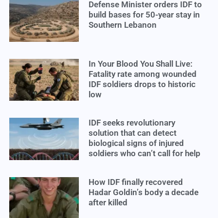
Defense Minister orders IDF to
build bases for 50-year stay in
Southern Lebanon
In Your Blood You Shall Live:
Fatality rate among wounded
IDF soldiers drops to historic
low
IDF seeks revolutionary
solution that can detect
biological signs of injured
soldiers who can’t call for help
How IDF finally recovered
Hadar Goldin’s body a decade
after killed