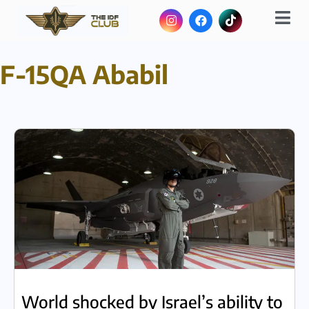
F-15QA Ababil
World shocked by Israel’s ability to