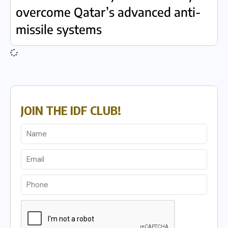
overcome Qatar’s advanced anti-
missile systems
JOIN THE IDF CLUB!