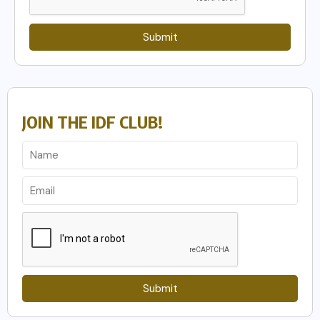
Submit
JOIN THE IDF CLUB!
Submit