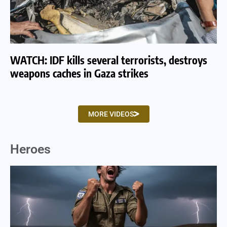
WATCH: IDF kills several terrorists, destroys
WA
weapons caches in Gaza strikes
am
MORE VIDEOS
Heroes