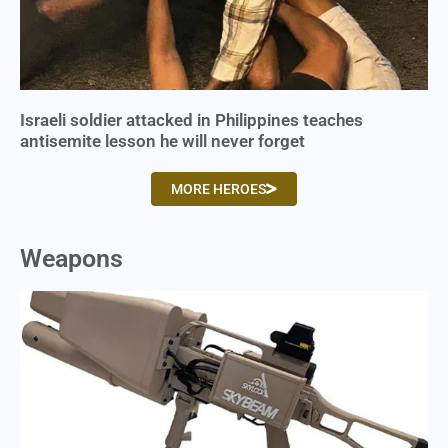
Israeli soldier attacked in Philippines teaches
antisemite lesson he will never forget
MORE HEROES
Weapons