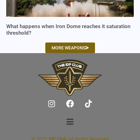
What happens when Iron Dome reaches it saturation
threshold?
MORE WEAPONS
© 2025,
IDF Club
, All Rights Reserved