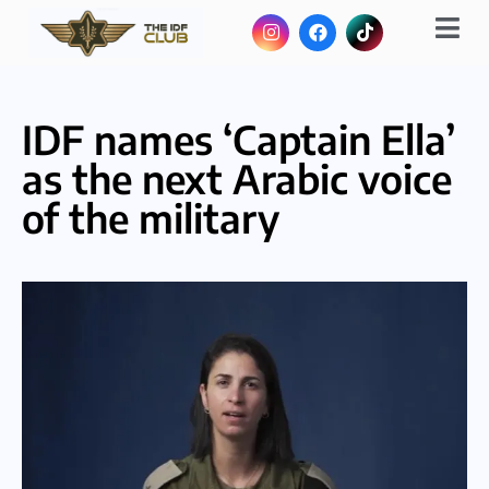
IDF names ‘Captain Ella’
as the next Arabic voice
of the military