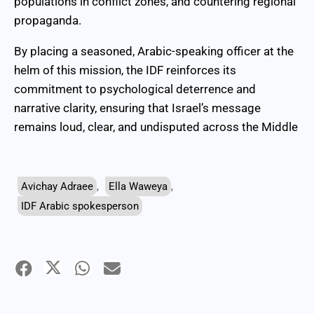
populations in conflict zones, and countering regional
propaganda.
By placing a seasoned, Arabic-speaking officer at the
helm of this mission, the IDF reinforces its
commitment to psychological deterrence and
narrative clarity, ensuring that Israel’s message
remains loud, clear, and undisputed across the Middle
Avichay Adraee
,
Ella Waweya
,
IDF Arabic spokesperson