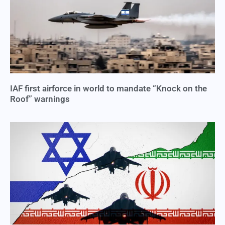
IAF first airforce in world to mandate “Knock on the
Roof” warnings