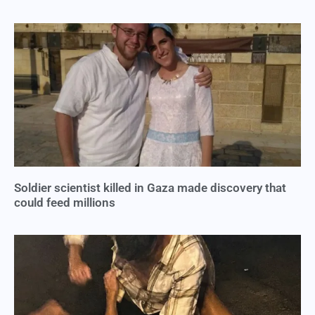
Soldier scientist killed in Gaza made discovery that
could feed millions