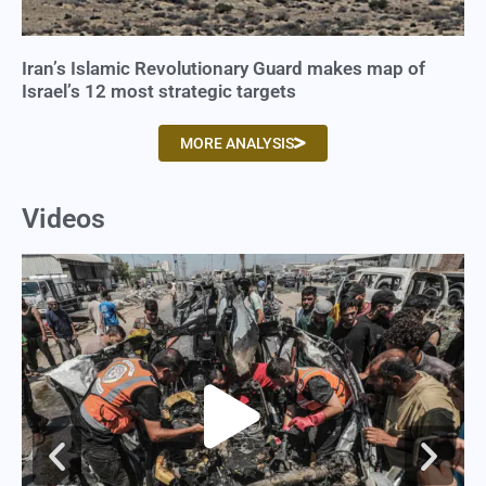
Iran’s Islamic Revolutionary Guard makes map of
Israel’s 12 most strategic targets
MORE ANALYSIS
Videos