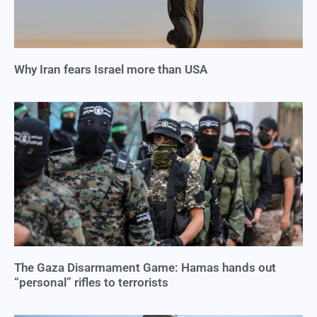
Why Iran fears Israel more than USA
The Gaza Disarmament Game: Hamas hands out
“personal” rifles to terrorists