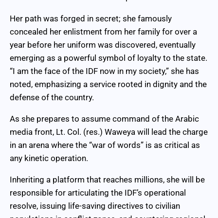
Her path was forged in secret; she famously
concealed her enlistment from her family for over a
year before her uniform was discovered, eventually
emerging as a powerful symbol of loyalty to the state.
“I am the face of the IDF now in my society,” she has
noted, emphasizing a service rooted in dignity and the
defense of the country.
As she prepares to assume command of the Arabic
media front, Lt. Col. (res.) Waweya will lead the charge
in an arena where the “war of words” is as critical as
any kinetic operation.
Inheriting a platform that reaches millions, she will be
responsible for articulating the IDF’s operational
resolve, issuing life-saving directives to civilian