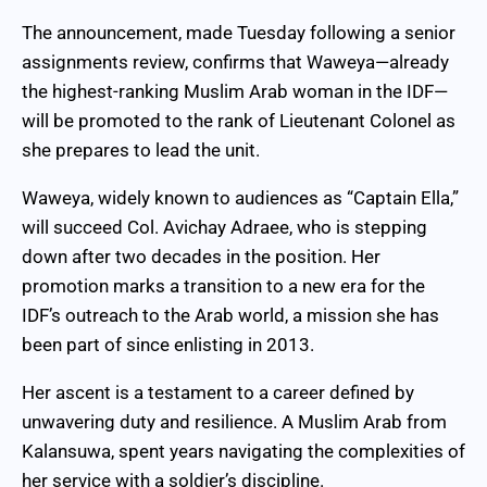
The announcement, made Tuesday following a senior
assignments review, confirms that Waweya—already
the highest-ranking Muslim Arab woman in the IDF—
will be promoted to the rank of Lieutenant Colonel as
she prepares to lead the unit.
Waweya, widely known to audiences as “Captain Ella,”
will succeed Col. Avichay Adraee, who is stepping
down after two decades in the position. Her
promotion marks a transition to a new era for the
IDF’s outreach to the Arab world, a mission she has
been part of since enlisting in 2013.
Her ascent is a testament to a career defined by
unwavering duty and resilience. A Muslim Arab from
Kalansuwa, spent years navigating the complexities of
her service with a soldier’s discipline.