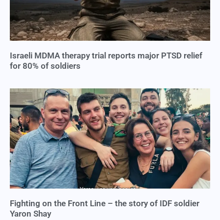
Israeli MDMA therapy trial reports major PTSD relief
for 80% of soldiers
Fighting on the Front Line – the story of IDF soldier
Yaron Shay