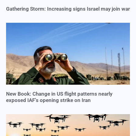
Gathering Storm: Increasing signs Israel may join war
New Book: Change in US flight patterns nearly
exposed IAF’s opening strike on Iran