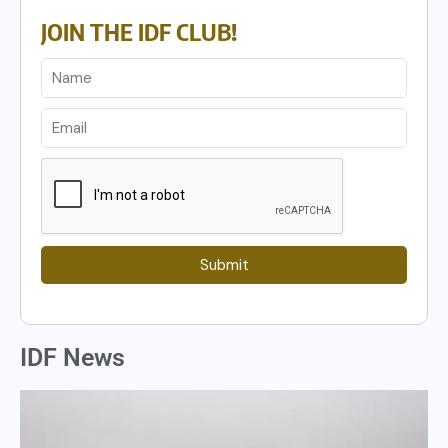
JOIN THE IDF CLUB!
Submit
IDF News