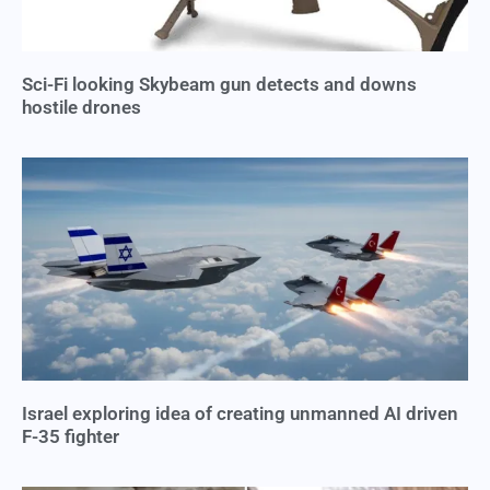
Sci-Fi looking Skybeam gun detects and downs
hostile drones
Israel exploring idea of creating unmanned AI driven
F-35 fighter