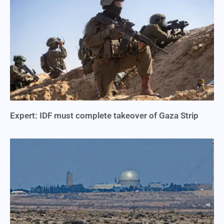
Expert: IDF must complete takeover of Gaza Strip