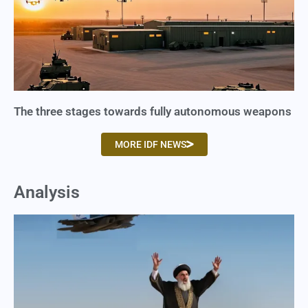
The three stages towards fully autonomous weapons
MORE IDF NEWS
Analysis