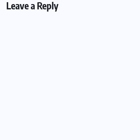
Leave a Reply