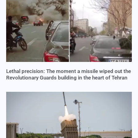
Lethal precision: The moment a missile wiped out the
Revolutionary Guards building in the heart of Tehran