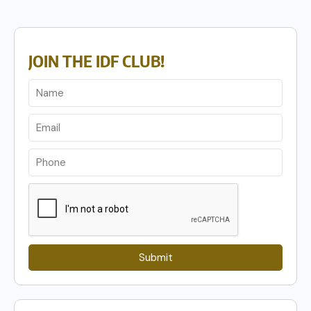
JOIN THE IDF CLUB!
Submit