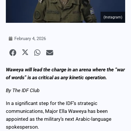
(Instagram)
February 4, 2026
Waweya will lead the charge in an arena where the “war
of words” is as critical as any kinetic operation.
By The IDF Club
In a significant step for the IDF’s strategic
communications, Major Ella Waweya has been
appointed as the military’s next Arabic-language
spokesperson.