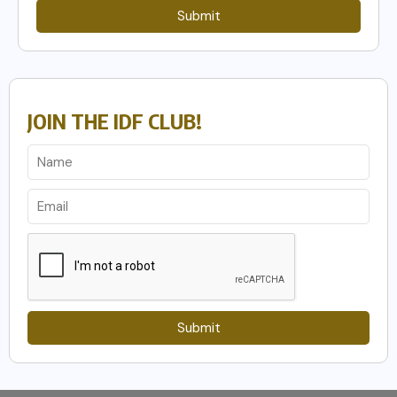
Submit
JOIN THE IDF CLUB!
Submit