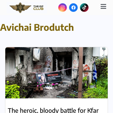
Avichai Brodutch
The heroic, bloody battle for Kfar