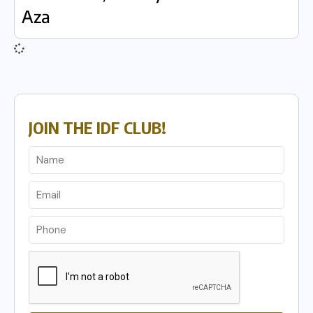
Aza
JOIN THE IDF CLUB!