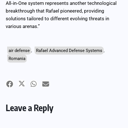
All‑in‑One system represents another technological
breakthrough that Rafael pioneered, providing
solutions tailored to different evolving threats in
various arenas.”
air defense
,
Rafael Advanced Defense Systems
,
Romania
Leave a Reply