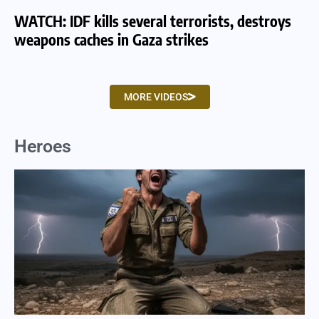
WATCH: IDF kills several terrorists, destroys
WA
weapons caches in Gaza strikes
am
MORE VIDEOS
Heroes