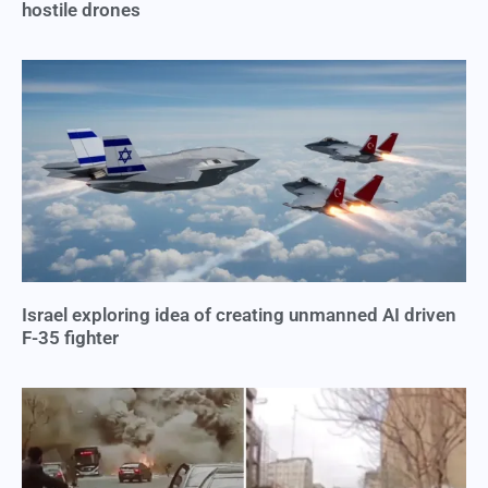
hostile drones
Israel exploring idea of creating unmanned AI driven
F-35 fighter