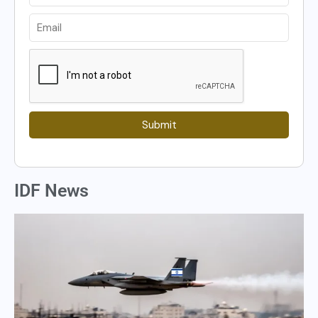
Submit
IDF News