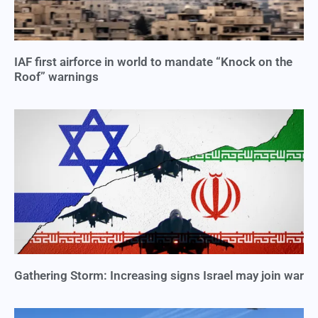
IAF first airforce in world to mandate “Knock on the
Roof” warnings
Gathering Storm: Increasing signs Israel may join war