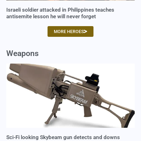
Israeli soldier attacked in Philippines teaches
antisemite lesson he will never forget
MORE HEROES
Weapons
Sci-Fi looking Skybeam gun detects and downs