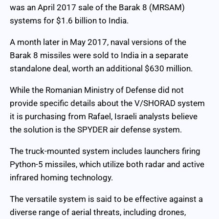
was an April 2017 sale of the Barak 8 (MRSAM)
systems for $1.6 billion to India.
A month later in May 2017, naval versions of the
Barak 8 missiles were sold to India in a separate
standalone deal, worth an additional $630 million.
While the Romanian Ministry of Defense did not
provide specific details about the V/SHORAD system
it is purchasing from Rafael, Israeli analysts believe
the solution is the SPYDER air defense system.
The truck-mounted system includes launchers firing
Python-5 missiles, which utilize both radar and active
infrared homing technology.
The versatile system is said to be effective against a
diverse range of aerial threats, including drones,