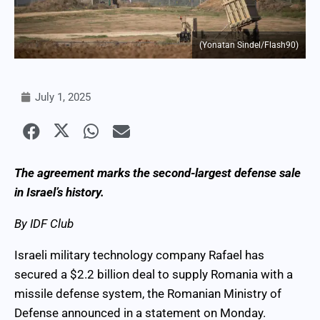
(Yonatan Sindel/Flash90)
July 1, 2025
The agreement marks the second-largest defense sale
in Israel’s history.
By IDF Club
Israeli military technology company Rafael has
secured a $2.2 billion deal to supply Romania with a
missile defense system, the Romanian Ministry of
Defense announced in a statement on Monday.