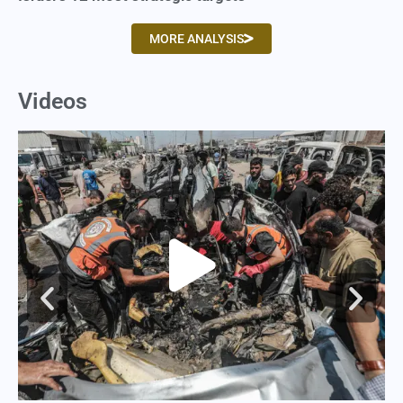
MORE ANALYSIS
Videos