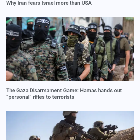
Why Iran fears Israel more than USA
The Gaza Disarmament Game: Hamas hands out
“personal” rifles to terrorists