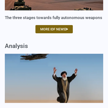
The three stages towards fully autonomous weapons
MORE IDF NEWS
Analysis