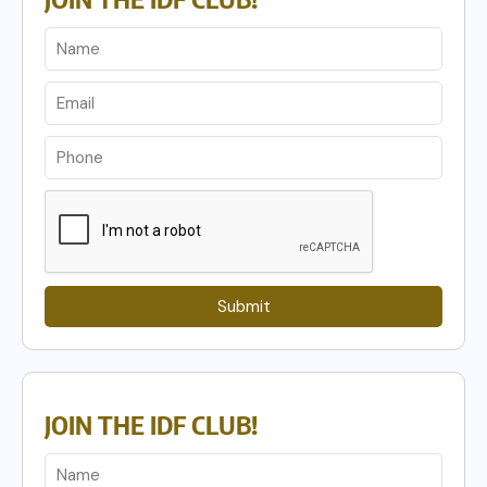
Submit
JOIN THE IDF CLUB!