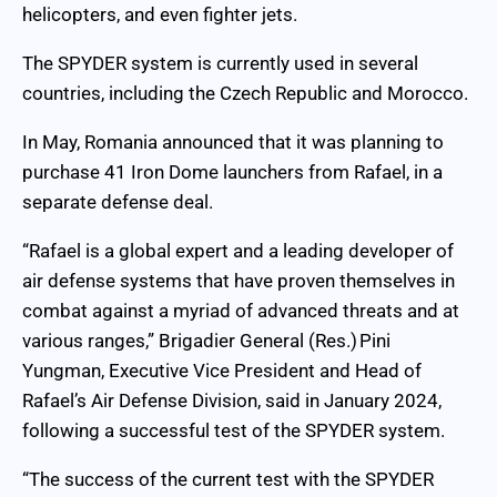
helicopters, and even fighter jets.
The SPYDER system is currently used in several
countries, including the Czech Republic and Morocco.
In May, Romania announced that it was planning to
purchase 41 Iron Dome launchers from Rafael, in a
separate defense deal.
“Rafael is a global expert and a leading developer of
air defense systems that have proven themselves in
combat against a myriad of advanced threats and at
various ranges,” Brigadier General (Res.) Pini
Yungman, Executive Vice President and Head of
Rafael’s Air Defense Division, said in January 2024,
following a successful test of the SPYDER system.
“The success of the current test with the SPYDER