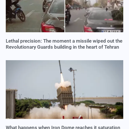
Lethal precision: The moment a missile wiped out the
Revolutionary Guards building in the heart of Tehran
What happens when Iron Dome reaches it saturation