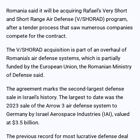
Romania said it will be acquiring Rafael’s Very Short
and Short Range Air Defense (V/SHORAD) program,
after a tender process that saw numerous companies
compete for the contract.
The V/SHORAD acquisition is part of an overhaul of
Romania’s air defense systems, which is partially
funded by the European Union, the Romanian Ministry
of Defense said.
The agreement marks the second-largest defense
sale in Israel’s history. The largest to date was the
2023 sale of the Arrow 3 air defense system to
Germany by Israel Aerospace Industries (IAI), valued
at $3.5 billion.
The previous record for most lucrative defense deal