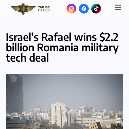
Israel’s Rafael wins $2.2
billion Romania military
tech deal