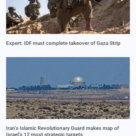
Expert: IDF must complete takeover of Gaza Strip
Iran’s Islamic Revolutionary Guard makes map of
Israel’s 12 most strategic targets