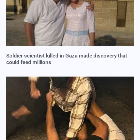
Soldier scientist killed in Gaza made discovery that
could feed millions