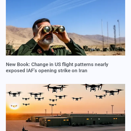
New Book: Change in US flight patterns nearly
exposed IAF’s opening strike on Iran