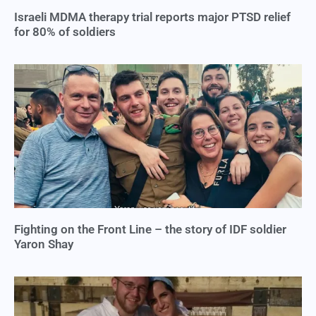
Israeli MDMA therapy trial reports major PTSD relief
for 80% of soldiers
Fighting on the Front Line – the story of IDF soldier
Yaron Shay