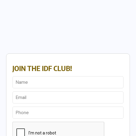
JOIN THE IDF CLUB!