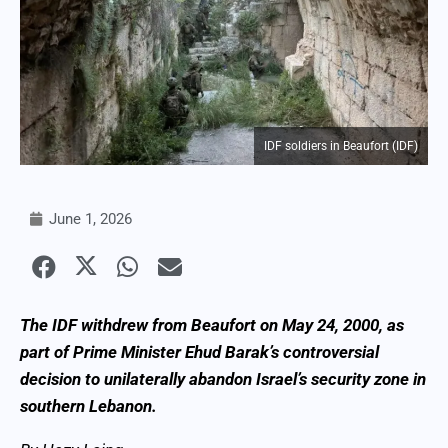
IDF soldiers in Beaufort (IDF)
June 1, 2026
The IDF withdrew from Beaufort on May 24, 2000, as
part of Prime Minister Ehud Barak’s controversial
decision to unilaterally abandon Israel’s security zone in
southern Lebanon.