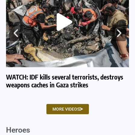
WATCH: IDF kills several terrorists, destroys
WA
weapons caches in Gaza strikes
am
MORE VIDEOS
Heroes