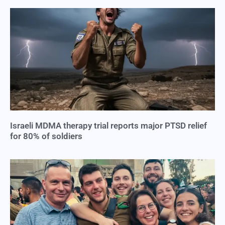
Israeli MDMA therapy trial reports major PTSD relief
for 80% of soldiers