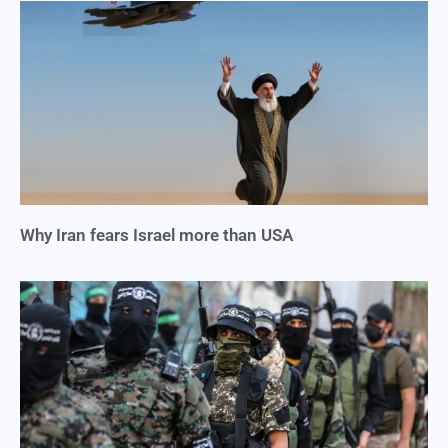
Why Iran fears Israel more than USA