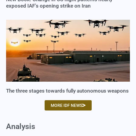
exposed IAF’s opening strike on Iran
The three stages towards fully autonomous weapons
MORE IDF NEWS
Analysis