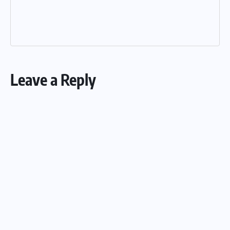
Leave a Reply