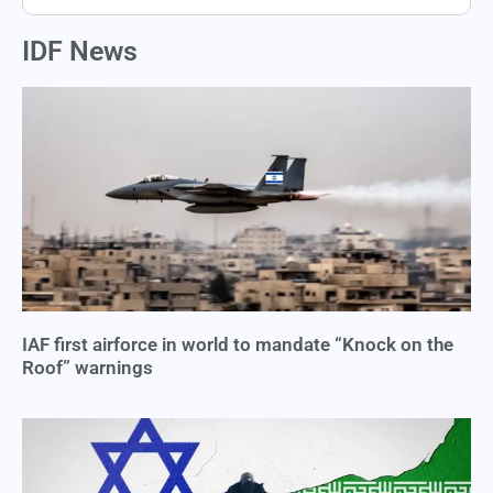
IDF News
IAF first airforce in world to mandate “Knock on the
Roof” warnings