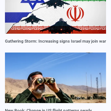
Gathering Storm: Increasing signs Israel may join war
New Book: Change in US flight patterns nearly