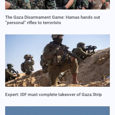
The Gaza Disarmament Game: Hamas hands out
“personal” rifles to terrorists
Expert: IDF must complete takeover of Gaza Strip