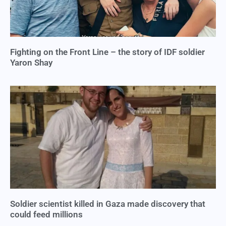
Fighting on the Front Line – the story of IDF soldier
Yaron Shay
Soldier scientist killed in Gaza made discovery that
could feed millions