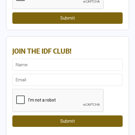
Submit
JOIN THE IDF CLUB!
Submit