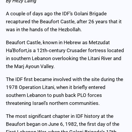
By Hezy Laing
A couple of days ago the IDF’s Golani Brigade
recaptured the Beaufort Castle, after 26 years that it
was in the hands of the Hezbollah.
Beaufort Castle, known in Hebrew as Metzudat
Ha’Bofort,is a 12th‑century Crusader fortress located
in southern Lebanon overlooking the Litani River and
the Marj Ayoun Valley.
The IDF first became involved with the site during the
1978 Operation Litani, when it briefly entered
southern Lebanon to push back PLO forces
threatening Israel’s northern communities.
The most significant chapter in IDF history at the
Beaufort began on June 6, 1982, the first day of the