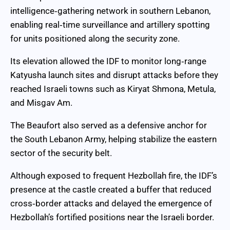
intelligence‑gathering network in southern Lebanon,
enabling real‑time surveillance and artillery spotting
for units positioned along the security zone.
Its elevation allowed the IDF to monitor long‑range
Katyusha launch sites and disrupt attacks before they
reached Israeli towns such as Kiryat Shmona, Metula,
and Misgav Am.
The Beaufort also served as a defensive anchor for
the South Lebanon Army, helping stabilize the eastern
sector of the security belt.
Although exposed to frequent Hezbollah fire, the IDF’s
presence at the castle created a buffer that reduced
cross‑border attacks and delayed the emergence of
Hezbollah’s fortified positions near the Israeli border.