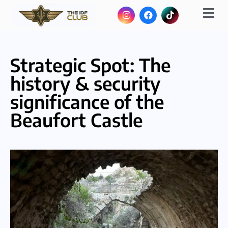
Strategic Spot: The
history & security
significance of the
Beaufort Castle