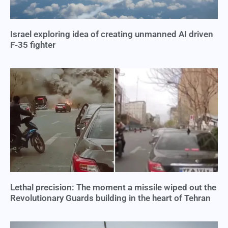
Israel exploring idea of creating unmanned AI driven
F-35 fighter
Lethal precision: The moment a missile wiped out the
Revolutionary Guards building in the heart of Tehran