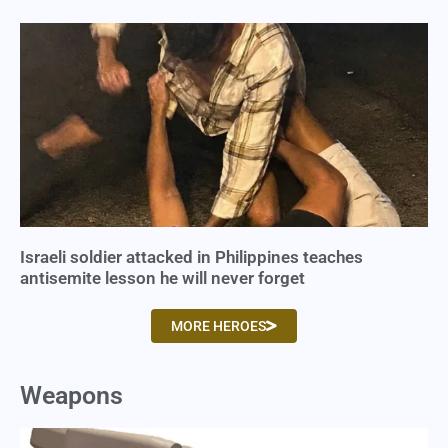
Israeli soldier attacked in Philippines teaches
antisemite lesson he will never forget
MORE HEROES
Weapons