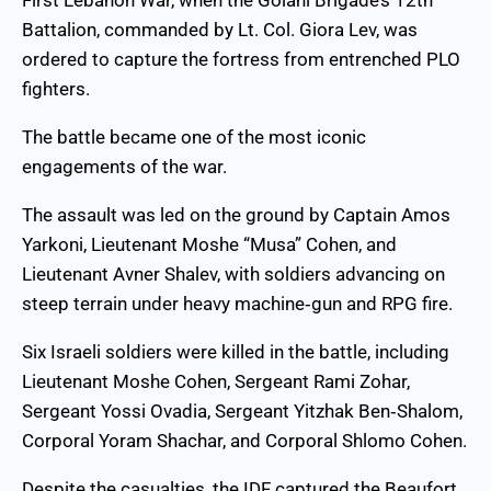
First Lebanon War, when the Golani Brigade’s 12th
Battalion, commanded by Lt. Col. Giora Lev, was
ordered to capture the fortress from entrenched PLO
fighters.
The battle became one of the most iconic
engagements of the war.
The assault was led on the ground by Captain Amos
Yarkoni, Lieutenant Moshe “Musa” Cohen, and
Lieutenant Avner Shalev, with soldiers advancing on
steep terrain under heavy machine‑gun and RPG fire.
Six Israeli soldiers were killed in the battle, including
Lieutenant Moshe Cohen, Sergeant Rami Zohar,
Sergeant Yossi Ovadia, Sergeant Yitzhak Ben‑Shalom,
Corporal Yoram Shachar, and Corporal Shlomo Cohen.
Despite the casualties, the IDF captured the Beaufort