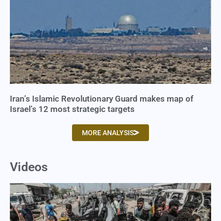
Iran’s Islamic Revolutionary Guard makes map of
Israel’s 12 most strategic targets
MORE ANALYSIS
Videos