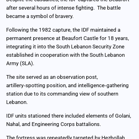
after several hours of intense fighting. The battle
became a symbol of bravery.
Following the 1982 capture, the IDF maintained a
permanent presence at Beaufort Castle for 18 years,
integrating it into the South Lebanon Security Zone
established in cooperation with the South Lebanon
Army (SLA).
The site served as an observation post,
artillery‑spotting position, and intelligence‑gathering
station due to its commanding view of southern
Lebanon.
IDF units stationed there included elements of Golani,
Nahal, and Engineering Corps battalions.
The fortress was repeatedly targeted by Hezbollah,