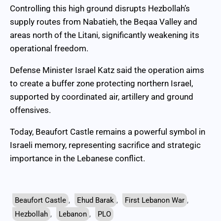
Controlling this high ground disrupts Hezbollah’s
supply routes from Nabatieh, the Beqaa Valley and
areas north of the Litani, significantly weakening its
operational freedom.
Defense Minister Israel Katz said the operation aims
to create a buffer zone protecting northern Israel,
supported by coordinated air, artillery and ground
offensives.
Today, Beaufort Castle remains a powerful symbol in
Israeli memory, representing sacrifice and strategic
importance in the Lebanese conflict.
Beaufort Castle
,
Ehud Barak
,
First Lebanon War
,
Hezbollah
,
Lebanon
,
PLO