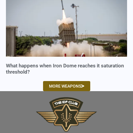
What happens when Iron Dome reaches it saturation
threshold?
MORE WEAPONS