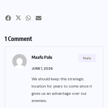
1 Comment
Maafu Palu
Reply
JUNE 1, 2026
We should keep this strategic
location for years to come since it
gives us an advantage over our
enemies.