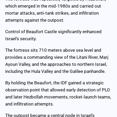
which emerged in the mid‑1980s and carried out
mortar attacks, anti‑tank strikes, and infiltration
attempts against the outpost.
Control of Beaufort Castle significantly enhanced
Israel’s security.
The fortress sits 710 meters above sea level and
provides a commanding view of the Litani River, Marj
Ayoun Valley, and the approaches to northern Israel,
including the Hula Valley and the Galilee panhandle.
By holding the Beaufort, the IDF gained a strategic
observation point that allowed early detection of PLO
and later Hezbollah movements, rocket‑launch teams,
and infiltration attempts.
The outpost became a central node in Israel’s