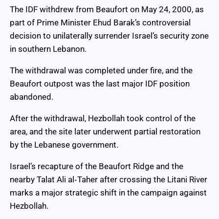
The IDF withdrew from Beaufort on May 24, 2000, as
part of Prime Minister Ehud Barak’s controversial
decision to unilaterally surrender Israel’s security zone
in southern Lebanon.
The withdrawal was completed under fire, and the
Beaufort outpost was the last major IDF position
abandoned.
After the withdrawal, Hezbollah took control of the
area, and the site later underwent partial restoration
by the Lebanese government.
Israel’s recapture of the Beaufort Ridge and the
nearby Talat Ali al‑Taher after crossing the Litani River
marks a major strategic shift in the campaign against
Hezbollah.