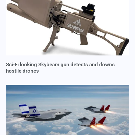
Sci-Fi looking Skybeam gun detects and downs
hostile drones