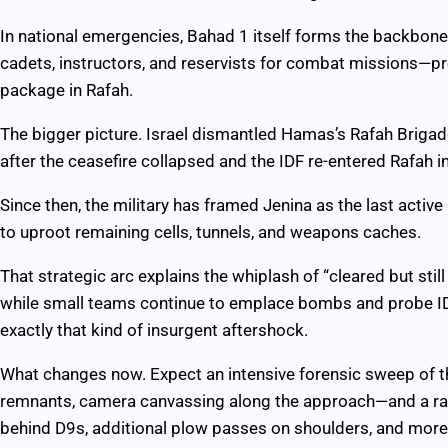
In national emergencies, Bahad 1 itself forms the backbone 
cadets, instructors, and reservists for combat missions—prec
package in Rafah.
The bigger picture. Israel dismantled Hamas’s Rafah Brigad
after the ceasefire collapsed and the IDF re-entered Rafah in
Since then, the military has framed Jenina as the last activ
to uproot remaining cells, tunnels, and weapons caches.
That strategic arc explains the whiplash of “cleared but sti
while small teams continue to emplace bombs and probe IDF
exactly that kind of insurgent aftershock.
What changes now. Expect an intensive forensic sweep of t
remnants, camera canvassing along the approach—and a rapid
behind D9s, additional plow passes on shoulders, and mor