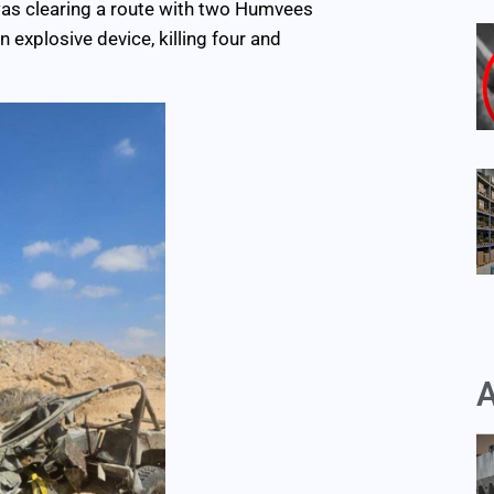
 was clearing a route with two Humvees
 explosive device, killing four and
A