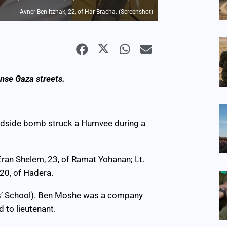
Avner Ben Itzhak, 22, of Har Bracha. (Screenshot)
nse Gaza streets.
oadside bomb struck a Humvee during a
 Eran Shelem, 23, of Ramat Yohanan; Lt.
 20, of Hadera.
cers’ School). Ben Moshe was a company
to lieutenant.