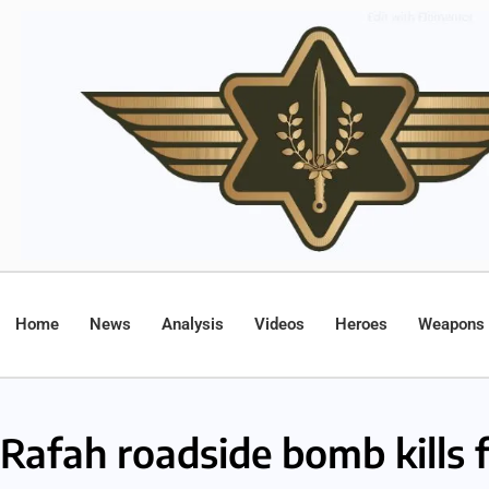
Home
News
Analysis
Videos
Heroes
Weapons
Rafah roadside bomb kills f