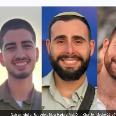
(Left to right) Lt. Ron Arieli, 20, of Hadera; Maj. Omri Chai Ben Moshe, 26, o