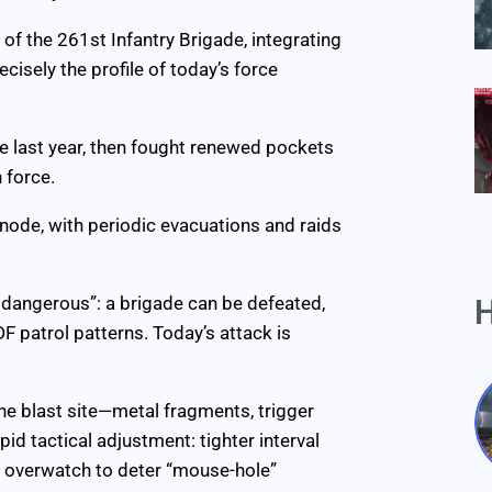
of the 261st Infantry Brigade, integrating
isely the profile of today’s force
e last year, then fought renewed pockets
 force.
e node, with periodic evacuations and raids
ll dangerous”: a brigade can be defeated,
H
 patrol patterns. Today’s attack is
he blast site—metal fragments, trigger
 tactical adjustment: tighter interval
e overwatch to deter “mouse-hole”