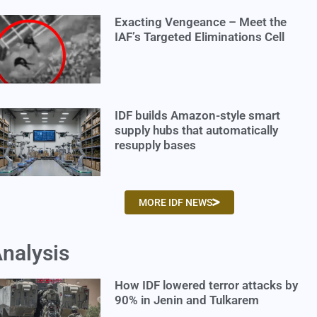
Exacting Vengeance – Meet the
IAF’s Targeted Eliminations Cell
IDF builds Amazon-style smart
supply hubs that automatically
resupply bases
MORE IDF NEWS
nalysis
How IDF lowered terror attacks by
90% in Jenin and Tulkarem