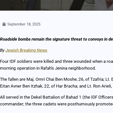
September 18, 2025
Roadside bombs remain the signature threat to convoys in de
By
Jewish Breaking News
Four IDF soldiers were killed and three wounded when a r
morning operation in Rafah’s Jenina neighborhood.
The fallen are Maj. Omri Chai Ben Moshe, 26, of Tzafria; Lt.
Eitan Avner Ben Itzhak, 22, of Har Bracha; and Lt. Ron Arieli,
All served in the Dekel Battalion of Bahad 1 (the IDF Offi
commander; the three cadets were posthumously promoted 