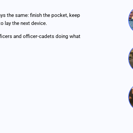
ys the same: finish the pocket, keep
o lay the next device.
ficers and officer-cadets doing what