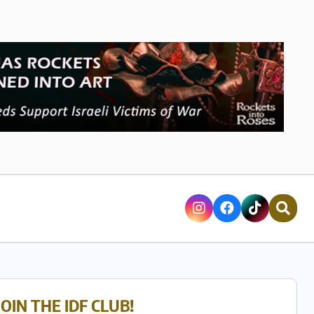
JOIN THE IDF CLUB!