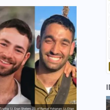
I
f Tzafria; Lt. Eran Shelem, 23, of Ramat Yohanan; Lt. Eitan