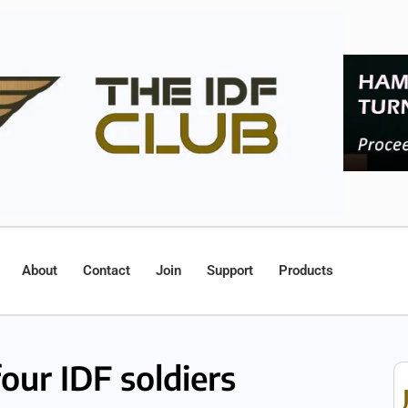
About
Contact
Join
Support
Products
our IDF soldiers