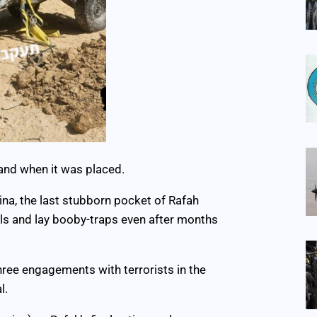
and when it was placed.
na, the last stubborn pocket of Rafah
lls and lay booby-traps even after months
hree engagements with terrorists in the
l.