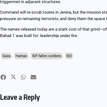
triggermen in adjacent structures.
Command will re-scrub routes in Jenina, but the mission sta
pressure on remaining terrorists, and deny them the space t
The names released today are a stark cost of that grind—of
Bahad 1 was built for: leadership under fire.
Gaza
,
Hamas
,
IDF fallen soldiers
,
IED
Leave a Reply