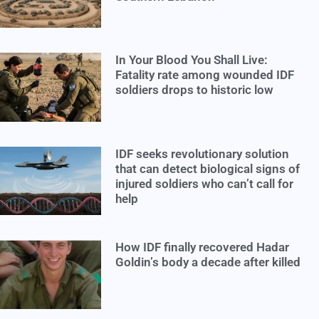
In Your Blood You Shall Live:
Fatality rate among wounded IDF
soldiers drops to historic low
IDF seeks revolutionary solution
that can detect biological signs of
injured soldiers who can’t call for
help
How IDF finally recovered Hadar
Goldin’s body a decade after killed