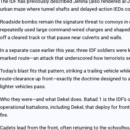
The IDF has previously described Jenina (also rendered al-J
urban maze where tunnel shafts and delayed-action IEDs c
Roadside bombs remain the signature threat to convoys in
repeatedly used large command-wired charges and shaped e
off a cleared track or that pause near culverts and walls.
In a separate case earlier this year, three IDF soldiers were
marked route—an attack that underscored how terrorists s
Today’s blast fits that pattern, striking a trailing vehicle 
route-clearance up front—exactly the doctrine designed to
lighter vehicles pass.
Who they were—and what Dekel does. Bahad 1 is the IDF’s offi
operational battalions, including Dekel, that deploy for fron
fire.
Cadets lead from the front, often returning to the schoolho