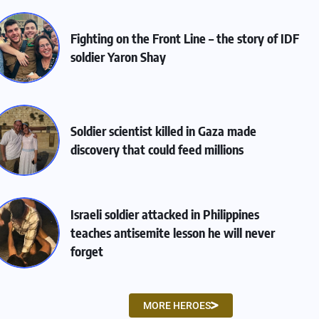
Fighting on the Front Line – the story of IDF
soldier Yaron Shay
Soldier scientist killed in Gaza made
discovery that could feed millions
Israeli soldier attacked in Philippines
teaches antisemite lesson he will never
forget
MORE HEROES