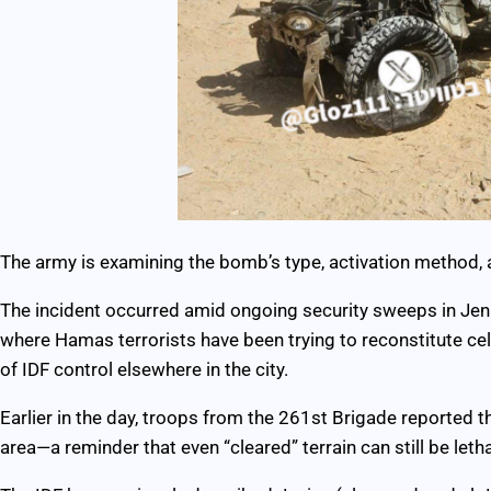
The army is examining the bomb’s type, activation method, 
The incident occurred amid ongoing security sweeps in Jeni
where Hamas terrorists have been trying to reconstitute ce
of IDF control elsewhere in the city.
Earlier in the day, troops from the 261st Brigade reported t
area—a reminder that even “cleared” terrain can still be letha