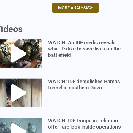
MORE ANALYSIS
ideos
WATCH: An IDF medic reveals
what it’s like to save lives on the
battlefield
WATCH: IDF demolishes Hamas
tunnel in southern Gaza
WATCH: IDF troops in Lebanon
offer rare look inside operations