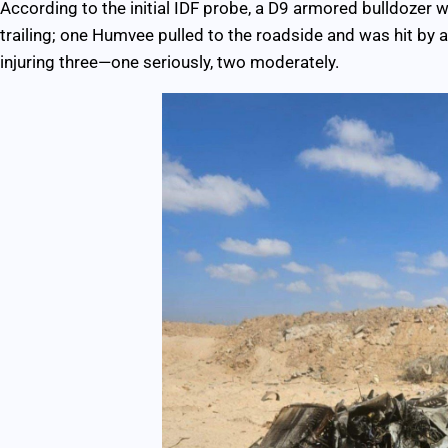
According to the initial IDF probe, a D9 armored bulldozer
trailing; one Humvee pulled to the roadside and was hit by an
injuring three—one seriously, two moderately.