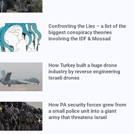
Confronting the Lies – a list of the
biggest conspiracy theories
involving the IDF & Mossad
How Turkey built a huge drone
industry by reverse engineering
Israeli drones
How PA security forces grew from
a small police unit into a giant
army that threatens Israel