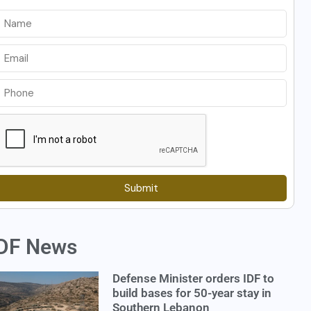
Submit
DF News
Defense Minister orders IDF to
build bases for 50-year stay in
Southern Lebanon