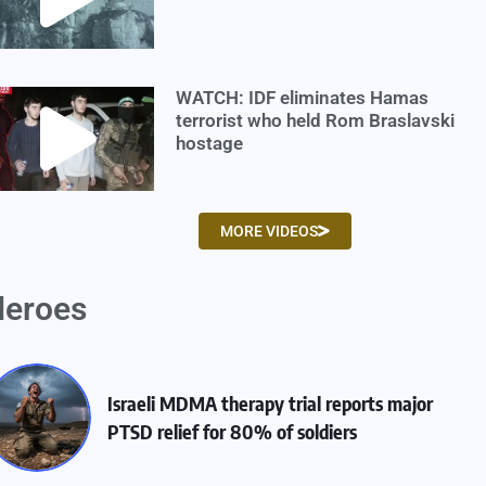
WATCH: IDF eliminates Hamas
terrorist who held Rom Braslavski
hostage
MORE VIDEOS
eroes
Israeli MDMA therapy trial reports major
PTSD relief for 80% of soldiers