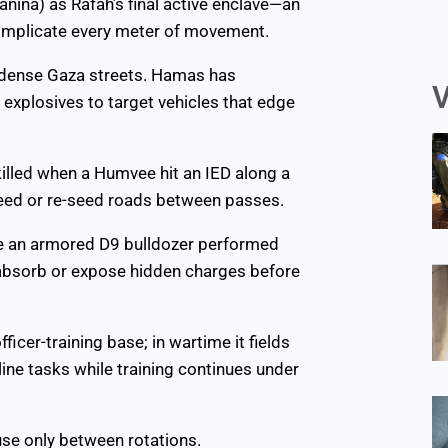
anina) as Rafah’s final active enclave—an
omplicate every meter of movement.
 dense Gaza streets. Hamas has
V
xplosives to target vehicles that edge
 killed when a Humvee hit an IED along a
eed or re-seed roads between passes.
while an armored D9 bulldozer performed
 absorb or expose hidden charges before
cer-training base; in wartime it fields
tline tasks while training continues under
use only between rotations.