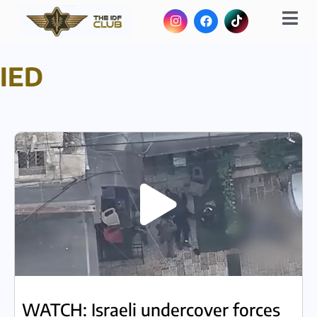
IED
WATCH: Israeli undercover forces