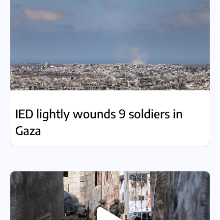
IED lightly wounds 9 soldiers in
Gaza