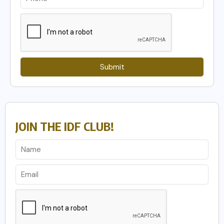
Submit
JOIN THE IDF CLUB!