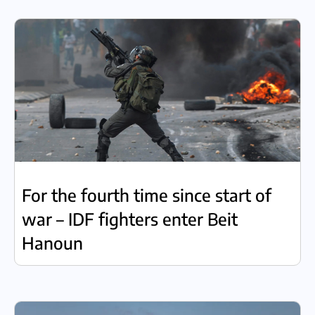
For the fourth time since start of
war – IDF fighters enter Beit
Hanoun