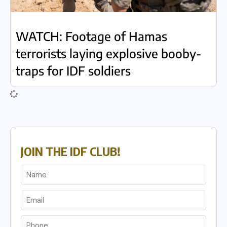
WATCH: Footage of Hamas
terrorists laying explosive booby-
traps for IDF soldiers
JOIN THE IDF CLUB!