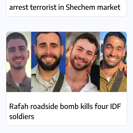
arrest terrorist in Shechem market
Rafah roadside bomb kills four IDF
soldiers