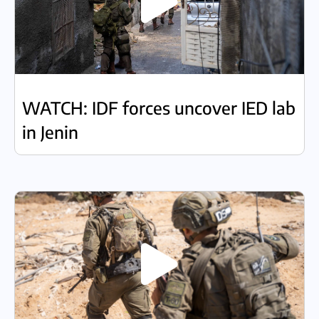
WATCH: IDF forces uncover IED lab
in Jenin