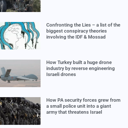
Confronting the Lies – a list of the
biggest conspiracy theories
involving the IDF & Mossad
How Turkey built a huge drone
industry by reverse engineering
Israeli drones
How PA security forces grew from
a small police unit into a giant
army that threatens Israel