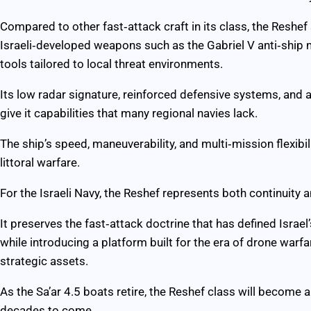
Compared to other fast‑attack craft in its class, the Reshef 
Israeli‑developed weapons such as the Gabriel V anti‑ship 
tools tailored to local threat environments.
Its low radar signature, reinforced defensive systems, and
give it capabilities that many regional navies lack.
The ship’s speed, maneuverability, and multi‑mission flexibil
littoral warfare.
For the Israeli Navy, the Reshef represents both continuity 
It preserves the fast‑attack doctrine that has defined Israe
while introducing a platform built for the era of drone warfa
strategic assets.
As the Sa’ar 4.5 boats retire, the Reshef class will become a 
decades to come.