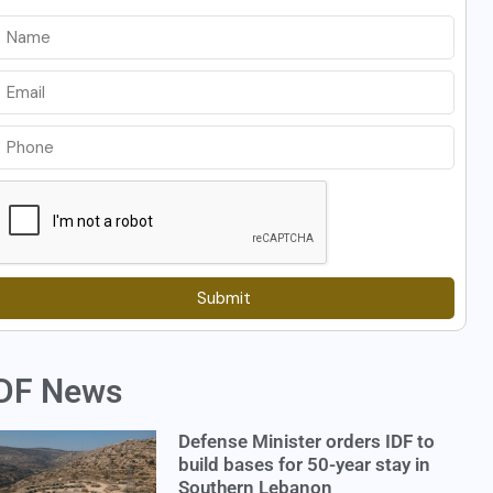
Submit
DF News
Defense Minister orders IDF to
build bases for 50-year stay in
Southern Lebanon