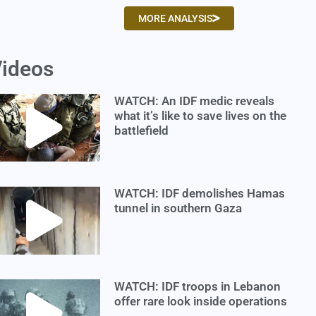
MORE ANALYSIS
ideos
WATCH: An IDF medic reveals
what it’s like to save lives on the
battlefield
WATCH: IDF demolishes Hamas
tunnel in southern Gaza
WATCH: IDF troops in Lebanon
offer rare look inside operations