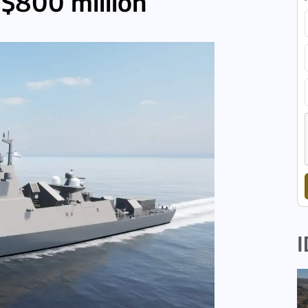
 $800 million
I