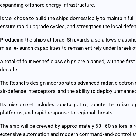
expanding offshore energy infrastructure.
Israel chose to build the ships domestically to maintain full
ensure rapid upgrade cycles, and strengthen the local defen
Producing the ships at Israel Shipyards also allows classifi
missile‑launch capabilities to remain entirely under Israeli o
A total of four Reshef‑class ships are planned, with the first
decade.
The Reshef’s design incorporates advanced radar, electronic
air‑defense interceptors, and the ability to deploy unmanne
Its mission set includes coastal patrol, counter‑terrorism 
platforms, and rapid response to regional threats.
The ship will be crewed by approximately 50–60 sailors, a 
extensive automation and modern command‑and‑control s