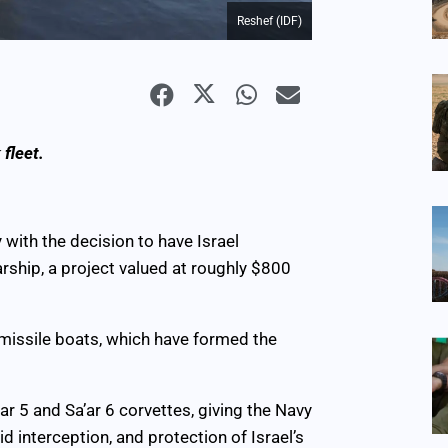
Reshef (IDF)
 fleet.
 with the decision to have Israel
ship, a project valued at roughly $800
5 missile boats, which have formed the
ar 5 and Sa’ar 6 corvettes, giving the Navy
d interception, and protection of Israel’s