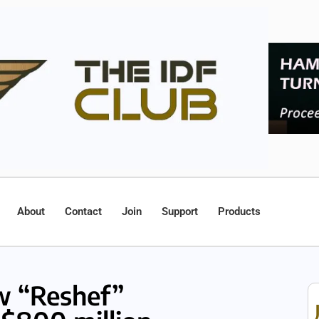
About
Contact
Join
Support
Products
ew “Reshef”