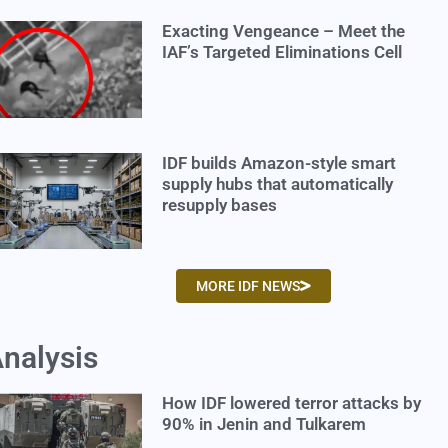
Exacting Vengeance – Meet the
IAF’s Targeted Eliminations Cell
IDF builds Amazon-style smart
supply hubs that automatically
resupply bases
MORE IDF NEWS
nalysis
How IDF lowered terror attacks by
90% in Jenin and Tulkarem