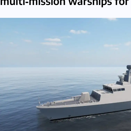
multi‑mission warships for