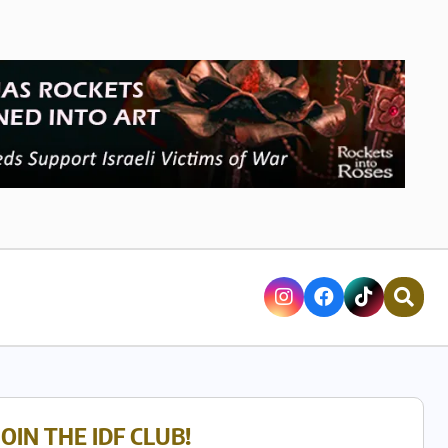
JOIN THE IDF CLUB!