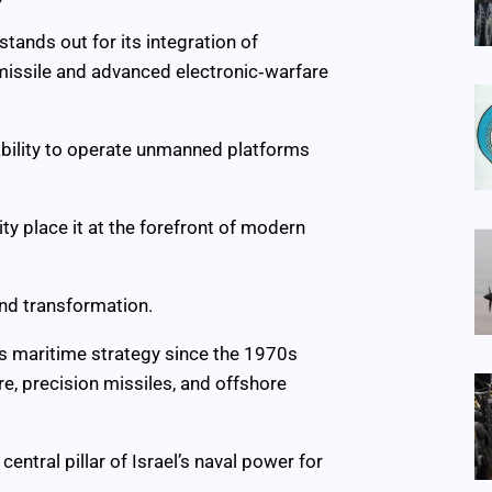
stands out for its integration of
missile and advanced electronic‑warfare
 ability to operate unmanned platforms
ity place it at the forefront of modern
and transformation.
l’s maritime strategy since the 1970s
re, precision missiles, and offshore
central pillar of Israel’s naval power for