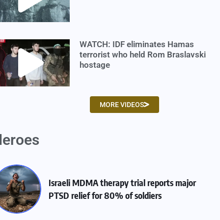
WATCH: IDF eliminates Hamas
terrorist who held Rom Braslavski
hostage
MORE VIDEOS
eroes
Israeli MDMA therapy trial reports major
PTSD relief for 80% of soldiers