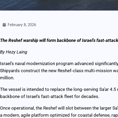
February 8, 2026
The Reshef warship will form backbone of Israel’s fast‑attack
By Hezy Laing
Israel’s naval modernization program advanced significantly
Shipyards construct the new Reshef‑class multi‑mission war
million.
The vessel is intended to replace the long‑serving Sa’ar 4.
backbone of Israel’s fast‑attack fleet for decades.
Once operational, the Reshef will slot between the larger Sa’
a modern, agile platform optimized for coastal defense, rapi