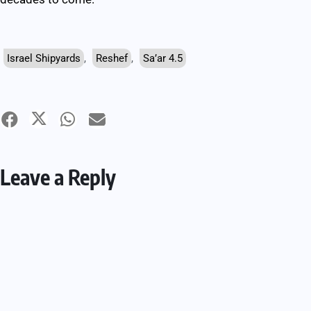
Israel Shipyards
,
Reshef
,
Sa’ar 4.5
Leave a Reply