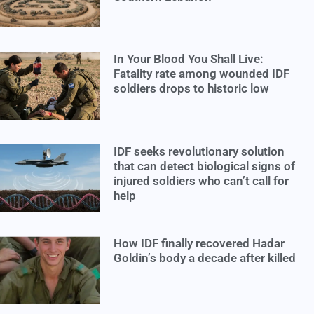
In Your Blood You Shall Live:
Fatality rate among wounded IDF
soldiers drops to historic low
IDF seeks revolutionary solution
that can detect biological signs of
injured soldiers who can’t call for
help
How IDF finally recovered Hadar
Goldin’s body a decade after killed