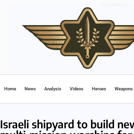
Home
News
Analysis
Videos
Heroes
Weapons
Israeli shipyard to build n