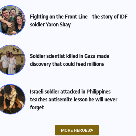
Fighting on the Front Line – the story of IDF
soldier Yaron Shay
Soldier scientist killed in Gaza made
discovery that could feed millions
Israeli soldier attacked in Philippines
teaches antisemite lesson he will never
forget
MORE HEROES