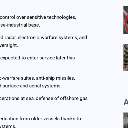
 control over sensitive technologies,
se‑industrial base.
ed radar, electronic‑warfare systems, and
versight.
 expected to enter service later this
‑warfare suites, anti‑ship missiles,
d surface and aerial systems.
operations at sea, defense of offshore gas
A
reduction from older vessels thanks to
ystems.