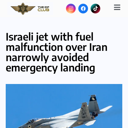
Israeli jet with fuel
malfunction over Iran
narrowly avoided
emergency landing