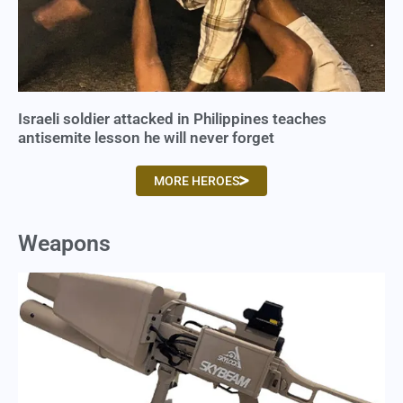
Israeli soldier attacked in Philippines teaches
antisemite lesson he will never forget
MORE HEROES
Weapons