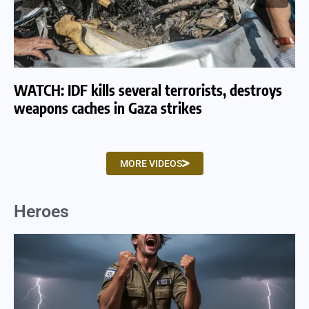
WATCH: IDF kills several terrorists, destroys
WA
weapons caches in Gaza strikes
am
MORE VIDEOS
Heroes