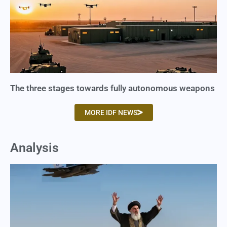
The three stages towards fully autonomous weapons
MORE IDF NEWS
Analysis