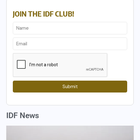
JOIN THE IDF CLUB!
Submit
IDF News