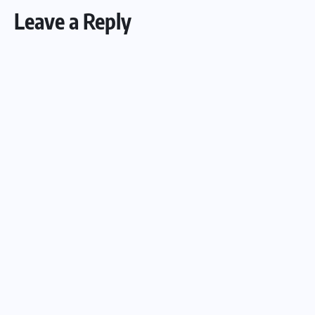
Leave a Reply