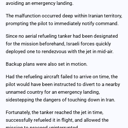
avoiding an emergency landing.
The malfunction occurred deep within Iranian territory,
prompting the pilot to immediately notify command.
Since no aerial refueling tanker had been designated
for the mission beforehand, Israeli forces quickly
deployed one to rendezvous with the jet in mid-air.
Backup plans were also set in motion.
Had the refueling aircraft failed to arrive on time, the
pilot would have been instructed to divert to a nearby
unnamed country for an emergency landing,
sidestepping the dangers of touching down in Iran.
Fortunately, the tanker reached the jet in time,
successfully refueled it in flight, and allowed the
mission to proceed uninterrupted.