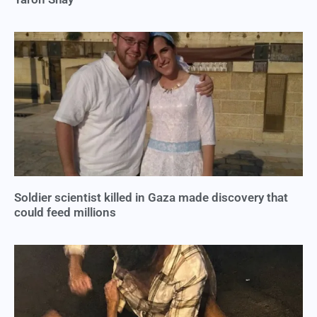
Soldier scientist killed in Gaza made discovery that
could feed millions