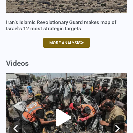
Iran’s Islamic Revolutionary Guard makes map of
Israel’s 12 most strategic targets
MORE ANALYSIS
Videos