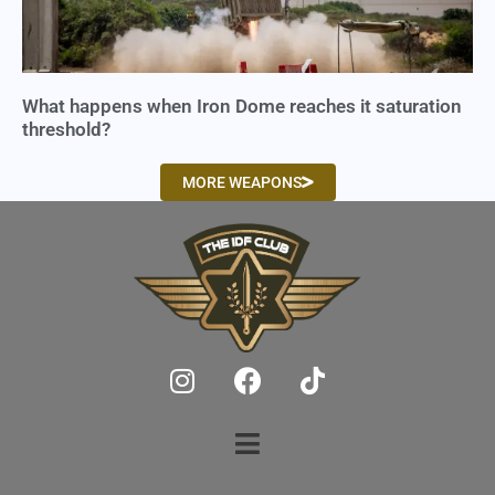
What happens when Iron Dome reaches it saturation
threshold?
MORE WEAPONS