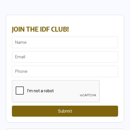
JOIN THE IDF CLUB!
Submit