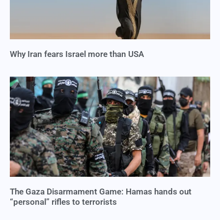
Why Iran fears Israel more than USA
The Gaza Disarmament Game: Hamas hands out
“personal” rifles to terrorists