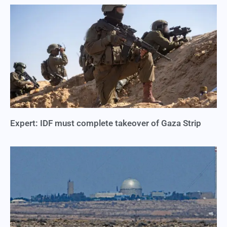
Expert: IDF must complete takeover of Gaza Strip