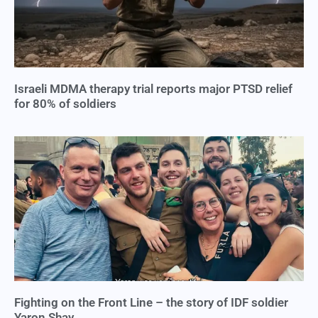
Israeli MDMA therapy trial reports major PTSD relief
for 80% of soldiers
Fighting on the Front Line – the story of IDF soldier
Yaron Shay