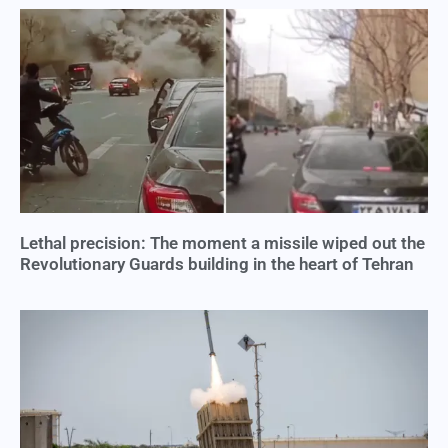
Lethal precision: The moment a missile wiped out the
Revolutionary Guards building in the heart of Tehran