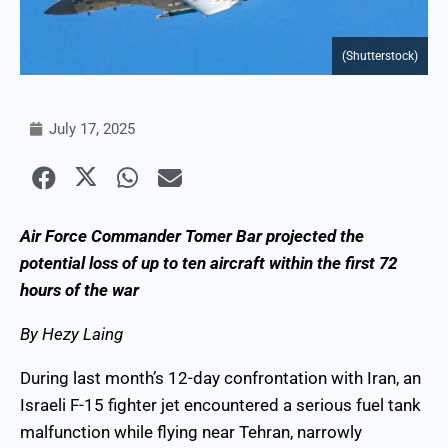
(Shutterstock)
July 17, 2025
Air Force Commander Tomer Bar projected the
potential loss of up to ten aircraft within the first 72
hours of the war
By Hezy Laing
During last month’s 12-day confrontation with Iran, an
Israeli F-15 fighter jet encountered a serious fuel tank
malfunction while flying near Tehran, narrowly