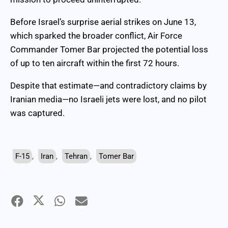
Before Israel’s surprise aerial strikes on June 13,
which sparked the broader conflict, Air Force
Commander Tomer Bar projected the potential loss
of up to ten aircraft within the first 72 hours.
Despite that estimate—and contradictory claims by
Iranian media—no Israeli jets were lost, and no pilot
was captured.
F-15
,
Iran
,
Tehran
,
Tomer Bar