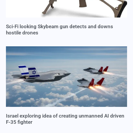
Sci-Fi looking Skybeam gun detects and downs
hostile drones
Israel exploring idea of creating unmanned AI driven
F-35 fighter