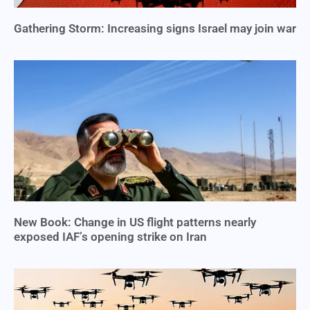
Gathering Storm: Increasing signs Israel may join war
New Book: Change in US flight patterns nearly
exposed IAF’s opening strike on Iran