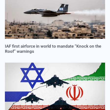
IAF first airforce in world to mandate “Knock on the
Roof” warnings