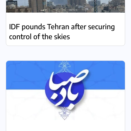
IDF pounds Tehran after securing
control of the skies