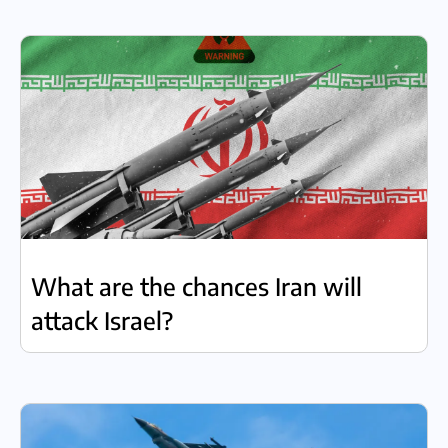
What are the chances Iran will
attack Israel?