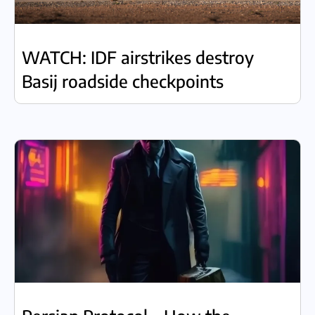
WATCH: IDF airstrikes destroy
Basij roadside checkpoints