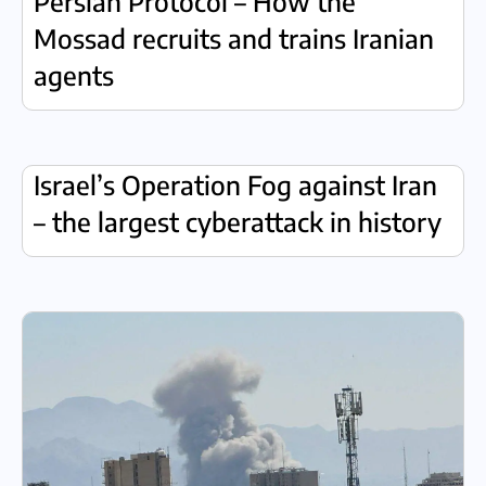
Persian Protocol – How the
Mossad recruits and trains Iranian
agents
Israel’s Operation Fog against Iran
– the largest cyberattack in history