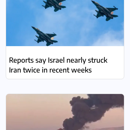
Reports say Israel nearly struck
Iran twice in recent weeks