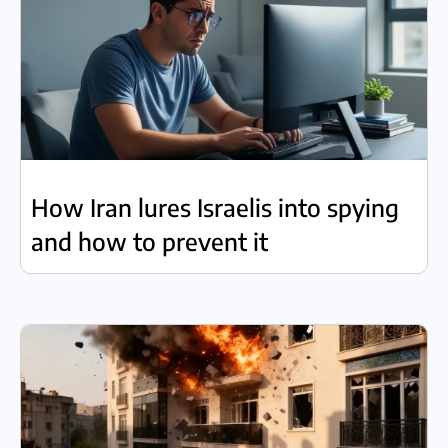
How Iran lures Israelis into spying
and how to prevent it