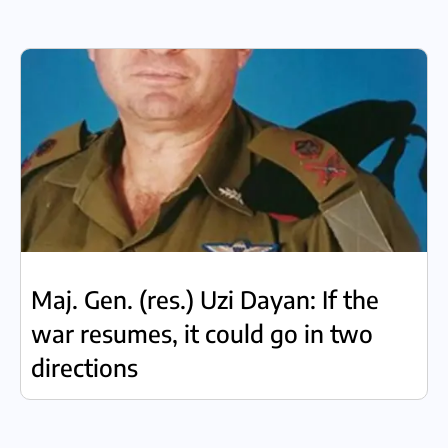
Maj. Gen. (res.) Uzi Dayan: If the
war resumes, it could go in two
directions