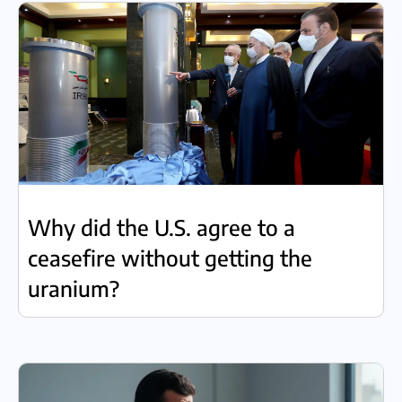
Why did the U.S. agree to a
ceasefire without getting the
uranium?