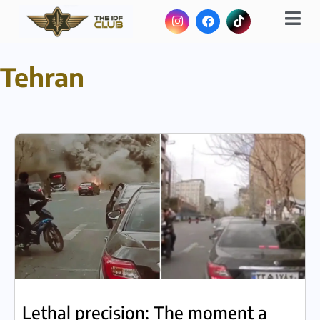
Tehran
Lethal precision: The moment a