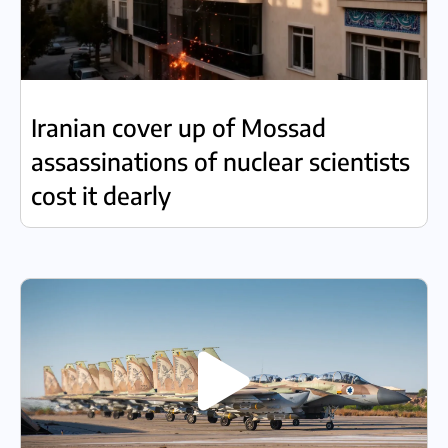
Iranian cover up of Mossad
assassinations of nuclear scientists
cost it dearly