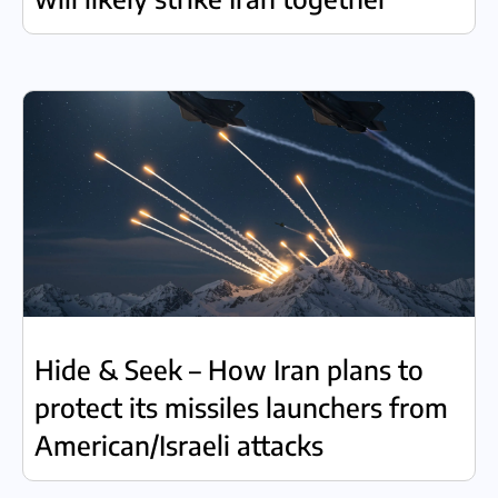
Hide & Seek – How Iran plans to
protect its missiles launchers from
American/Israeli attacks