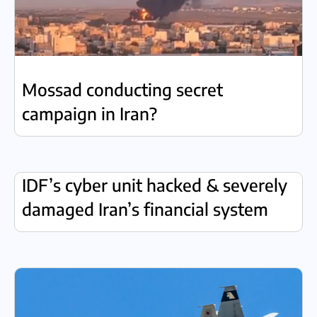
Mossad conducting secret
campaign in Iran?
IDF’s cyber unit hacked & severely
damaged Iran’s financial system