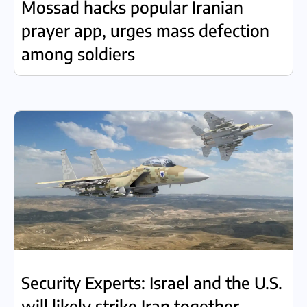
Mossad hacks popular Iranian
prayer app, urges mass defection
among soldiers
Security Experts: Israel and the U.S.
will likely strike Iran together