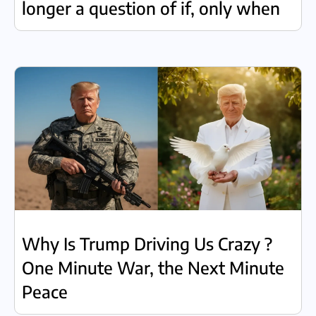
longer a question of if, only when
Why Is Trump Driving Us Crazy ?
One Minute War, the Next Minute
Peace