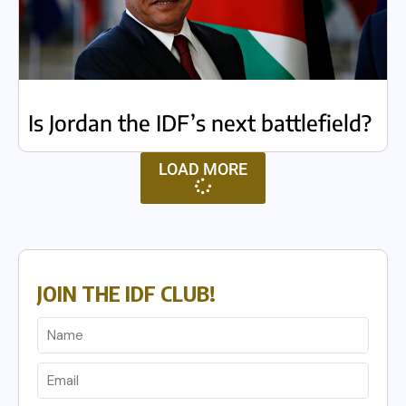
Is Jordan the IDF’s next battlefield?
LOAD MORE
JOIN THE IDF CLUB!