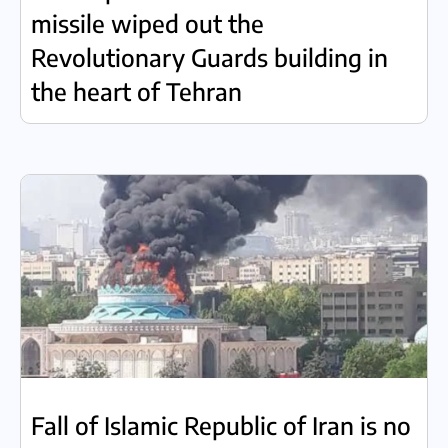
missile wiped out the
Revolutionary Guards building in
the heart of Tehran
Fall of Islamic Republic of Iran is no