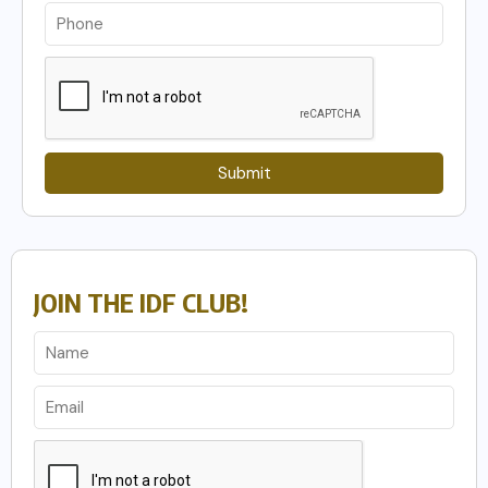
Submit
JOIN THE IDF CLUB!