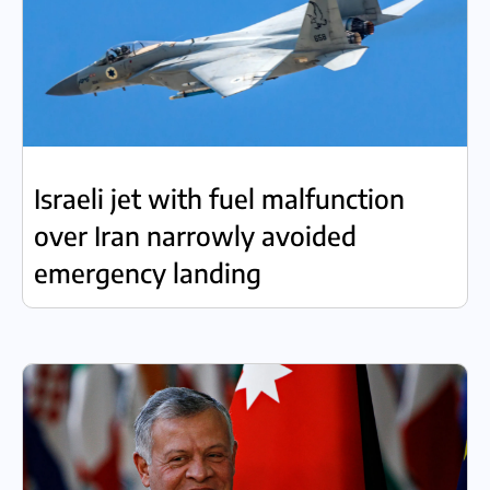
Israeli jet with fuel malfunction
over Iran narrowly avoided
emergency landing