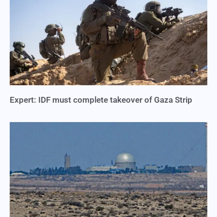
Expert: IDF must complete takeover of Gaza Strip