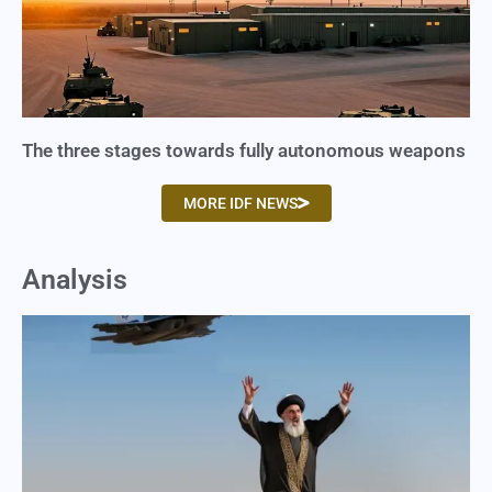
The three stages towards fully autonomous weapons
MORE IDF NEWS
Analysis