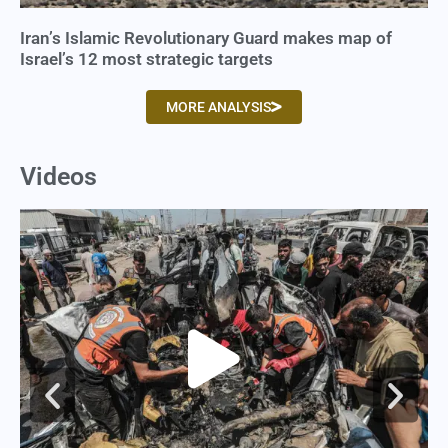
Iran’s Islamic Revolutionary Guard makes map of
Israel’s 12 most strategic targets
MORE ANALYSIS
Videos