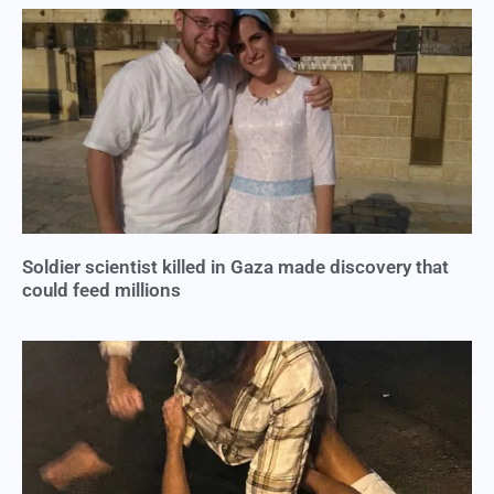
Soldier scientist killed in Gaza made discovery that
could feed millions