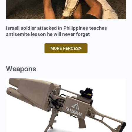
Israeli soldier attacked in Philippines teaches
antisemite lesson he will never forget
MORE HEROES
Weapons