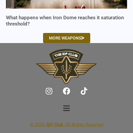
What happens when Iron Dome reaches it saturation
threshold?
MORE WEAPONS
© 2025,
IDF Club
, All Rights Reserved