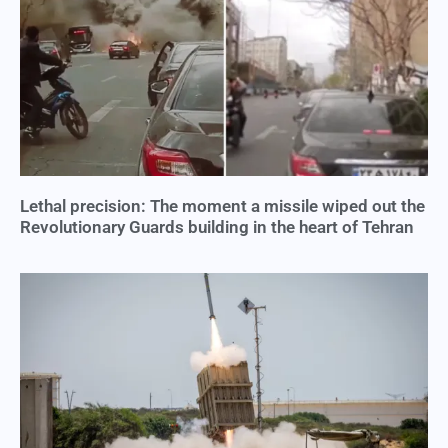
Lethal precision: The moment a missile wiped out the
Revolutionary Guards building in the heart of Tehran