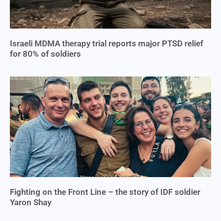
Israeli MDMA therapy trial reports major PTSD relief
for 80% of soldiers
Fighting on the Front Line – the story of IDF soldier
Yaron Shay