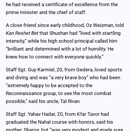
he had received a certificate of excellence from the
prime minister and the chief of staff.
A close friend since early childhood, Oz Weizman, told
Kan Reshet Bet
that Shushan had “lived with startling
intensity,” while his high school principal called him
“brilliant and determined with a lot of humility. He
knew how to connect with everyone quickly.”
Staff Sgt. Guy Karmiel, 20, from Gedera, loved sports
and diving and was “a very brave boy” who had been
“extremely happy to be accepted to the
Reconnaissance group, to see the most combat
possible,” said his uncle, Tal Rivan.
Staff Sgt. Yahav Hadar, 20, from Kfar Tavor had
graduated the Nahal course with honors, said his
mother, Sharon, but “was very modest and made sure