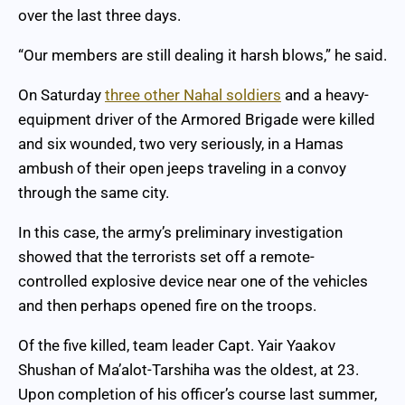
over the last three days.
“Our members are still dealing it harsh blows,” he said.
On Saturday
three other Nahal soldiers
and a heavy-
equipment driver of the Armored Brigade were killed
and six wounded, two very seriously, in a Hamas
ambush of their open jeeps traveling in a convoy
through the same city.
In this case, the army’s preliminary investigation
showed that the terrorists set off a remote-
controlled explosive device near one of the vehicles
and then perhaps opened fire on the troops.
Of the five killed, team leader Capt. Yair Yaakov
Shushan of Ma’alot-Tarshiha was the oldest, at 23.
Upon completion of his officer’s course last summer,