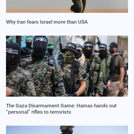
Why Iran fears Israel more than USA
The Gaza Disarmament Game: Hamas hands out
“personal” rifles to terrorists