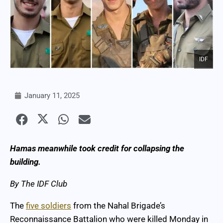
IDF
January 11, 2025
Hamas meanwhile took credit for collapsing the
building.
By The IDF Club
The
five soldiers
from the Nahal Brigade’s
Reconnaissance Battalion who were killed Monday in