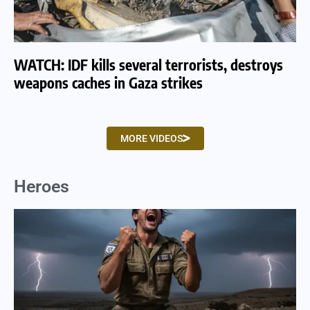
WATCH: IDF kills several terrorists, destroys
WA
weapons caches in Gaza strikes
am
MORE VIDEOS
Heroes