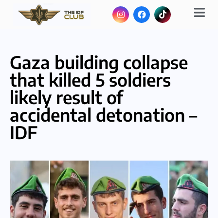
Gaza building collapse
that killed 5 soldiers
likely result of
accidental detonation –
IDF