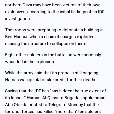
northern Gaza may have been victims of their own
explosives, according to the initial findings of an IDF
investigation.
The troops were preparing to detonate a building in
Beit Hanoun when a chain of charges exploded,
causing the structure to collapse on them.
Eight other soldiers in the battalion were seriously
wounded in the explosion.
While the army said that its probe is still ongoing,
Hamas was quick to take credit for their deaths.
Saying that the IDF has “has hidden the true extent of
its losses,” Hamas’ Al-Qassam Brigades spokesman
Abu Obeida posted to Telegram Monday that the
terrorist forces had killed “more than” ten soldiers