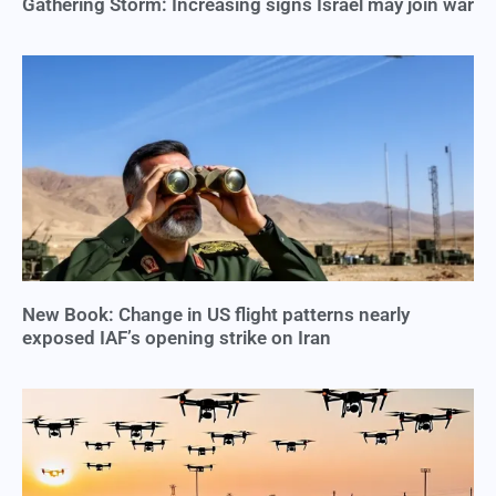
Gathering Storm: Increasing signs Israel may join war
New Book: Change in US flight patterns nearly
exposed IAF’s opening strike on Iran