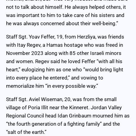
not to talk about himself. He always helped others, it
was important to him to take care of his sisters and
he was always concerned about their well-being.”
Staff Sgt. Yoav Feffer, 19, from Herzliya, was friends
with Itay Regev, a Hamas hostage who was freed in
November 2023 along with 85 other Israeli minors
and women. Regev said he loved Feffer “with all his
heart,” eulogizing him as one who “would bring light
into every place he entered,” and vowing to
memorialize him “in every possible way.”
Staff Sgt. Aviel Wiseman, 20, was from the small
village of Poria Illit near the Kinneret. Jordan Valley
Regional Council head Idan Grinbaum mourned him as
“the fourth generation of a fighting family” and the
“salt of the earth.”