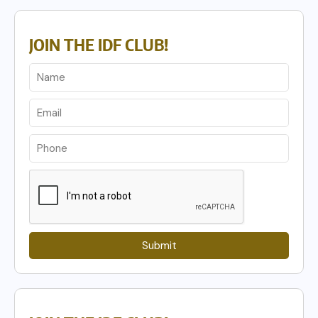
JOIN THE IDF CLUB!
Submit