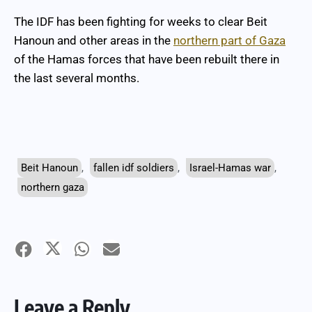
The IDF has been fighting for weeks to clear Beit
Hanoun and other areas in the
northern part of Gaza
of the Hamas forces that have been rebuilt there in
the last several months.
Beit Hanoun
,
fallen idf soldiers
,
Israel-Hamas war
,
northern gaza
Leave a Reply