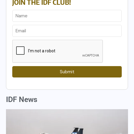
JOIN THE IDF CLUB!
Submit
IDF News