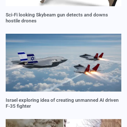
Sci-Fi looking Skybeam gun detects and downs
hostile drones
Israel exploring idea of creating unmanned AI driven
F-35 fighter