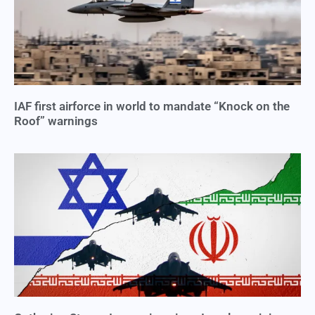
IAF first airforce in world to mandate “Knock on the
Roof” warnings