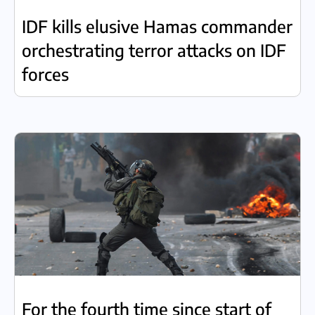
IDF kills elusive Hamas commander
orchestrating terror attacks on IDF
forces
For the fourth time since start of