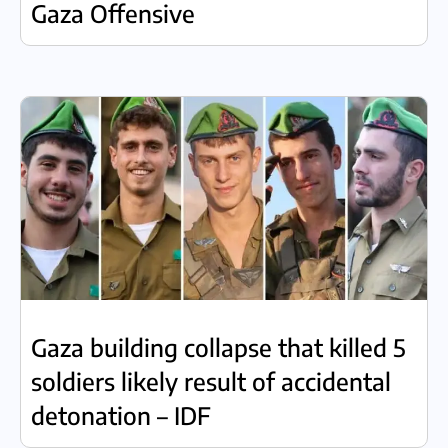
Gaza Offensive
Gaza building collapse that killed 5
soldiers likely result of accidental
detonation – IDF