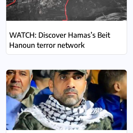
WATCH: Discover Hamas’s Beit
Hanoun terror network