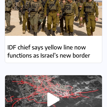
IDF chief says yellow line now
functions as Israel’s new border