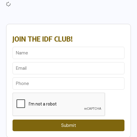
JOIN THE IDF CLUB!
Submit