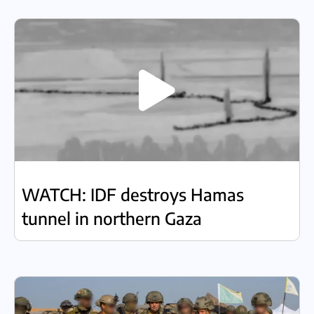
WATCH: IDF destroys Hamas
tunnel in northern Gaza