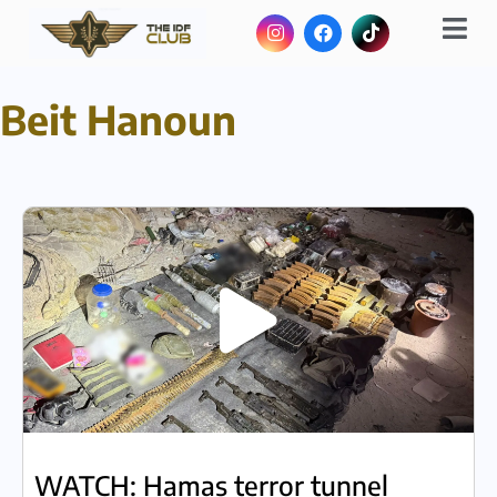
Beit Hanoun
WATCH: Hamas terror tunnel