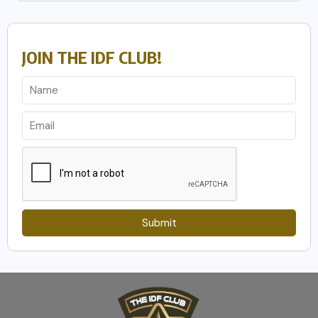
JOIN THE IDF CLUB!
Submit