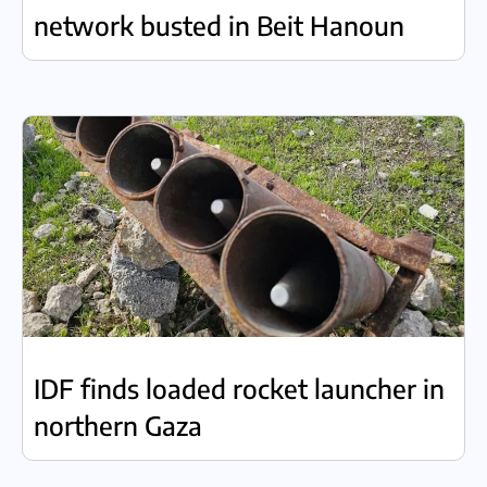
network busted in Beit Hanoun
IDF finds loaded rocket launcher in
northern Gaza