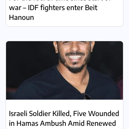
war – IDF fighters enter Beit
Hanoun
Israeli Soldier Killed, Five Wounded
in Hamas Ambush Amid Renewed