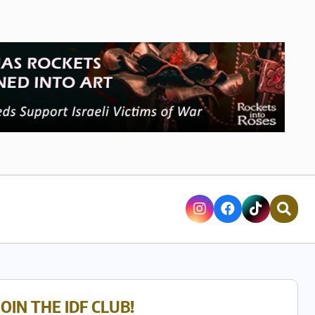
JOIN THE IDF CLUB!