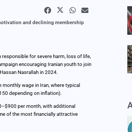
 motivation and declining membership
responsible for severe harm, loss of life,
campaign encouraging Iranian youth to join
Hassan Nasrallah in 2024.
 monthly wage in Iran, where typical
50 depending on inflation).
A
00–$900 per month, with additional
e of the most financially attractive