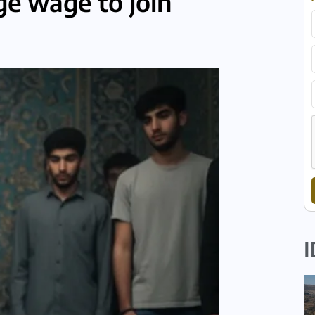
ge wage to join
I