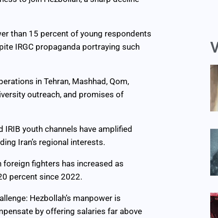
ewer than 15 percent of young respondents
V
despite IRGC propaganda portraying such
operations in Tehran, Mashhad, Qom,
iversity outreach, and promises of
d IRIB youth channels have amplified
ng Iran’s regional interests.
n foreign fighters has increased as
20 percent since 2022.
hallenge: Hezbollah’s manpower is
ompensate by offering salaries far above