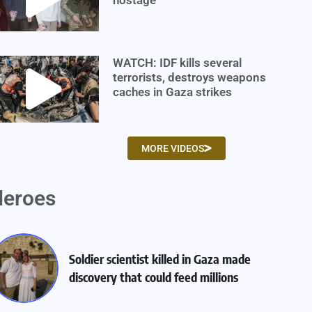
WATCH: IDF kills several
terrorists, destroys weapons
caches in Gaza strikes
MORE VIDEOS
eroes
Soldier scientist killed in Gaza made
discovery that could feed millions