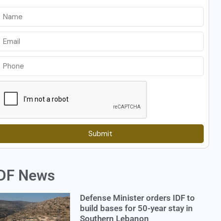
Submit
DF News
Defense Minister orders IDF to
build bases for 50-year stay in
Southern Lebanon