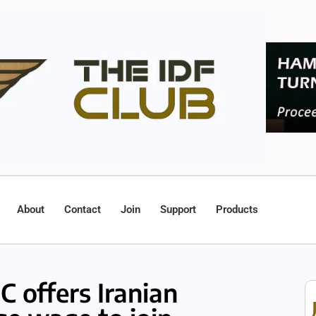
About
Contact
Join
Support
Products
C offers Iranian