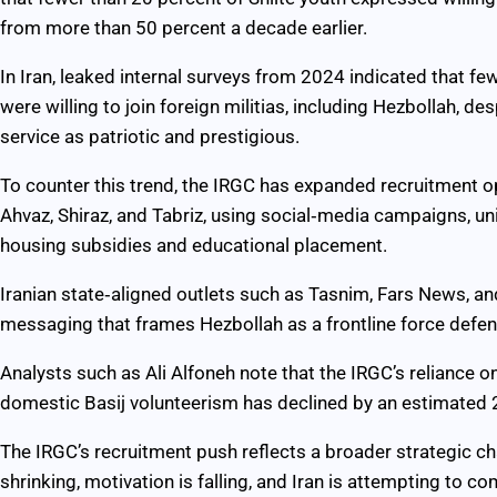
from more than 50 percent a decade earlier.
In Iran, leaked internal surveys from 2024 indicated that f
were willing to join foreign militias, including Hezbollah, 
service as patriotic and prestigious.
To counter this trend, the IRGC has expanded recruitment 
Ahvaz, Shiraz, and Tabriz, using social‑media campaigns, un
housing subsidies and educational placement.
Iranian state‑aligned outlets such as Tasnim, Fars News, an
messaging that frames Hezbollah as a frontline force defendi
Analysts such as Ali Alfoneh note that the IRGC’s reliance o
domestic Basij volunteerism has declined by an estimated 
The IRGC’s recruitment push reflects a broader strategic c
shrinking, motivation is falling, and Iran is attempting to c