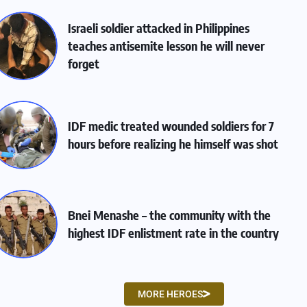
Israeli soldier attacked in Philippines
teaches antisemite lesson he will never
forget
IDF medic treated wounded soldiers for 7
hours before realizing he himself was shot
Bnei Menashe – the community with the
highest IDF enlistment rate in the country
MORE HEROES