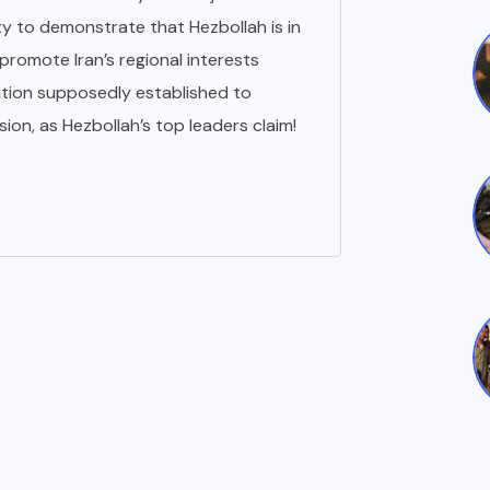
 to demonstrate that Hezbollah is in
 promote Iran’s regional interests
tion supposedly established to
ion, as Hezbollah’s top leaders claim!