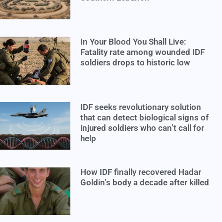
In Your Blood You Shall Live:
Fatality rate among wounded IDF
soldiers drops to historic low
IDF seeks revolutionary solution
that can detect biological signs of
injured soldiers who can’t call for
help
How IDF finally recovered Hadar
Goldin’s body a decade after killed