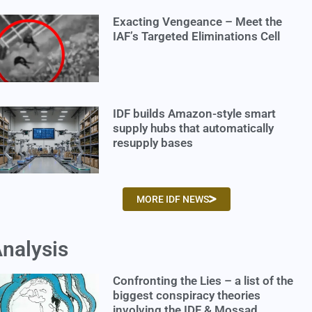
Exacting Vengeance – Meet the
IAF’s Targeted Eliminations Cell
IDF builds Amazon-style smart
supply hubs that automatically
resupply bases
MORE IDF NEWS
nalysis
Confronting the Lies – a list of the
biggest conspiracy theories
involving the IDF & Mossad