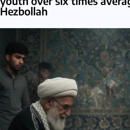
youth over six times avera
Hezbollah