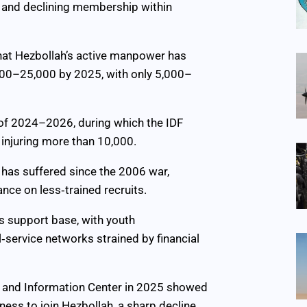
n and declining membership within
hat Hezbollah’s active manpower has
000–25,000 by 2025, with only 5,000–
t of 2024–2026, during which the IDF
 injuring more than 10,000.
 has suffered since the 2006 war,
ance on less‑trained recruits.
s support base, with youth
service networks strained by financial
h and Information Center in 2025 showed
ness to join Hezbollah, a sharp decline