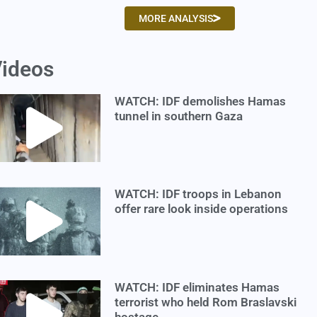
MORE ANALYSIS
ideos
WATCH: IDF demolishes Hamas
tunnel in southern Gaza
WATCH: IDF troops in Lebanon
offer rare look inside operations
WATCH: IDF eliminates Hamas
terrorist who held Rom Braslavski
hostage