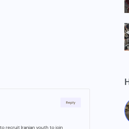
H
Reply
to recruit Iranian youth to join