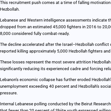
This recruitment push comes at a time of falling motivatio
Hezbollah.
Lebanese and Western intelligence assessments indicate t
dropped from an estimated 45,000 fighters in 2016 to 20,
8,000 considered fully combat‑ready.
The decline accelerated after the Israel–Hezbollah conflic
reported killing approximately 5,000 Hezbollah fighters and
These losses represent the most severe attrition Hezbollah
significantly reducing its experienced cadre and forcing reli
Lebanon’s economic collapse has further eroded Hezbollah’
unemployment exceeding 40 percent and Hezbollah’s social‑
pressure.
Internal Lebanese polling conducted by the Beirut Researc
that fewer than 20 percent of Shiite youth expressed willing