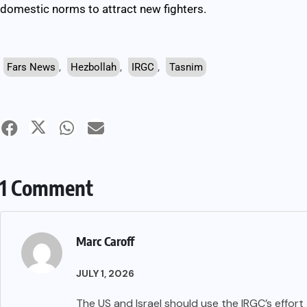
domestic norms to attract new fighters.
Fars News
,
Hezbollah
,
IRGC
,
Tasnim
1 Comment
Marc Caroff
JULY 1, 2026
The US and Israel should use the IRGC’s effort 