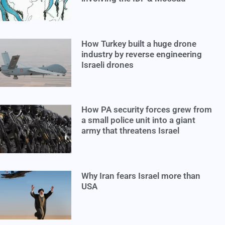
How Turkey built a huge drone
industry by reverse engineering
Israeli drones
How PA security forces grew from
a small police unit into a giant
army that threatens Israel
Why Iran fears Israel more than
USA