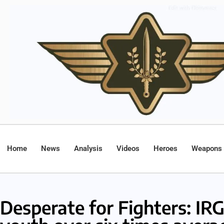
Home
News
Analysis
Videos
Heroes
Weapons
Desperate for Fighters: IRG