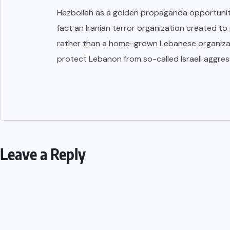
Hezbollah as a golden propaganda opportunity
fact an Iranian terror organization created to
rather than a home-grown Lebanese organiza
protect Lebanon from so-called Israeli aggress
Leave a Reply