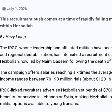
July 1, 2026
This recruitment push comes at a time of rapidly falling
within Hezbollah.
By Hezy Laing
The IRGC, whose leadership and affiliated militias have been 
and regional destabilization, has intensified a recruitment 
Hezbollah, now led by Naim Qassem following the death of 
The campaign offers salaries reaching six times the average
income ranges between 70–90 million rials (about $120–$1
IRGC‑linked recruiters advertise Hezbollah stipends of $7
benefits for service in Lebanon or Syria, making Hezbollah on
militia options available to young Iranians.