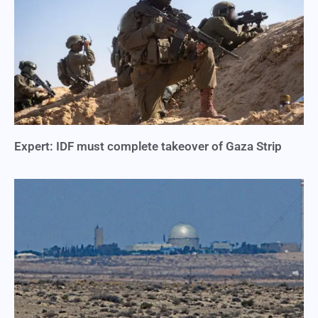
Expert: IDF must complete takeover of Gaza Strip