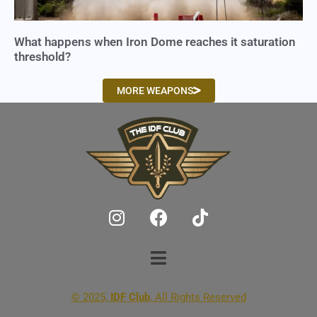
What happens when Iron Dome reaches it saturation
threshold?
MORE WEAPONS
© 2025,
IDF Club
, All Rights Reserved