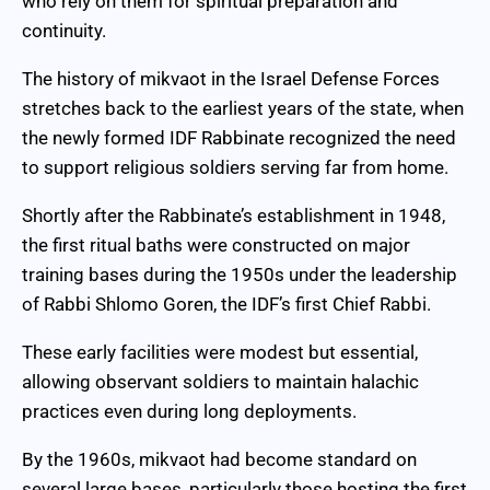
who rely on them for spiritual preparation and
continuity.
The history of mikvaot in the Israel Defense Forces
stretches back to the earliest years of the state, when
the newly formed IDF Rabbinate recognized the need
to support religious soldiers serving far from home.
Shortly after the Rabbinate’s establishment in 1948,
the first ritual baths were constructed on major
training bases during the 1950s under the leadership
of Rabbi Shlomo Goren, the IDF’s first Chief Rabbi.
These early facilities were modest but essential,
allowing observant soldiers to maintain halachic
practices even during long deployments.
By the 1960s, mikvaot had become standard on
several large bases, particularly those hosting the first