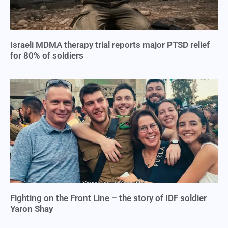
Israeli MDMA therapy trial reports major PTSD relief
for 80% of soldiers
Fighting on the Front Line – the story of IDF soldier
Yaron Shay