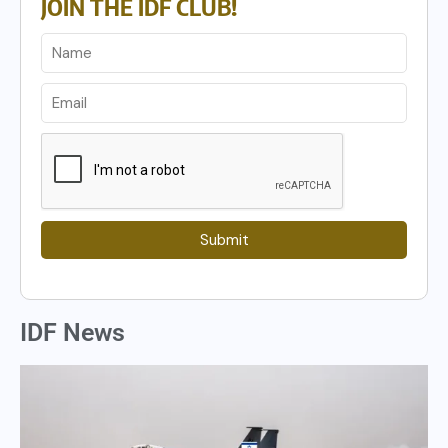
JOIN THE IDF CLUB!
Submit
IDF News