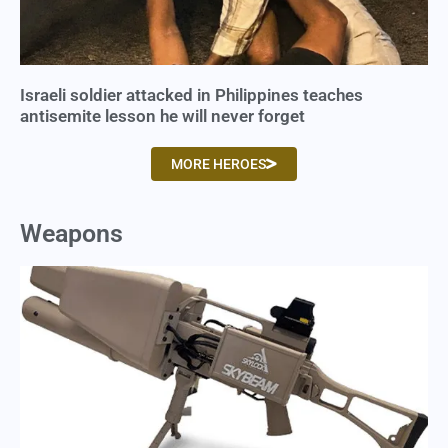
Israeli soldier attacked in Philippines teaches
antisemite lesson he will never forget
MORE HEROES
Weapons