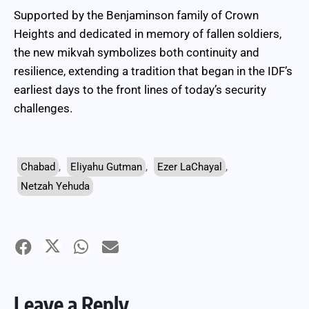
Supported by the Benjaminson family of Crown
Heights and dedicated in memory of fallen soldiers,
the new mikvah symbolizes both continuity and
resilience, extending a tradition that began in the IDF’s
earliest days to the front lines of today’s security
challenges.
Chabad
,
Eliyahu Gutman
,
Ezer LaChayal
,
Netzah Yehuda
Leave a Reply