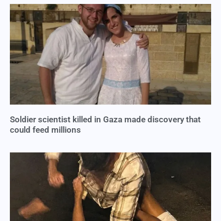
Soldier scientist killed in Gaza made discovery that
could feed millions