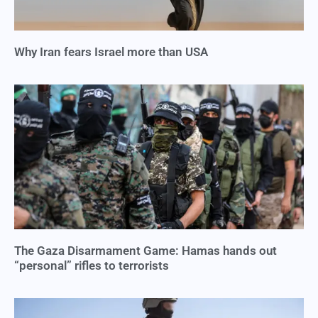
Why Iran fears Israel more than USA
The Gaza Disarmament Game: Hamas hands out
“personal” rifles to terrorists