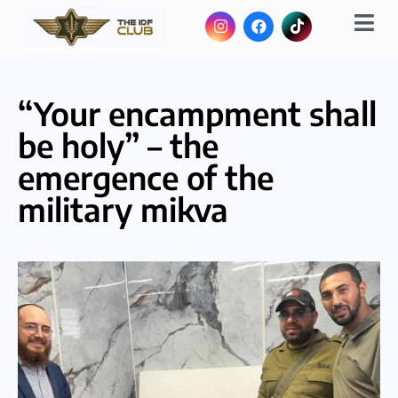
“Your encampment shall
be holy” – the
emergence of the
military mikva