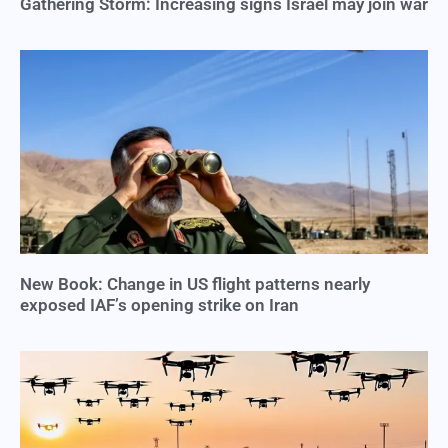
Gathering Storm: Increasing signs Israel may join war
New Book: Change in US flight patterns nearly
exposed IAF’s opening strike on Iran