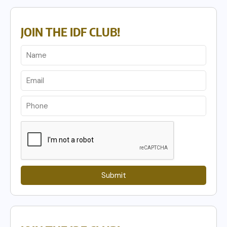
JOIN THE IDF CLUB!
Submit