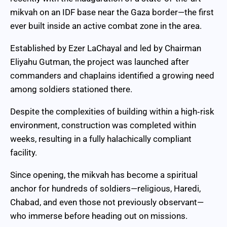
mikvah on an IDF base near the Gaza border—the first
ever built inside an active combat zone in the area.
Established by Ezer LaChayal and led by Chairman
Eliyahu Gutman, the project was launched after
commanders and chaplains identified a growing need
among soldiers stationed there.
Despite the complexities of building within a high‑risk
environment, construction was completed within
weeks, resulting in a fully halachically compliant
facility.
Since opening, the mikvah has become a spiritual
anchor for hundreds of soldiers—religious, Haredi,
Chabad, and even those not previously observant—
who immerse before heading out on missions.