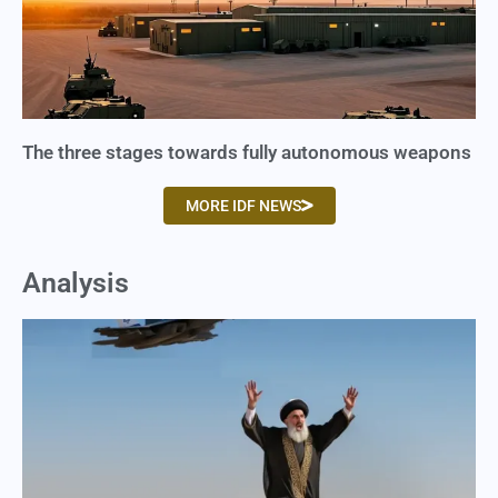
The three stages towards fully autonomous weapons
MORE IDF NEWS
Analysis