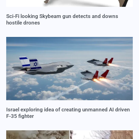
Sci-Fi looking Skybeam gun detects and downs
hostile drones
Israel exploring idea of creating unmanned AI driven
F-35 fighter