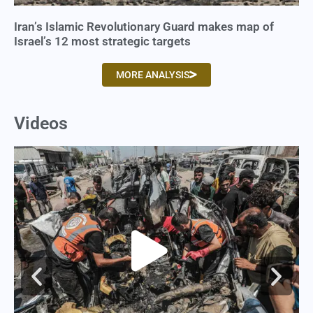
Iran’s Islamic Revolutionary Guard makes map of
Israel’s 12 most strategic targets
MORE ANALYSIS
Videos