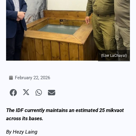
(Ezer LaChayal)
February 22, 2026
The IDF currently maintains an estimated 25 mikvaot
across its bases.
By Hezy Laing