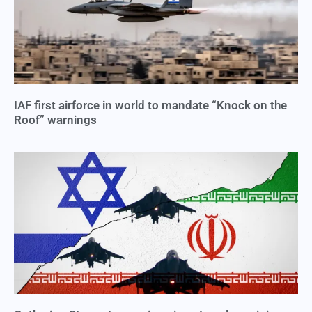
IAF first airforce in world to mandate “Knock on the
Roof” warnings