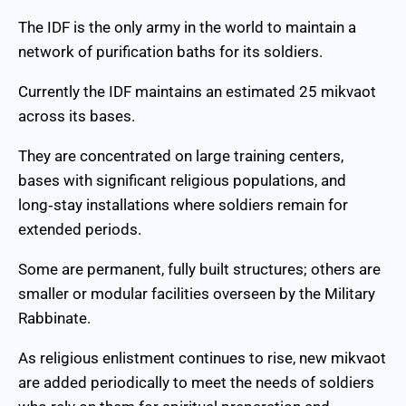
The IDF is the only army in the world to maintain a
network of purification baths for its soldiers.
Currently the IDF maintains an estimated 25 mikvaot
across its bases.
They are concentrated on large training centers,
bases with significant religious populations, and
long‑stay installations where soldiers remain for
extended periods.
Some are permanent, fully built structures; others are
smaller or modular facilities overseen by the Military
Rabbinate.
As religious enlistment continues to rise, new mikvaot
are added periodically to meet the needs of soldiers