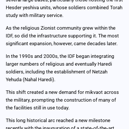
Hesder yeshiva units, whose soldiers combined Torah
study with military service.
As the religious Zionist community grew within the
IDF, so did the infrastructure supporting it. The most
significant expansion, however, came decades later.
In the 1990s and 2000s, the IDF began integrating
larger numbers of religious and eventually Haredi
soldiers, including the establishment of Netzah
Yehuda (Nahal Haredi).
This shift created a new demand for mikvaot across
the military, prompting the construction of many of
the facilities still in use today.
This long historical arc reached a new milestone
recently with the inauguration of a state‑of‑the‑art