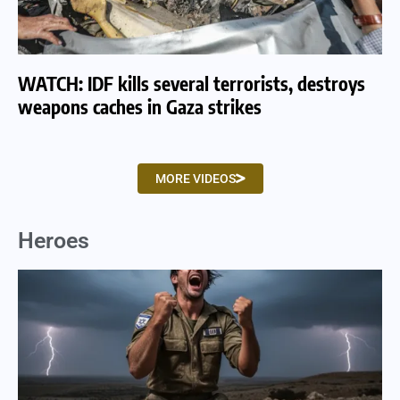
WATCH: IDF kills several terrorists, destroys
WA
weapons caches in Gaza strikes
am
MORE VIDEOS
Heroes