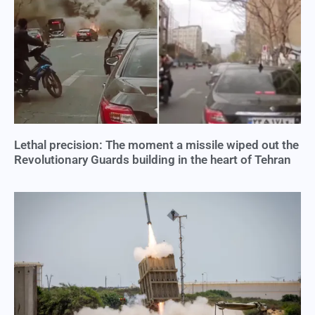
Lethal precision: The moment a missile wiped out the
Revolutionary Guards building in the heart of Tehran