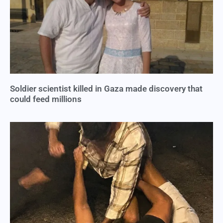
Soldier scientist killed in Gaza made discovery that
could feed millions