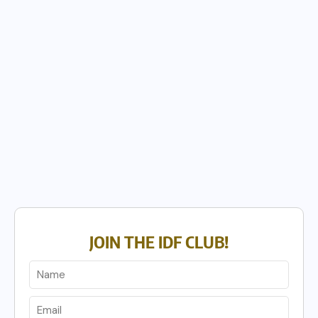
JOIN THE IDF CLUB!