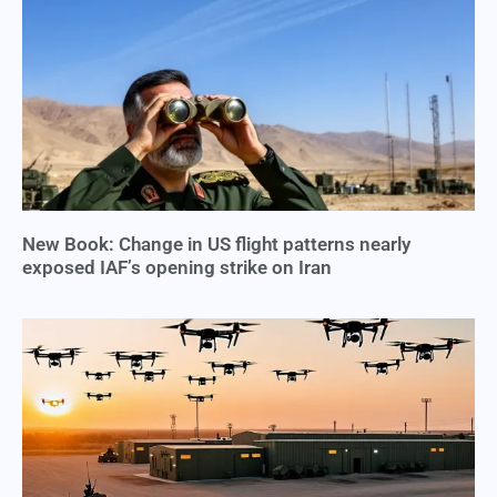
New Book: Change in US flight patterns nearly
exposed IAF’s opening strike on Iran