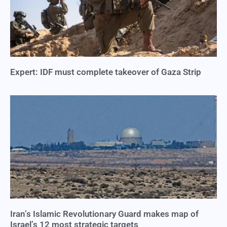
Expert: IDF must complete takeover of Gaza Strip
Iran’s Islamic Revolutionary Guard makes map of
Israel’s 12 most strategic targets