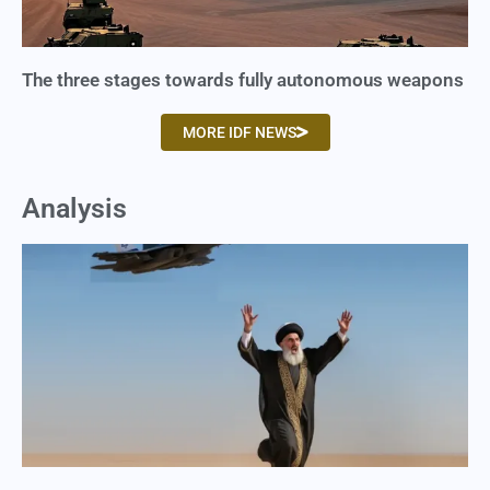
The three stages towards fully autonomous weapons
MORE IDF NEWS
Analysis