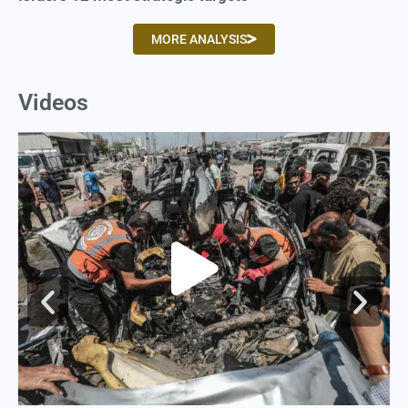
MORE ANALYSIS
Videos