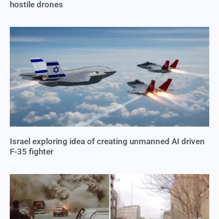
hostile drones
Israel exploring idea of creating unmanned AI driven
F-35 fighter