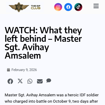
WATCH: What they
left behind – Master
Sgt. Avihay
Amsalem
February 9, 2026
Master Sgt. Avihay Amsalem was a heroic IDF soldier
who charged into battle on October 9, two days after