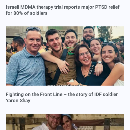
Israeli MDMA therapy trial reports major PTSD relief
for 80% of soldiers
Fighting on the Front Line – the story of IDF soldier
Yaron Shay