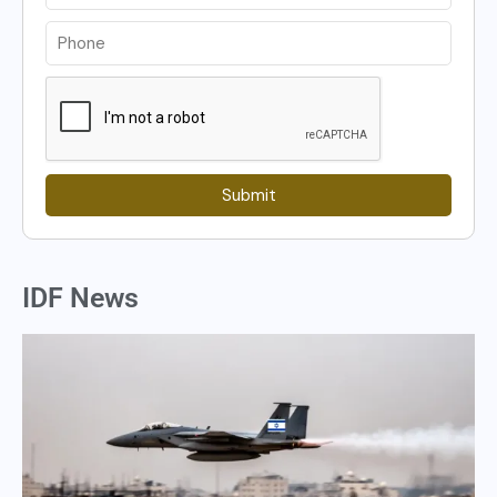
Submit
IDF News