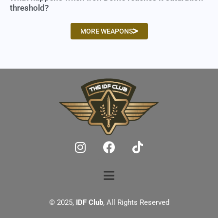
threshold?
MORE WEAPONS
© 2025,
IDF Club
, All Rights Reserved