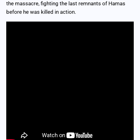
the massacre, fighting the last remnants of Hamas
before he was killed in action.