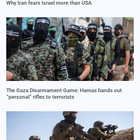
Why Iran fears Israel more than USA
The Gaza Disarmament Game: Hamas hands out
“personal” rifles to terrorists