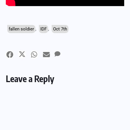
fallen soldier
,
IDF
,
Oct 7th
Leave a Reply