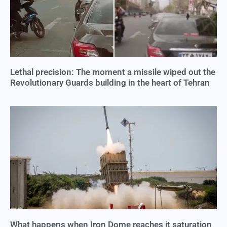
Lethal precision: The moment a missile wiped out the
Revolutionary Guards building in the heart of Tehran
What happens when Iron Dome reaches it saturation