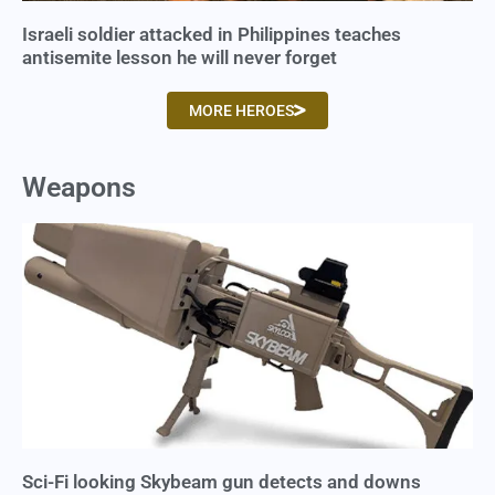
Israeli soldier attacked in Philippines teaches
antisemite lesson he will never forget
MORE HEROES
Weapons
Sci-Fi looking Skybeam gun detects and downs