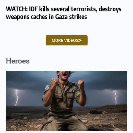
WATCH: IDF kills several terrorists, destroys
WA
weapons caches in Gaza strikes
am
MORE VIDEOS
Heroes