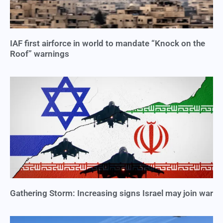
IAF first airforce in world to mandate “Knock on the
Roof” warnings
Gathering Storm: Increasing signs Israel may join war