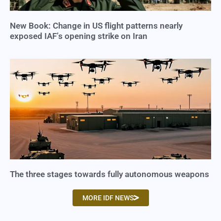
New Book: Change in US flight patterns nearly
exposed IAF’s opening strike on Iran
The three stages towards fully autonomous weapons
MORE IDF NEWS