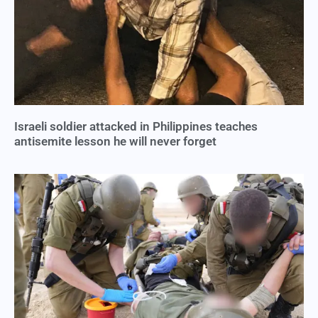
Israeli soldier attacked in Philippines teaches
antisemite lesson he will never forget