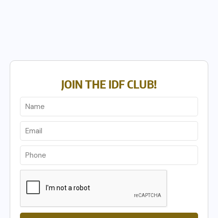
JOIN THE IDF CLUB!