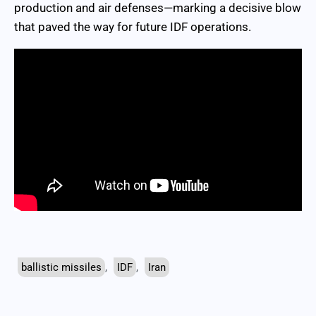
production and air defenses—marking a decisive blow
that paved the way for future IDF operations.
ballistic missiles
,
IDF
,
Iran