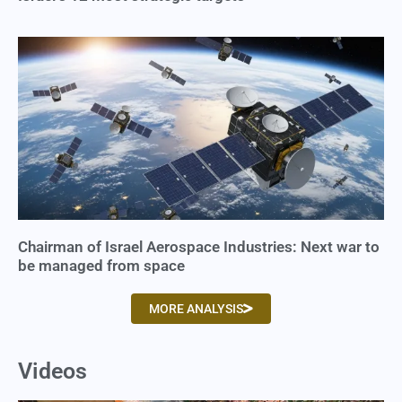
Chairman of Israel Aerospace Industries: Next war to
be managed from space
MORE ANALYSIS
Videos