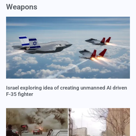
Weapons
Israel exploring idea of creating unmanned AI driven
F-35 fighter