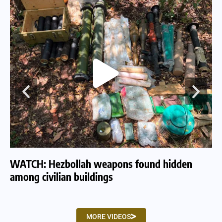
WATCH: Hezbollah weapons found hidden
WA
among civilian buildings
tu
MORE VIDEOS