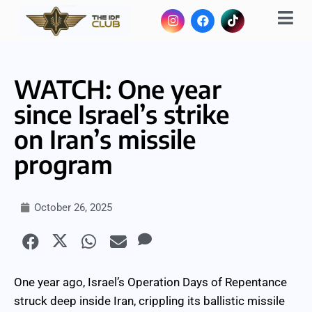
WATCH: One year
since Israel’s strike
on Iran’s missile
program
October 26, 2025
One year ago, Israel’s Operation Days of Repentance
struck deep inside Iran, crippling its ballistic missile