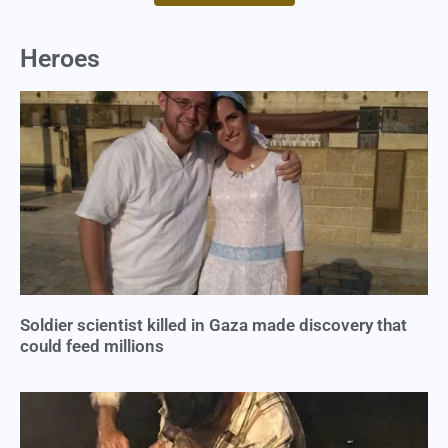
Heroes
Soldier scientist killed in Gaza made discovery that
could feed millions