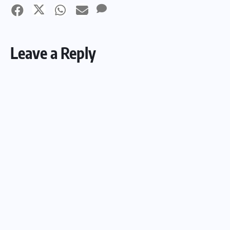
Leave a Reply