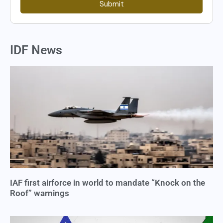
Submit
IDF News
IAF first airforce in world to mandate “Knock on the
Roof” warnings