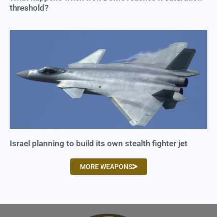
threshold?
Israel planning to build its own stealth fighter jet
MORE WEAPONS