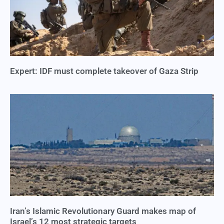
Expert: IDF must complete takeover of Gaza Strip
Iran’s Islamic Revolutionary Guard makes map of
Israel’s 12 most strategic targets