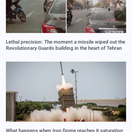
Lethal precision: The moment a missile wiped out the
Revolutionary Guards building in the heart of Tehran
What happens when Iron Dome reaches it saturation