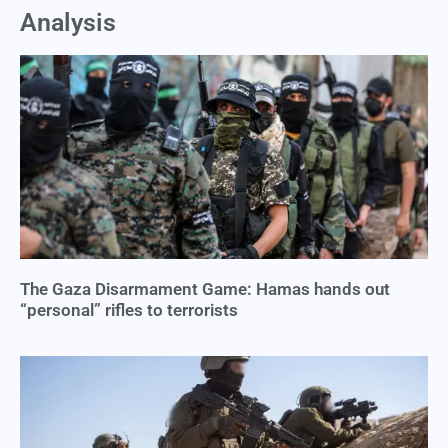
Analysis
The Gaza Disarmament Game: Hamas hands out
“personal” rifles to terrorists