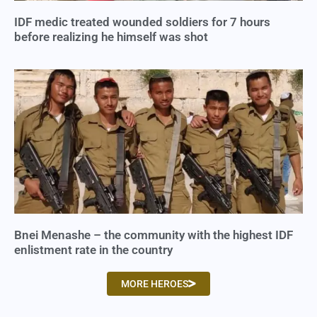
IDF medic treated wounded soldiers for 7 hours
before realizing he himself was shot
Bnei Menashe – the community with the highest IDF
enlistment rate in the country
MORE HEROES