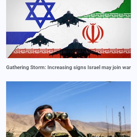
Gathering Storm: Increasing signs Israel may join war