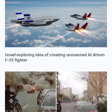
Israel exploring idea of creating unmanned AI driven
F-35 fighter