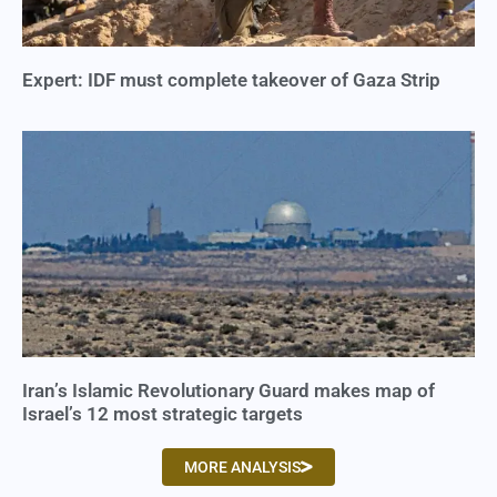
Expert: IDF must complete takeover of Gaza Strip
Iran’s Islamic Revolutionary Guard makes map of
Israel’s 12 most strategic targets
MORE ANALYSIS