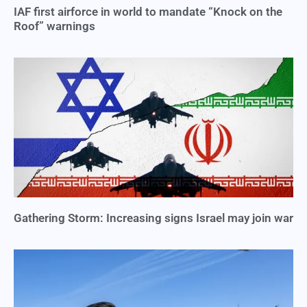
IAF first airforce in world to mandate “Knock on the
Roof” warnings
Gathering Storm: Increasing signs Israel may join war