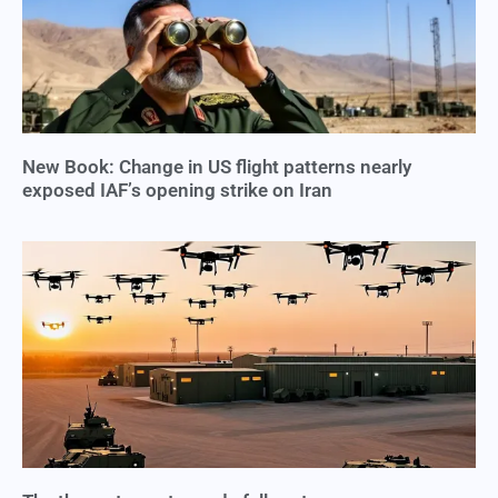
New Book: Change in US flight patterns nearly
exposed IAF’s opening strike on Iran