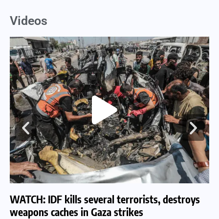
Videos
WATCH: IDF kills several terrorists, destroys
WA
weapons caches in Gaza strikes
am