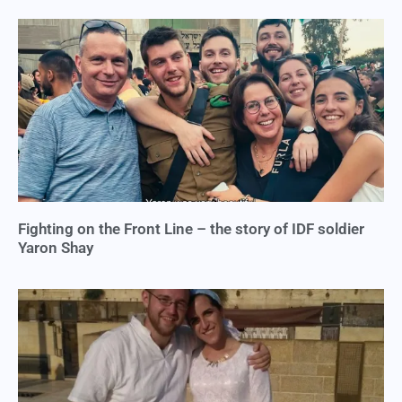
Fighting on the Front Line – the story of IDF soldier
Yaron Shay