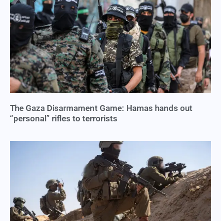
The Gaza Disarmament Game: Hamas hands out
“personal” rifles to terrorists