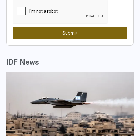
Submit
IDF News