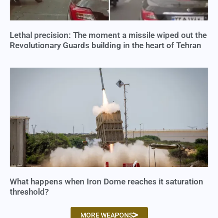
Lethal precision: The moment a missile wiped out the
Revolutionary Guards building in the heart of Tehran
What happens when Iron Dome reaches it saturation
threshold?
MORE WEAPONS