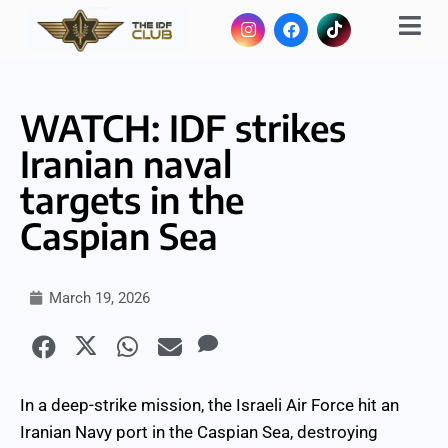
WATCH: IDF strikes
Iranian naval
targets in the
Caspian Sea
March 19, 2026
In a deep-strike mission, the Israeli Air Force hit an
Iranian Navy port in the Caspian Sea, destroying