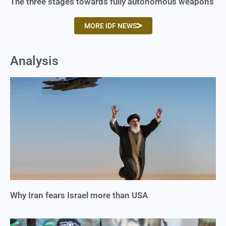
The three stages towards fully autonomous weapons
MORE IDF NEWS
Analysis
Why Iran fears Israel more than USA