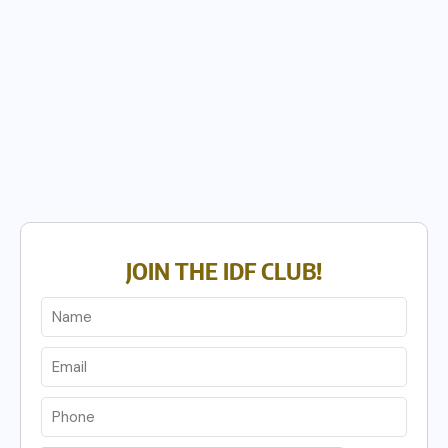
JOIN THE IDF CLUB!