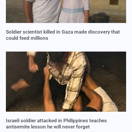
Soldier scientist killed in Gaza made discovery that
could feed millions
Israeli soldier attacked in Philippines teaches
antisemite lesson he will never forget