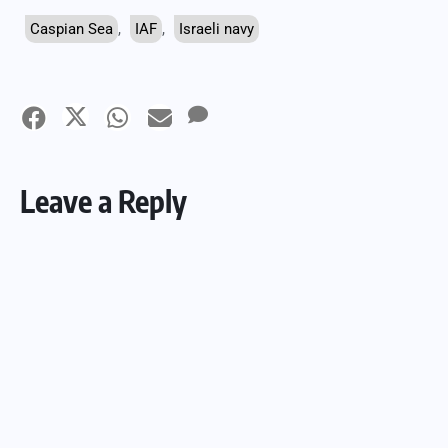
Caspian Sea
,
IAF
,
Israeli navy
Leave a Reply