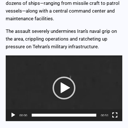
dozens of ships—ranging from missile craft to patrol
vessels—along with a central command center and
maintenance facilities.
The assault severely undermines Iran’s naval grip on
the area, crippling operations and ratcheting up
pressure on Tehran’s military infrastructure.
Video
Player
00:00
00:51