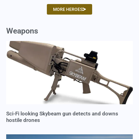
MORE HEROES
Weapons
Sci-Fi looking Skybeam gun detects and downs
hostile drones