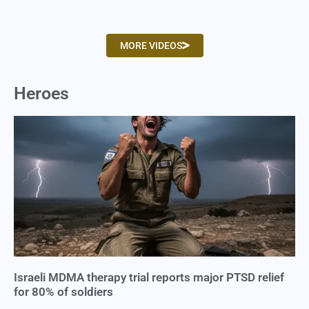
MORE VIDEOS
Heroes
Israeli MDMA therapy trial reports major PTSD relief
for 80% of soldiers