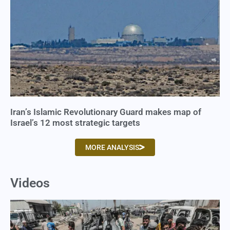
Iran’s Islamic Revolutionary Guard makes map of
Israel’s 12 most strategic targets
MORE ANALYSIS
Videos