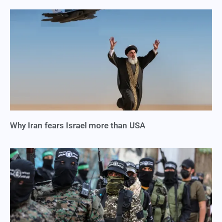
Why Iran fears Israel more than USA