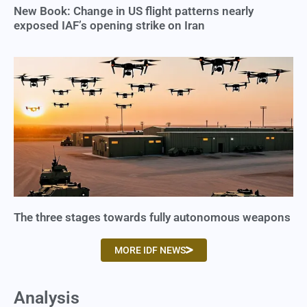
New Book: Change in US flight patterns nearly
exposed IAF’s opening strike on Iran
The three stages towards fully autonomous weapons
MORE IDF NEWS
Analysis