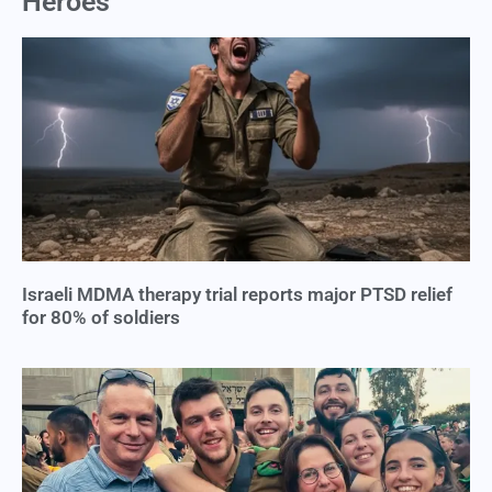
Heroes
Israeli MDMA therapy trial reports major PTSD relief
for 80% of soldiers