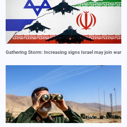
Gathering Storm: Increasing signs Israel may join war