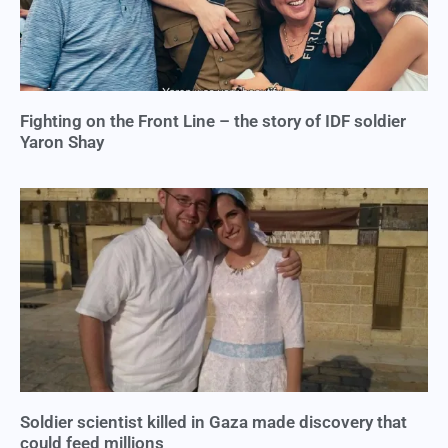
Fighting on the Front Line – the story of IDF soldier
Yaron Shay
Soldier scientist killed in Gaza made discovery that
could feed millions