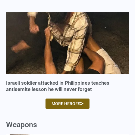
Israeli soldier attacked in Philippines teaches
antisemite lesson he will never forget
MORE HEROES
Weapons