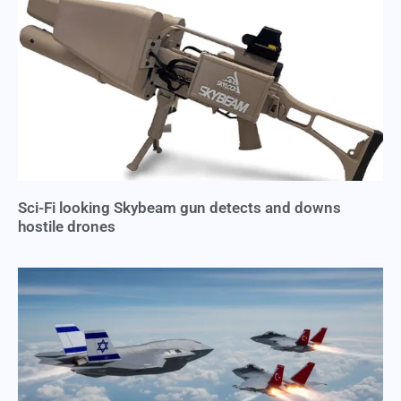
Sci-Fi looking Skybeam gun detects and downs
hostile drones