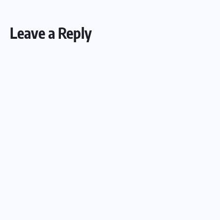
Leave a Reply