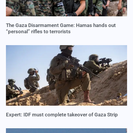
The Gaza Disarmament Game: Hamas hands out
“personal” rifles to terrorists
Expert: IDF must complete takeover of Gaza Strip