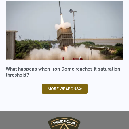
What happens when Iron Dome reaches it saturation
threshold?
MORE WEAPONS