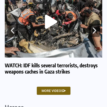
WATCH: IDF kills several terrorists, destroys
WA
weapons caches in Gaza strikes
am
MORE VIDEOS