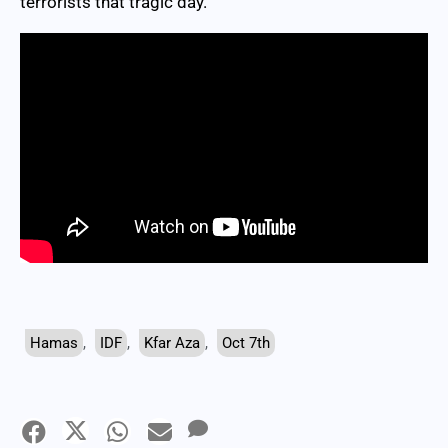
terrorists that tragic day.
Hamas
,
IDF
,
Kfar Aza
,
Oct 7th