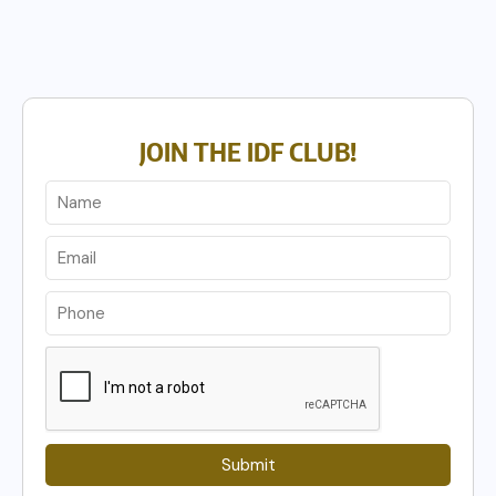
JOIN THE IDF CLUB!
Submit