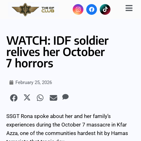
WATCH: IDF soldier
relives her October
7 horrors
February 25, 2026
SSGT Rona spoke about her and her family’s
experiences during the October 7 massacre in Kfar
Azza, one of the communities hardest hit by Hamas