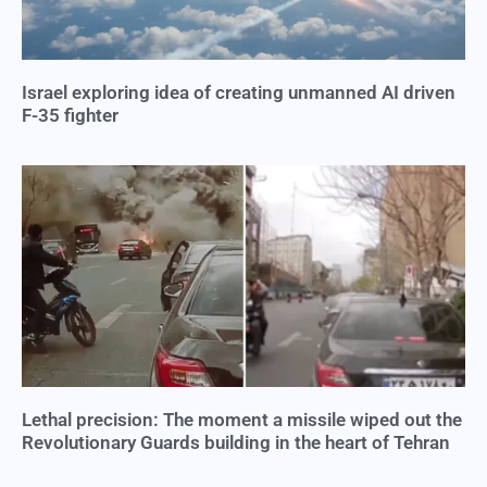
Israel exploring idea of creating unmanned AI driven
F-35 fighter
Lethal precision: The moment a missile wiped out the
Revolutionary Guards building in the heart of Tehran