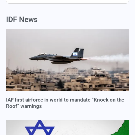
IDF News
IAF first airforce in world to mandate “Knock on the
Roof” warnings